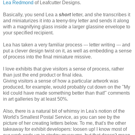
Lea Redmond
of Leafcutter Designs.
Basically, you send Lea a
short
letter, and she transcribes it
and miniaturizes it into a teeny-tiny letter and sends it along
with a magnifying glass inside a larger glassine envelope to
your specified recipient.
Lea has taken a very familiar process --- letter writing --- and
put a clever design twist on it, as well as embedding a sense
of process into the final miniature missive.
I love exhibits that give visitors a sense of process, rather
than just the end product or final idea.
Giving visitors a sense of how a particular artwork was
produced, for example, would probably cut down on the "My
kid could have made something better than that!" comments
in art galleries by at least 50%.
Also, there is a natural bit of whimsy in Lea's notion of the
World's Smallest Postal Service, as you can see by the
picture of her creating letters below. To me, that's the other
takeaway for exhibit developers: loosen up! I know most of