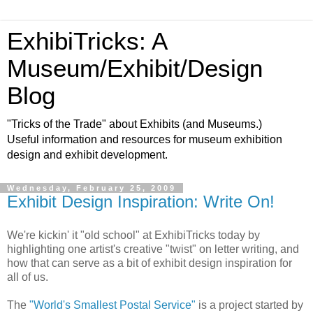
ExhibiTricks: A
Museum/Exhibit/Design
Blog
"Tricks of the Trade" about Exhibits (and Museums.)
Useful information and resources for museum exhibition
design and exhibit development.
Wednesday, February 25, 2009
Exhibit Design Inspiration: Write On!
We're kickin' it "old school" at ExhibiTricks today by
highlighting one artist's creative "twist" on letter writing, and
how that can serve as a bit of exhibit design inspiration for
all of us.
The
"World's Smallest Postal Service"
is a project started by