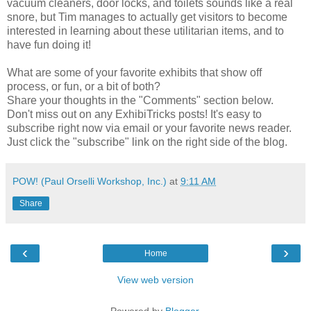
vacuum cleaners, door locks, and toilets sounds like a real
snore, but Tim manages to actually get visitors to become
interested in learning about these utilitarian items, and to
have fun doing it!
What are some of your favorite exhibits that show off
process, or fun, or a bit of both?
Share your thoughts in the "Comments" section below.
Don't miss out on any ExhibiTricks posts! It's easy to
subscribe right now via email or your favorite news reader.
Just click the "subscribe" link on the right side of the blog.
POW! (Paul Orselli Workshop, Inc.)
at
9:11 AM
Share
‹
›
Home
View web version
Powered by
Blogger
.