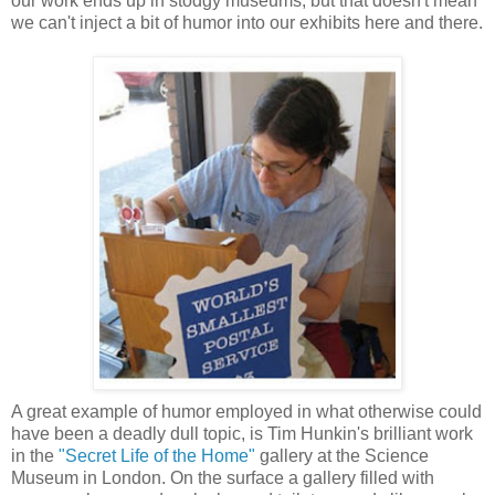
our work ends up in stodgy museums, but that doesn't mean
we can't inject a bit of humor into our exhibits here and there.
A great example of humor employed in what otherwise could
have been a deadly dull topic, is Tim Hunkin's brilliant work
in the
"Secret Life of the Home"
gallery at the Science
Museum in London. On the surface a gallery filled with