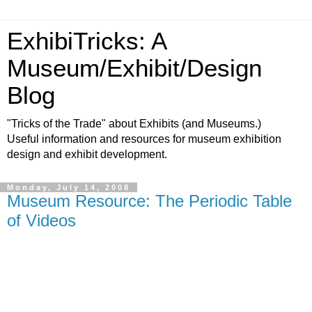
ExhibiTricks: A
Museum/Exhibit/Design
Blog
"Tricks of the Trade" about Exhibits (and Museums.)
Useful information and resources for museum exhibition
design and exhibit development.
Monday, July 14, 2008
Museum Resource: The Periodic Table
of Videos