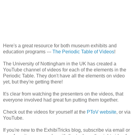
Here's a great resource for both museum exhibits and
education programs ---
The Periodic Table of Videos
!
The University of Nottingham in the UK has created a
YouTube channel of videos for each of the elements in the
Periodic Table. They don't have all the elements on video
yet, but they're getting there!
It's clear from watching the presenters on the videos, that
everyone involved had great fun putting them together.
Check out the videos for yourself at the
PToV website
, or via
YouTube.
If you're new to the ExhibiTricks blog, subscribe via email or