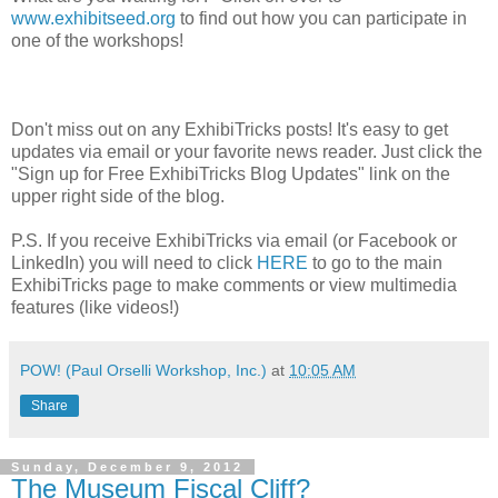
www.exhibitseed.org
to find out how you can participate in
one of the workshops!
Don't miss out on any ExhibiTricks posts! It's easy to get
updates via email or your favorite news reader. Just click the
"Sign up for Free ExhibiTricks Blog Updates" link on the
upper right side of the blog.
P.S. If you receive ExhibiTricks via email (or Facebook or
LinkedIn) you will need to click
HERE
to go to the main
ExhibiTricks page to make comments or view multimedia
features (like videos!)
POW! (Paul Orselli Workshop, Inc.)
at
10:05 AM
Share
Sunday, December 9, 2012
The Museum Fiscal Cliff?