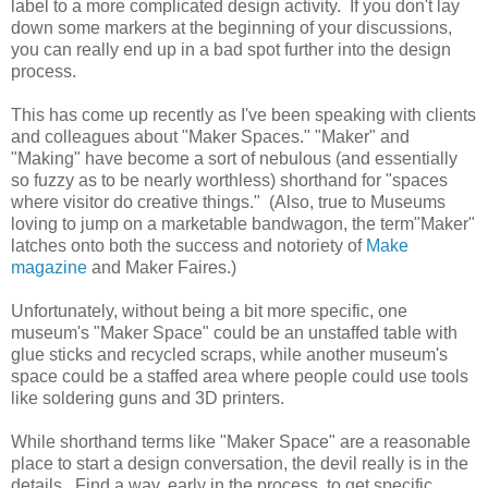
label to a more complicated design activity. If you don't lay
down some markers at the beginning of your discussions,
you can really end up in a bad spot further into the design
process.
This has come up recently as I've been speaking with clients
and colleagues about "Maker Spaces." "Maker" and
"Making" have become a sort of nebulous (and essentially
so fuzzy as to be nearly worthless) shorthand for "spaces
where visitor do creative things." (Also, true to Museums
loving to jump on a marketable bandwagon, the term"Maker"
latches onto both the success and
notoriety
of
Make
magazine
and Maker Faires.)
Unfortunately, without being a bit more specific, one
museum's "Maker Space" could be an unstaffed table with
glue sticks and recycled scraps, while another museum's
space could be a staffed area where people could use tools
like soldering guns and 3D printers.
While shorthand terms like "Maker Space" are a reasonable
place to start a design conversation, the devil really is in the
details. Find a way, early in the process, to get specific