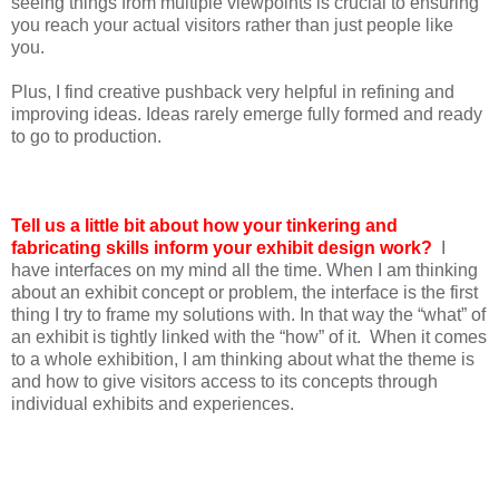
seeing things from multiple viewpoints is crucial to ensuring
you reach your actual visitors rather than just people like
you.
Plus, I find creative pushback very helpful in refining and
improving ideas. Ideas rarely emerge fully formed and ready
to go to production.
Tell us a little bit about how your tinkering and
fabricating skills inform your exhibit design work?
I
have interfaces on my mind all the time. When I am thinking
about an exhibit concept or problem, the interface is the first
thing I try to frame my solutions with. In that way the “what” of
an exhibit is tightly linked with the “how” of it. When it comes
to a whole exhibition, I am thinking about what the theme is
and how to give visitors access to its concepts through
individual exhibits and experiences.