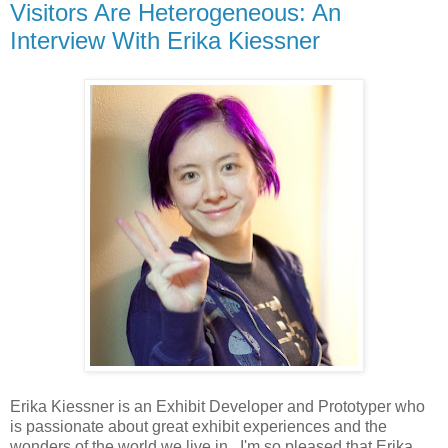
Visitors Are Heterogeneous: An
Interview With Erika Kiessner
Erika Kiessner is an Exhibit Developer and Prototyper who
is passionate about great exhibit experiences and the
wonders of the world we live in. I'm so pleased that Erika