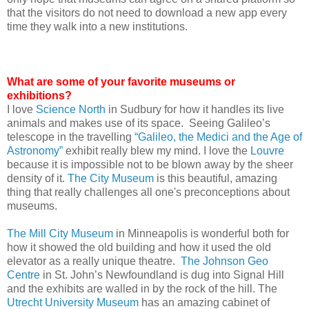
that the visitors do not need to download a new app every
time they walk into a new institutions.
What are some of your favorite museums or
exhibitions?
I love
Science North
in Sudbury for how it handles its live
animals and makes use of its space. Seeing Galileo’s
telescope in the travelling
“Galileo, the Medici and the Age of
Astronomy”
exhibit really blew my mind. I love the
Louvre
because it is impossible not to be blown away by the sheer
density of it.
The City Museum
is this beautiful, amazing
thing that really challenges all one's preconceptions about
museums.
The Mill City Museum
in Minneapolis is wonderful both for
how it showed the old building and how it used the old
elevator as a really unique theatre.
The Johnson Geo
Centre
in St. John’s Newfoundland is dug into Signal Hill
and the exhibits are walled in by the rock of the hill. The
Utrecht University Museum
has an amazing cabinet of