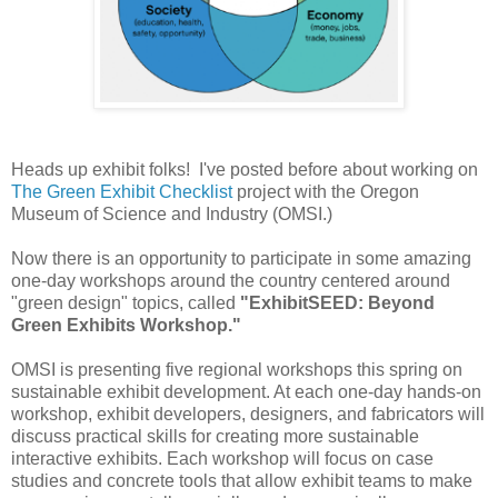
Heads up exhibit folks! I've posted before about working on
The Green Exhibit Checklist
project with the Oregon
Museum of Science and Industry (OMSI.)
Now there is an opportunity to participate in some amazing
one-day workshops around the country centered around
"green design" topics, called
"ExhibitSEED: Beyond
Green Exhibits Workshop."
OMSI is presenting five regional workshops this spring on
sustainable exhibit development. At each one-day hands-on
workshop, exhibit developers, designers, and fabricators will
discuss practical skills for creating more sustainable
interactive exhibits. Each workshop will focus on case
studies and concrete tools that allow exhibit teams to make