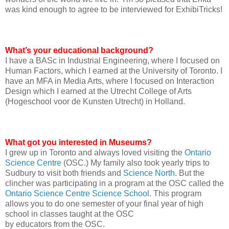
was kind enough to agree to be interviewed for ExhibiTricks!
What’s your educational background?
I have a BASc in Industrial Engineering, where I focused on
Human Factors, which I earned at the University of Toronto. I
have an MFA in Media Arts, where I focused on Interaction
Design which I earned at the Utrecht College of Arts
(Hogeschool voor de Kunsten Utrecht) in Holland.
What got you interested in Museums?
I grew up in Toronto and always loved visiting the
Ontario
Science Centre
(OSC.) My family also took yearly trips to
Sudbury to visit both friends and
Science North
. But the
clincher was participating in a program at the OSC called the
Ontario Science Centre Science School
. This program
allows you to do one semester of your final year of high
school in classes taught at the OSC
by educators from the OSC.