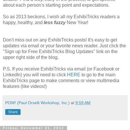
about each person's starting point and expectations.
So as 2013 beckons, I wish all my ExhibiTricks readers a
happy, healthy, and
less fuzzy
New Year!
Don't miss out on any ExhibiTricks posts! It's easy to get
updates via email or your favorite news reader. Just click the
"Sign up for Free ExhibiTricks Blog Updates" link on the
upper right side of the blog.
P.S. If you receive ExhibiTricks via email (or Facebook or
LinkedIn) you will need to click
HERE
to go to the main
ExhibiTricks page to make comments or view multimedia
features (like videos!)
POW! (Paul Orselli Workshop, Inc.)
at
9:59 AM
Share
Friday, December 21, 2012