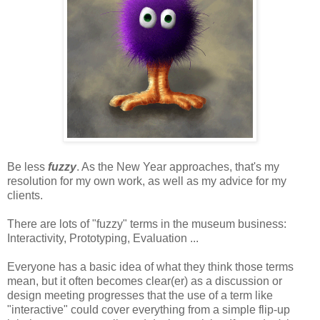
Be less
fuzzy
. As the New Year approaches, that's my
resolution for my own work, as well as my advice for my
clients.
There are lots of "fuzzy" terms in the museum business:
Interactivity, Prototyping, Evaluation ...
Everyone has a basic idea of what they think those terms
mean, but it often becomes clear(er) as a discussion or
design meeting progresses that the use of a term like
"interactive" could cover everything from a simple flip-up