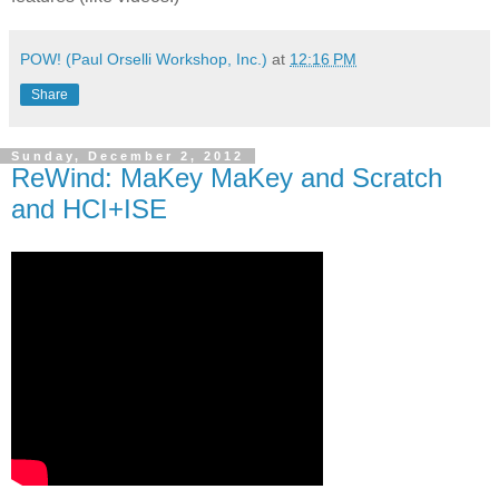
POW! (Paul Orselli Workshop, Inc.)
at
12:16 PM
Share
Sunday, December 2, 2012
ReWind: MaKey MaKey and Scratch
and HCI+ISE