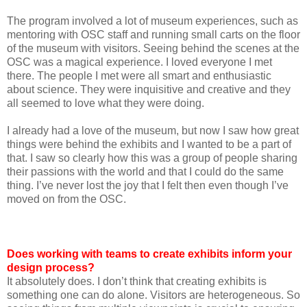
The program involved a lot of museum experiences, such as
mentoring with OSC staff and running small carts on the floor
of the museum with visitors. Seeing behind the scenes at the
OSC was a magical experience. I loved everyone I met
there. The people I met were all smart and enthusiastic
about science. They were inquisitive and creative and they
all seemed to love what they were doing.
I already had a love of the museum, but now I saw how great
things were behind the exhibits and I wanted to be a part of
that. I saw so clearly how this was a group of people sharing
their passions with the world and that I could do the same
thing. I’ve never lost the joy that I felt then even though I’ve
moved on from the OSC.
Does working with teams to create exhibits inform your
design process?
It absolutely does. I don’t think that creating exhibits is
something one can do alone. Visitors are heterogeneous. So