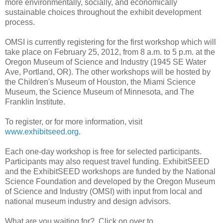
more environmentally, socially, and economically
sustainable choices throughout the exhibit development
process.
OMSI is currently registering for the first workshop which will
take place on February 25, 2012, from 8 a.m. to 5 p.m. at the
Oregon Museum of Science and Industry (1945 SE Water
Ave, Portland, OR). The other workshops will be hosted by
the Children's Museum of Houston, the Miami Science
Museum, the Science Museum of Minnesota, and The
Franklin Institute.
To register, or for more information, visit
www.exhibitseed.org
.
Each one-day workshop is free for selected participants.
Participants may also request travel funding. ExhibitSEED
and the ExhibitSEED workshops are funded by the National
Science Foundation and developed by the Oregon Museum
of Science and Industry (OMSI) with input from local and
national museum industry and design advisors.
What are you waiting for? Click on over to