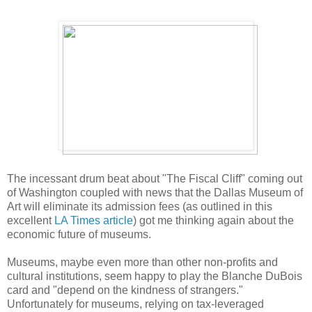
The incessant drum beat about "The Fiscal Cliff" coming out
of Washington coupled with news that the Dallas Museum of
Art will eliminate its admission fees (as outlined in this
excellent
LA Times article
) got me thinking again about the
economic future of museums.
Museums, maybe even more than other non-profits and
cultural institutions, seem happy to play the Blanche DuBois
card and "depend on the kindness of strangers."
Unfortunately for museums, relying on tax-leveraged