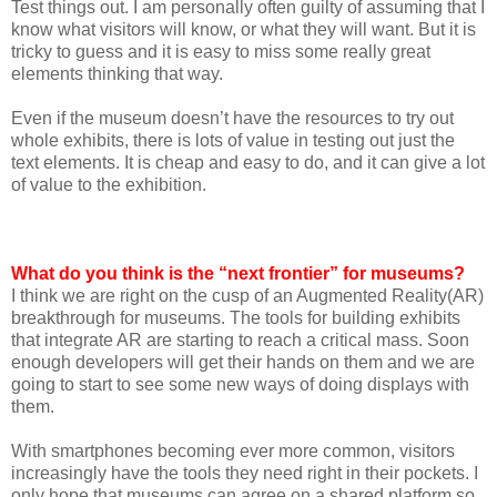
Test things out. I am personally often guilty of assuming that I
know what visitors will know, or what they will want. But it is
tricky to guess and it is easy to miss some really great
elements thinking that way.
Even if the museum doesn’t have the resources to try out
whole exhibits, there is lots of value in testing out just the
text elements. It is cheap and easy to do, and it can give a lot
of value to the exhibition.
What do you think is the “next frontier” for museums?
I think we are right on the cusp of an Augmented Reality(AR)
breakthrough for museums. The tools for building exhibits
that integrate AR are starting to reach a critical mass. Soon
enough developers will get their hands on them and we are
going to start to see some new ways of doing displays with
them.
With smartphones becoming ever more common, visitors
increasingly have the tools they need right in their pockets. I
only hope that museums can agree on a shared platform so