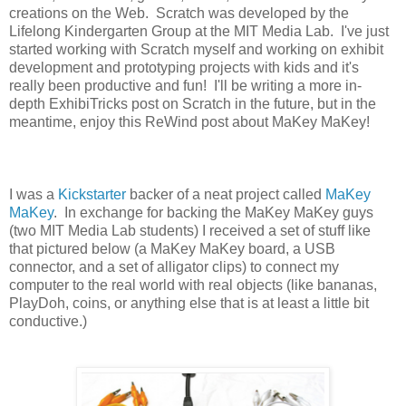
creations on the Web. Scratch was developed by the
Lifelong Kindergarten Group at the MIT Media Lab. I've just
started working with Scratch myself and working on exhibit
development and prototyping projects with kids and it's
really been productive and fun! I'll be writing a more in-
depth ExhibiTricks post on Scratch in the future, but in the
meantime, enjoy this ReWind post about MaKey MaKey!
I was a
Kickstarter
backer of a neat project called
MaKey
MaKey
. In exchange for backing the MaKey MaKey guys
(two MIT Media Lab students) I received a set of stuff like
that pictured below (a MaKey MaKey board, a USB
connector, and a set of alligator clips) to connect my
computer to the real world with real objects (like bananas,
PlayDoh, coins, or anything else that is at least a little bit
conductive.)