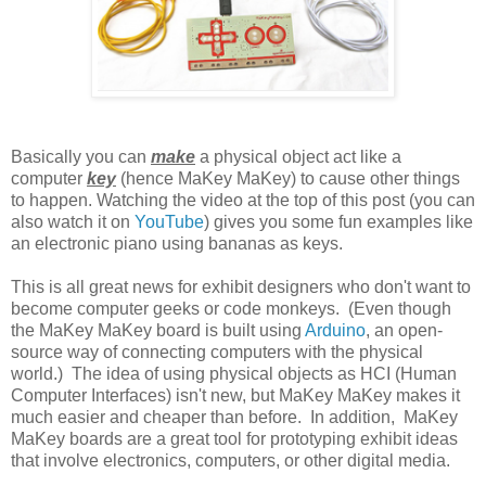
Basically you can
make
a physical object act like a
computer
key
(hence MaKey MaKey) to cause other things
to happen. Watching the video at the top of this post (you can
also watch it on
YouTube
) gives you some fun examples like
an electronic piano using bananas as keys.
This is all great news for exhibit designers who don't want to
become computer geeks or code monkeys. (Even though
the MaKey MaKey board is built using
Arduino
, an open-
source way of connecting computers with the physical
world.) The idea of using physical objects as HCI (Human
Computer Interfaces) isn't new, but MaKey MaKey makes it
much easier and cheaper than before. In addition, MaKey
MaKey boards are a great tool for prototyping exhibit ideas
that involve electronics, computers, or other digital media.