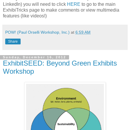
LinkedIn) you will need to click
HERE
to go to the main
ExhibiTricks page to make comments or view multimedia
features (like videos!)
POW! (Paul Orselli Workshop, Inc.)
at
6:59 AM
Share
Sunday, December 16, 2012
ExhibitSEED: Beyond Green Exhibits
Workshop