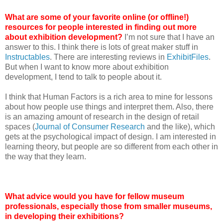
What are some of your favorite online (or offline!)
resources for people interested in finding out more
about exhibition development?
I’m not sure that I have an
answer to this. I think there is lots of great maker stuff in
Instructables
. There are interesting reviews in
ExhibitFiles
.
But when I want to know more about exhibition
development, I tend to talk to people about it.
I think that Human Factors is a rich area to mine for lessons
about how people use things and interpret them. Also, there
is an amazing amount of research in the design of retail
spaces (
Journal of Consumer Research
and the like), which
gets at the psychological impact of design. I am interested in
learning theory, but people are so different from each other in
the way that they learn.
What advice would you have for fellow museum
professionals, especially those from smaller museums,
in developing their exhibitions?