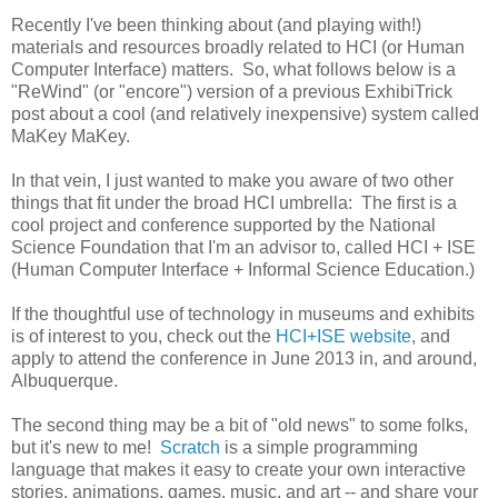
Recently I've been thinking about (and playing with!)
materials and resources broadly related to HCI (or Human
Computer Interface) matters. So, what follows below is a
"ReWind" (or "encore") version of a previous ExhibiTrick
post about a cool (and relatively inexpensive) system called
MaKey MaKey.
In that vein, I just wanted to make you aware of two other
things that fit under the broad HCI umbrella: The first is a
cool project and conference supported by the National
Science Foundation that I'm an advisor to, called HCI + ISE
(Human Computer Interface + Informal Science Education.)
If the thoughtful use of technology in museums and exhibits
is of interest to you, check out the
HCI+ISE website
, and
apply to attend the conference in June 2013 in, and around,
Albuquerque.
The second thing may be a bit of "old news" to some folks,
but it's new to me!
Scratch
is a simple programming
language that makes it easy to create your own interactive
stories, animations, games, music, and art -- and share your