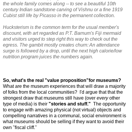
the whole family comes along -- to see a beautiful 10th
century Indian sandstone carving of Vishnu or a fine 1919
Cubist still life by Picasso in the permanent collection.
Hucksterism is the common term for the usual member's
discount, with art regarded as P.T. Barnum's Fiji mermaid
and visitors urged to step right this way to check out the
egress. The gambit mostly creates churn: An attendance
surge is followed by a drop, until the next high calorie/low
nutrition program juices the numbers again.
So, what's the real "value proposition"for museums?
What are the museum experiences that will draw a majority
of folks from the local communities? I'd argue that that the
strongest draw that museums still have (over
every
other
type of media) is their
"stories and stuff."
The opportunity
to engage with amazing physical (not virtual) objects and
compelling narratives in a communal, social environment is
what museums should be selling if they want to avoid their
own "fiscal cliff."