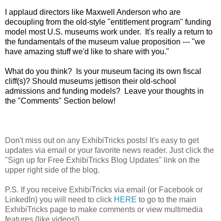
I applaud directors like Maxwell Anderson who are
decoupling from the old-style "entitlement program" funding
model most U.S. museums work under. It's really a return to
the fundamentals of the museum value proposition --- "we
have amazing stuff we'd like to share with you."
What do you think? Is your museum facing its own fiscal
cliff(s)? Should museums jettison their old-school
admissions and funding models? Leave your thoughts in
the "Comments" Section below!
Don't miss out on any ExhibiTricks posts! It's easy to get
updates via email or your favorite news reader. Just click the
"Sign up for Free ExhibiTricks Blog Updates" link on the
upper right side of the blog.
P.S. If you receive ExhibiTricks via email (or Facebook or
LinkedIn) you will need to click
HERE
to go to the main
ExhibiTricks page to make comments or view multimedia
features (like videos!)