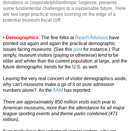
donations or corporate/philanthropic largesse, presents
some fundamental challenges to a sustainable future. Here
are two large practical issues looming on the edge of a
potential museum fiscal cliff:
• Demographics:
The fine folks at
Reach Advisors
have
pointed out again and again the practical demographic
issues facing museums. (See this
post
for instance.) Put
simply, museum visitors (paying or otherwise) tend to be
older and whiter than the current population at large, and the
future demographic trends for the U.S. as well.
Leaving the very real concern of visitor demographics aside,
why can't museums make a go of it on pure admission
numbers alone? As the
AAM
has reported:
There are approximately 850 million visits each year to
American museums, more than the attendance for all major
league sporting events and theme parks combined (471
million).