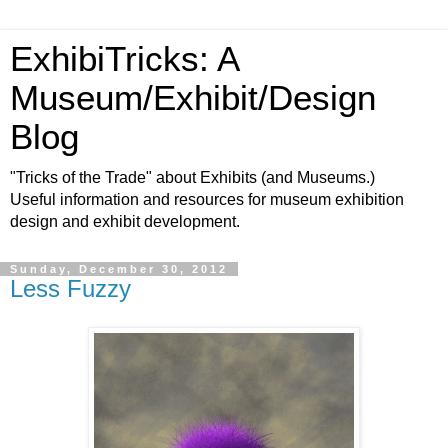
ExhibiTricks: A
Museum/Exhibit/Design
Blog
"Tricks of the Trade" about Exhibits (and Museums.)
Useful information and resources for museum exhibition
design and exhibit development.
Sunday, December 30, 2012
Less Fuzzy