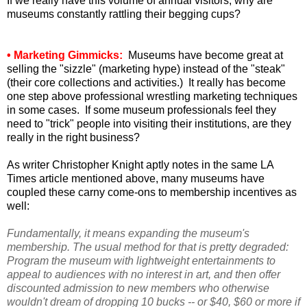
If we really have this volume of annual visitors, why are
museums constantly rattling their begging cups?
• Marketing Gimmicks:
Museums have become great at
selling the "sizzle" (marketing hype) instead of the "steak"
(their core collections and activities.) It really has become
one step above professional wrestling marketing techniques
in some cases. If some museum professionals feel they
need to "trick" people into visiting their institutions, are they
really in the right business?
As writer Christopher Knight aptly notes in the same LA
Times article mentioned above, many museums have
coupled these carny come-ons to membership incentives as
well:
Fundamentally, it means expanding the museum's
membership. The usual method for that is pretty degraded:
Program the museum with lightweight entertainments to
appeal to audiences with no interest in art, and then offer
discounted admission to new members who otherwise
wouldn't dream of dropping 10 bucks -- or $40, $60 or more if