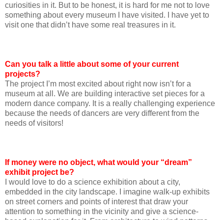
curiosities in it. But to be honest, it is hard for me not to love
something about every museum I have visited. I have yet to
visit one that didn’t have some real treasures in it.
Can you talk a little about some of your current
projects?
The project I’m most excited about right now isn’t for a
museum at all. We are building interactive set pieces for a
modern dance company. It is a really challenging experience
because the needs of dancers are very different from the
needs of visitors!
If money were no object, what would your “dream”
exhibit project be?
I would love to do a science exhibition about a city,
embedded in the city landscape. I imagine walk-up exhibits
on street corners and points of interest that draw your
attention to something in the vicinity and give a science-