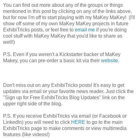
You can find out more about any of the groups or things
mentioned in this post by clicking on any of the links above,
but for now I'm off to start playing with my MaKey MaKey! (I'll
show off some of my own MaKey MaKey projects in future
ExhibiTricks posts, or feel free to
email me
if you're doing
cool stuff with MaKey MaKey that you'd like to share as
well!)
P.S. Even if you weren't a Kickstarter backer of MaKey
Makey, you can pre-order a basic kit via their
website
.
Don't miss out on any ExhibiTricks posts! It's easy to get
updates via email or your favorite news reader. Just click the
"Sign up for Free ExhibiTricks Blog Updates" link on the
upper right side of the blog.
P.S. If you receive ExhibiTricks via email (or Facebook or
LinkedIn) you will need to click
HERE
to go to the main
ExhibiTricks page to make comments or view multimedia
features (like videos!)