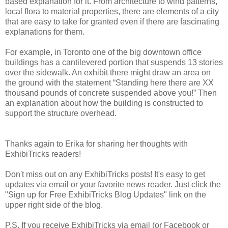
based explanation for it. From architecture to wind patterns,
local flora to material properties, there are elements of a city
that are easy to take for granted even if there are fascinating
explanations for them.
For example, in Toronto one of the big downtown office
buildings has a cantilevered portion that suspends 13 stories
over the sidewalk. An exhibit there might draw an area on
the ground with the statement “Standing here there are XX
thousand pounds of concrete suspended above you!” Then
an explanation about how the building is constructed to
support the structure overhead.
Thanks again to Erika for sharing her thoughts with
ExhibiTricks readers!
Don't miss out on any ExhibiTricks posts! It's easy to get
updates via email or your favorite news reader. Just click the
"Sign up for Free ExhibiTricks Blog Updates" link on the
upper right side of the blog.
P.S. If you receive ExhibiTricks via email (or Facebook or