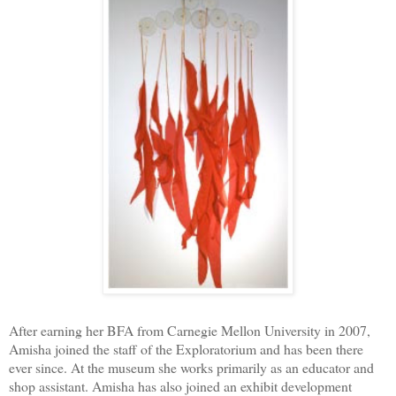
After earning her BFA from Carnegie Mellon University in 2007,
Amisha joined the staff of the Exploratorium and has been there
ever since. At the museum she works primarily as an educator and
shop assistant. Amisha has also joined an exhibit development