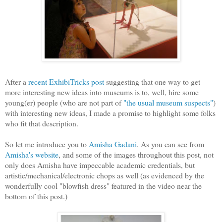
After a
recent ExhibiTricks post
suggesting that one way to get
more interesting new ideas into museums is to, well, hire some
young(er) people (who are not part of
"the usual museum suspects"
)
with interesting new ideas, I made a promise to highlight some folks
who fit that description.
So let me introduce you to
Amisha Gadani
. As you can see from
Amisha's website
, and some of the images throughout this post, not
only does Amisha have impeccable academic credentials, but
artistic/mechanical/electronic chops as well (as evidenced by the
wonderfully cool "blowfish dress" featured in the video near the
bottom of this post.)