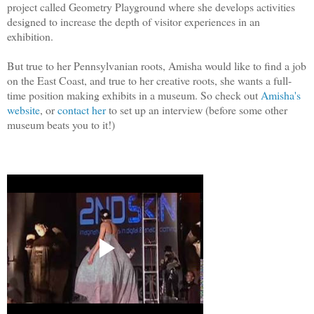
project called Geometry Playground where she develops activities
designed to increase the depth of visitor experiences in an
exhibition.
But true to her Pennsylvanian roots, Amisha would like to find a job
on the East Coast, and true to her creative roots, she wants
a full-
time position
making exhibits in a museum. So check out
Amisha's
website
, or
contact her
to set up an interview (before some other
museum beats you to it!)