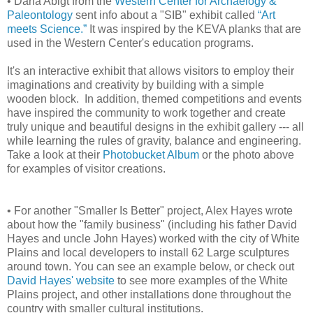
• Darla Abigt from the
Western Center for Archaelogy &
Paleontology
sent info about a "SIB" exhibit called
“Art
meets Science.”
It was inspired by the KEVA planks that are
used in the Western Center's education programs.
It's an interactive exhibit that allows visitors to employ their
imaginations and creativity by building with a simple
wooden block. In addition, themed competitions and events
have inspired the community to work together and create
truly unique and beautiful designs in the exhibit gallery --- all
while learning the rules of gravity, balance and engineering.
Take a look at their
Photobucket Album
or the photo above
for examples of visitor creations.
• For another "Smaller Is Better" project, Alex Hayes wrote
about how the "family business" (including his father David
Hayes and uncle John Hayes) worked with the city of White
Plains and local developers to install 62 Large sculptures
around town. You can see an example below, or check out
David Hayes' website
to see more examples of the White
Plains project, and other installations done throughout the
country with smaller cultural institutions.