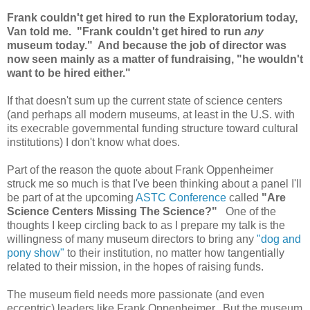
Frank couldn't get hired to run the Exploratorium today,
Van told me. "Frank couldn't get hired to run
any
museum today." And because the job of director was
now seen mainly as a matter of fundraising, "he wouldn't
want to be hired either."
If that doesn't sum up the current state of science centers
(and perhaps all modern museums, at least in the U.S. with
its execrable governmental funding structure toward cultural
institutions) I don't know what does.
Part of the reason the quote about Frank Oppenheimer
struck me so much is that I've been thinking about a panel I'll
be part of at the upcoming
ASTC Conference
called
"Are
Science Centers Missing The Science?"
One of the
thoughts I keep circling back to as I prepare my talk is the
willingness of many museum directors to bring any
"dog and
pony show"
to their institution, no matter how tangentially
related to their mission, in the hopes of raising funds.
The museum field needs more passionate (and even
eccentric) leaders like Frank Oppenheimer. But the museum