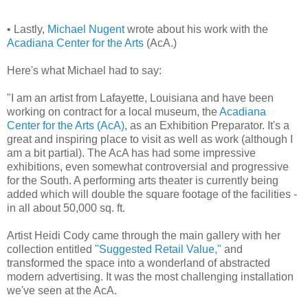
• Lastly,
Michael Nugent
wrote about his work with the
Acadiana Center for the Arts
(AcA.)
Here's what Michael had to say:
"I am an artist from Lafayette, Louisiana and have been
working on contract for a local museum, the
Acadiana
Center for the Arts (AcA)
, as an Exhibition Preparator. It's a
great and inspiring place to visit as well as work (although I
am a bit partial). The AcA has had some impressive
exhibitions, even somewhat controversial and progressive
for the South. A performing arts theater is currently being
added which will double the square footage of the facilities -
in all about 50,000 sq. ft.
Artist Heidi Cody came through the main gallery with her
collection entitled
"Suggested Retail Value,"
and
transformed the space into a wonderland of abstracted
modern advertising. It was the most challenging installation
we've seen at the AcA.