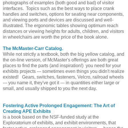
photographs of examples (both good and bad) of visitor
interfaces. Topics such as the best ways to place crank
handles and switches, options for seating near components,
and viewing ports and devices are discussed and well-
illustrated. The ergonomic tables showing optimum reach
distances or viewing heights for adults, children, and visitors
in wheelchairs are worth the price of the book alone.
The McMaster-Carr Catalog.
While not strictly a textbook, both the big yellow catalog, and
the on-line version, of McMaster's offerings are both great
places to find the parts (and inspiration!) you need for your
exhibits projects --- sometimes even things you didn't realize
existed! Gears, switches, fasteners, Velcro, railroad wheels
--- you name it, they've got it --- in quantities either large or
small, and usually shipped to you the next day.
Fostering Active Prolonged Engagement: The Art of
Creating APE Exhibits
is a book based on the NSF-funded study at the
Exploratorium of exhibits, and exhibit environments, that