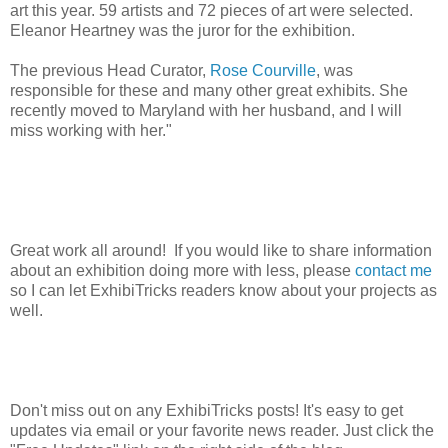
art this year. 59 artists and 72 pieces of art were selected.
Eleanor Heartney was the juror for the exhibition.
The previous Head Curator,
Rose Courville
, was
responsible for these and many other great exhibits. She
recently moved to Maryland with her husband, and I will
miss working with her."
Great work all around! If you would like to share information
about an exhibition doing more with less, please
contact me
so I can let ExhibiTricks readers know about your projects as
well.
Don't miss out on any ExhibiTricks posts! It's easy to get
updates via email or your favorite news reader. Just click the