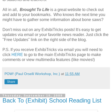
All in all,
Brought To Life
is a great website to check out
and add to your bookmarks. Who knows the next time you
might have to gather some information about bone saws?
Don't miss out on any ExhibiTricks posts! It's easy to get
updates via email or your favorite news reader. Just click the
"Free Updates" link on the right side of the blog.
P.S. If you receive ExhibiTricks via email you will need to
click
HERE
to go to the main ExhibiTricks page to make
comments or view multimedia features (like movies!)
POW! (Paul Orselli Workshop, Inc.)
at
11:55 AM
Share
Thursday, September 10, 2009
Back To (Exhibit) School Reading List