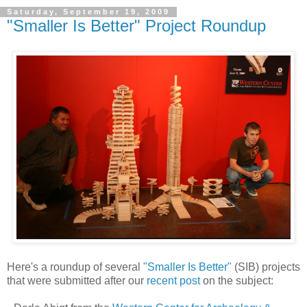
Saturday, September 19, 2009
"Smaller Is Better" Project Roundup
Here's a roundup of several
"Smaller Is Better"
(SIB) projects
that were submitted after our
recent post
on the subject: