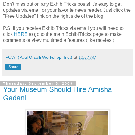
Don't miss out on any ExhibiTricks posts! It's easy to get
updates via email or your favorite news reader. Just click the
"Free Updates" link on the right side of the blog.
P.S. If you receive ExhibiTricks via email you will need to
click
HERE
to go to the main ExhibiTricks page to make
comments or view multimedia features (like movies!)
POW! (Paul Orselli Workshop, Inc.)
at
10:57 AM
Share
Thursday, September 3, 2009
Your Museum Should Hire Amisha
Gadani