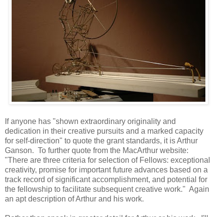
If anyone has "shown extraordinary originality and
dedication in their creative pursuits and a marked capacity
for self-direction" to quote the grant standards, it is Arthur
Ganson. To further quote from the MacArthur website:
"There are three criteria for selection of Fellows: exceptional
creativity, promise for important future advances based on a
track record of significant accomplishment, and potential for
the fellowship to facilitate subsequent creative work." Again
an apt description of Arthur and his work.