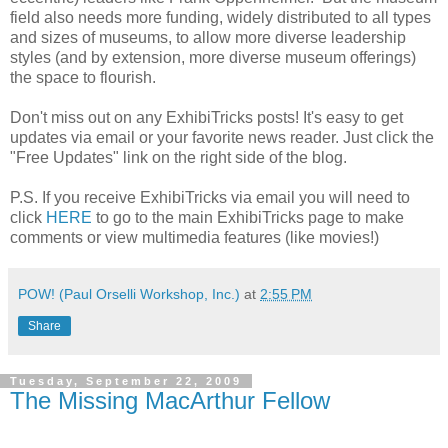
field also needs more funding, widely distributed to all types
and sizes of museums, to allow more diverse leadership
styles (and by extension, more diverse museum offerings)
the space to flourish.
Don't miss out on any ExhibiTricks posts! It's easy to get
updates via email or your favorite news reader. Just click the
"Free Updates" link on the right side of the blog.
P.S. If you receive ExhibiTricks via email you will need to
click
HERE
to go to the main ExhibiTricks page to make
comments or view multimedia features (like movies!)
POW! (Paul Orselli Workshop, Inc.)
at
2:55 PM
Share
Tuesday, September 22, 2009
The Missing MacArthur Fellow