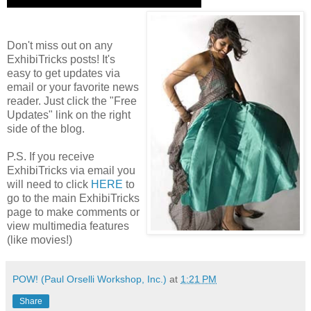
Don't miss out on any
ExhibiTricks posts! It's
easy to get updates via
email or your favorite news
reader. Just click the "Free
Updates" link on the right
side of the blog.
P.S. If you receive
ExhibiTricks via email you
will need to click
HERE
to
go to the main ExhibiTricks
page to make comments or
view multimedia features
(like movies!)
POW! (Paul Orselli Workshop, Inc.)
at
1:21 PM
Share