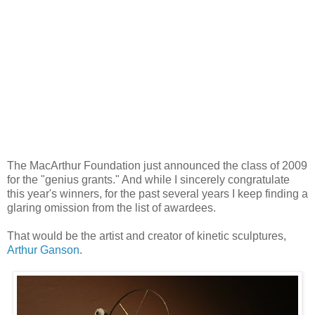
The MacArthur Foundation just announced the class of 2009
for the "genius grants." And while I sincerely congratulate
this year's winners, for the past several years I keep finding a
glaring omission from the list of awardees.
That would be the artist and creator of kinetic sculptures,
Arthur Ganson
.