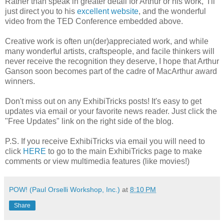
Rather than speak in greater detail for Arthur or his work, I'll
just direct you to his
excellent website
, and the wonderful
video from the TED Conference embedded above.
Creative work is often un(der)appreciated work, and while
many wonderful artists, craftspeople, and facile thinkers will
never receive the recognition they deserve, I hope that Arthur
Ganson soon becomes part of the cadre of MacArthur award
winners.
Don't miss out on any ExhibiTricks posts! It's easy to get
updates via email or your favorite news reader. Just click the
"Free Updates" link on the right side of the blog.
P.S. If you receive ExhibiTricks via email you will need to
click
HERE
to go to the main ExhibiTricks page to make
comments or view multimedia features (like movies!)
POW! (Paul Orselli Workshop, Inc.)
at
8:10 PM
Share