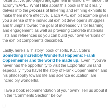
foster active, prolonged engagement in visitors --- hence the
acronym APE. What I like about this book is that it really
delves into the
process
of tinkering and refining exhibits to
make them more effective. Each APE exhibit example gives
you a sense of the individual exhibit developer's struggles
and triumphs toward the goal of increased visitor learning
and engagement, as well as providing concrete materials
lists and references so you can build your own versions of
the exhibit components described.
Lastly, here's a "history" book of sorts, K.C. Cole's
Something Incredibly Wonderful Happens: Frank
Oppenheimer and the world he made up.
Even if you've
never had the opportunity to visit the Exploratorium (and
especially if you have) the story of Frank Oppenheimer, and
his philosophy toward life and science education, are
incredibly wonderful.
Have a book recommendation of your own? Tell us about it
in the "Comments Section" below.