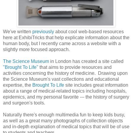
We've written
previously
about cool web-based resources
here at ExhibiTricks that help explicate information about the
human body, but I recently came across a website with a
slightly more focused approach.
The Science Museum
in London has created a site called
"Brought To Life"
that aims to provide resources and
activities concerning the history of medicine. Drawing upon
the Science Museum's vast collections and educational
expertise, the
Brought To Life
site includes great information
about a range of medical-related topics including hospitals,
epidemics, and my personal favorite --- the history of surgery
and surgeon's tools.
Naturally there's enough multimedia fun to keep kids busy,
as well as a great many photographs of collection objects
and in-depth explanation of medical topics that will be of use
to students and teachers.