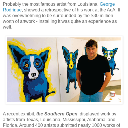
Probably the most famous artist from Louisiana,
George
Rodrigue
, showed a retrospective of his work at the AcA. It
was overwhelming to be surrounded by the $30 million
worth of artwork - installing it was quite an experience as
well.
A recent exhibit,
the Southern Open
, displayed work by
artists from Texas, Louisiana, Mississippi, Alabama, and
Florida. Around 400 artists submitted nearly 1000 works of