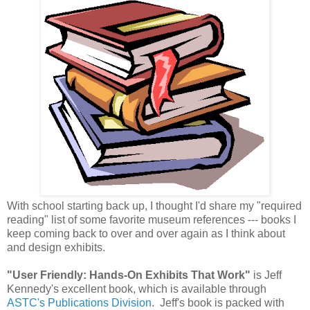
With school starting back up, I thought I'd share my "required
reading" list of some favorite museum references --- books I
keep coming back to over and over again as I think about
and design exhibits.
"User Friendly: Hands-On Exhibits That Work"
is Jeff
Kennedy's excellent book, which is available through
ASTC's Publications Division
. Jeff's book is packed with