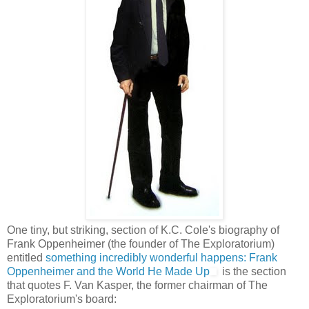
One tiny, but striking, section of K.C. Cole's biography of
Frank Oppenheimer (the founder of The Exploratorium)
entitled
something incredibly wonderful happens: Frank
Oppenheimer and the World He Made Up
is the section
that quotes F. Van Kasper, the former chairman of The
Exploratorium's board: