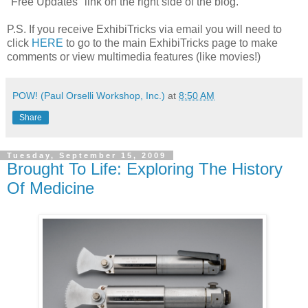
"Free Updates" link on the right side of the blog.
P.S. If you receive ExhibiTricks via email you will need to
click
HERE
to go to the main ExhibiTricks page to make
comments or view multimedia features (like movies!)
POW! (Paul Orselli Workshop, Inc.)
at
8:50 AM
Share
Tuesday, September 15, 2009
Brought To Life: Exploring The History
Of Medicine