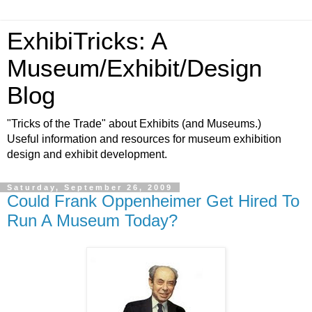
ExhibiTricks: A
Museum/Exhibit/Design
Blog
"Tricks of the Trade" about Exhibits (and Museums.)
Useful information and resources for museum exhibition
design and exhibit development.
Saturday, September 26, 2009
Could Frank Oppenheimer Get Hired To
Run A Museum Today?