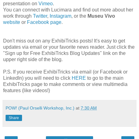
presentation on
Vimeo
.
You can connect with Lucimara and find out more about her
work through
Twitter
,
Instagram
, or the
Museu Vivo
website
or
Facebook page
.
Don't miss out on any ExhibiTricks posts! It's easy to get
updates via email or your favorite news reader. Just click the
"Sign up for Free ExhibiTricks Blog Updates" link on the
upper right side of the blog.
P.S. If you receive ExhibiTricks via email (or Facebook or
LinkedIn) you will need to click
HERE
to go to the main
ExhibiTricks page to make comments or view multimedia
features (like videos!)
POW! (Paul Orselli Workshop, Inc.)
at
7:30 AM
Share