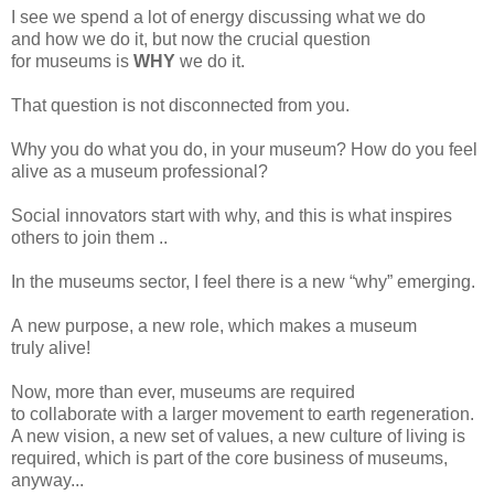
I
see we spend a lot of energy discussing
what
we do
and
how
we do it, but now the crucial question
for
museums
is
WHY
we
do it.
That
question is not disconnected from you.
Why
you do what you do, in your
museum? How
do you feel
alive
as a
museum
professional?
Social
innovators start with why, and this is what inspires
others to join them ..
In
the
museums
sector, I feel there is a
new “why” emerging.
A
new purpose, a new role, which makes a
museum
truly
alive!
Now,
more than ever,
museums
are required
to
collaborate
with a larger movement to earth regeneration.
A new vision, a
new
set of values, a new culture of living is
required, which
is part of the core business
of museums,
anyway...