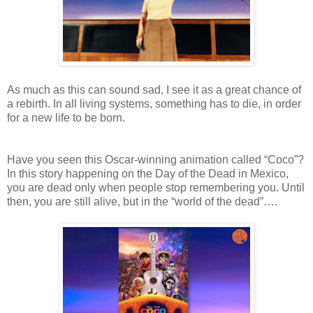
As
much as this can sound sad, I see it as a great chance of
a rebirth. In all
living systems, something has to die, in order
for a
new life to be born.
Have
you seen this Oscar-winning animation called “Coco”?
In this story happening on
the Day of the Dead in Mexico,
you are
dead only when people stop remembering
you. Until
then, you are still alive, but in the “world of the dead”….