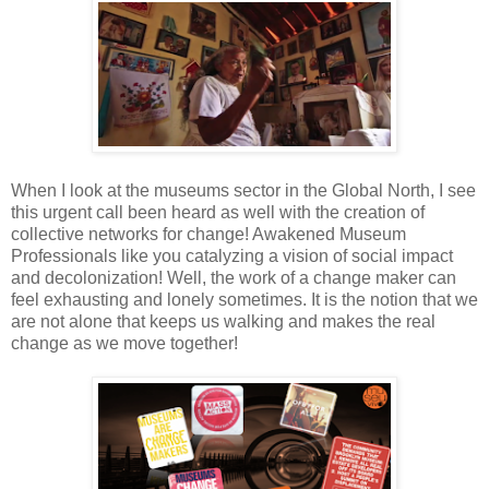
When
I look at the museums sector in the Global North, I see
this urgent call been
heard as well with the creation of
collective
networks for change! Awakened
Museum
Professionals like you catalyzing a vision of social impact
and
decolonization!
Well, the
work of a change maker can
feel exhausting and lonely
sometimes. It is the notion that we
are not alone that keeps us walking
and makes
the real
change as we move together!