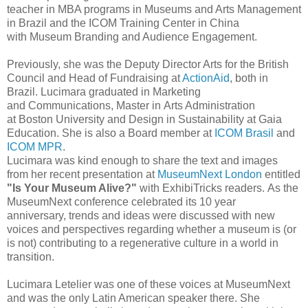
teacher in MBA programs in
Museums and Arts Management
in Brazil and the ICOM
Training Center in China
with
Museum Branding and Audience Engagement.
Previously, she was the Deputy Director Arts for the British
Council and
Head of Fundraising at
ActionAid
, both in
Brazil.
Lucimara graduated in Marketing
and
Communications, Master in
Arts Administration
at
Boston University and
Design in Sustainability at Gaia
Education.
She is also a Board member at
ICOM Brasil
and
ICOM MPR
.
Lucimara was kind enough to share the text and images
from her recent presentation at
MuseumNext London
entitled
"Is Your Museum Alive?"
with ExhibiTricks readers.
A
s the
MuseumNext conference celebrated its 10 year
anniversary,
trends
and ideas were discussed with new
voices and perspectives regarding whether a museum
is (or
is not) contributing to a
regenerative culture in a world in
transition.
Lucimara
Letelier was one of these voices at MuseumNext
and was the only Latin American speaker there. She