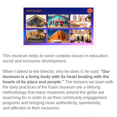
This
museum
helps to solve complex
issues in education,
social and economic development.
When
I talked to the director, why he does it, he said:
“Our
museum is a
living body with its
heart beating with the
hearts of its
place and people.”
The lessons we learn
with
the daily practices of the Kariri museum are a lifelong
methodology that
many
museums around the globe are
searching for in order to air their
community engagement
programs and bringing more
authenticity, spontaneity,
and
affection to their museums.