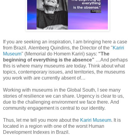
If
you are seeking an inspiration, I am bringing here a case
from Brazil.
Alemberg Quindins, the Director of the "
Kariri
Museum
"
(
Memorial do Homem Kariri)
says:
“The
beginning of
everything is the absence”
…And perhaps
this is where many
museums
are today. Think about
what
topics, contemporary issues, and territories, the museums
you work with are
currently absent of…
Working
with museums in the Global South, I see many
stories of resilience we can
share. Urgency is clear to us,
due to the
challenging environment we face there.
And
community engagement is central to our identity.
Thus,
let me tell you more about the
Kariri Museum
. It is
located in a region with
one of the worst Human
Development
Indexes in Brazil.