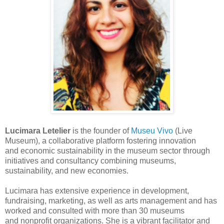
Lucimara Letelier
is the founder of
Museu Vivo
(Live
Museum), a
collaborative platform fostering innovation
and
economic sustainability in
the museum sector through
initiatives and
consultancy combining
m
useums,
sustainability, and new economies.
Lucimara has extensive experience in development,
fundraising,
marketing,
as well as
arts management and has
worked and consulted with
more than 30 museums
and
nonprofit organizations.
She is a vibrant
facilitator and