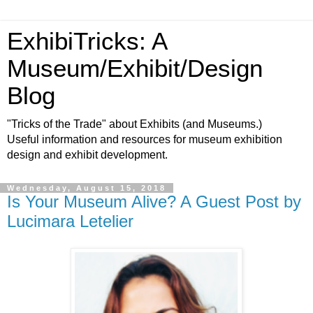
ExhibiTricks: A
Museum/Exhibit/Design
Blog
"Tricks of the Trade" about Exhibits (and Museums.)
Useful information and resources for museum exhibition
design and exhibit development.
Wednesday, August 15, 2018
Is Your Museum Alive? A Guest Post by
Lucimara Letelier