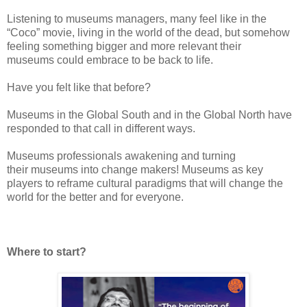
Listening
to museums managers, many feel like in the
“Coco” movie, living in the world of
the dead, but somehow
feeling
something bigger and more relevant their
museums
could embrace to be back to life.
Have
you felt like that before?
Museums
in the Global South and in the Global North have
responded to that call in
different ways.
Museums
professionals awakening
and turning
their
museums
into
change makers!
Museums
as key
players to reframe cultural
paradigms that will change
the
world for the better and for everyone.
Where
to start?