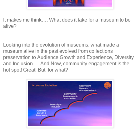
It
makes me think…. What does it take for a
museum
to be
alive?
Looking
into the evolution of
museums, what made a
museum alive in the past evolved from
collections
preservation to
Audience Growth and Experience, Diversity
and
Inclusion…
And
Now, community engagement is the
hot spot!
Great!
But, for
what?