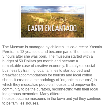
The
Museum
is managed by
children. Its co-director,
Yasmin
Pereira, is 13 years old and became part of the museum
3
hours after she was born. The museum started with a
budget of
50 Dollars
per month and became a
remarkable
case of
creative economy. It catalyzes social
business by training local
families to start up bed and
breakfast accommodations for
tourists and local
coffee
shops, it created a methodology of “organic
museums”, in
which they
musealize people’s houses and
empower the
community to be the curators,
reconnecting with their local
indigenous memories.
Many different
houses
became
museums in the town and yet they continue
to be families’ houses.