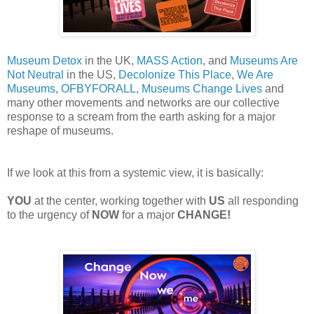
Museum
Detox
in the UK,
MASS Action
, and
Museums Are
Not Neutral
in the US,
Decolonize
T
his Place
,
We Are
Museums
,
OFBYFORALL
,
Museums Change Lives
and
many other
movements and networks are our collective
response to a scream
from the
earth asking for a major
reshape of museums.
If
we look at this from a systemic view, it is basically:
YOU
at
the
center, working together with
US
all responding
to the urgency of
NOW
for a
major
CHANGE!