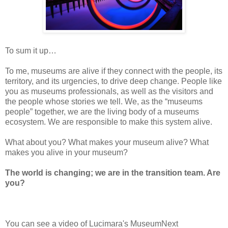
To
sum it up…
To
me,
museums
are alive if they connect
with the people, its
territory, and its urgencies, to drive deep change. People
like
you
as museums professionals, as well as the visitors and
the people whose
stories we tell. We, as the “museums
people”
together, we are the living body
of a museums
ecosystem. We are responsible to make this system alive.
What
about you? What makes your
museum
alive? What
makes you alive in your
museum?
The
world is changing; we are in the transition team. Are
you?
You can see a video of Lucimara's MuseumNext