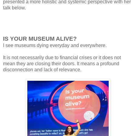
presented a more
holistic and
systemic perspective with her
talk below.
IS YOUR MUSEUM ALIVE?
I
see museums
dying
everyday and everywhere.
It
is not necessarily due to financial crises or it does not
mean they are closing
their doors. It means a profound
disconnection and
lack of relevance.