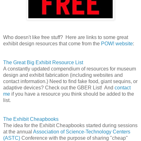
Who doesn't like free stuff? Here are links to some great
exhibit design resources that come from the
POW! website
:
The Great Big Exhibit Resource List
A constantly updated compendium of resources for museum
design and exhibit fabrication (including websites and
contact information.) Need to find fake food, giant sequins, or
adaptive devices? Check out the GBER List! And
contact
me
if you have a resource you think should be added to the
list.
The Exhibit Cheapbooks
The idea for the Exhibit Cheapbooks started during sessions
at the annual
Association of Science-Technology Centers
(ASTC)
Conference with the purpose of sharing "cheap"