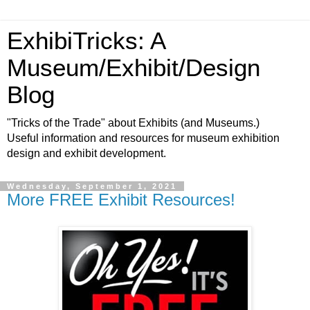
ExhibiTricks: A
Museum/Exhibit/Design
Blog
"Tricks of the Trade" about Exhibits (and Museums.)
Useful information and resources for museum exhibition
design and exhibit development.
Wednesday, September 1, 2021
More FREE Exhibit Resources!