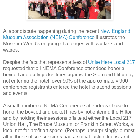
A labor dispute happening during the recent
New England
Museum Association (NEMA) Conference
illustrates the
Museum World's ongoing challenges with workers and
wages.
Despite the fact that representatives of
Unite Here Local 217
requested that all NEMA Conference attendees honor a
boycott and daily picket lines against the Stamford Hilton by
not entering the hotel, over 90% of the approximately 900
conference registrants entered the hotel to attend sessions
and events.
A small number of NEMA Conference attendees chose to
honor the boycott and picket lines by not entering the Hilton
and by holding their sessions offsite at either the Local 217
Union Hall, The Bruce Museum, or Franklin Street Works, a
local not-for-profit art space. (Perhaps unsurprisingly, almost
all of those offsite sessions had a social justice focus, and