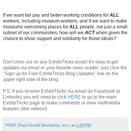
If we want fair pay and better working conditions for
ALL
workers, including museum workers, and if we want to make
museums welcoming places for
ALL
people, not just a small
subset of our communities, how will we
ACT
when given the
chance to show support and solidarity for those ideals?
Don't miss out on any ExhibiTricks posts! It's easy to get
updates via email or your favorite news reader. Just click the
"Sign up for Free ExhibiTricks Blog Updates" link on the
upper right side of the blog.
P.S. If you receive ExhibiTricks via email (or Facebook or
LinkedIn) you will need to click
HERE
to go to the main
ExhibiTricks page to make comments or view multimedia
features (like videos!)
POW! (Paul Orselli Workshop, Inc.)
at
1:00 PM