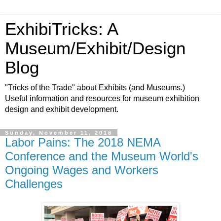
ExhibiTricks: A
Museum/Exhibit/Design
Blog
"Tricks of the Trade" about Exhibits (and Museums.)
Useful information and resources for museum exhibition
design and exhibit development.
Sunday, November 11, 2018
Labor Pains: The 2018 NEMA
Conference and the Museum World's
Ongoing Wages and Workers
Challenges