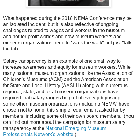
What happened during the 2018 NEMA Conference may be
an isolated incident, but it is also reflective of ongoing
challenges related to wages and workers in the museum
and not-for-profit worlds and how museum workers and
museum organizations need to "walk the walk" not just "talk
the talk."
Salary transparency is an example of one small way to
increase awareness and equity for museum workers. While
many national museum organizations like the Association of
Children's Museums (ACM) and the American Association
for State and Local History (AASLH) along with numerous
regional, state, and local museum organizations have
required that salary ranges be part of every job posting,
some other museum organizations (including NEMA) have
chosen not to honor this simple requirement asked for by
members, including some of their own board members. (You
can find out more about the campaign for museum salary
transparency at the
National Emerging Museum
Professionals Network's website
.)