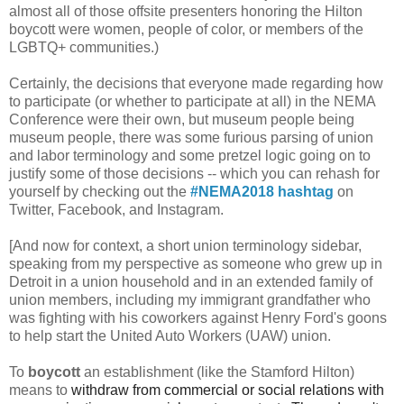
almost all of those offsite presenters honoring the Hilton
boycott were women, people of color, or members of the
LGBTQ+ communities.)
Certainly, the decisions that everyone made regarding how
to participate (or whether to participate at all) in the NEMA
Conference were their own, but museum people being
museum people, there was some furious parsing of union
and labor terminology and some pretzel logic going on to
justify some of those decisions -- which you can rehash for
yourself by checking out the
#NEMA2018
hashtag
on
Twitter, Facebook, and Instagram.
[And now for context, a short union terminology sidebar,
speaking from my perspective as someone who grew up in
Detroit in a union household and in an extended family of
union members, including my immigrant grandfather who
was fighting with his coworkers against Henry Ford's goons
to help start the United Auto Workers (UAW) union.
To
boycott
an establishment (like the Stamford Hilton)
means to
withdraw from commercial or social relations with