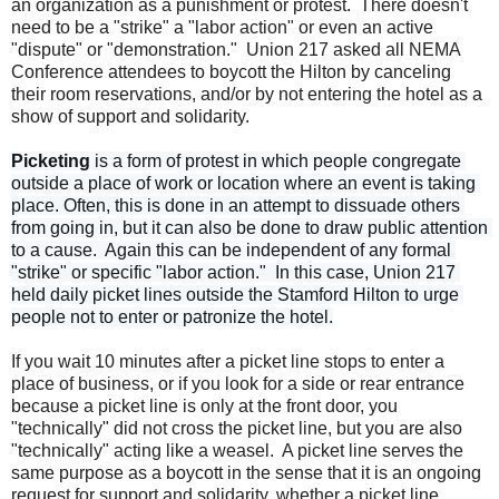
an organization as a punishment or protest. There doesn't
need to be a "strike" a "labor action" or even an active
"dispute" or "demonstration." Union 217 asked all NEMA
Conference attendees to boycott the Hilton by canceling
their room reservations, and/or by not entering the hotel as a
show of support and solidarity.
Picketing
 is a form of protest in which people congregate 
outside a place of work or location where an event is taking 
place. Often, this is done in an attempt to dissuade others 
from going in, but it can also be done to draw public attention 
to a cause.  Again this can be independent of any formal 
"strike" or specific "labor action."  In this case, Union 217 
held daily picket lines outside the Stamford Hilton to urge 
If you wait 10 minutes after a picket line stops to enter a
place of business, or if you look for a side or rear entrance
because a picket line is only at the front door, you
"technically" did not cross the picket line, but you are also
"technically" acting like a weasel. A picket line serves the
same purpose as a boycott in the sense that it is an ongoing
request for support and solidarity, whether a picket line