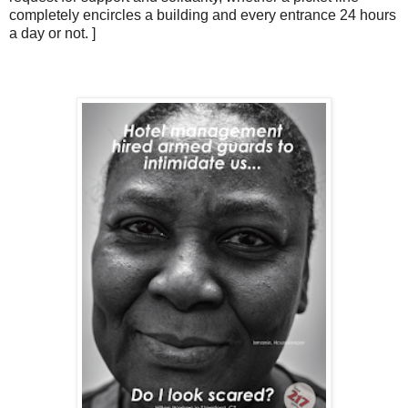
completely encircles a building and every entrance 24 hours
a day or not. ]