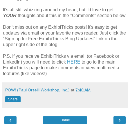
It's all still whizzing around my head, but I'd love to get
YOUR
thoughts about this in the "Comments" section below.
Don't miss out on any ExhibiTricks posts! It's easy to get
updates via email or your favorite news reader. Just click the
"Sign up for Free ExhibiTricks Blog Updates" link on the
upper right side of the blog.
P.S. If you receive ExhibiTricks via email (or Facebook or
LinkedIn) you will need to click
HERE
to go to the main
ExhibiTricks page to make comments or view multimedia
features (like videos!)
POW! (Paul Orselli Workshop, Inc.)
at
7:40 AM
Share
‹
›
Home