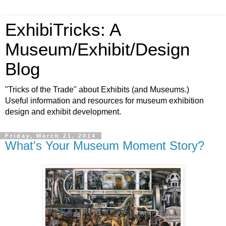
ExhibiTricks: A
Museum/Exhibit/Design
Blog
"Tricks of the Trade" about Exhibits (and Museums.)
Useful information and resources for museum exhibition
design and exhibit development.
Friday, March 21, 2014
What's Your Museum Moment Story?