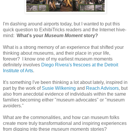
I'm dashing around airports today, but I wanted to put this
quick question to ExhibiTricks readers and the Internet hive-
mind:
What's your
Museum Moment
story?
What is a strong memory of an experience that shifted your
thinking about museums, and their place in your life,
forever? I know one of my earliest museum moments
definitely involves
Diego Rivera's frescoes at the Detroit
Institute of Arts
.
It's something I've been thinking a lot about lately, inspired in
part by the work of
Susie Wilkening
and
Reach Advisors
, but
also from anecdotal evidence of individuals within the same
families becoming either "museum advocates" or "museum
avoiders."
What are the commonalities, and how can museum folks
create more truly transformational and inspiring experiences
from digging into these
museum moments
stories?