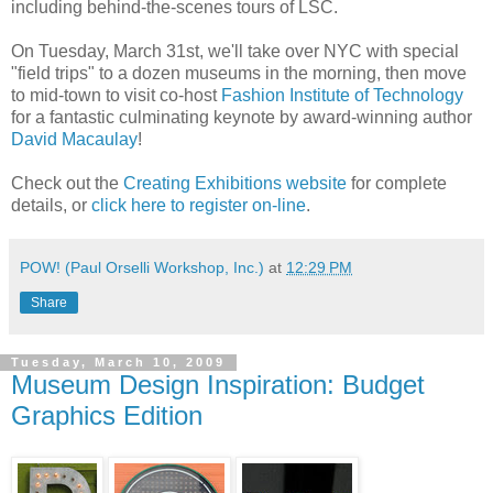
including behind-the-scenes tours of LSC.
On Tuesday, March 31st, we'll take over NYC with special
"field trips" to a dozen museums in the morning, then move
to mid-town to visit co-host
Fashion Institute of Technology
for a fantastic culminating keynote by award-winning author
David Macaulay
!
Check out the
Creating Exhibitions website
for complete
details, or
click here to register on-line
.
POW! (Paul Orselli Workshop, Inc.)
at
12:29 PM
Share
Tuesday, March 10, 2009
Museum Design Inspiration: Budget
Graphics Edition