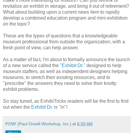
make it more interesting for visitors? Can you rethink or
revitalize an exhibit in storage, and bring it out of retirement?
What about building upon a current news item to rapidly
develop a combined education program and mini-exhibition
on the topic?
These are the types of questions that a knowledgeable
museum professional from outside the organization, with a
fresh point of view, can help answer.
As a matter of fact, I'm about to formally announce the launch
of a new service called the
"Exhibit Dr."
designed to help
museum staffers, as well as independent designers helping
museums, to stretch their existing resources, and to
"prescribe" the answers they need to solve their knotty
exhibit problems.
So stay tuned, as ExhibiTricks readers will be the first to find
out when the
Exhibit Dr.
is "in"!
POW! (Paul Orselli Workshop, Inc.)
at
6:50 AM