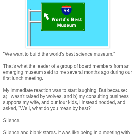
"We want to build the world's best science museum."
That's what the leader of a group of board members from an
emerging museum said to me several months ago during our
first lunch meeting.
My immediate reaction was to start laughing. But because:
a) I wasn't raised by wolves, and b) my consulting business
supports my wife, and our four kids, I instead nodded, and
asked, "Well, what do you mean by best?"
Silence.
Silence and blank stares. It was like being in a meeting with