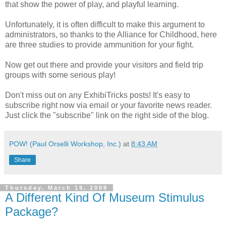
that show the power of play, and playful learning.
Unfortunately, it is often difficult to make this argument to
administrators, so thanks to the Alliance for Childhood, here
are three studies to provide ammunition for your fight.
Now get out there and provide your visitors and field trip
groups with some serious play!
Don't miss out on any ExhibiTricks posts! It's easy to
subscribe right now via email or your favorite news reader.
Just click the "subscribe" link on the right side of the blog.
POW! (Paul Orselli Workshop, Inc.)
at
8:43 AM
Share
Thursday, March 19, 2009
A Different Kind Of Museum Stimulus
Package?