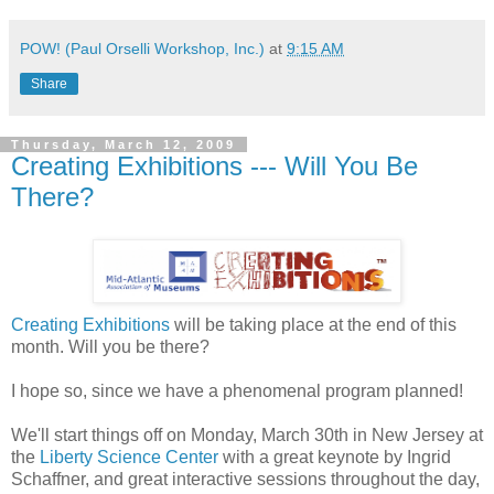
POW! (Paul Orselli Workshop, Inc.)
at
9:15 AM
Share
Thursday, March 12, 2009
Creating Exhibitions --- Will You Be
There?
Creating Exhibitions
will be taking place at the end of this
month. Will you be there?
I hope so, since we have a phenomenal program planned!
We'll start things off on Monday, March 30th in New Jersey at
the
Liberty Science Center
with a great keynote by Ingrid
Schaffner, and great interactive sessions throughout the day,