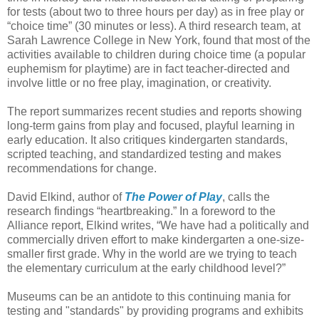
for tests (about two to three hours per day) as in free play or
“choice time” (30 minutes or less). A third research team, at
Sarah Lawrence College in New York, found that most of the
activities available to children during choice time (a popular
euphemism for playtime) are in fact teacher-directed and
involve little or no free play, imagination, or creativity.
The report summarizes recent studies and reports showing
long-term gains from play and focused, playful learning in
early education. It also critiques kindergarten standards,
scripted teaching, and standardized testing and makes
recommendations for change.
David Elkind, author of
The Power of Play
, calls the
research findings “heartbreaking.” In a foreword to the
Alliance report, Elkind writes, “We have had a politically and
commercially driven effort to make kindergarten a one-size-
smaller first grade. Why in the world are we trying to teach
the elementary curriculum at the early childhood level?”
Museums can be an antidote to this continuing mania for
testing and "standards" by providing programs and exhibits