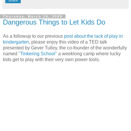
Share
Thursday, March 26, 2009
Dangerous Things to Let Kids Do
As a followup to our previous
post about the lack of play in
kindergarten
, please enjoy this video of a TED talk
presented by Gever Tulley, the co-founder of the wonderfully
named
"Tinkering School"
a weeklong camp where lucky
kids get to play with their very own power tools.