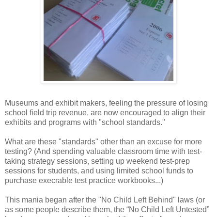
Museums and exhibit makers, feeling the pressure of losing
school field trip revenue, are now encouraged to align their
exhibits and programs with "school standards."
What are these "standards" other than an excuse for more
testing? (And spending valuable classroom time with test-
taking strategy sessions, setting up weekend test-prep
sessions for students, and using limited school funds to
purchase execrable test practice workbooks...)
This mania began after the "No Child Left Behind" laws (or
as some people describe them, the “No Child Left Untested”