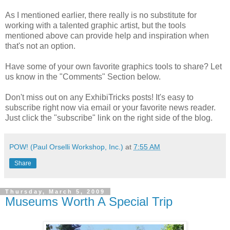
As I mentioned earlier, there really is no substitute for
working with a talented graphic artist, but the tools
mentioned above can provide help and inspiration when
that's not an option.
Have some of your own favorite graphics tools to share? Let
us know in the "Comments" Section below.
Don't miss out on any ExhibiTricks posts! It's easy to
subscribe right now via email or your favorite news reader.
Just click the "subscribe" link on the right side of the blog.
POW! (Paul Orselli Workshop, Inc.)
at
7:55 AM
Share
Thursday, March 5, 2009
Museums Worth A Special Trip