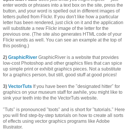
enter words or phrases into a text box on the site, press the
button, and your word is spelled out in different images of
letters pulled from Flickr. If you don't like how a particular
letter has been rendered, just click on it and the application
will substitute a new Flickr image of the letter for the
previous one. (The site also generates HTML code of your
Flickr words as well. You can see an example at the top of
this posting.)
2)
GraphicRiver
GraphicRiver is a website that provides
low-cost Photoshop and other graphics files that can spice
up simple print or exhibit graphics pieces. Not a substitute
for a graphics person, but still, good stuff at good prices!
3)
VectorTuts
If you have been the "designated hitter" for
graphics on your museum staff for awhile, you might like to
sink your teeth into the the VectorTuts website.
"Tuts" is pronounced "toots" and is short for "tutorials." Here
you will find step-by-step tutorials on how to create all sorts
of effects using vector graphics programs like Adobe
Illustrator.