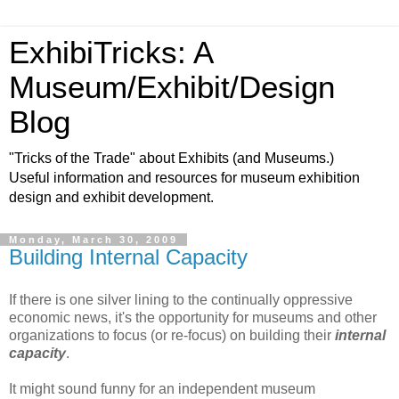
ExhibiTricks: A
Museum/Exhibit/Design
Blog
"Tricks of the Trade" about Exhibits (and Museums.)
Useful information and resources for museum exhibition
design and exhibit development.
Monday, March 30, 2009
Building Internal Capacity
If there is one silver lining to the continually oppressive
economic news, it's the opportunity for museums and other
organizations to focus (or re-focus) on building their
internal
capacity
.
It might sound funny for an independent museum