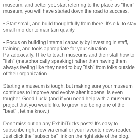
museum, and better yet, start referring to the place as "their"
museum, you will have started down the road to success.
• Start small, and build thoughtfully from there. It's o.k. to stay
small in order to maintain quality.
• Focus on building internal capacity by investing in staff,
training, and tools appropriate for your situation.
Paradoxically, I like to teach museums and their staff how to
"fish" (metaphorically speaking) rather than having them
always feeling like they need to buy "fish" from folks outside
of their organization.
Starting a museum is tough, but making sure your museum
continues to improve and evolve after it opens, is even
tougher. Good Luck! (and if you need help with a museum
project that you would like to grow into being one of the
"best" , let me know.)
Don't miss out on any ExhibiTricks posts! It's easy to
subscribe right now via email or your favorite news reader.
Just click the "subscribe" link on the right side of the blog.