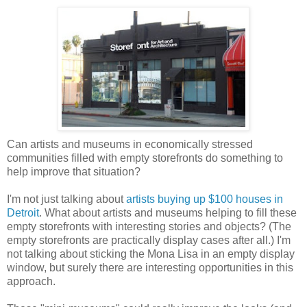
Can artists and museums in economically stressed
communities filled with empty storefronts do something to
help improve that situation?
I'm not just talking about
artists buying up $100 houses in
Detroit
. What about artists and museums helping to fill these
empty storefronts with interesting stories and objects? (The
empty storefronts are practically display cases after all.) I'm
not talking about sticking the Mona Lisa in an empty display
window, but surely there are interesting opportunities in this
approach.