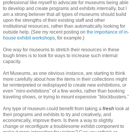
professional like myself to advocate for museums being able
to develop and create programs and exhibits internally, but I
am a strong believer that all types of museums should build
upon the strengths of their existing staff and other
institutional resources, rather than automatically looking for
outside help. (See my recent posting on
the importance of in-
house exhibit workshops
, for example.)
One way for museums to stretch their resources in these
tough times is to look for ways to increase such internal
capacity.
Art Museums, as one obvious instance, are starting to think
more carefully about how the items in their collections might
be reinterpreted or redisplayed to create new exhibitions, or
even "mini-exhibitions" of a few works, rather than booking
traveling shows, or trying to mount expensive "blockbusters."
Any type of museum could benefit from taking a
fresh
look at
their programs and exhibits to try and creatively, and
economically, improve them. Is there a way to slightly
change or reconfigure a troublesome exhibit component to