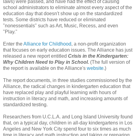
laws) were passed, and have had the effect of causing
school administrators to eliminate almost every aspect of the
education day that doesn't show up on the standardized
tests. Some districts have reduced or eliminated
"nonessentials" such as Art, Music, Recess, and even
"Play."
Enter the
Alliance for Childhood
, a non-profit organization
that focuses on early education issues. The Alliance has just
released a new report entitled
Crisis in the Kindergarten:
Why Children Need to Play in School.
(The full version of
the report is available on the Alliance's
website
.)
The report documents, in three studies commissioned by the
Alliance, the radical changes in kindergarten education that
have replaced play and playful learning with hours of
instruction in literacy and math, and increasing amounts of
standardized testing.
Researchers from U.C.L.A. and Long Island University found
that, on a typical day, children in all-day kindergartens in Los
Angeles and New York City spend four to six times as much
time in literacy and math instruction and taking or preparing