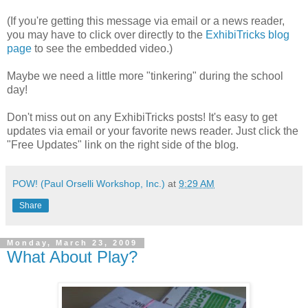
(If you're getting this message via email or a news reader,
you may have to click over directly to the
ExhibiTricks blog
page
to see the embedded video.)
Maybe we need a little more "tinkering" during the school
day!
Don't miss out on any ExhibiTricks posts! It's easy to get
updates via email or your favorite news reader. Just click the
"Free Updates" link on the right side of the blog.
POW! (Paul Orselli Workshop, Inc.)
at
9:29 AM
Share
Monday, March 23, 2009
What About Play?