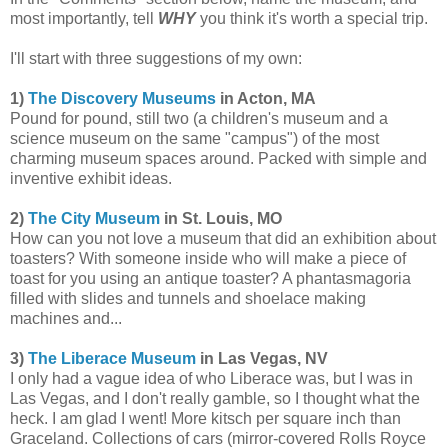
most importantly, tell
WHY
you think it's worth a special trip.
I'll start with three suggestions of my own:
1)
The Discovery Museums
in Acton, MA
Pound for pound, still two (a children's museum and a
science museum on the same "campus") of the most
charming museum spaces around. Packed with simple and
inventive exhibit ideas.
2)
The City Museum
in St. Louis, MO
How can you not love a museum that did an exhibition about
toasters? With someone inside who will make a piece of
toast for you using an antique toaster? A phantasmagoria
filled with slides and tunnels and shoelace making
machines and...
3)
The Liberace Museum
in Las Vegas, NV
I only had a vague idea of who Liberace was, but I was in
Las Vegas, and I don't really gamble, so I thought what the
heck. I am glad I went! More kitsch per square inch than
Graceland. Collections of cars (mirror-covered Rolls Royce