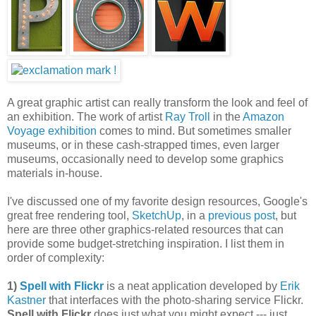
A great graphic artist can really transform the look and feel of
an exhibition. The work of artist
Ray Troll
in the
Amazon
Voyage exhibition
comes to mind. But sometimes smaller
museums, or in these cash-strapped times, even larger
museums, occasionally need to develop some graphics
materials in-house.
I've discussed one of my favorite design resources, Google's
great free rendering tool,
SketchUp
, in a
previous post
, but
here are three other graphics-related resources that can
provide some budget-stretching inspiration. I list them in
order of complexity:
1)
Spell with Flickr
is a neat application developed by
Erik
Kastner
that interfaces with the photo-sharing service Flickr.
Spell with Flickr
does just what you might expect --- just