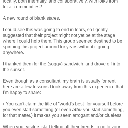
locally, both internally, and collaboratively, with folks from
local communities?
A new round of blank stares.
I could see this was going to end in tears, so I gently
suggested that their project might not yet be at the stage
where I could help them. This group seemed destined to be
spinning this project around for years without it going
anywhere.
I thanked them for the (soggy) sandwich, and drove off into
the sunset.
Even though as a consultant, my brain is usually for rent,
here are a few lessons I took away from this experience that
I'm happy to share:
• You can't claim the title of "world's best" for yourself before
you even start something (or even
after
you start something,
for that matter.) It makes you seem arrogant and/or clueless.
When your visitors start telling all their friends to go to your