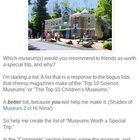
Which museum(s) would you recommend to friends as worth
a special trip, and why?
I'm starting a list. A list that is a response to the bogus lists
that cheesy magazines make of the "Top 10 Science
Museums" or "The Top 10 Children's Museums."
A
better
list, because
you
will help me make it. (Shades of
Museum 2.o
! Hi Nina!)
So help me create the list of "Museums Worth a Special
Trip."
In the "Comments" section below, name the museum, and