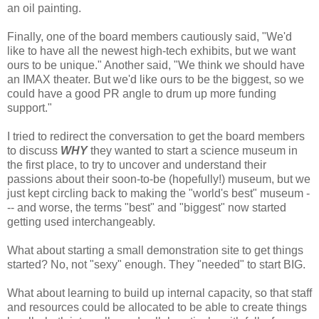
an oil painting.
Finally, one of the board members cautiously said, "We'd
like to have all the newest high-tech exhibits, but we want
ours to be unique." Another said, "We think we should have
an IMAX theater. But we'd like ours to be the biggest, so we
could have a good PR angle to drum up more funding
support."
I tried to redirect the conversation to get the board members
to discuss
WHY
they wanted to start a science museum in
the first place, to try to uncover and understand their
passions about their soon-to-be (hopefully!) museum, but we
just kept circling back to making the "world's best" museum -
-- and worse, the terms "best" and "biggest" now started
getting used interchangeably.
What about starting a small demonstration site to get things
started? No, not "sexy" enough. They "needed" to start BIG.
What about learning to build up internal capacity, so that staff
and resources could be allocated to be able to create things