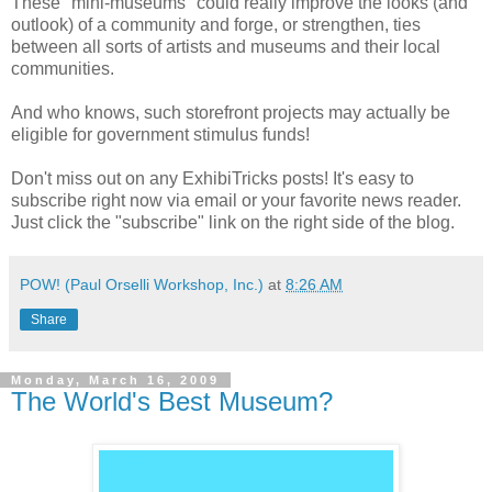
These "mini-museums" could really improve the looks (and
outlook) of a community and forge, or strengthen, ties
between all sorts of artists and museums and their local
communities.
And who knows, such storefront projects may actually be
eligible for government stimulus funds!
Don't miss out on any ExhibiTricks posts! It's easy to
subscribe right now via email or your favorite news reader.
Just click the "subscribe" link on the right side of the blog.
POW! (Paul Orselli Workshop, Inc.)
at
8:26 AM
Share
Monday, March 16, 2009
The World's Best Museum?