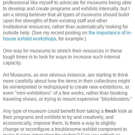
professional like myself to advocate for museums being able
to develop and create programs and exhibits internally, but I
am a strong believer that all types of museums should build
upon the strengths of their existing staff and other
institutional resources, rather than automatically looking for
outside help. (See my recent posting on
the importance of in-
house exhibit workshops
, for example.)
One way for museums to stretch their resources in these
tough times is to look for ways to increase such internal
capacity.
Art Museums, as one obvious instance, are starting to think
more carefully about how the items in their collections might
be reinterpreted or redisplayed to create new exhibitions, or
even "mini-exhibitions" of a few works, rather than booking
traveling shows, or trying to mount expensive "blockbusters."
Any type of museum could benefit from taking a
fresh
look at
their programs and exhibits to try and creatively, and
economically, improve them. Is there a way to slightly
change or reconfigure a troublesome exhibit component to