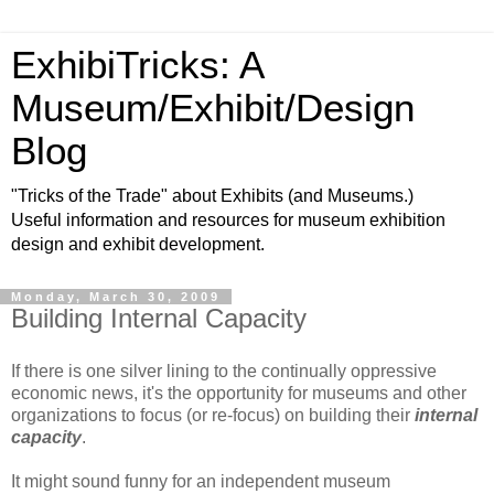
ExhibiTricks: A
Museum/Exhibit/Design
Blog
"Tricks of the Trade" about Exhibits (and Museums.)
Useful information and resources for museum exhibition
design and exhibit development.
Monday, March 30, 2009
Building Internal Capacity
If there is one silver lining to the continually oppressive
economic news, it's the opportunity for museums and other
organizations to focus (or re-focus) on building their
internal
capacity
.
It might sound funny for an independent museum