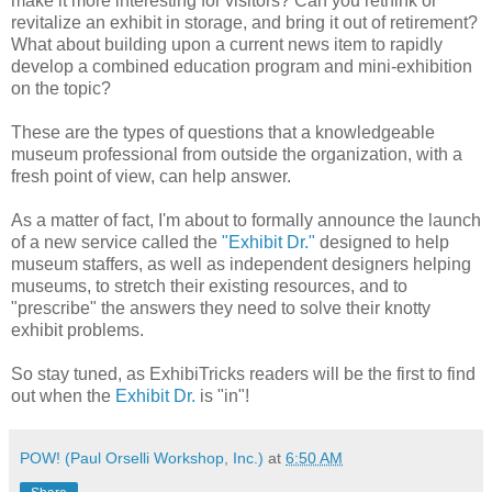
make it more interesting for visitors? Can you rethink or
revitalize an exhibit in storage, and bring it out of retirement?
What about building upon a current news item to rapidly
develop a combined education program and mini-exhibition
on the topic?
These are the types of questions that a knowledgeable
museum professional from outside the organization, with a
fresh point of view, can help answer.
As a matter of fact, I'm about to formally announce the launch
of a new service called the
"Exhibit Dr."
designed to help
museum staffers, as well as independent designers helping
museums, to stretch their existing resources, and to
"prescribe" the answers they need to solve their knotty
exhibit problems.
So stay tuned, as ExhibiTricks readers will be the first to find
out when the
Exhibit Dr.
is "in"!
POW! (Paul Orselli Workshop, Inc.)
at
6:50 AM