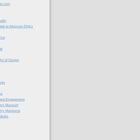
ts.com
udio
uide to Museum Ethics
nce
tt
Art of Design
vity
ng
nged Engagement
very Museum
very Museums
licies