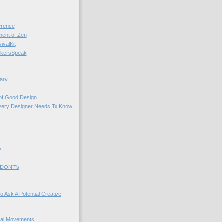
rence
nt of Zen
valKit
kersSpeak
ary
 of Good Design
very Designer Needs To Know
y
 DON'Ts
o Ask A Potential Creative
cal Movements