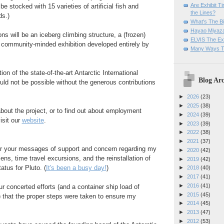
Are Exhibit T
be stocked with 15 varieties of artificial fish and
the Lines?
s.)
What's The Bi
Hayao Miyaza
ns will be an iceberg climbing structure, a (frozen)
ELVIS The Exh
a community-minded exhibition developed entirely by
Many Ways T
on of the state-of-the-art Antarctic International
Blog Arc
ld not be possible without the generous contributions
►
2026
(23)
►
2025
(38)
bout the project, or to find out about employment
►
2024
(39)
isit our
website
.
►
2023
(39)
►
2022
(38)
►
2021
(37)
r your messages of support and concern regarding my
►
2020
(42)
ens, time travel excursions, and the reinstallation of
►
2019
(42)
tatus for Pluto. (
It's been a busy day!
)
►
2018
(40)
►
2017
(41)
►
2016
(41)
ur concerted efforts (and a container ship load of
►
2015
(45)
 that the proper steps were taken to ensure my
►
2014
(45)
►
2013
(47)
►
2012
(53)