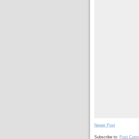
Newer Post
Subscribe to:
Post Comm