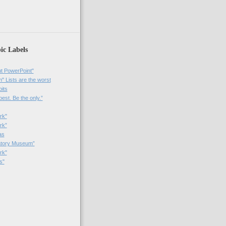
ic Labels
t PowerPoint"
 Lists are the worst
bits
best. Be the only.”
rk"
rk”
as
patory Museum”
rk"
s"