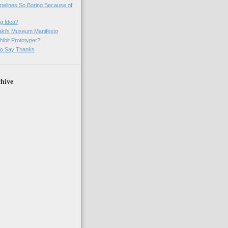
imelines So Boring Because of
g Idea?
ki's Museum Manifesto
ibit Prototyper?
o Say Thanks
hive