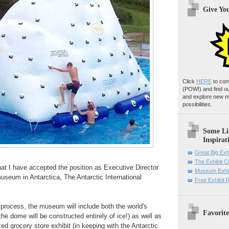
Give Yo
Click
HERE
to con
(POW!)
and find o
and explore new m
possibilities.
Some Li
Inspirat
Great Big Exh
The Exhibit 
hat I have accepted the position as Executive Director
Museum Exhib
 museum in Antarctica, The Antarctic International
Free Exhibit
n process, the museum will include both the world's
Favorite
he dome will be constructed entirely of ice!) as well as
zed grocery store exhibit (in keeping with the Antarctic