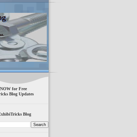
og
nt.
 NOW for Free
ricks Blog Updates
xhibiTricks Blog