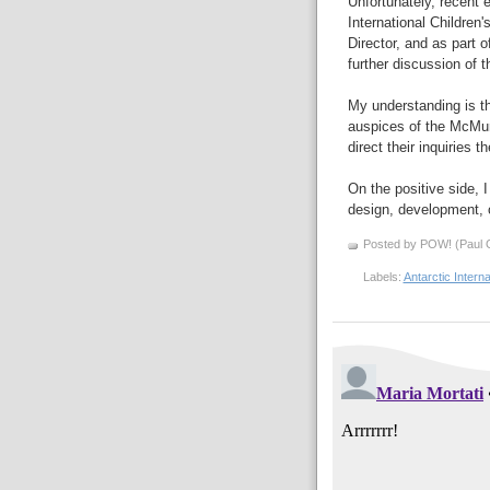
Unfortunately, recent 
International Childre
Director, and as part 
further discussion of t
My understanding is t
auspices of the McMur
direct their inquiries t
On the positive side, 
design, development, o
Posted by POW! (Paul O
Labels:
Antarctic Intern