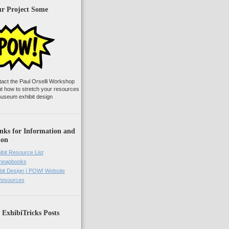
ur Project Some
tact the Paul Orselli Workshop
ut how to stretch your resources
useum exhibit design
nks for Information and
ion
ibit Resource List
Cheapbooks
it Design | POW! Website
 Resources
 ExhibiTricks Posts