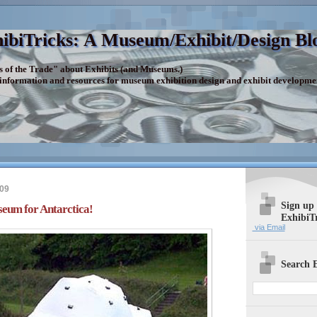
ibiTricks: A Museum/Exhibit/Design Bl
s of the Trade" about Exhibits (and Museums.)
 information and resources for museum exhibition design and exhibit developme
009
Sign up
seum for Antarctica!
ExhibiT
via Email
Search E