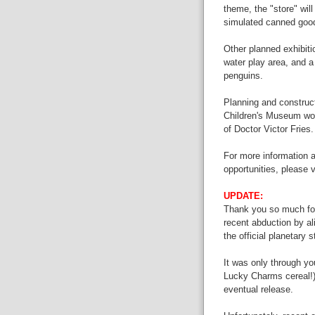
theme, the "store" will 
simulated canned good
Other planned exhibitio
water play area, and 
penguins.
Planning and constructi
Children's Museum wou
of Doctor Victor Fries.
For more information a
opportunities, please v
UPDATE:
Thank you so much fo
recent abduction by ali
the official planetary s
It was only through yo
Lucky Charms cereal!)
eventual release.