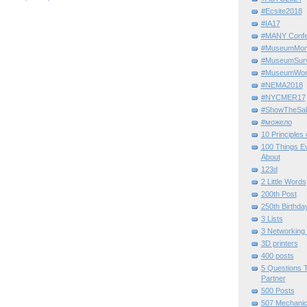
#Ecsite2018
#IA17
#MANY Confe
#MuseumMome
#MuseumSurvi
#MuseumWor
#NEMA2018
#NYCMER17
#ShowTheSal
#можело
10 Principles
100 Things E
About
123d
2 Little Words
200th Post
250th Birthda
3 Lists
3 Networking
3D printers
400 posts
5 Questions T
Partner
500 Posts
507 Mechani