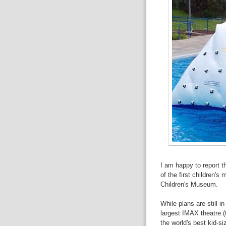
I am happy to report t
of the first children's
Children's Museum.
While plans are still i
largest IMAX theatre (t
the world's best kid-si