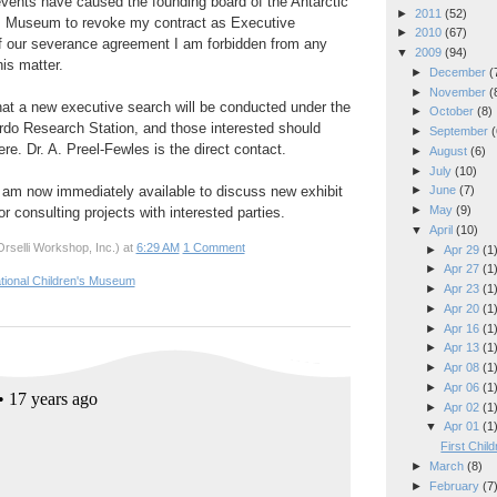
events have caused the founding board of the Antarctic
►
2011
(52)
n's Museum to revoke my contract as Executive
►
2010
(67)
of our severance agreement I am forbidden from any
▼
2009
(94)
his matter.
►
December
(
►
November
(
hat a new executive search will be conducted under the
►
October
(8)
do Research Station, and those interested should
►
September
(
here. Dr. A. Preel-Fewles is the direct contact.
►
August
(6)
►
July
(10)
I am now immediately available to discuss new exhibit
►
June
(7)
►
May
(9)
r consulting projects with interested parties.
▼
April
(10)
rselli Workshop, Inc.)
at
6:29 AM
1 Comment
►
Apr 29
(1
►
Apr 27
(1
ational Children's Museum
►
Apr 23
(1
►
Apr 20
(1
►
Apr 16
(1
►
Apr 13
(1
►
Apr 08
(1
►
Apr 06
(1
►
Apr 02
(1
▼
Apr 01
(1
First Chil
►
March
(8)
►
February
(7