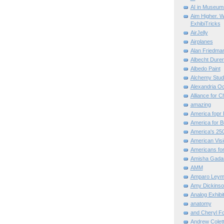
AI in Museum
Aim Higher. W
ExhibiTricks
AirJelly
Airplanes
Alan Friedma
Albecht Dure
Albedo Paint
Alchemy Stud
Alexandria O
Alliance for C
amazing
America fopr 
America for B
America's 25
American Vis
Americans for
Amisha Gada
AMM
Amparo Leym
Amy Dickinso
Analog Exhibi
anatomy
and Cheryl F
Andrew Colett