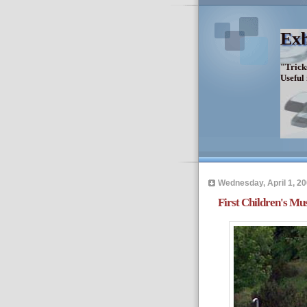
Exh
"Trick
Useful
Wednesday, April 1, 2
First Children's Mu