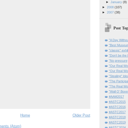
►
January
(8)
►
2008
(107)
►
2007
(38)
Post Top
"A Day Withou
"Best Museum"
"classic" exhi
"Don’t be the 
"No pressure
"Our Real Wo
“Our Real Wo
"Stealing" Ide
"The Partici
"The Real Wo
"Wall O' Boxe
#AAM2017
#ASTC2015
#ASTC2016
#ASTC2017
Home
Older Post
#ASTC2018
#ASTC2019
ents (Atom)
#ASTC2024