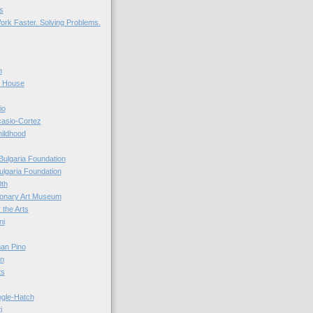
s
ork Faster. Solving Problems.
n
r House
io
casio-Cortez
hildhood
Bulgaria Foundation
ulgaria Foundation
0th
ionary Art Museum
 the Arts
ni
an Pino
n
ts
ogle-Hatch
i