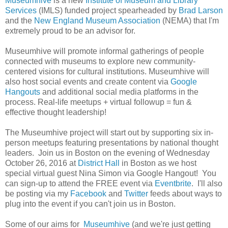
Museumhive
is a new
Institute of Museum and Library
Services
(IMLS) funded project spearheaded by
Brad Larson
and the
New England Museum Association
(NEMA) that I'm
extremely proud to be an advisor for.
Museumhive will promote informal gatherings of people
connected with museums to explore new community-
centered visions for cultural institutions. Museumhive will
also host social events and create content via
Google
Hangouts
and additional social media platforms in the
process. Real-life meetups + virtual followup = fun &
effective thought leadership!
The Museumhive project will start out by supporting six in-
person meetups featuring presentations by national thought
leaders. Join us in Boston on the evening of Wednesday
October 26, 2016 at
District Hall
in Boston as we host
special virtual guest Nina Simon via Google Hangout! You
can sign-up to attend the FREE event via
Eventbrite
. I'll also
be posting via my
Facebook
and
Twitter
feeds about ways to
plug into the event if you can't join us in Boston.
Some of our aims for
Museumhive
(and we're just getting