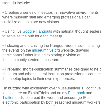
started!) include:
• Creating a series of meetups in innovative environments
where museum staff and emerging professionals can
socialize and explore new visions.
• Using live
Google Hangouts
with national thought leaders
to serve as the hub for each meetup.
• Indexing and archiving the Hangout videos, summarizing
the events on the
museumhive.org
website,
drawing
participants further into an exploring a vision of
the community-centered museum.
• Preparing short e-publication summaries designed to help
museum and other cultural institution professionals connect
the meetup topics to their own experiences.
I'm buzzing with excitement over Museumhive! I'll continue
to post here on ExhibiTricks and on my
Facebook
and
Twitter
feeds to spread the word and encourage IRL or
electronic participation by both seasoned museum workers