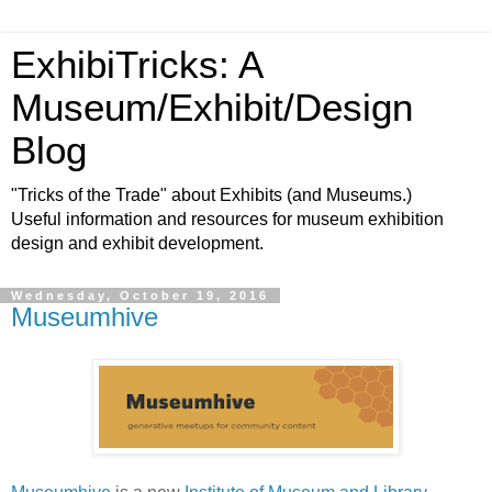
ExhibiTricks: A
Museum/Exhibit/Design
Blog
"Tricks of the Trade" about Exhibits (and Museums.)
Useful information and resources for museum exhibition
design and exhibit development.
Wednesday, October 19, 2016
Museumhive