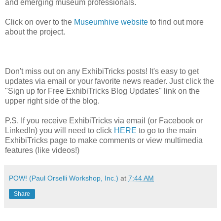
and emerging museum professionals.
Click on over to the
Museumhive website
to find out more
about the project.
Don't miss out on any ExhibiTricks posts! It's easy to get
updates via email or your favorite news reader. Just click the
"Sign up for Free ExhibiTricks Blog Updates" link on the
upper right side of the blog.
P.S. If you receive ExhibiTricks via email (or Facebook or
LinkedIn) you will need to click
HERE
to go to the main
ExhibiTricks page to make comments or view multimedia
features (like videos!)
POW! (Paul Orselli Workshop, Inc.)
at
7:44 AM
Share