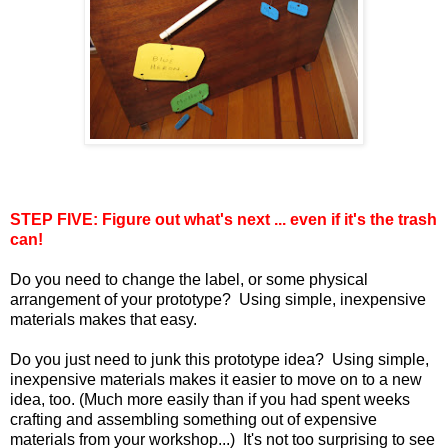
STEP FIVE: Figure out what's next ... even if it's the trash
can!
Do you need to change the label, or some physical
arrangement of your prototype? Using simple, inexpensive
materials makes that easy.
Do you just need to junk this prototype idea? Using simple,
inexpensive materials makes it easier to move on to a new
idea, too. (Much more easily than if you had spent weeks
crafting and assembling something out of expensive
materials from your workshop...) It's not too surprising to see