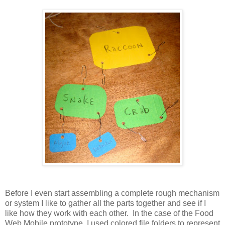
Before I even start assembling a complete rough mechanism
or system I like to gather all the parts together and see if I
like how they work with each other. In the case of the Food
Web Mobile prototype, I used colored file folders to represent