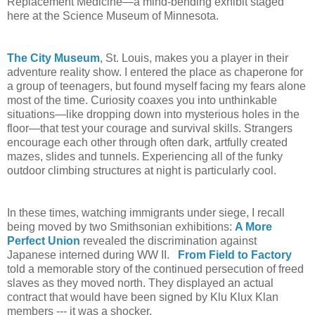
Replacement Medicine—a mind-bending exhibit staged
here at the Science Museum of Minnesota.
The City Museum
, St. Louis, makes you a player in their
adventure reality show. I entered the place as chaperone for
a group of teenagers, but found myself facing my fears alone
most of the time. Curiosity coaxes you into unthinkable
situations—like dropping down into mysterious holes in the
floor—that test your courage and survival skills. Strangers
encourage each other through often dark, artfully created
mazes, slides and tunnels. Experiencing all of the funky
outdoor climbing structures at night is particularly cool.
In these times, watching immigrants under siege, I recall
being moved by two Smithsonian exhibitions:
A More
Perfect Union
revealed the discrimination against
Japanese interned during WW II.
From Field to Factory
told a memorable story of the continued persecution of freed
slaves as they moved north. They displayed an actual
contract that would have been signed by Klu Klux Klan
members --- it was a shocker.