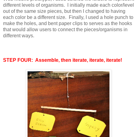
different levels of organisms. I initially made each color/level
out of the same size pieces, but then I changed to having
each color be a different size. Finally, I used a hole punch to
make the holes, and bent paper clips to serves as the hooks
that would allow users to connect the pieces/organisms in
different ways.
STEP FOUR: Assemble, then iterate, iterate, iterate!