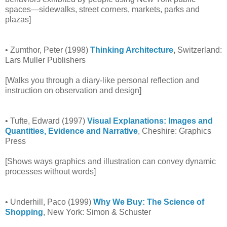
spaces—sidewalks, street corners, markets, parks and
plazas]
• Zumthor, Peter (1998)
Thinking Architecture
,
Switzerland:
Lars Muller Publishers
[Walks you through a diary-like personal reflection and
instruction on observation and design]
• Tufte, Edward (1997)
Visual Explanations: Images and
Quantities, Evidence and Narrative
, Cheshire: Graphics
Press
[Shows ways graphics and illustration can convey dynamic
processes without words]
• Underhill, Paco (1999)
Why We Buy: The Science of
Shopping
, New York: Simon & Schuster