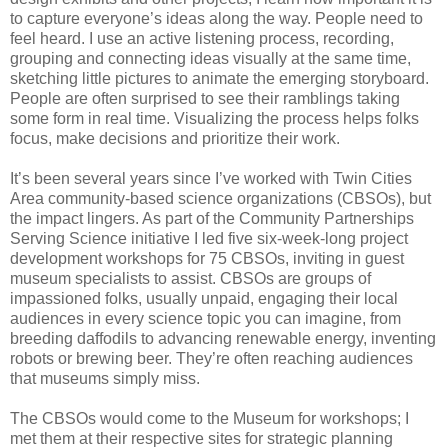
to capture everyone’s ideas along the way. People need to
feel heard. I use an active listening process, recording,
grouping and connecting ideas visually at the same time,
sketching little pictures to animate the emerging storyboard.
People are often surprised to see their ramblings taking
some form in real time. Visualizing the process helps folks
focus, make decisions and prioritize their work.
It’s been several years since I’ve worked with Twin Cities
Area community-based science organizations (CBSOs), but
the impact lingers. As part of the Community Partnerships
Serving Science initiative I led five six-week-long project
development workshops for 75 CBSOs, inviting in guest
museum specialists to assist. CBSOs are groups of
impassioned folks, usually unpaid, engaging their local
audiences in every science topic you can imagine, from
breeding daffodils to advancing renewable energy, inventing
robots or brewing beer. They’re often reaching audiences
that museums simply miss.
The CBSOs would come to the Museum for workshops; I
met them at their respective sites for strategic planning