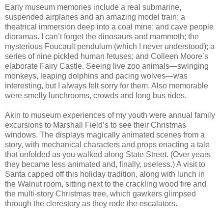
Early museum memories include a real submarine,
suspended airplanes and an amazing model train; a
theatrical immersion deep into a coal mine; and cave people
dioramas. I can’t forget the dinosaurs and mammoth; the
mysterious Foucault pendulum (which I never understood); a
series of nine pickled human fetuses; and Colleen Moore’s
elaborate Fairy Castle. Seeing live zoo animals—swinging
monkeys, leaping dolphins and pacing wolves—was
interesting, but I always felt sorry for them. Also memorable
were smelly lunchrooms, crowds and long bus rides.
Akin to museum experiences of my youth were annual family
excursions to Marshall Field’s to see their Christmas
windows. The displays magically animated scenes from a
story, with mechanical characters and props enacting a tale
that unfolded as you walked along State Street. (Over years
they became less animated and, finally, useless.) A visit to
Santa capped off this holiday tradition, along with lunch in
the Walnut room, sitting next to the crackling wood fire and
the multi-story Christmas tree, which gawkers glimpsed
through the clerestory as they rode the escalators.