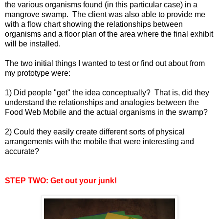
the various organisms found (in this particular case) in a
mangrove swamp. The client was also able to provide me
with a flow chart showing the relationships between
organisms and a floor plan of the area where the final exhibit
will be installed.
The two initial things I wanted to test or find out about from
my prototype were:
1) Did people "get" the idea conceptually? That is, did they
understand the relationships and analogies between the
Food Web Mobile and the actual organisms in the swamp?
2) Could they easily create different sorts of physical
arrangements with the mobile that were interesting and
accurate?
STEP TWO: Get out your junk!