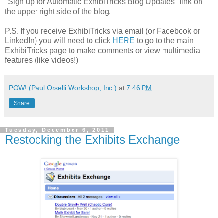
"Sign up for Automatic ExhibiTricks Blog Updates" link on
the upper right side of the blog.
P.S. If you receive ExhibiTricks via email (or Facebook or
LinkedIn) you will need to click
HERE
to go to the main
ExhibiTricks page to make comments or view multimedia
features (like videos!)
POW! (Paul Orselli Workshop, Inc.)
at
7:46 PM
Share
Tuesday, December 6, 2011
Restocking the Exhibits Exchange