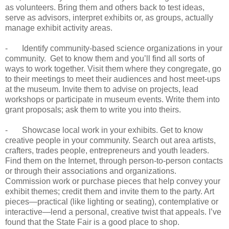
as volunteers. Bring them and others back to test ideas,
serve as advisors, interpret exhibits or, as groups, actually
manage exhibit activity areas.
- Identify community-based science organizations in your
community. Get to know them and you’ll find all sorts of
ways to work together. Visit them where they congregate, go
to their meetings to meet their audiences and host meet-ups
at the museum. Invite them to advise on projects, lead
workshops or participate in museum events. Write them into
grant proposals; ask them to write you into theirs.
- Showcase local work in your exhibits. Get to know
creative people in your community. Search out area artists,
crafters, trades people, entrepreneurs and youth leaders.
Find them on the Internet, through person-to-person contacts
or through their associations and organizations.
Commission work or purchase pieces that help convey your
exhibit themes; credit them and invite them to the party. Art
pieces—practical (like lighting or seating), contemplative or
interactive—lend a personal, creative twist that appeals. I’ve
found that the State Fair is a good place to shop.