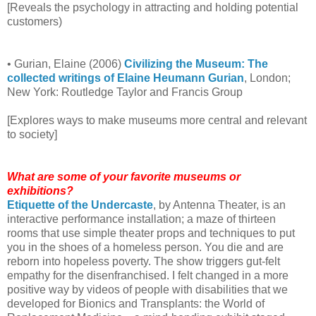
[Reveals the psychology in attracting and holding potential
customers)
• Gurian, Elaine (2006)
Civilizing the Museum: The
collected writings of Elaine Heumann Gurian
, London;
New York: Routledge Taylor and Francis Group
[Explores ways to make museums more central and relevant
to society]
What are some of your favorite museums or
exhibitions?
Etiquette of the Undercaste
, by Antenna Theater, is an
interactive performance installation; a maze of thirteen
rooms that use simple theater props and techniques to put
you in the shoes of a homeless person. You die and are
reborn into hopeless poverty. The show triggers gut-felt
empathy for the disenfranchised. I felt changed in a more
positive way by videos of people with disabilities that we
developed for Bionics and Transplants: the World of