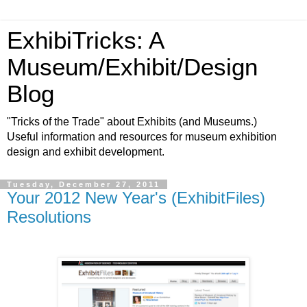
ExhibiTricks: A
Museum/Exhibit/Design
Blog
"Tricks of the Trade" about Exhibits (and Museums.)
Useful information and resources for museum exhibition
design and exhibit development.
Tuesday, December 27, 2011
Your 2012 New Year's (ExhibitFiles)
Resolutions