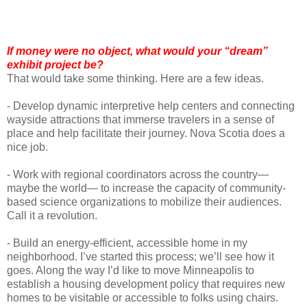
If money were no object, what would your “dream”
exhibit project be?
That would take some thinking. Here are a few ideas.
- Develop dynamic interpretive help centers and connecting
wayside attractions that immerse travelers in a sense of
place and help facilitate their journey. Nova Scotia does a
nice job.
- Work with regional coordinators across the country—
maybe the world— to increase the capacity of community-
based science organizations to mobilize their audiences.
Call it a revolution.
- Build an energy-efficient, accessible home in my
neighborhood. I’ve started this process; we’ll see how it
goes. Along the way I’d like to move Minneapolis to
establish a housing development policy that requires new
homes to be visitable or accessible to folks using chairs.