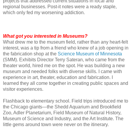
projects that addressed current situations in local and
regional businesses. Post-it notes were a ready staple,
which only fed my worsening addiction.
What got you interested in Museums?
What drew me to the museum field, rather than any heart-felt
interest, was a tip from a friend who knew of a job opening in
the fabrication shop at the
Science Museum of Minnesota
(SMM). Exhibits Director Terry Sateran, who came from the
theater world, hired me on the spot. He was building a new
museum and needed folks with diverse skills. I came with
experience in art, theater, education and fabrication. I
learned they all come together in creating public spaces and
visitor experiences.
Flashback to elementary school. Field trips introduced me to
the Chicago giants—the Shedd Aquarium and Brookfield
Zoo, Adler Planetarium, Field Museum of Natural History,
Museum of Science and Industry, and the Art Institute. The
little gems around town were never on the itinerary.