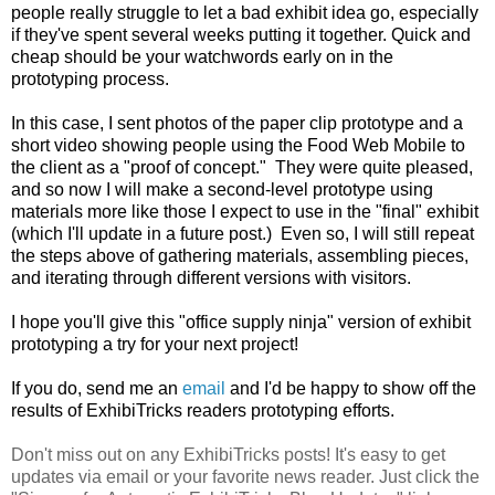
people really struggle to let a bad exhibit idea go, especially
if they've spent several weeks putting it together. Quick and
cheap should be your watchwords early on in the
prototyping process.
In this case, I sent photos of the paper clip prototype and a
short video showing people using the Food Web Mobile to
the client as a "proof of concept." They were quite pleased,
and so now I will make a second-level prototype using
materials more like those I expect to use in the "final" exhibit
(which I'll update in a future post.) Even so, I will still repeat
the steps above of gathering materials, assembling pieces,
and iterating through different versions with visitors.
I hope you'll give this "office supply ninja" version of exhibit
prototyping a try for your next project!
If you do, send me an
email
and I'd be happy to show off the
results of ExhibiTricks readers prototyping efforts.
Don't miss out on any ExhibiTricks posts! It's easy to get
updates via email or your favorite news reader. Just click the