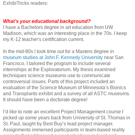
ExhibiTricks readers:
What’s your educational background?
I have a Bachelors degree in art education from UW
Madison, which was an interesting place in the 70s. I keep
my K-12 teacher's certification current.
In the mid-80s I took time out for a Masters degree in
museum studies at John F. Kennedy University
near San
Francisco. I tailored the program to include several
internships at the Exploratorium. My thesis examined
techniques science museums use to communicate
controversial issues. Parts of this project included an
evaluation of the Science Museum of Minnesota’s Bionics
and Transplants exhibit and a survey of all ASTC museums.
It should have been a doctorate degree!
I’d like to note an excellent Project Management course I
picked up some years back from University of St. Thomas in
St. Paul, taught by Best Buy’s lead project manager.
Assignments immersed participants in team-based reality