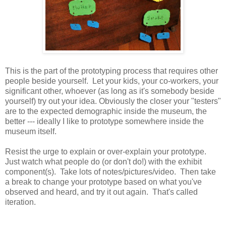
This is the part of the prototyping process that requires other
people beside yourself. Let your kids, your co-workers, your
significant other, whoever (as long as it's somebody beside
yourself) try out your idea. Obviously the closer your "testers"
are to the expected demographic inside the museum, the
better --- ideally I like to prototype somewhere inside the
museum itself.
Resist the urge to explain or over-explain your prototype.
Just watch what people do (or don't do!) with the exhibit
component(s). Take lots of notes/pictures/video. Then take
a break to change your prototype based on what you've
observed and heard, and try it out again. That's called
iteration.