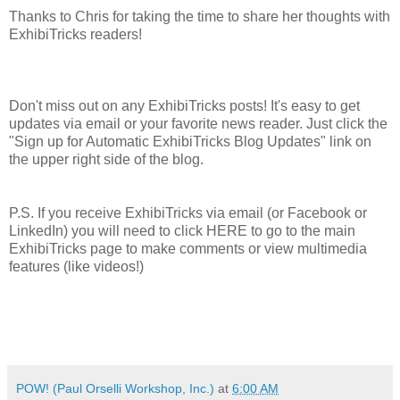
Thanks to Chris for taking the time to share her thoughts with
ExhibiTricks readers!
Don't miss out on any ExhibiTricks posts! It's easy to get
updates via email or your favorite news reader. Just click the
"Sign up for Automatic ExhibiTricks Blog Updates" link on
the upper right side of the blog.
P.S. If you receive ExhibiTricks via email (or Facebook or
LinkedIn) you will need to click HERE to go to the main
ExhibiTricks page to make comments or view multimedia
features (like videos!)
POW! (Paul Orselli Workshop, Inc.)
at
6:00 AM