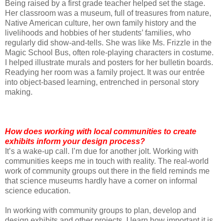
Being raised by a first grade teacher helped set the stage.
Her classroom was a museum, full of treasures from nature,
Native American culture, her own family history and the
livelihoods and hobbies of her students’ families, who
regularly did show-and-tells. She was like Ms. Frizzle in the
Magic School Bus, often role-playing characters in costume.
I helped illustrate murals and posters for her bulletin boards.
Readying her room was a family project. It was our entrée
into object-based learning, entrenched in personal story
making.
How does working with local communities to create
exhibits inform your design process?
It’s a wake-up call. I’m due for another jolt. Working with
communities keeps me in touch with reality. The real-world
work of community groups out there in the field reminds me
that science museums hardly have a corner on informal
science education.
In working with community groups to plan, develop and
design exhibits and other projects, I learn how important it is