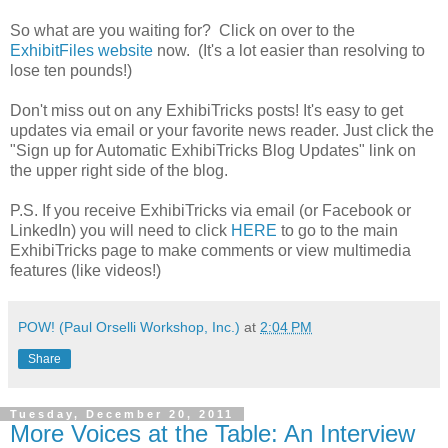
So what are you waiting for? Click on over to the
ExhibitFiles website
now. (It's a lot easier than resolving to
lose ten pounds!)
Don't miss out on any ExhibiTricks posts! It's easy to get
updates via email or your favorite news reader. Just click the
"Sign up for Automatic ExhibiTricks Blog Updates" link on
the upper right side of the blog.
P.S. If you receive ExhibiTricks via email (or Facebook or
LinkedIn) you will need to click
HERE
to go to the main
ExhibiTricks page to make comments or view multimedia
features (like videos!)
POW! (Paul Orselli Workshop, Inc.)
at
2:04 PM
Share
Tuesday, December 20, 2011
More Voices at the Table: An Interview