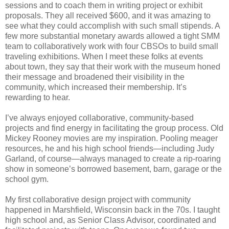
sessions and to coach them in writing project or exhibit
proposals. They all received $600, and it was amazing to
see what they could accomplish with such small stipends. A
few more substantial monetary awards allowed a tight SMM
team to collaboratively work with four CBSOs to build small
traveling exhibitions. When I meet these folks at events
about town, they say that their work with the museum honed
their message and broadened their visibility in the
community, which increased their membership. It’s
rewarding to hear.
I’ve always enjoyed collaborative, community-based
projects and find energy in facilitating the group process. Old
Mickey Rooney movies are my inspiration. Pooling meager
resources, he and his high school friends—including Judy
Garland, of course—always managed to create a rip-roaring
show in someone’s borrowed basement, barn, garage or the
school gym.
My first collaborative design project with community
happened in Marshfield, Wisconsin back in the 70s. I taught
high school and, as Senior Class Advisor, coordinated and