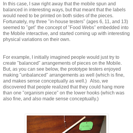
In this case, I saw right away that the mobile spun and
balanced in interesting ways, but that meant that the labels
would need to be printed on both sides of the pieces.
Fortunately, my three "in-house testers" (ages 6, 11, and 13)
seemed to "get" the concept of "Food Webs" embedded into
the Mobile interactive, and started coming up with interesting
physical variations on their own.
For example, I initially imagined people would just try to
create "balanced" arrangements of pieces on the Mobile.
But, as you can see below, the prototype testers enjoyed
making "unbalanced" arrangements as well (which is fine,
and makes sense conceptually as well.) Also, we
discovered that people realized that they could hang more
than one "organism piece" on the lower hooks (which was
also fine, and also made sense conceptually.)