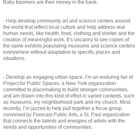
Baby boomers are their money in the bank.
- Help develop community art and science centers around
the world that reflect local culture and help address real
human needs, like health, food, clothing and shelter and the
creation of meaningful work. It’s uncanny to see copies of
the same exhibits populating museums and science centers
everywhere without adaptation to specific places and
situations.
- Develop an engaging urban space. I’m an enduring fan of
Project for Public Spaces, a New York organization
committed to placemaking to build stronger communities,
and am drawn into this kind of effort in varied contexts, such
as museums, my neighborhood park and my church. Most
recently, I’m jazzed to help pull together a focus group
convened by Forecast Public Arts, a St. Paul organization
that connects the talents and energies of artists with the
needs and opportunities of communities.