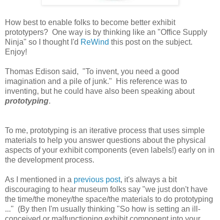
How best to enable folks to become better exhibit
prototypers? One way is by thinking like an "Office Supply
Ninja" so I thought I'd
ReWind
this post on the subject.
Enjoy!
Thomas Edison said,
"To invent, you need a good
imagination and a pile of junk." His reference was to
inventing, but he could have also been speaking about
prototyping
.
To me, prototyping is an iterative process that uses simple
materials to help you answer questions about the physical
aspects of your exhibit components (even labels!) early on in
the development process.
As I mentioned in a
previous post
, it's always a bit
discouraging to hear museum folks say "we just don't have
the time/the money/the space/the materials to do prototyping
..." (By then I'm usually thinking "So how is setting an ill-
conceived or malfunctioning exhibit component into your