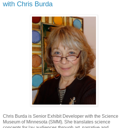
with Chris Burda
Chris Burda is Senior Exhibit Developer with the Science
Museum of Minnesota (SMM). She translates science
concepts for lay audiences through art, narrative and