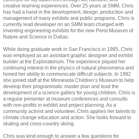
creative learning experiences. Over 25 years at SMM, Chris
has had a hand in the development, design, production and
management of many exhibits and public programs. Chris is
currently lead developer on an SMM team charged with
inventing engineering exhibits for the new Perot Museum of
Nature and Science in Dallas.
While doing graduate work in San Francisco in 1985, Chris
was employed as an assistant graphic designer and exhibit
builder at the Exploratorium. The experience piqued her
continuing interest in the physics of natural phenomena and
honed her ability to communicate difficult subjects. In 1992
she joined staff at the Minnesota Children’s Museum to help
develop their programmatic master plan and lead the
development of a science gallery for young children. Chris is
a regular presenter at museum conferences and consults
with non-profits in exhibit and project planning. As a
community activist and volunteer, Chris applies her talents to
climate change education and action. She looks forward to
skating and cross-country skiing.
Chris was kind enough to answer a few questions for