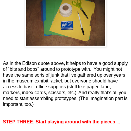
As in the Edison quote above, it helps to have a good supply
of "bits and bobs" around to prototype with. You might not
have the same sorts of junk that I've gathered up over years
in the museum exhibit racket, but everyone should have
access to basic office supplies (stuff like paper, tape,
markers, index cards, scissors, etc.) And really that's all you
need to start assembling prototypes. (The imagination part is
important, too.)
STEP THREE: Start playing around with the pieces ...