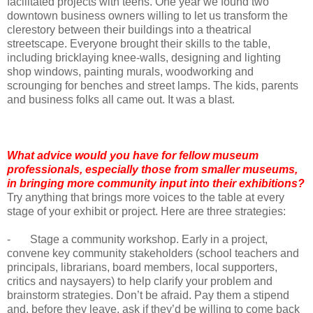
facilitated projects with teens. One year we found two
downtown business owners willing to let us transform the
clerestory between their buildings into a theatrical
streetscape. Everyone brought their skills to the table,
including bricklaying knee-walls, designing and lighting
shop windows, painting murals, woodworking and
scrounging for benches and street lamps. The kids, parents
and business folks all came out. It was a blast.
What advice would you have for fellow museum
professionals, especially those from smaller museums,
in bringing more community input into their exhibitions?
Try anything that brings more voices to the table at every
stage of your exhibit or project. Here are three strategies:
- Stage a community workshop. Early in a project,
convene key community stakeholders (school teachers and
principals, librarians, board members, local supporters,
critics and naysayers) to help clarify your problem and
brainstorm strategies. Don’t be afraid. Pay them a stipend
and, before they leave, ask if they’d be willing to come back