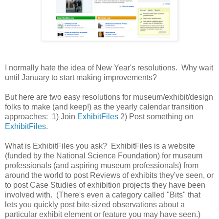
I normally hate the idea of New Year's resolutions. Why wait
until January to start making improvements?
But here are two easy resolutions for museum/exhibit/design
folks to make (and keep!) as the yearly calendar transition
approaches: 1) Join
ExhibitFiles
2) Post something on
ExhibitFiles
.
What is ExhibitFiles you ask? ExhibitFiles is a website
(funded by the National Science Foundation) for museum
professionals (and aspiring museum professionals) from
around the world to post Reviews of exhibits they've seen, or
to post Case Studies of exhibition projects they have been
involved with. (There's even a category called "Bits" that
lets you quickly post bite-sized observations about a
particular exhibit element or feature you may have seen.)