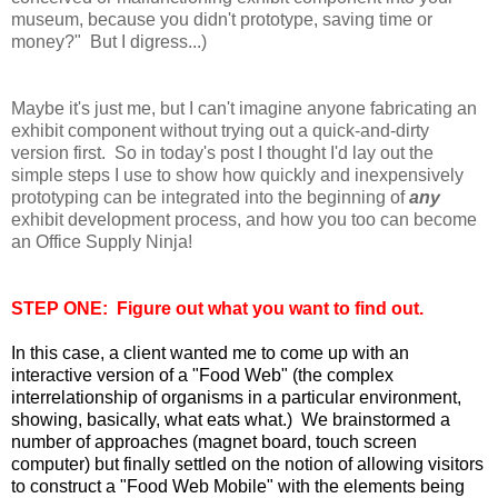
museum, because you didn't prototype, saving time or
money?" But I digress...)
Maybe it's just me, but I can't imagine anyone fabricating an
exhibit component without trying out a quick-and-dirty
version first. So in today's post I thought I'd lay out the
simple steps I use to show how quickly and inexpensively
prototyping can be integrated
into the beginning of
any
exhibit development process, and how you too can become
an Office Supply Ninja!
STEP ONE: Figure out what you want to find out.
In this case, a client wanted me to come up with an
interactive version of a "Food Web" (the complex
interrelationship of organisms in a particular environment,
showing, basically, what eats what.) We brainstormed a
number of approaches (magnet board, touch screen
computer) but finally settled on the notion of allowing visitors
to construct a "Food Web Mobile" with the elements being