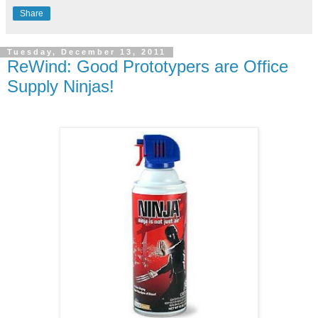
Share
Tuesday, December 13, 2011
ReWind: Good Prototypers are Office
Supply Ninjas!