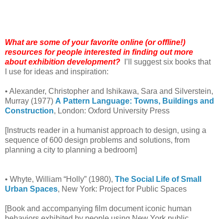
What are some of your favorite online (or offline!)
resources for people interested in finding out more
about exhibition development?
I’ll suggest six books that
I use for ideas and inspiration:
• Alexander, Christopher and Ishikawa, Sara and Silverstein,
Murray (1977)
A
Pattern Language: Towns, Buildings and
Construction
, London: Oxford University Press
[Instructs reader in a humanist approach to design, using a
sequence of 600 design problems and solutions, from
planning a city to planning a bedroom]
• Whyte, William “Holly” (1980),
The Social Life of Small
Urban Spaces
, New York: Project for Public Spaces
[Book and accompanying film document iconic human
behaviors exhibited by people using New York public