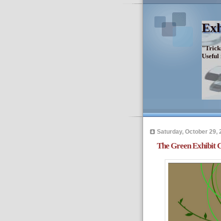
Exh
"Trick
Useful
Saturday, October 29, 
The Green Exhibit C