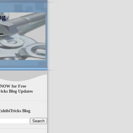
og
nt.
 NOW for Free
ricks Blog Updates
xhibiTricks Blog