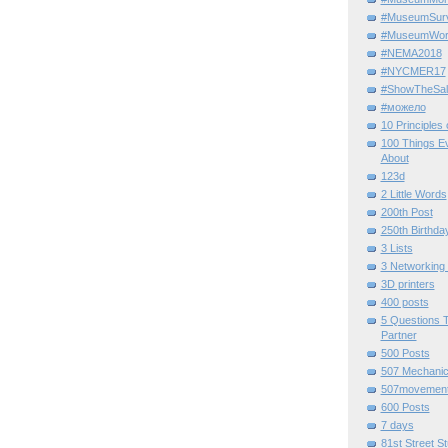
#MuseumSurvi
#MuseumWor
#NEMA2018
#NYCMER17
#ShowTheSal
#можело
10 Principles
100 Things E
About
123d
2 Little Words
200th Post
250th Birthda
3 Lists
3 Networking
3D printers
400 posts
5 Questions T
Partner
500 Posts
507 Mechani
507movemen
600 Posts
7 days
81st Street St