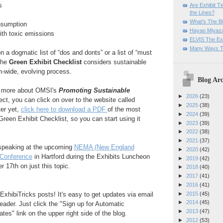
s
Are Exhibit T
the Lines?
What's The Bi
nsumption
Hayao Miyaza
ith toxic emissions
ELVIS The Exh
Many Ways T
 a dogmatic list of “dos and donts” or a list of “must
the
Green Exhibit Checklist
considers sustainable
on-wide, evolving process.
Blog Arc
out more about OMSI's
Promoting Sustainable
►
2026
(23)
ect, you can click on over to the website called
►
2025
(38)
ter yet,
click here to download a PDF
of the most
►
2024
(39)
Green Exhibit Checklist, so you can start using it
►
2023
(39)
►
2022
(38)
►
2021
(37)
e speaking at the upcoming
NEMA (New England
►
2020
(42)
Conference
in Hartford during the Exhibits Luncheon
►
2019
(42)
17th on just this topic.
►
2018
(40)
►
2017
(41)
►
2016
(41)
►
2015
(45)
ExhibiTricks posts! It's easy to get updates via email
►
2014
(45)
eader. Just click the "Sign up for Automatic
►
2013
(47)
es" link on the upper right side of the blog.
►
2012
(53)