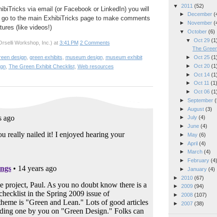
▼
2011
(52)
hibiTricks via email (or Facebook or LinkedIn) you will
►
December
(
 go to the main ExhibiTricks page to make comments
►
November
(
ures (like videos!)
▼
October
(6)
▼
Oct 29
(1
rselli Workshop, Inc.)
at
3:41 PM
2 Comments
The Green 
►
Oct 25
(1
reen design
,
green exhibits
,
museum design
,
museum exhibit
►
Oct 20
(1
ign
,
The Green Exhibit Checklist
,
Web resources
►
Oct 14
(1
►
Oct 11
(1
►
Oct 06
(1
►
September
(
►
August
(3)
►
July
(4)
►
June
(4)
►
May
(6)
►
April
(4)
►
March
(4)
►
February
(4
►
January
(4)
►
2010
(67)
►
2009
(94)
►
2008
(107)
►
2007
(38)