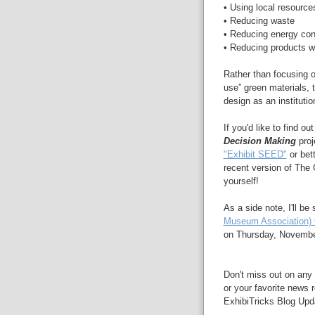
• Using local resource
• Reducing waste
• Reducing energy co
• Reducing products w
Rather than focusing on
use” green materials, 
design as an instituti
If you'd like to find 
Decision Making
proj
"Exhibit SEED"
or bet
recent version of The 
yourself!
As a side note, I'll b
Museum Association) 
on Thursday, November 
Don't miss out on any 
or your favorite news r
ExhibiTricks Blog Updat