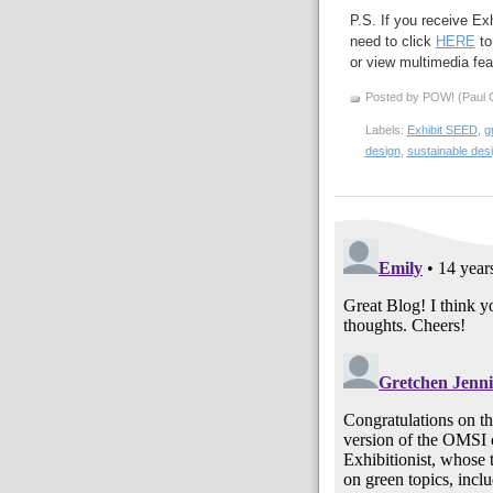
P.S. If you receive Ex
need to click
HERE
to
or view multimedia feat
Posted by POW! (Paul O
Labels:
Exhibit SEED
,
g
design
,
sustainable des