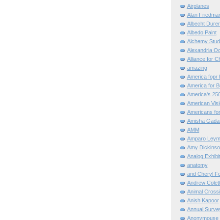
Airplanes
Alan Friedma
Albecht Dure
Albedo Paint
Alchemy Stud
Alexandria O
Alliance for C
amazing
America fopr 
America for B
America's 25
American Vis
Americans for
Amisha Gada
AMM
Amparo Leym
Amy Dickinso
Analog Exhibi
anatomy
and Cheryl F
Andrew Colett
Animal Cross
Anish Kapoor
Annual Surve
Anonymouse