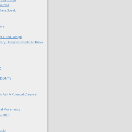
valKit
kersSpeak
ary
 of Good Design
very Designer Needs To Know
y
 DON'Ts
o Ask A Potential Creative
cal Movements
ts.com
udio