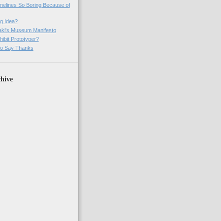
imelines So Boring Because of
g Idea?
ki's Museum Manifesto
ibit Prototyper?
o Say Thanks
hive