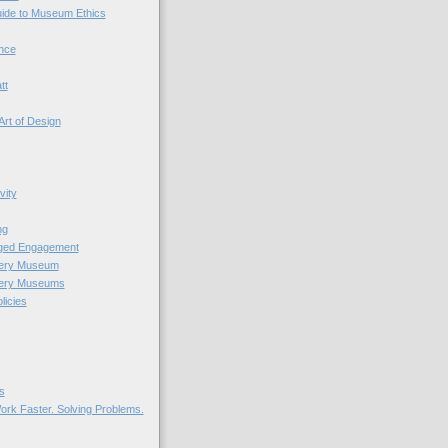
uide to Museum Ethics
nce
tt
Art of Design
vity
ng
nged Engagement
very Museum
very Museums
licies
s
ork Faster. Solving Problems.