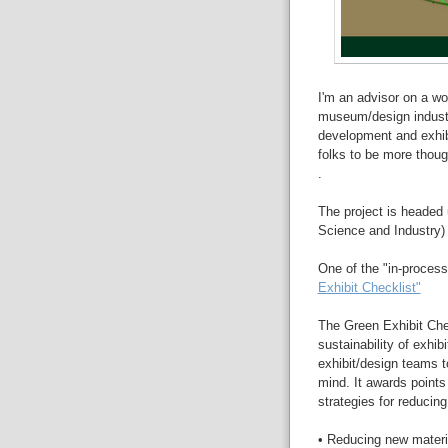
I'm an advisor on a won
museum/design industry
development and exhibi
folks to be more thoug
.
The project is headed 
Science and Industry) 
One of the "in-process
Exhibit Checklist"
The Green Exhibit Chec
sustainability of exhibi
exhibit/design teams t
mind. It awards points
strategies for reducin
• Reducing new mater