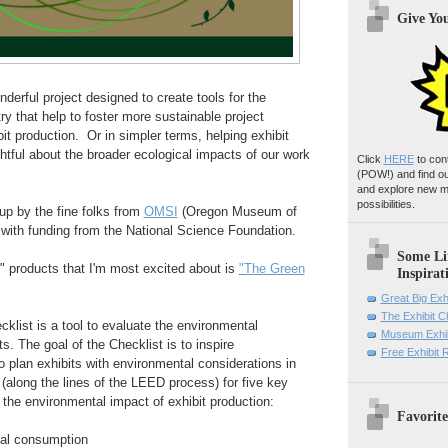
Give Yo
derful project designed to create tools for the
 that help to foster more sustainable project
t production. Or in simpler terms, helping exhibit
htful about the broader ecological impacts of our work
Click
HERE
to con
(POW!)
and find o
and explore new m
possibilities.
up by the fine folks from
OMSI
(Oregon Museum of
with funding from the National Science Foundation.
Some Li
" products that I'm most excited about is
"The Green
Inspirat
Great Big Exh
The Exhibit 
klist is a tool to evaluate the environmental
Museum Exhib
ts. The goal of the Checklist is to inspire
Free Exhibit
o plan exhibits with environmental considerations in
 (along the lines of the LEED process) for five key
g the environmental impact of exhibit production:
Favorite
ial consumption