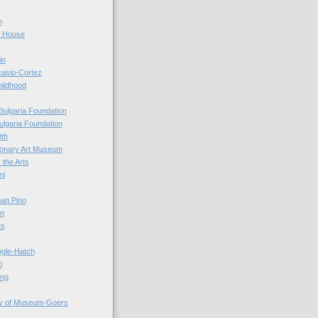
n
r House
io
casio-Cortez
hildhood
Bulgaria Foundation
ulgaria Foundation
0th
ionary Art Museum
 the Arts
ni
an Pino
n
ts
ogle-Hatch
i
ing
y of Museum-Goers