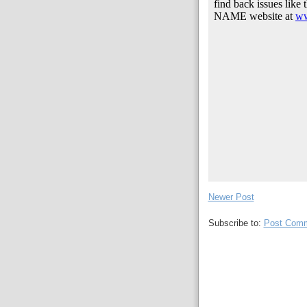
Newer Post
Subscribe to:
Post Comm