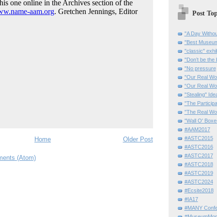
Post Top
"A Day Withou
"Best Museum"
"classic" exhi
"Don’t be the 
"No pressure
"Our Real Wo
“Our Real Wo
"Stealing" Ide
"The Partici
"The Real Wo
"Wall O' Boxe
#AAM2017
#ASTC2015
Home
Older Post
#ASTC2016
#ASTC2017
ents (Atom)
#ASTC2018
#ASTC2019
#ASTC2024
#Ecsite2018
#IA17
#MANY Confe
#MuseumMome