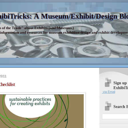
ibiTricks: A Museum/Exhibit/Design Bl
s of the Trade" about Exhibits (and Museums.)
 information and resources for museum exhibition design and exhibit developme
2011
Sign up
hecklist
ExhibiT
via Email
Search E