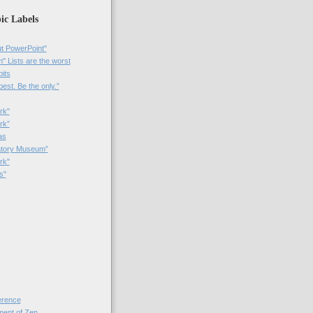
ic Labels
t PowerPoint"
 Lists are the worst
bits
best. Be the only.”
rk"
rk”
as
patory Museum”
rk"
s"
rence
nt of Zen