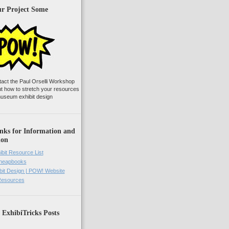
ur Project Some
tact the Paul Orselli Workshop
ut how to stretch your resources
useum exhibit design
nks for Information and
ion
ibit Resource List
Cheapbooks
it Design | POW! Website
 Resources
 ExhibiTricks Posts