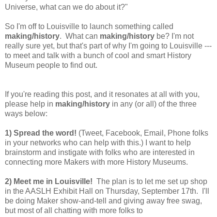
Universe, what can we do about it?"
So I'm off to Louisville to launch something called
making/history
. What can
making/history
be? I'm not
really sure yet, but that's part of why I'm going to Louisville ---
to meet and talk with a bunch of cool and smart History
Museum people to find out.
If you're reading this post, and it resonates at all with you,
please help in
making/history
in any (or all) of the three
ways below:
1) Spread the word!
(Tweet, Facebook, Email, Phone folks
in your networks who can help with this.) I want to help
brainstorm and instigate with folks who are interested in
connecting more Makers with more History Museums.
2) Meet me in Louisville!
The plan is to let me set up shop
in the AASLH Exhibit Hall on Thursday, September 17th. I'll
be doing Maker show-and-tell and giving away free swag,
but most of all chatting with more folks to