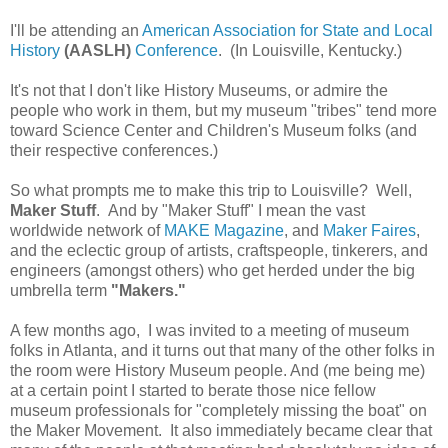
I'll be attending an
American Association for State and Local
History
(AASLH)
Conference
. (In Louisville, Kentucky.)
It's not that I don't like History Museums, or admire the
people who work in them, but my museum "tribes" tend more
toward Science Center and Children's Museum folks (and
their respective conferences.)
So what prompts me to make this trip to Louisville? Well,
Maker Stuff
. And by "Maker Stuff" I mean the vast
worldwide network of
MAKE Magazine
, and
Maker Faires
,
and the eclectic group of artists, craftspeople, tinkerers, and
engineers (amongst others) who get herded under the big
umbrella term
"Makers."
A few months ago, I was invited to a meeting of museum
folks in Atlanta, and it turns out that many of the other folks in
the room were History Museum people. And (me being me)
at a certain point I started to berate those nice fellow
museum professionals for "completely missing the boat" on
the Maker Movement. It also immediately became clear that