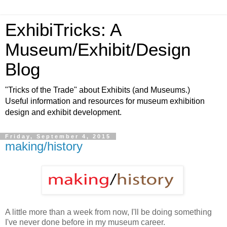
ExhibiTricks: A
Museum/Exhibit/Design
Blog
"Tricks of the Trade" about Exhibits (and Museums.)
Useful information and resources for museum exhibition
design and exhibit development.
Friday, September 4, 2015
making/history
A little more than a week from now, I'll be doing something
I've never done before in my museum career.