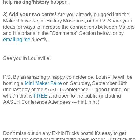
help
making/history
happen!
3) Add your two cents!
Are you already plugged into the
Maker Universe, or History Museums, or both? Share your
ideas for ways to increase the connections between Makers
and Historians in the "Comments" Section below, or by
emailing me
directly.
See you in Louisville!
P.S. By an amazingly happy coincidence, Louisville will be
hosting a
Mini Maker Faire
on Saturday, September 19th
(the last day of the AASLH Conference --- good timing, or
what?) that is
FREE
and open to the public (including
AASLH Conference Attendees --- hint, hint!)
Don't miss out on any ExhibiTricks posts! It's easy to get
updates via email or your favorite news reader. Just click the