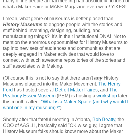
many of the people at that meeting had absolutely no idea of
what a Maker Faire or MAKE Magazine even were! YIKES!
I mean, what genre of museums is better placed than
History Museums
to engage people with the stories and
stuff behind inventing, designing, building, and
manufacturing things? It's in their institutional DNA! Not to
mention the enormous opportunities for History Museums to
tap into new sets of audiences and communities that are
deeply engaged in Maker activities that would love to
connect with such awesome repositories of the stories and
stuff associated with Making.
(Of course this is not to say that there aren't
any
History
Museums plugged into the Maker Movement.
The Henry
Ford
has hosted several
Detroit Maker Faires
, and
The
Peabody Essex Museum
(PEM) is hosting a
workshop
later
this month called
"What is a Maker Space (and why would I
want one in my museum)?"
)
Shortly after that fateful meeting in Atlanta,
Bob Beatty
, the
COO of AASLH, basically said "OK wise guy, I agree that
History Museum folks should know more about the Maker