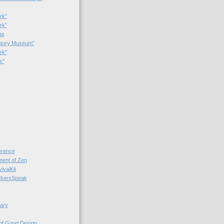
rk"
rk”
as
patory Museum”
rk"
s"
rence
nt of Zen
valKit
kersSpeak
ary
 of Good Design