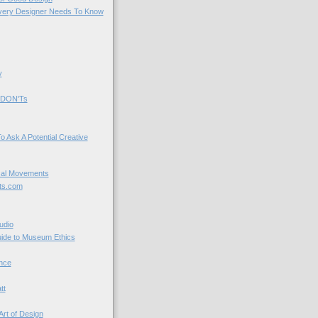
very Designer Needs To Know
y
 DON'Ts
o Ask A Potential Creative
cal Movements
ts.com
udio
uide to Museum Ethics
nce
tt
Art of Design