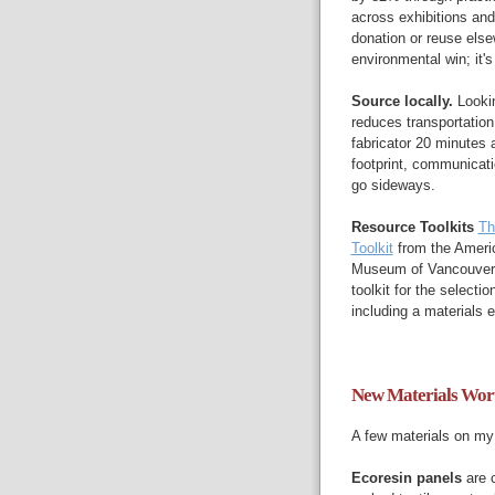
across exhibitions and
donation or reuse else
environmental win; it's
Source locally.
Lookin
reduces transportatio
fabricator 20 minutes 
footprint, communicatio
go sideways.
Resource Toolkits
Th
Toolkit
from the Ameri
Museum of Vancouver
toolkit for the selecti
including a materials
New Materials Wor
A few materials on my 
Ecoresin panels
are 