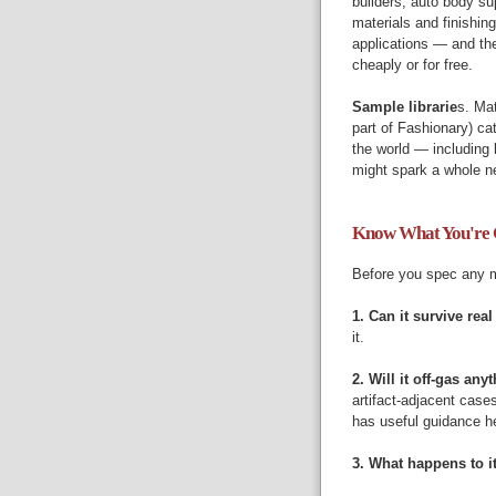
builders, auto body su
materials and finishing
applications — and the
cheaply or for free.
Sample librarie
s. Mat
part of Fashionary) ca
the world — including
might spark a whole ne
Know What You're 
Before you spec any ma
1. Can it survive real
it.
2. Will it off-gas an
artifact-adjacent case
has useful guidance h
3. What happens to it 