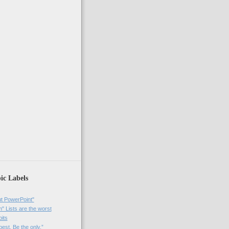
ic Labels
t PowerPoint"
 Lists are the worst
bits
best. Be the only.”