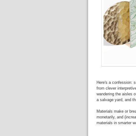
Here's a confession: 
from clever interpretiv
wandering the aisles of
a salvage yard, and th
Materials make or brea
monetarily, and (increa
materials in smarter w