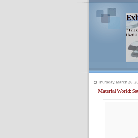
Exh
"Trick
Useful
Thursday, March 26, 2
Material World: So