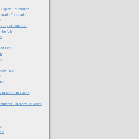
Bulgaria Foundation
ulgaria Foundation
0th
ionary Art Museum
 the Arts
ni
an Pino
n
ts
ogle-Hatch
i
ing
y of Museum-Goers
ernational Children's Museum
ic
fun