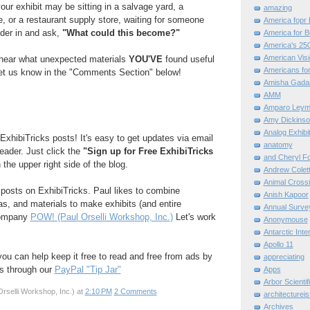
our exhibit may be sitting in a salvage yard, a
amazing
e, or a restaurant supply store, waiting for someone
America fopr 
der in and ask,
"What could this become?"
America for B
America's 25
American Vis
o hear what unexpected materials
YOU'VE
found useful
Americans for
 Let us know in the "Comments Section" below!
Amisha Gada
AMM
Amparo Leym
Amy Dickinso
Analog Exhibi
ExhibiTricks posts! It's easy to get updates via email
anatomy
reader. Just click the
"Sign up for Free ExhibiTricks
and Cheryl F
 the upper right side of the blog.
Andrew Colett
Animal Cross
e posts on ExhibiTricks. Paul likes to combine
Anish Kapoor
eas, and materials to make exhibits (and entire
Annual Surve
company
POW! (Paul Orselli Workshop, Inc.)
Let's work
Anonymouse
Antarctic Int
Apollo 11
 you can help keep it free to read and free from ads by
appreciating
ks through our
PayPal "Tip Jar"
Apps
Arbor Scientif
rselli Workshop, Inc.)
at
2:10 PM
2 Comments
architectureis
Archives