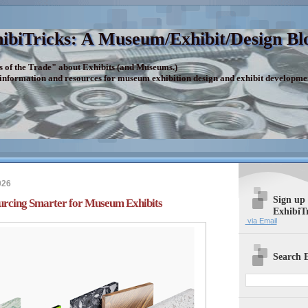
ibiTricks: A Museum/Exhibit/Design Bl
s of the Trade" about Exhibits (and Museums.)
 information and resources for museum exhibition design and exhibit developme
026
Sign up
urcing Smarter for Museum Exhibits
ExhibiT
via Email
Search E