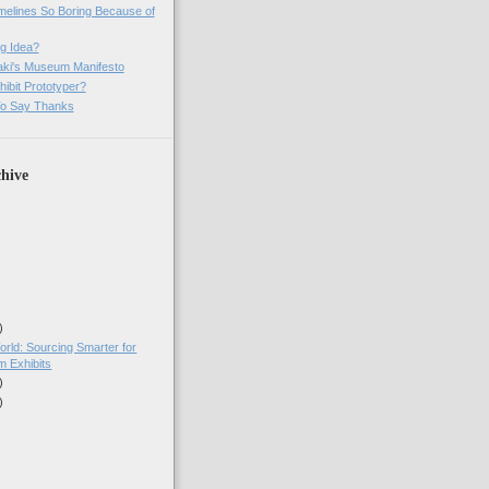
imelines So Boring Because of
g Idea?
ki's Museum Manifesto
ibit Prototyper?
o Say Thanks
hive
)
orld: Sourcing Smarter for
 Exhibits
)
)
)