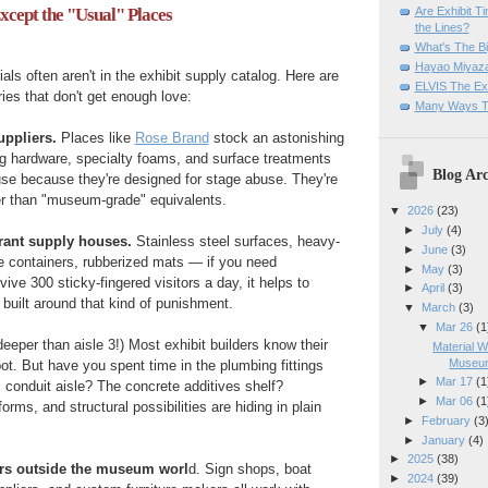
Are Exhibit T
cept the "Usual" Places
the Lines?
What's The Bi
Hayao Miyaza
als often aren't in the exhibit supply catalog. Here are
ELVIS The Exh
es that don't get enough love:
Many Ways T
uppliers.
Places like
Rose Brand
stock an astonishing
ing hardware, specialty foams, and surface treatments
Blog Arc
use because they're designed for stage abuse. They're
er than "museum-grade" equivalents.
▼
2026
(23)
►
July
(4)
urant supply houses.
Stainless steel surfaces, heavy-
►
June
(3)
e containers, rubberized mats — if you need
►
May
(3)
vive 300 sticky-fingered visitors a day, it helps to
►
April
(3)
 built around that kind of punishment.
▼
March
(3)
▼
Mar 26
(1
eeper than aisle 3!) Most exhibit builders know their
Material W
Museum
. But have you spent time in the plumbing fittings
►
Mar 17
(1
l conduit aisle? The concrete additives shelf?
►
Mar 06
(1
rms, and structural possibilities are hiding in plain
►
February
(3
►
January
(4)
►
2025
(38)
ors outside the museum worl
d. Sign shops, boat
►
2024
(39)