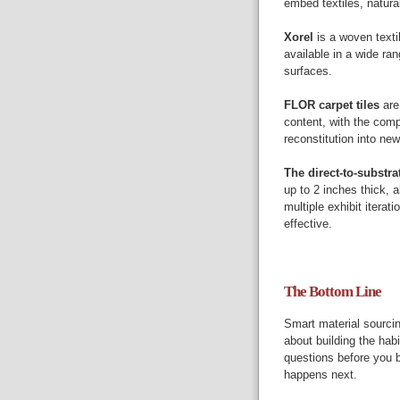
embed textiles, natura
Xorel
is a woven texti
available in a wide ra
surfaces.
FLOR carpet tiles
are
content, with the comp
reconstitution into ne
The direct-to-substra
up to 2 inches thick, 
multiple exhibit iterati
effective.
The Bottom Line
Smart material sourcing
about building the hab
questions before you b
happens next.