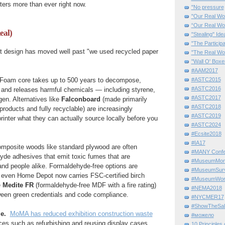
ters more than ever right now.
"No pressure
"Our Real Wo
“Our Real Wo
eal)
"Stealing" Ide
"The Partici
bit design has moved well past "we used recycled paper
"The Real Wo
"Wall O' Boxe
#AAM2017
#ASTC2015
Foam core takes up to 500 years to decompose,
#ASTC2016
, and releases harmful chemicals — including styrene,
#ASTC2017
gen. Alternatives like
Falconboard
(made primarily
#ASTC2018
products and fully recyclable) are increasingly
#ASTC2019
rinter what they can actually source locally before you
#ASTC2024
#Ecsite2018
#IA17
mposite woods like standard plywood are often
#MANY Confe
yde adhesives that emit toxic fumes that are
#MuseumMome
and people alike. Formaldehyde-free options are
#MuseumSurvi
; even Home Depot now carries FSC-certified birch
#MuseumWor
e
Medite FR
(formaldehyde-free MDF with a fire rating)
#NEMA2018
ween green credentials and code compliance.
#NYCMER17
#ShowTheSal
le.
MoMA has reduced exhibition construction waste
#можело
ces such as refurbishing and reusing display cases
10 Principles