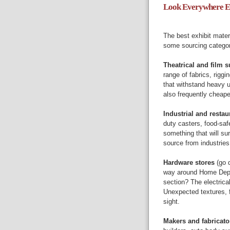
Look Everywhere Ex
The best exhibit materi
some sourcing categori
Theatrical and film s
range of fabrics, rigg
that withstand heavy 
also frequently cheap
Industrial and resta
duty casters, food-saf
something that will sur
source from industries
Hardware stores
(go d
way around Home Depot
section? The electrica
Unexpected textures, fo
sight.
Makers and fabricat