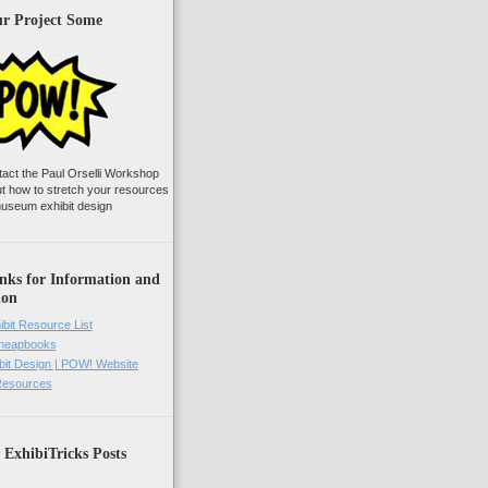
ur Project Some
tact the Paul Orselli Workshop
ut how to stretch your resources
useum exhibit design
nks for Information and
ion
ibit Resource List
Cheapbooks
it Design | POW! Website
 Resources
 ExhibiTricks Posts