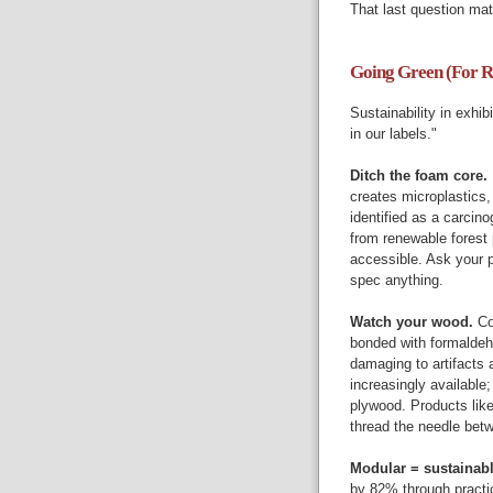
That last question mat
Going Green (For R
Sustainability in exhi
in our labels."
Ditch the foam core.
creates microplastics
identified as a carcino
from renewable forest 
accessible. Ask your p
spec anything.
Watch your wood.
Co
bonded with formaldeh
damaging to artifacts 
increasingly available
plywood. Products lik
thread the needle bet
Modular = sustainab
by 82% through practi