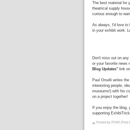
The best material for y
theatrical supply hous
curious enough to wan
As always, I'd love t
in your exhibit work.
Don't miss out on any 
or your favorite news 
Blog Updates"
link on
Paul Orselli writes th
interesting people, id
museums!) with his 
on a project together!
If you enjoy the blog,
supporting ExhibiTric
Posted by POW! (Paul O