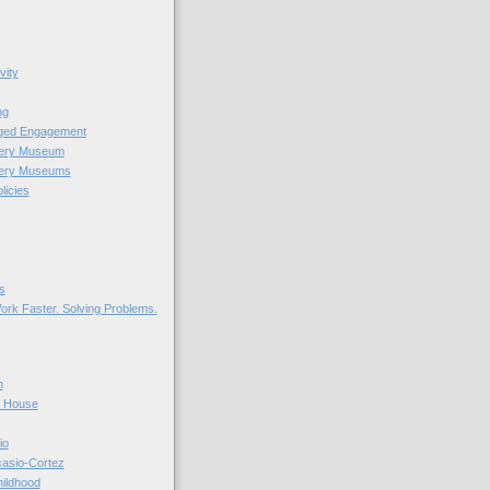
vity
ng
nged Engagement
very Museum
very Museums
licies
s
ork Faster. Solving Problems.
n
r House
io
casio-Cortez
hildhood