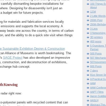
 carefully dismantling bespoke installations for
100 Things E
About
where. Designing for disassembly isn't just an
123d
 a budget win for future projects.
2 Little Words
200th Post
g for materials and fabrication services locally
250th Birthda
n emissions and supports the local economy. A
3 Lists
away beats one across the country, in terms of carbon
3 Networking
n, and the ability to do a quick site visit when things
3D printers
400 posts
5 Questions T
e Sustainable Exhibition Design & Construction
Partner
can Alliance of Museums is worth bookmarking. The
500 Posts
's
SAGE Project
has also developed an impressive
507 Mechani
on, construction, and deconstruction of exhibitions,
507movemen
600 Posts
 exchange hub concept.
7 days
81st Street St
A Practical G
AAM
th Knowing
AAM Confere
AAPT Films
radar right now:
Aaron Goldbla
AASLH
co-polyester panels with recycled content that can
Abstract:The 