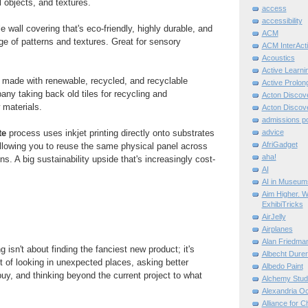
l objects, and textures.
access
accessibility
le wall covering that's eco-friendly, highly durable, and
ACM
nge of patterns and textures. Great for sensory
ACM InterActi
Acoustics
Active Learni
 made with renewable, recycled, and recyclable
Active Prolo
any taking back old tiles for recycling and
Acton Disco
w materials.
Acton Disco
admissions po
te
process uses inkjet printing directly onto substrates
advice
AfriGadget
allowing you to reuse the same physical panel across
aha!
ons. A big sustainability upside that's increasingly cost-
AI
AI in Museum
Aim Higher. W
ExhibiTricks
AirJelly
Airplanes
Alan Friedma
 isn't about finding the fanciest new product; it's
Albecht Dure
it of looking in unexpected places, asking better
Albedo Paint
uy, and thinking beyond the current project to what
Alchemy Stud
Alexandria O
Alliance for C