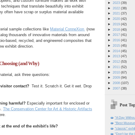
ppliers, and custom furniture makers all work with
►
2023
(39)
 techniques that translate beautifully into exhibit
►
2022
(38)
y often have scrap or surplus material available
►
2021
(37)
►
2020
(42)
►
2019
(42)
erial sample collections like
Material ConneXion
(now
►
2018
(40)
talog thousands of innovative materials from around
►
2017
(41)
 bio-based, recycled, and engineered composites that
►
2016
(41)
►
2015
(45)
w exhibit direction.
►
2014
(45)
►
2013
(47)
►
2012
(53)
Choosing (and Why)
►
2011
(52)
►
2010
(67)
terial, ask three questions:
►
2009
(94)
►
2008
(107)
 visitor contact?
Test it. Scratch it. Get it wet. Drop
►
2007
(38)
ything harmful?
Especially important for enclosed or
Post Top
s.
The Conservation Center for Art & Historic Artifacts
ere.
"A Day Withou
"Best Museum"
at the end of the exhibit's life?
"classic" exhi
"Don’t be the 