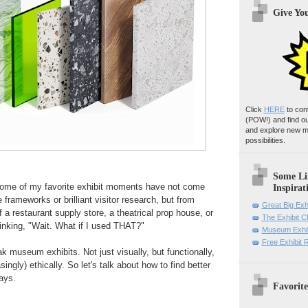
Give Yo
Click
HERE
to con
(POW!)
and find o
and explore new m
possibilities.
Some Li
some of my favorite exhibit moments have not come
Inspirat
e frameworks or brilliant visitor research, but from
Great Big Exh
 a restaurant supply store, a theatrical prop house, or
The Exhibit 
inking, "Wait. What if I used THAT?"
Museum Exhib
Free Exhibit
k museum exhibits. Not just visually, but functionally,
singly) ethically. So let's talk about how to find better
ays.
Favorite