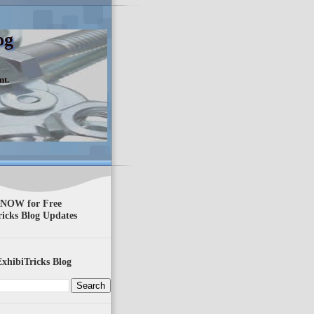
og
nt.
 NOW for Free
ricks Blog Updates
xhibiTricks Blog