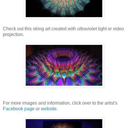
Check out this string art created with ultraviolet light or video
projection.
For more images and information, click over to the artist's
Facebook page
or
website
.