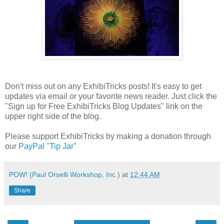
Don't miss out on any ExhibiTricks posts! It's easy to get
updates via email or your favorite news reader. Just click the
"Sign up for Free ExhibiTricks Blog Updates" link on the
upper right side of the blog.
Please support ExhibiTricks by making a donation through
our
PayPal "Tip Jar"
POW! (Paul Orselli Workshop, Inc.)
at
12:44 AM
Share