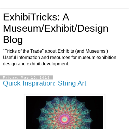
ExhibiTricks: A
Museum/Exhibit/Design
Blog
"Tricks of the Trade" about Exhibits (and Museums.)
Useful information and resources for museum exhibition
design and exhibit development.
Friday, May 10, 2019
Quick Inspiration: String Art