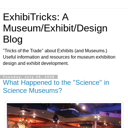
ExhibiTricks: A
Museum/Exhibit/Design
Blog
"Tricks of the Trade" about Exhibits (and Museums.)
Useful information and resources for museum exhibition
design and exhibit development.
Tuesday, July 29, 2008
What Happened to the "Science" in
Science Museums?