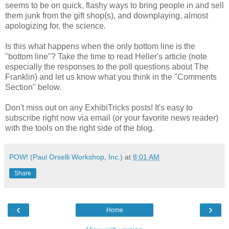
seems to be on quick, flashy ways to bring people in and sell
them junk from the gift shop(s), and downplaying, almost
apologizing for, the science.
Is this what happens when the only bottom line is the
"bottom line"? Take the time to read Heller's article (note
especially the responses to the poll questions about The
Franklin) and let us know what you think in the "Comments
Section" below.
Don't miss out on any ExhibiTricks posts! It's easy to
subscribe right now via email (or your favorite news reader)
with the tools on the right side of the blog.
POW! (Paul Orselli Workshop, Inc.)
at
8:01 AM
Share
‹
›
Home