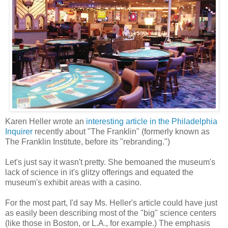
Karen Heller wrote an
interesting article in the Philadelphia
Inquirer
recently about "The Franklin" (formerly known as
The Franklin Institute, before its "rebranding.")
Let's just say it wasn't pretty. She bemoaned the museum's
lack of science in it's glitzy offerings and equated the
museum's exhibit areas with a casino.
For the most part, I'd say Ms. Heller's article could have just
as easily been describing most of the "big" science centers
(like those in Boston, or L.A., for example.) The emphasis