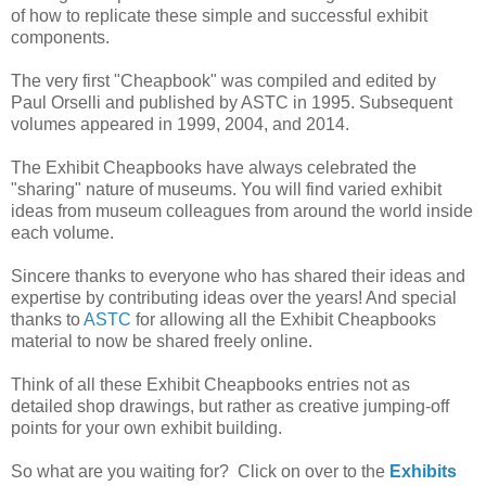
of how to replicate these simple and successful exhibit
components.
The very first "Cheapbook" was compiled and edited by
Paul Orselli and published by ASTC in 1995. Subsequent
volumes appeared in 1999, 2004, and 2014.
The Exhibit Cheapbooks have always celebrated the
"sharing" nature of museums. You will find varied exhibit
ideas from museum colleagues from around the world inside
each volume.
Sincere thanks to everyone who has shared their ideas and
expertise by contributing ideas over the years! And special
thanks to
ASTC
for allowing all the Exhibit Cheapbooks
material to now be shared freely online.
Think of all these Exhibit Cheapbooks entries not as
detailed shop drawings, but rather as creative jumping-off
points for your own exhibit building.
So what are you waiting for? Click on over to the
Exhibits