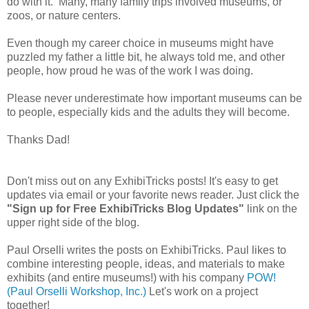
do with it. Many, many family trips involved museums, or
zoos, or nature centers.
Even though my career choice in museums might have
puzzled my father a little bit, he always told me, and other
people, how proud he was of the work I was doing.
Please never underestimate how important museums can be
to people, especially kids and the adults they will become.
Thanks Dad!
Don't miss out on any ExhibiTricks posts! It's easy to get
updates via email or your favorite news reader. Just click the
"Sign up for Free ExhibiTricks Blog Updates"
link on the
upper right side of the blog.
Paul Orselli writes the posts on ExhibiTricks. Paul likes to
combine interesting people, ideas, and materials to make
exhibits (and entire museums!) with his company
POW!
(Paul Orselli Workshop, Inc.)
Let's work on a project
together!