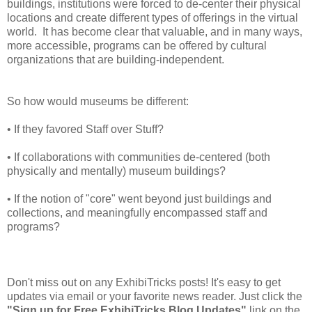
buildings, institutions were forced to de-center their physical
locations and create different types of offerings in the virtual
world. It has become clear that valuable, and in many ways,
more accessible, programs can be offered by cultural
organizations that are building-independent.
So how would museums be different:
• If they favored Staff over Stuff?
• If collaborations with communities de-centered (both
physically and mentally) museum buildings?
• If the notion of "core" went beyond just buildings and
collections, and meaningfully encompassed staff and
programs?
Don't miss out on any ExhibiTricks posts! It's easy to get
updates via email or your favorite news reader. Just click the
"Sign up for Free ExhibiTricks Blog Updates"
link on the