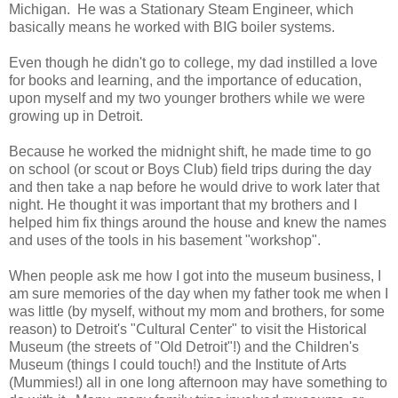
Michigan. He was a Stationary Steam Engineer, which
basically means he worked with BIG boiler systems.
Even though he didn't go to college, my dad instilled a love
for books and learning, and the importance of education,
upon myself and my two younger brothers while we were
growing up in Detroit.
Because he worked the midnight shift, he made time to go
on school (or scout or Boys Club) field trips during the day
and then take a nap before he would drive to work later that
night. He thought it was important that my brothers and I
helped him fix things around the house and knew the names
and uses of the tools in his basement "workshop".
When people ask me how I got into the museum business, I
am sure memories of the day when my father took me when I
was little (by myself, without my mom and brothers, for some
reason) to Detroit's "Cultural Center" to visit the Historical
Museum (the streets of "Old Detroit"!) and the Children's
Museum (things I could touch!) and the Institute of Arts
(Mummies!) all in one long afternoon may have something to