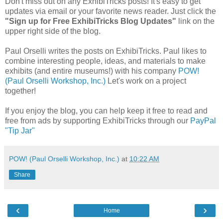
Don't miss out on any ExhibiTricks posts! It's easy to get
updates via email or your favorite news reader. Just click the
"Sign up for Free ExhibiTricks Blog Updates"
link on the
upper right side of the blog.
Paul Orselli writes the posts on ExhibiTricks. Paul likes to
combine interesting people, ideas, and materials to make
exhibits (and entire museums!) with his company
POW!
(Paul Orselli Workshop, Inc.)
Let's work on a project
together!
If you enjoy the blog, you can help keep it free to read and
free from ads by supporting ExhibiTricks through our
PayPal
"Tip Jar"
POW! (Paul Orselli Workshop, Inc.)
at
10:22 AM
Share
‹
›
Home