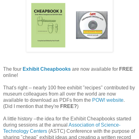
The four
Exhibit Cheapbooks
are now available for
FREE
online!
That's right -- nearly 100 free exhibit "recipes" contributed by
museum colleagues from all over the world are now
available to download as PDFs from the
POW! website
.
(Did I mention that they're
FREE?
)
A little history --the idea for the Exhibit Cheapbooks started
during sessions at the annual
Association of Science-
Technology Centers
(ASTC) Conference with the purpose of
sharing "cheap" exhibit ideas and creating a written record