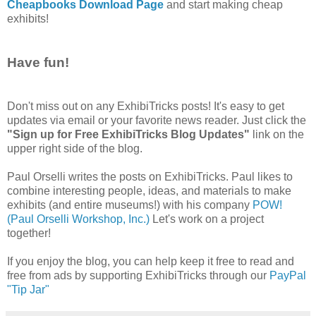
Cheapbooks Download Page
and start making cheap
exhibits!
Have fun!
Don't miss out on any ExhibiTricks posts! It's easy to get
updates via email or your favorite news reader. Just click the
"Sign up for Free ExhibiTricks Blog Updates"
link on the
upper right side of the blog.
Paul Orselli writes the posts on ExhibiTricks. Paul likes to
combine interesting people, ideas, and materials to make
exhibits (and entire museums!) with his company
POW!
(Paul Orselli Workshop, Inc.)
Let's work on a project
together!
If you enjoy the blog, you can help keep it free to read and
free from ads by supporting ExhibiTricks through our
PayPal
"Tip Jar"