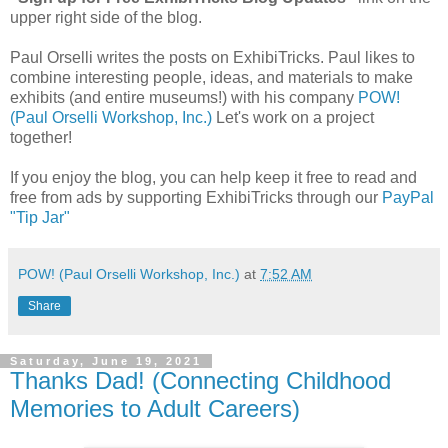
upper right side of the blog.
Paul Orselli writes the posts on ExhibiTricks. Paul likes to
combine interesting people, ideas, and materials to make
exhibits (and entire museums!) with his company
POW!
(Paul Orselli Workshop, Inc.)
Let's work on a project
together!
If you enjoy the blog, you can help keep it free to read and
free from ads by supporting ExhibiTricks through our
PayPal
"Tip Jar"
POW! (Paul Orselli Workshop, Inc.)
at
7:52 AM
Share
Saturday, June 19, 2021
Thanks Dad! (Connecting Childhood
Memories to Adult Careers)