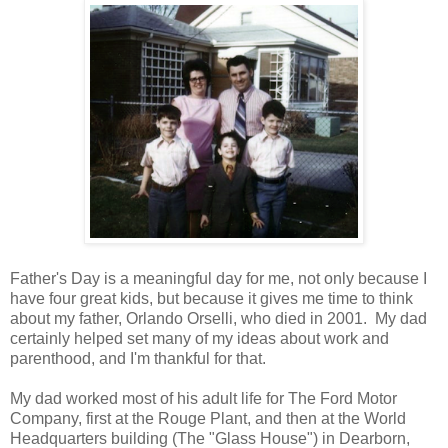
Father's Day is a meaningful day for me, not only because I
have four great kids, but because it gives me time to think
about my father, Orlando Orselli, who died in 2001. My dad
certainly helped set many of my ideas about work and
parenthood, and I'm thankful for that.
My dad worked most of his adult life for The Ford Motor
Company, first at the Rouge Plant, and then at the World
Headquarters building (The "Glass House") in Dearborn,