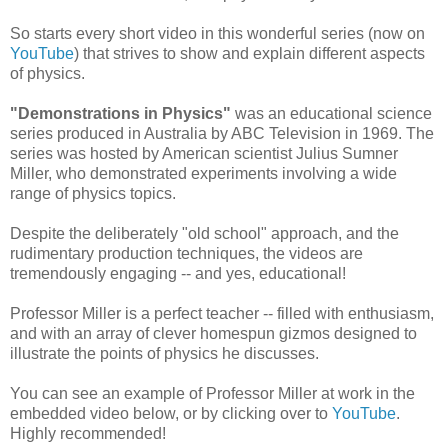
So starts every short video in this wonderful series (now on
YouTube
) that strives to show and explain different aspects
of physics.
"Demonstrations in Physics"
was an educational science
series produced in Australia by ABC Television in 1969. The
series was hosted by American scientist Julius Sumner
Miller, who demonstrated experiments involving a wide
range of physics topics.
Despite the deliberately "old school" approach, and the
rudimentary production techniques, the videos are
tremendously engaging -- and yes, educational!
Professor Miller is a perfect teacher -- filled with enthusiasm,
and with an array of clever homespun gizmos designed to
illustrate the points of physics he discusses.
You can see an example of Professor Miller at work in the
embedded video below, or by clicking over to
YouTube
.
Highly recommended!