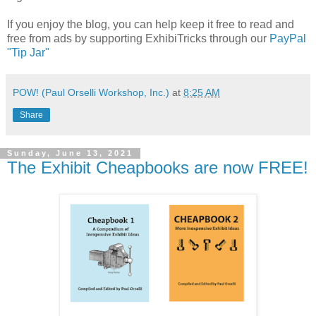
If you enjoy the blog, you can help keep it free to read and
free from ads by supporting ExhibiTricks through our
PayPal
"Tip Jar"
POW! (Paul Orselli Workshop, Inc.)
at
8:25 AM
Share
Sunday, June 13, 2021
The Exhibit Cheapbooks are now FREE!