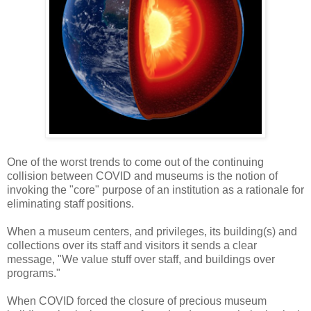
One of the worst trends to come out of the continuing
collision between COVID and museums is the notion of
invoking the "core" purpose of an institution as a rationale for
eliminating staff positions.
When a museum centers, and privileges, its building(s) and
collections over its staff and visitors it sends a clear
message, "We value stuff over staff, and buildings over
programs."
When COVID forced the closure of precious museum