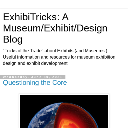
ExhibiTricks: A
Museum/Exhibit/Design
Blog
"Tricks of the Trade" about Exhibits (and Museums.)
Useful information and resources for museum exhibition
design and exhibit development.
Wednesday, June 30, 2021
Questioning the Core