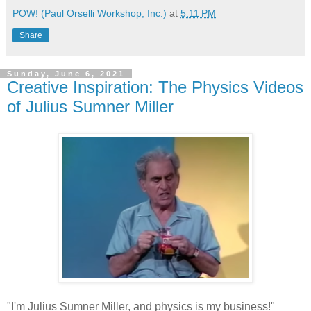
POW! (Paul Orselli Workshop, Inc.)
at
5:11 PM
Share
Sunday, June 6, 2021
Creative Inspiration: The Physics Videos
of Julius Sumner Miller
"I'm Julius Sumner Miller, and physics is my business!"