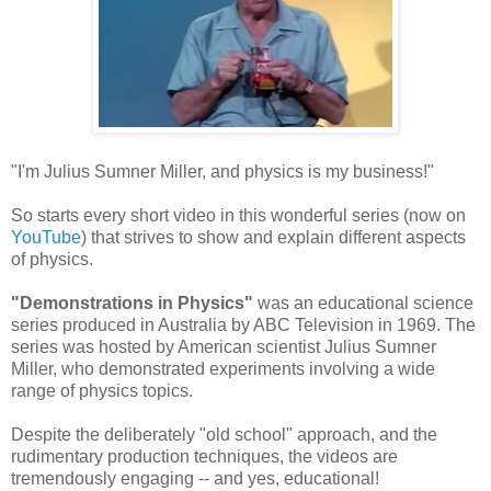
"I'm Julius Sumner Miller, and physics is my business!"
So starts every short video in this wonderful series (now on
YouTube
) that strives to show and explain different aspects
of physics.
"Demonstrations in Physics"
was an educational science
series produced in Australia by ABC Television in 1969. The
series was hosted by American scientist Julius Sumner
Miller, who demonstrated experiments involving a wide
range of physics topics.
Despite the deliberately "old school" approach, and the
rudimentary production techniques, the videos are
tremendously engaging -- and yes, educational!