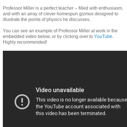
Professor Miller is a perfect teacher -- filled with enthusiasm,
and with an array of clever homespun gizmos designed to
illustrate the points of physics he discusses.
You can see an example of Professor Miller at work in the
embedded video below, or by clicking over to
YouTube
.
Highly recommended!