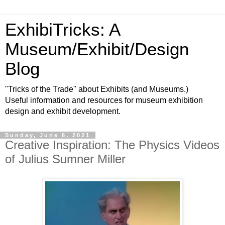
ExhibiTricks: A
Museum/Exhibit/Design
Blog
"Tricks of the Trade" about Exhibits (and Museums.)
Useful information and resources for museum exhibition
design and exhibit development.
Sunday, June 6, 2021
Creative Inspiration: The Physics Videos
of Julius Sumner Miller