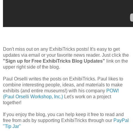
Don't miss out on any ExhibiTricks posts! It's easy to get
updates via email or your favorite news reader. Just click the
"Sign up for Free ExhibiTricks Blog Updates"
link on the
upper right side of the blog.
Paul Orselli writes the posts on ExhibiTricks. Paul likes to
combine interesting people, ideas, and materials to make
exhibits (and entire museums!) with his company
POW!
(Paul Orselli Workshop, Inc.)
Let's work on a project
together!
If you enjoy the blog, you can help keep it free to read and
free from ads by supporting ExhibiTricks through our
PayPal
"Tip Jar"