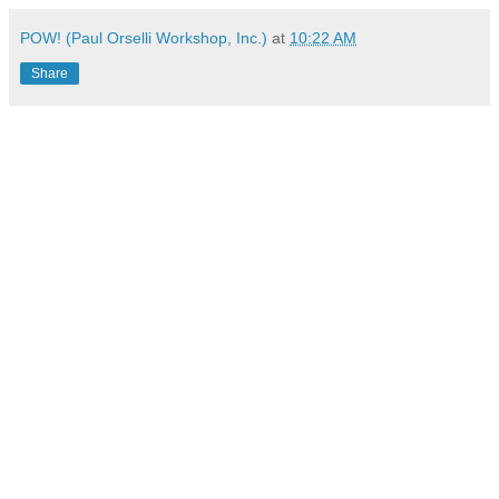
POW! (Paul Orselli Workshop, Inc.)
at
10:22 AM
Share