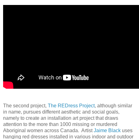
The second project,
The REDress Project
, although similar
in name, pursues different aesthetic and social goals,
namely to create an installation art project that draws
attention to the more than 1000 missing or murdered
Aboriginal women across Canada. Artist
Jaime Black
uses
hanging red dresses installed in various indoor and outdoor