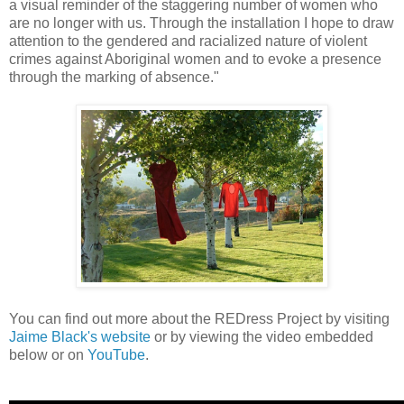
a visual reminder of the staggering number of women who
are no longer with us. Through the installation I hope to draw
attention to the gendered and racialized nature of violent
crimes against Aboriginal women and to evoke a presence
through the marking of absence."
You can find out more about the REDress Project by visiting
Jaime Black's website
or by viewing the video embedded
below or on
YouTube
.