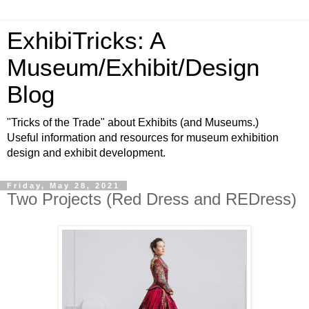
ExhibiTricks: A
Museum/Exhibit/Design
Blog
"Tricks of the Trade" about Exhibits (and Museums.)
Useful information and resources for museum exhibition
design and exhibit development.
Friday, May 28, 2021
Two Projects (Red Dress and REDress)