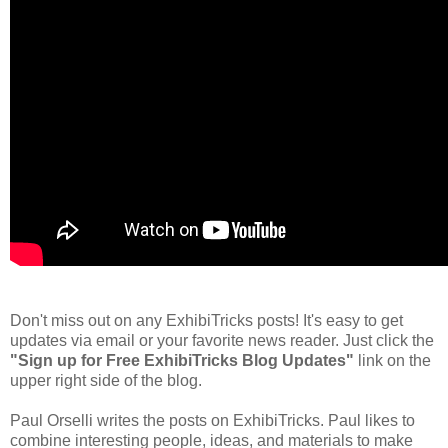
Don't miss out on any ExhibiTricks posts! It's easy to get
updates via email or your favorite news reader. Just click the
"Sign up for Free ExhibiTricks Blog Updates"
link on the
upper right side of the blog.
Paul Orselli writes the posts on ExhibiTricks. Paul likes to
combine interesting people, ideas, and materials to make