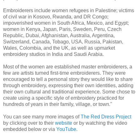
Embroiderers include women refugees in Palestine; victims
of civil war in Kosovo, Rwanda, and DR Congo;
impoverished women in South Africa, Mexico, and Egypt;
women in Kenya, Japan, Paris, Sweden, Peru, Czech
Republic, Dubai, Afghanistan, Australia, Argentina,
Switzerland, Canada, Tobago, USA, Russia, Pakistan,
Wales, Colombia, and the UK, as well as upmarket
embroidery studios in India and Saudi Arabia.
Most of the women are established master embroiderers, a
few are artists turned first-time embroiderers. They were
encouraged to tell a personal story they would like to share
through embroidery, expressing their own identities, adding
their own cultural and traditional experience. Some chose to
create using a specific style of embroidery practiced for
hundreds of years in their family, village, or town."
You can see many more images of
The Red Dress Project
by clicking over to their
website
or by watching the video
embedded below or via
YouTube
.