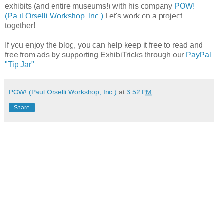
exhibits (and entire museums!) with his company
POW!
(Paul Orselli Workshop, Inc.)
Let's work on a project
together!
If you enjoy the blog, you can help keep it free to read and
free from ads by supporting ExhibiTricks through our
PayPal
"Tip Jar"
POW! (Paul Orselli Workshop, Inc.)
at
3:52 PM
Share