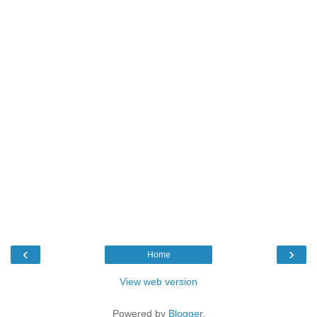
‹
›
Home
View web version
Powered by
Blogger
.