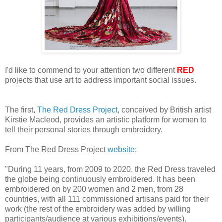
I'd like to commend to your attention two different
RED
projects that use art to address important social issues.
The first,
The Red Dress Project
, conceived by British artist
Kirstie Macleod, provides an artistic platform for women to
tell their personal stories through embroidery.
From The Red Dress Project
website
:
"During 11 years, from 2009 to 2020, the Red Dress traveled
the globe being continuously embroidered. It has been
embroidered on by 200 women and 2 men, from 28
countries, with all 111 commissioned artisans paid for their
work (the rest of the embroidery was added by willing
participants/audience at various exhibitions/events).