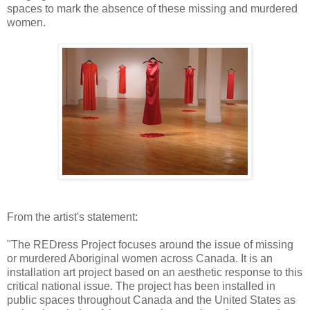
spaces to mark the absence of these missing and murdered
women.
From the artist's statement:
"The REDress Project focuses around the issue of missing
or murdered Aboriginal women across Canada. It is an
installation art project based on an aesthetic response to this
critical national issue. The project has been installed in
public spaces throughout Canada and the United States as