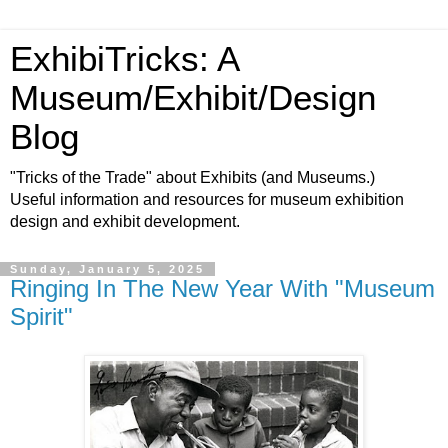
ExhibiTricks: A
Museum/Exhibit/Design
Blog
"Tricks of the Trade" about Exhibits (and Museums.)
Useful information and resources for museum exhibition
design and exhibit development.
Sunday, January 5, 2025
Ringing In The New Year With "Museum
Spirit"