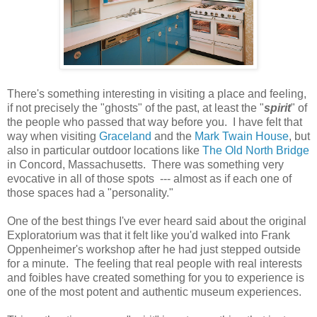
There's something interesting in visiting a place and feeling,
if not precisely the "ghosts" of the past, at least the "
spirit
" of
the people who passed that way before you. I have felt that
way when visiting
Graceland
and the
Mark Twain House
, but
also in particular outdoor locations like
The Old North Bridge
in Concord, Massachusetts. There was something very
evocative in all of those spots --- almost as if each one of
those spaces had a "personality."
One of the best things I've ever heard said about the original
Exploratorium was that it felt like you'd walked into Frank
Oppenheimer's workshop after he had just stepped outside
for a minute. The feeling that real people with real interests
and foibles have created something for you to experience is
one of the most potent and authentic museum experiences.