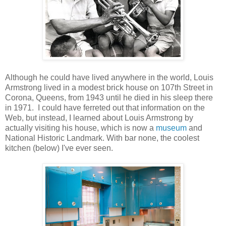
Although he could have lived anywhere in the world, Louis
Armstrong lived in a modest brick house on 107th Street in
Corona, Queens, from 1943 until he died in his sleep there
in 1971. I could have ferreted out that information on the
Web, but instead, I learned about Louis Armstrong by
actually visiting his house, which is now a
museum
and
National Historic Landmark. With bar none, the coolest
kitchen (below) I've ever seen.