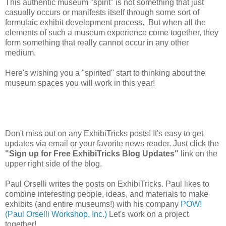
This authentic museum "spirit" is not something that just
casually occurs or manifests itself through some sort of
formulaic exhibit development process. But when all the
elements of such a museum experience come together, they
form something that really cannot occur in any other
medium.
Here's wishing you a "spirited" start to thinking about the
museum spaces you will work in this year!
Don't miss out on any ExhibiTricks posts! It's easy to get
updates via email or your favorite news reader. Just click the
"Sign up for Free ExhibiTricks Blog Updates"
link on the
upper right side of the blog.
Paul Orselli writes the posts on ExhibiTricks. Paul likes to
combine interesting people, ideas, and materials to make
exhibits (and entire museums!) with his company
POW!
(Paul Orselli Workshop, Inc.)
Let's work on a project
together!