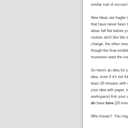
similar sort of excuse
New ideas are fragile 
that have never been t
ideas fall flat before
visitors don't like th
change, the often mess
though the final exhibi
museums want the inspir
So here's an idea for y
idea, even if it's not fu
least 20 minutes with
your idea with paper, 
workspace) Ask your v
do
have
time
(20 min
Who knows? You might