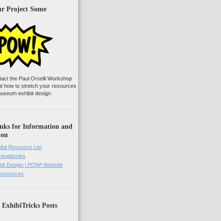
ur Project Some
tact the Paul Orselli Workshop
ut how to stretch your resources
useum exhibit design
nks for Information and
ion
ibit Resource List
Cheapbooks
it Design | POW! Website
 Resources
 ExhibiTricks Posts