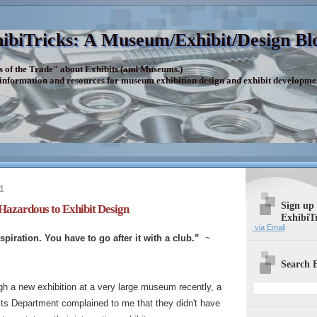
ibiTricks: A Museum/Exhibit/Design Bl
s of the Trade" about Exhibits (and Museums.)
 information and resources for museum exhibition design and exhibit developme
1
Sign up
Hazardous to Exhibit Design
ExhibiT
via Email
nspiration. You have to go after it with a club.”
~
Search E
gh a new exhibition at a very large museum recently, a
its Department complained to me that they didn't have