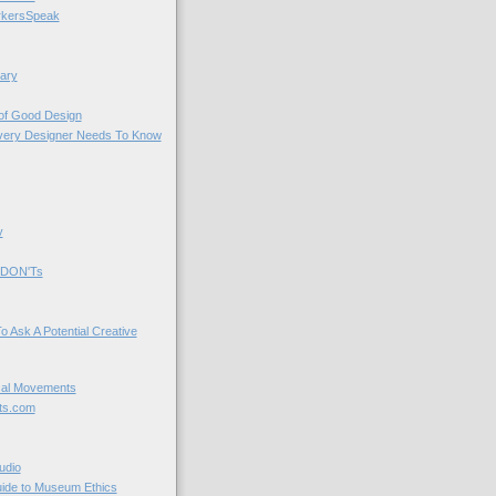
kersSpeak
ary
 of Good Design
very Designer Needs To Know
y
 DON'Ts
o Ask A Potential Creative
cal Movements
ts.com
udio
uide to Museum Ethics