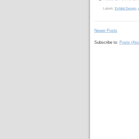
Labels:
Exhibit Design
,
Newer Posts
Subscribe to:
Posts (At