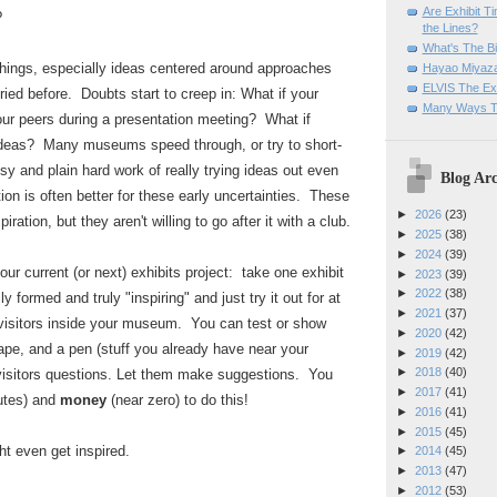
Are Exhibit T
?
the Lines?
What's The Bi
things, especially ideas centered around approaches
Hayao Miyaza
ELVIS The Exh
ried before. Doubts start to creep in: What if your
Many Ways T
 your peers during a presentation meeting? What if
e ideas? Many museums speed through, or try to short-
y and plain hard work of really trying ideas out even
Blog Arc
tion is often better for these early uncertainties. These
►
2026
(23)
ation, but they aren't willing to go after it with a club.
►
2025
(38)
►
2024
(39)
our current (or next) exhibits project: take one exhibit
►
2023
(39)
►
2022
(38)
lly formed and truly "inspiring" and just try it out for at
►
2021
(37)
 visitors inside your museum. You can test or show
►
2020
(42)
tape, and a pen (stuff you already have near your
►
2019
(42)
►
2018
(40)
isitors questions. Let them make suggestions. You
►
2017
(41)
utes) and
money
(near zero) to do this!
►
2016
(41)
►
2015
(45)
 even get inspired.
►
2014
(45)
►
2013
(47)
►
2012
(53)