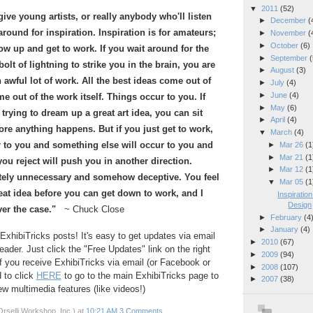
▼
2011
(52)
give young artists, or really anybody who'll listen
►
December
(
 around for inspiration. Inspiration is for amateurs;
►
November
(
►
October
(6)
how up and get to work. If you wait around for the
►
September
(
olt of lightning to strike you in the brain, you are
►
August
(3)
awful lot of work. All the best ideas come out of
►
July
(4)
►
June
(4)
e out of the work itself. Things occur to you. If
►
May
(6)
 trying to dream up a great art idea, you can sit
►
April
(4)
ore anything happens. But if you just get to work,
▼
March
(4)
 to you and something else will occur to you and
►
Mar 26
(1
►
Mar 21
(1
ou reject will push you in another direction.
►
Mar 12
(1
utely unnecessary and somehow deceptive. You feel
▼
Mar 05
(1
eat idea before you can get down to work, and I
Inspiratio
Design
ver the case."
~ Chuck Close
►
February
(4
►
January
(4)
ExhibiTricks posts! It's easy to get updates via email
►
2010
(67)
eader. Just click the "Free Updates" link on the right
►
2009
(94)
If you receive ExhibiTricks via email (or Facebook or
►
2008
(107)
d to click
HERE
to go to the main ExhibiTricks page to
►
2007
(38)
 multimedia features (like videos!)
rselli Workshop, Inc.)
at
10:21 AM
3 Comments