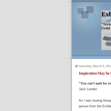
Exh
"Trick
Useful
Saturday, March 5, 201
Inspiration May be 
“You can't wait for i
Jack London
As I was touring throu
person from the Exhib