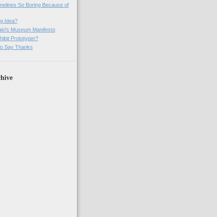
imelines So Boring Because of
g Idea?
ki's Museum Manifesto
ibit Prototyper?
o Say Thanks
hive