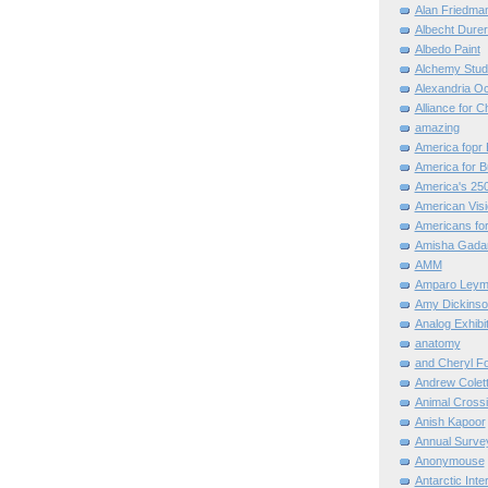
Alan Friedma
Albecht Dure
Albedo Paint
Alchemy Stud
Alexandria O
Alliance for C
amazing
America fopr 
America for B
America's 25
American Vis
Americans for
Amisha Gada
AMM
Amparo Leym
Amy Dickinso
Analog Exhibi
anatomy
and Cheryl F
Andrew Colett
Animal Cross
Anish Kapoor
Annual Surve
Anonymouse
Antarctic Int