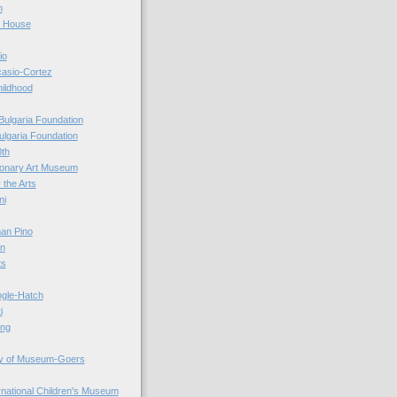
n
r House
io
casio-Cortez
hildhood
Bulgaria Foundation
ulgaria Foundation
0th
ionary Art Museum
 the Arts
ni
an Pino
n
ts
ogle-Hatch
i
ing
y of Museum-Goers
ernational Children's Museum