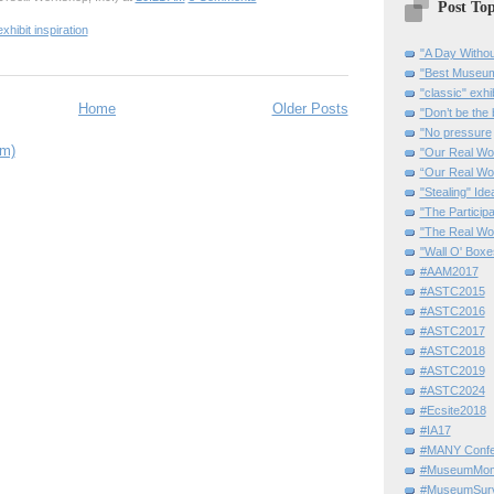
Post Top
exhibit inspiration
"A Day Withou
"Best Museum"
"classic" exhi
Home
Older Posts
"Don’t be the 
"No pressure
om)
"Our Real Wo
“Our Real Wo
"Stealing" Ide
"The Partici
"The Real Wo
"Wall O' Boxe
#AAM2017
#ASTC2015
#ASTC2016
#ASTC2017
#ASTC2018
#ASTC2019
#ASTC2024
#Ecsite2018
#IA17
#MANY Confe
#MuseumMome
#MuseumSurvi