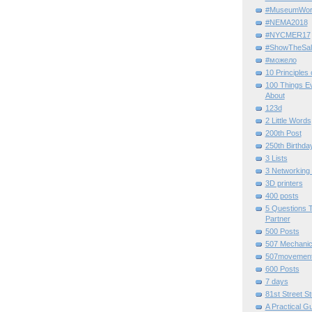
#MuseumWor
#NEMA2018
#NYCMER17
#ShowTheSal
#можело
10 Principles
100 Things E
About
123d
2 Little Words
200th Post
250th Birthda
3 Lists
3 Networking
3D printers
400 posts
5 Questions T
Partner
500 Posts
507 Mechani
507movemen
600 Posts
7 days
81st Street St
A Practical G