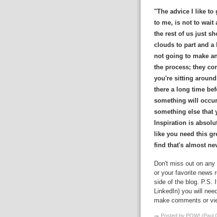
"The advice I like to 
to me, is not to wait
the rest of us just s
clouds to part and a b
not going to make an 
the process; they com
you're sitting around
there a long time bef
something will occur
something else that y
Inspiration is absol
like you need this gr
find that's almost ne
Don't miss out on any 
or your favorite news r
side of the blog. P.S. 
LinkedIn) you will nee
make comments or view
Posted by POW! (Paul O