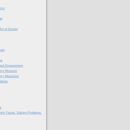
nce
tt
Art of Design
vity
ng
nged Engagement
very Museum
very Museums
licies
s
ork Faster. Solving Problems.