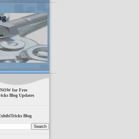
og
nt.
 NOW for Free
ricks Blog Updates
xhibiTricks Blog