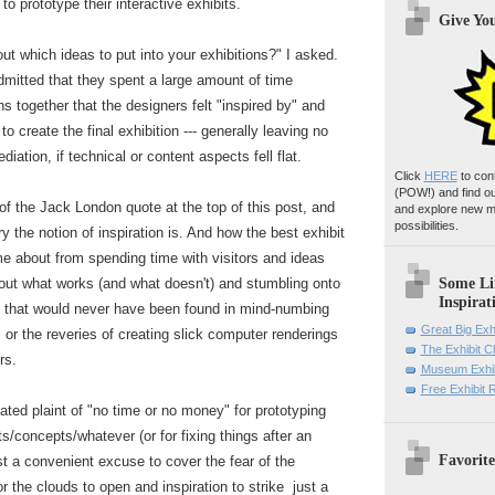
o prototype their interactive exhibits.
Give Yo
t which ideas to put into your exhibitions?" I asked.
mitted that they spent a large amount of time
ns together that the designers felt "inspired by" and
o create the final exhibition --- generally leaving no
iation, if technical or content aspects fell flat.
Click
HERE
to con
(POW!)
and find o
of the Jack London quote at the top of this post, and
and explore new m
possibilities.
 the notion of inspiration is. And how the best exhibit
 about from spending time with visitors and ideas
Some Li
 out what works (and what doesn't) and stumbling onto
Inspirat
 that would never have been found in mind-numbing
Great Big Exh
r the reveries of creating slick computer renderings
The Exhibit 
rs.
Museum Exhib
Free Exhibit
eated plaint of "no time or no money" for prototyping
/concepts/whatever (or for fixing things after an
Favorite
st a convenient excuse to cover the fear of the
r the clouds to open and inspiration to strike just a