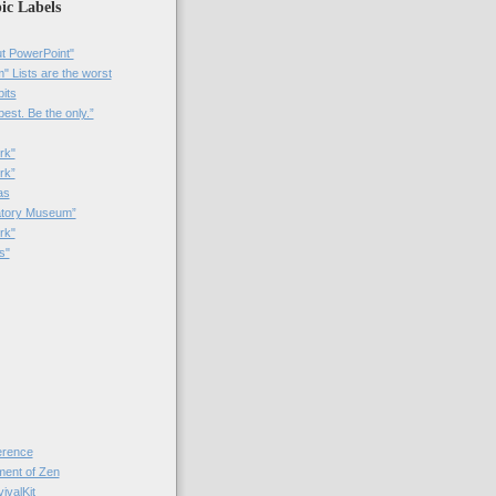
ic Labels
t PowerPoint"
 Lists are the worst
bits
best. Be the only.”
rk"
rk”
as
patory Museum”
rk"
s"
rence
nt of Zen
valKit