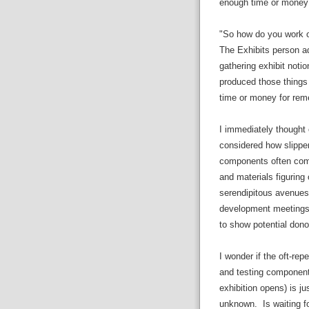
enough time or money t
"So how do you work ou
The Exhibits person ad
gathering exhibit notio
produced those things t
time or money for remed
I immediately thought 
considered how slippery
components often come
and materials figuring
serendipitous avenues
development meetings o
to show potential dono
I wonder if the oft-rep
and testing components
exhibition opens) is ju
unknown. Is waiting fo