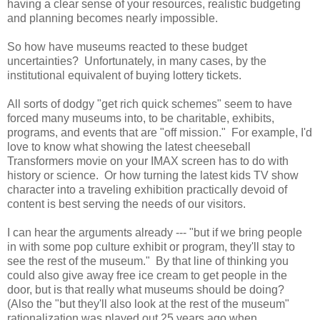
having a clear sense of your resources, realistic budgeting
and planning becomes nearly impossible.
So how have museums reacted to these budget
uncertainties? Unfortunately, in many cases, by the
institutional equivalent of buying lottery tickets.
All sorts of dodgy "get rich quick schemes" seem to have
forced many museums into, to be charitable, exhibits,
programs, and events that are "off mission." For example, I'd
love to know what showing the latest cheeseball
Transformers movie on your IMAX screen has to do with
history or science. Or how turning the latest kids TV show
character into a traveling exhibition practically devoid of
content is best serving the needs of our visitors.
I can hear the arguments already --- "but if we bring people
in with some pop culture exhibit or program, they'll stay to
see the rest of the museum." By that line of thinking you
could also give away free ice cream to get people in the
door, but is that really what museums should be doing?
(Also the "but they'll also look at the rest of the museum"
rationalization was played out 25 years ago when