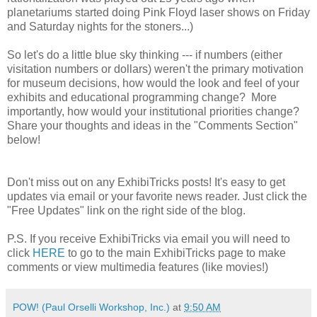
planetariums started doing Pink Floyd laser shows on Friday
and Saturday nights for the stoners...)
So let's do a little blue sky thinking --- if numbers (either
visitation numbers or dollars) weren't the primary motivation
for museum decisions, how would the look and feel of your
exhibits and educational programming change? More
importantly, how would your institutional priorities change?
Share your thoughts and ideas in the "Comments Section"
below!
Don't miss out on any ExhibiTricks posts! It's easy to get
updates via email or your favorite news reader. Just click the
"Free Updates" link on the right side of the blog.
P.S. If you receive ExhibiTricks via email you will need to
click
HERE
to go to the main ExhibiTricks page to make
comments or view multimedia features (like movies!)
POW! (Paul Orselli Workshop, Inc.)
at
9:50 AM