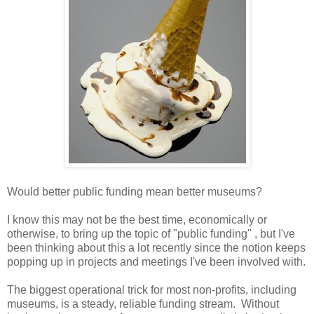
Would better public funding mean better museums?
I know this may not be the best time, economically or
otherwise, to bring up the topic of "public funding" , but I've
been thinking about this a lot recently since the notion keeps
popping up in projects and meetings I've been involved with.
The biggest operational trick for most non-profits, including
museums, is a steady, reliable funding stream. Without