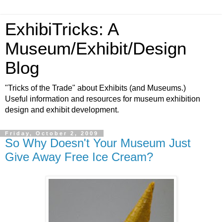
ExhibiTricks: A
Museum/Exhibit/Design
Blog
"Tricks of the Trade" about Exhibits (and Museums.)
Useful information and resources for museum exhibition
design and exhibit development.
Friday, October 2, 2009
So Why Doesn't Your Museum Just
Give Away Free Ice Cream?