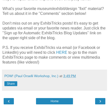
What's your favorite museum/exhibit/design "fixit" material?
Tell us about it in the "Comments" section below!
Don't miss out on any ExhibiTricks posts! It's easy to get
updates via email or your favorite news reader. Just click the
"Sign up for Automatic ExhibiTricks Blog Updates" link on
the upper right side of the blog.
P.S. If you receive ExhibiTricks via email (or Facebook or
LinkedIn) you will need to click
HERE
to go to the main
ExhibiTricks page to make comments or view multimedia
features (like videos!)
POW! (Paul Orselli Workshop, Inc.)
at
3:49 PM
Share
‹
›
Home