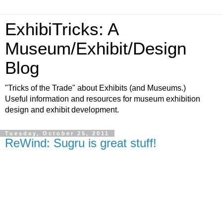
ExhibiTricks: A
Museum/Exhibit/Design
Blog
"Tricks of the Trade" about Exhibits (and Museums.)
Useful information and resources for museum exhibition
design and exhibit development.
Tuesday, October 25, 2011
ReWind: Sugru is great stuff!