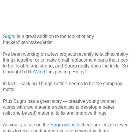
Sugru
is a great addition to the toolkit of any
hacker/fixer/maker/artist.
I've been working on a few projects recently to stick exhibit-y
things together or to make small replacement parts that need
to be flexible and strong, and Sugru really does the trick. So
I thought I'd
ReWind
this posting. Enjoy!
In fact, "Hacking Things Better" seems to be the company
motto!
Plus Sugru has a great story --- creative young woman
works with two materials scientists to develop a better
(silicone-based) material to fix and improve things.
As you can see on the
Sugru website
there are lots of clever
ways to repair and/or improve even everyday items.