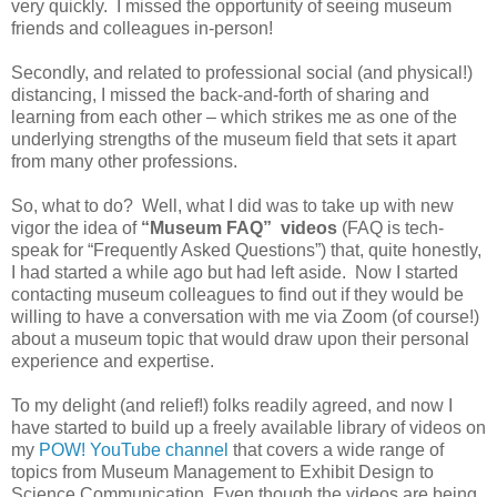
very quickly. I missed the opportunity of seeing museum
friends and colleagues in-person!
Secondly, and related to professional social (and physical!)
distancing, I missed the back-and-forth of sharing and
learning from each other – which strikes me as one of the
underlying strengths of the museum field that sets it apart
from many other professions.
So, what to do? Well, what I did was to take up with new
vigor the idea of
“Museum FAQ” videos
(FAQ is tech-
speak for “Frequently Asked Questions”) that, quite honestly,
I had started a while ago but had left aside. Now I started
contacting museum colleagues to find out if they would be
willing to have a conversation with me via Zoom (of course!)
about a museum topic that would draw upon their personal
experience and expertise.
To my delight (and relief!) folks readily agreed, and now I
have started to build up a freely available library of videos on
my
POW! YouTube channel
that covers a wide range of
topics from Museum Management to Exhibit Design to
Science Communication. Even though the videos are being