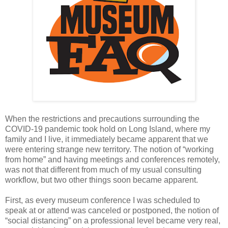
When the restrictions and precautions surrounding the
COVID-19 pandemic took hold on Long Island, where my
family and I live, it immediately became apparent that we
were entering strange new territory. The notion of “working
from home” and having meetings and conferences remotely,
was not that different from much of my usual consulting
workflow, but two other things soon became apparent.
First, as every museum conference I was scheduled to
speak at or attend was canceled or postponed, the notion of
“social distancing” on a professional level became very real,