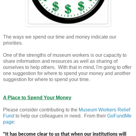
The ways we spend our time and money indicate our
priorities.
One of the strengths of museum workers is our capacity to
share information and resources as well as sharing of
ourselves to help others. With that in mind, I'm going to offer
one suggestion for where to spend your money and another
suggestion for where to spend your time.
A Place to Spend Your Money
Please consider contributing to the
Museum Workers Relief
Fund
to help our colleagues in need. From their
GoFundMe
page
:
"
It has become clear to us that when our institutions will