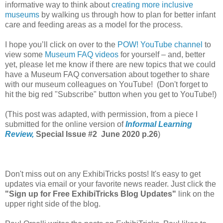
informative way to think about
creating more inclusive
museums
by walking us through how to plan for better infant
care and feeding areas as a model for the process.
I hope you’ll click on over to the
POW! YouTube channel
to
view some
Museum FAQ videos
for yourself – and, better
yet, please let me know if there are new topics that we could
have a Museum FAQ conversation about together to share
with our museum colleagues on YouTube! (Don't forget to
hit the big red "Subscribe" button when you get to YouTube!)
(This post was adapted, with permission, from a piece I
submitted for the online version of
Informal Learning
Review,
Special Issue #2 June 2020 p.26
)
Don't miss out on any ExhibiTricks posts! It's easy to get
updates via email or your favorite news reader. Just click the
"Sign up for Free ExhibiTricks Blog Updates"
link on the
upper right side of the blog.