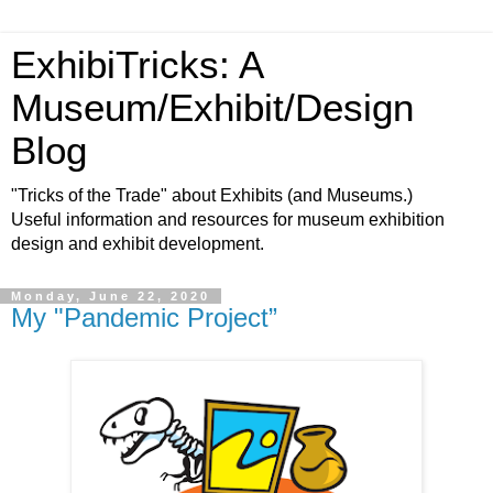
ExhibiTricks: A
Museum/Exhibit/Design
Blog
"Tricks of the Trade" about Exhibits (and Museums.)
Useful information and resources for museum exhibition
design and exhibit development.
Monday, June 22, 2020
My "Pandemic Project”