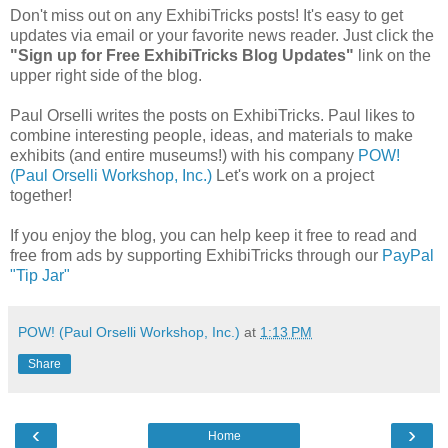
Don't miss out on any ExhibiTricks posts! It's easy to get
updates via email or your favorite news reader. Just click the
"Sign up for Free ExhibiTricks Blog Updates"
link on the
upper right side of the blog.
Paul Orselli writes the posts on ExhibiTricks. Paul likes to
combine interesting people, ideas, and materials to make
exhibits (and entire museums!) with his company
POW!
(Paul Orselli Workshop, Inc.)
Let's work on a project
together!
If you enjoy the blog, you can help keep it free to read and
free from ads by supporting ExhibiTricks through our
PayPal
"Tip Jar"
POW! (Paul Orselli Workshop, Inc.)
at
1:13 PM
Share
‹
›
Home