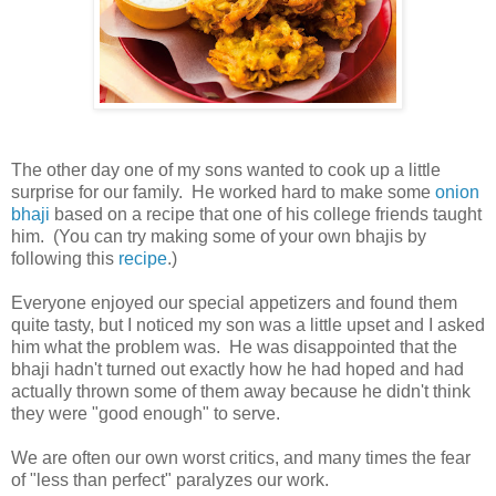
The other day one of my sons wanted to cook up a little
surprise for our family. He worked hard to make some
onion
bhaji
based on a recipe that one of his college friends taught
him. (You can try making some of your own bhajis by
following this
recipe
.)
Everyone enjoyed our special appetizers and found them
quite tasty, but I noticed my son was a little upset and I asked
him what the problem was. He was disappointed that the
bhaji hadn't turned out exactly how he had hoped and had
actually thrown some of them away because he didn't think
they were "good enough" to serve.
We are often our own worst critics, and many times the fear
of "less than perfect" paralyzes our work.