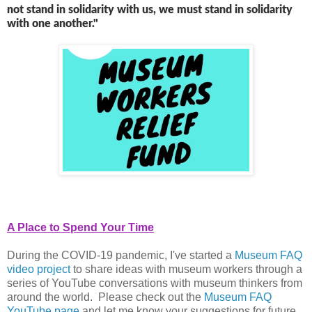
not stand in solidarity with us, we must stand in solidarity
with one another."
A Place to Spend Your Time
During the COVID-19 pandemic, I've started a
Museum FAQ
video project
to share ideas with museum workers through a
series of YouTube conversations with museum thinkers from
around the world. Please check out the
Museum FAQ
YouTube page
and let me know your suggestions for future