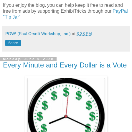
If you enjoy the blog, you can help keep it free to read and
free from ads by supporting ExhibiTricks through our
PayPal
"Tip Jar"
POW! (Paul Orselli Workshop, Inc.)
at
3:33 PM
Share
Monday, June 8, 2020
Every Minute and Every Dollar is a Vote