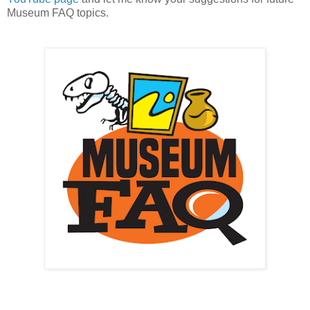
Museum FAQ topics.