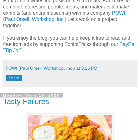
Paul Orselli writes the posts on ExhibiTricks. Paul likes to
combine interesting people, ideas, and materials to make
exhibits (and entire museums!) with his company
POW!
(Paul Orselli Workshop, Inc.)
Let's work on a project
together!
If you enjoy the blog, you can help keep it free to read and
free from ads by supporting ExhibiTricks through our
PayPal
"Tip Jar"
POW! (Paul Orselli Workshop, Inc.)
at
9:26 PM
Share
Monday, June 15, 2020
Tasty Failures