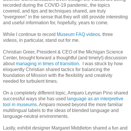
recorded during the COVID-19 pandemic, the topics
covered, and tips and techniques shared, are truly
“evergreen” in the sense that they will still provide interesting
and useful information for, hopefully, years to come.
While I continue to record
Museum FAQ videos,
three
videos, in particular, stand out for me.
Christian Greer, President & CEO of the Michigan Science
Center, brought forward a thoughtful (and timely!) discussion
about
managing in times of transition
. I was struck by how
eloquently Christian shared tactics for balancing the
foundation of Mission with the flexibility and creativity
needed for turbulent times.
On a completely different topic, Amparo Leyman Pino shared
successful ways she has used
language as an interpretive
tool in museums
. Amparo moved beyond the more familiar
multilingual labels to the ideas of blended language and
language-neutral environments.
Lastly, exhibit designer Margaret Middleton shared a fun and