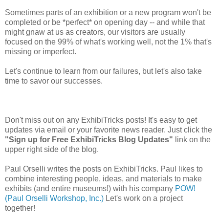
Sometimes parts of an exhibition or a new program won't be
completed or be *perfect* on opening day -- and while that
might gnaw at us as creators, our visitors are usually
focused on the 99% of what's working well, not the 1% that's
missing or imperfect.
Let's continue to learn from our failures, but let's also take
time to savor our successes.
Don't miss out on any ExhibiTricks posts! It's easy to get
updates via email or your favorite news reader. Just click the
"Sign up for Free ExhibiTricks Blog Updates"
link on the
upper right side of the blog.
Paul Orselli writes the posts on ExhibiTricks. Paul likes to
combine interesting people, ideas, and materials to make
exhibits (and entire museums!) with his company
POW!
(Paul Orselli Workshop, Inc.)
Let's work on a project
together!