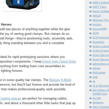
AAM Confere
AAPT Films
Aaron Goldbla
AASLH
Abstract:The 
 Heroes
access
 hold two pieces of anything together while the glue
accessibility
ACM
 the joy of owning good clamps. But clamps do so
ACM InterActi
ld things—they're positioning tools, assembly aids,
Acoustics
y thing standing between you and a complete
Active Learni
Active Prolo
Acton Disco
ideal for rapid prototyping sessions where you
Acton Disco
 reposition components. I keep
6-inch Irwin Quick-Grips
admissions po
erything from holding foam core assemblies to
advice
lighting fixtures.
AfriGadget
aha!
est in some quality bar clamps. The
Bessey K-Body
AI
nsive, but they'll last forever and provide the kind of
AI in Museum
 that makes professional-quality work possible.
Aim Higher. W
ExhibiTricks
 spring clamps
are perfect for managing cables,
AirJelly
Airplanes
ls, and about a thousand other little tasks that pop up
Alan Friedma