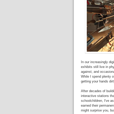
In our increasingly dig
exhibits still live in 
against, and occasional
While I spend plenty of
getting your hands dirt
After decades of build
interactive stations t
schoolchildren, I've a
earned their permanen
might surprise you, b