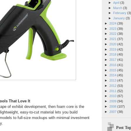
►
April
(3)
►
March
(3)
►
February
(3
►
January
(3)
►
2024
(39)
►
2023
(39)
►
2022
(38)
►
2021
(37)
►
2020
(42)
►
2019
(42)
►
2018
(40)
►
2017
(41)
►
2016
(41)
►
2015
(45)
►
2014
(45)
►
2013
(47)
►
2012
(53)
►
2011
(52)
►
2010
(67)
ols That Love It
►
2009
(94)
 tape of exhibit development, then foam core is the
►
2008
(107)
►
2007
(38)
lightweight, easy-to-cut material lets you build
 models to full-size mockups with minimal investment
y.
Post Top