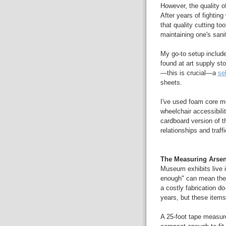
However, the quality of
After years of fighting
that quality cutting to
maintaining one's sani
My go-to setup includ
found at art supply st
—this is crucial—a
se
sheets.
I've used foam core mo
wheelchair accessibilit
cardboard version of th
relationships and traffi
The Measuring Arsen
Museum exhibits live i
enough" can mean the 
a costly fabrication d
years, but these item
A 25-foot tape measur