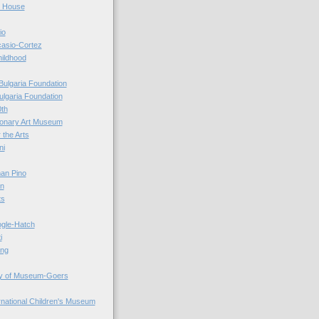
r House
io
casio-Cortez
hildhood
Bulgaria Foundation
ulgaria Foundation
0th
ionary Art Museum
 the Arts
ni
an Pino
n
ts
ogle-Hatch
i
ing
y of Museum-Goers
ernational Children's Museum