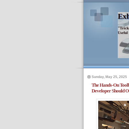
Exh
"Trick
Useful
Sunday, May 25, 2025
The Hands-On Toolb
Developer Should 