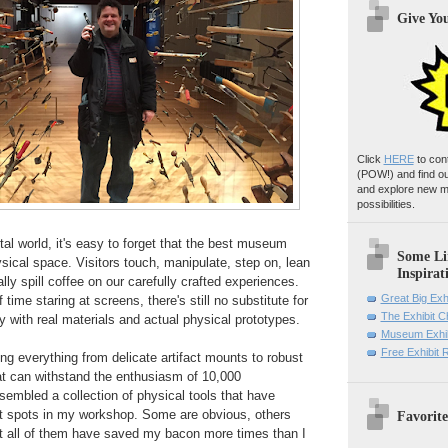
Give Yo
Click
HERE
to con
(POW!)
and find o
and explore new m
possibilities.
ital world, it's easy to forget that the best museum
Some Li
physical space. Visitors touch, manipulate, step on, lean
Inspirat
ly spill coffee on our carefully crafted experiences.
Great Big Exh
 time staring at screens, there's still no substitute for
The Exhibit 
y with real materials and actual physical prototypes.
Museum Exhib
Free Exhibit
ing everything from delicate artifact mounts to robust
hat can withstand the enthusiasm of 10,000
ssembled a collection of physical tools that have
t spots in my workshop. Some are obvious, others
Favorite
ut all of them have saved my bacon more times than I