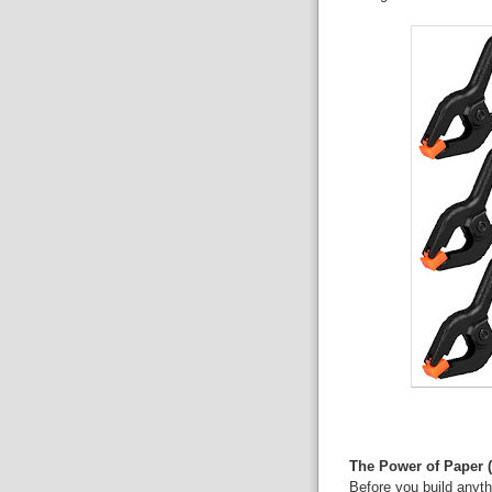
The Power of Paper 
Before you build anyth