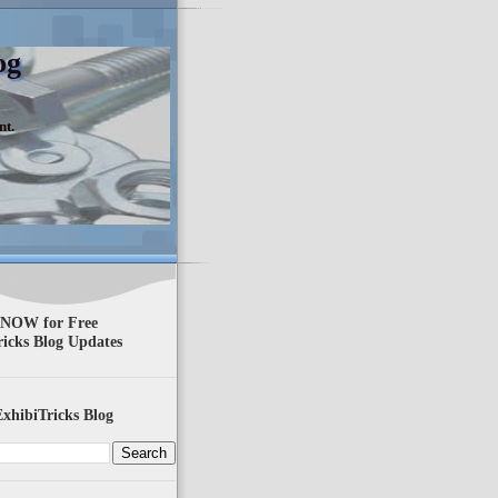
og
nt.
 NOW for Free
ricks Blog Updates
xhibiTricks Blog