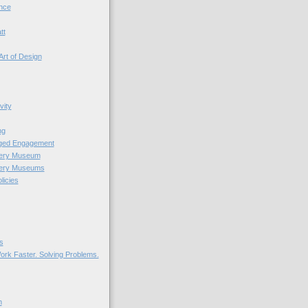
nce
tt
Art of Design
vity
ng
nged Engagement
very Museum
very Museums
licies
s
ork Faster. Solving Problems.
n