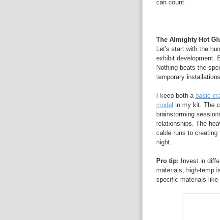
can count.
The Almighty Hot Glu
Let's start with the h
exhibit development. 
Nothing beats the speed
temporary installation
I keep both a
basic cra
model
in my kit. The 
brainstorming sessions
relationships. The hea
cable runs to creating
night.
Pro tip:
Invest in diff
materials, high-temp is
specific materials like 