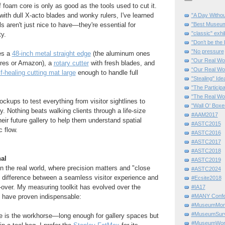
 foam core is only as good as the tools used to cut it.
 with dull X-acto blades and wonky rulers, I've learned
"A Day Withou
ols aren't just nice to have—they're essential for
"Best Museum"
"classic" exhi
ty.
"Don’t be the 
"No pressure
es a
48-inch metal straight edge
(the aluminum ones
"Our Real Wo
ores or Amazon), a
rotary cutter
with fresh blades, and
“Our Real Wo
lf-healing cutting mat large
enough to handle full
"Stealing" Ide
"The Partici
"The Real Wo
ckups to test everything from visitor sightlines to
"Wall O' Boxe
y. Nothing beats walking clients through a life-size
#AAM2017
eir future gallery to help them understand spatial
#ASTC2015
c flow.
#ASTC2016
#ASTC2017
#ASTC2018
al
#ASTC2019
n the real world, where precision matters and "close
#ASTC2024
difference between a seamless visitor experience and
#Ecsite2018
o-over. My measuring toolkit has evolved over the
#IA17
s have proven indispensable:
#MANY Confe
#MuseumMome
#MuseumSurvi
e is the workhorse—long enough for gallery spaces but
#MuseumWor