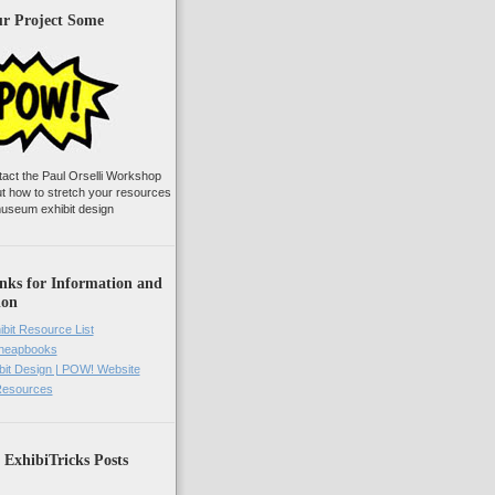
ur Project Some
tact the Paul Orselli Workshop
ut how to stretch your resources
useum exhibit design
nks for Information and
ion
ibit Resource List
Cheapbooks
it Design | POW! Website
 Resources
 ExhibiTricks Posts