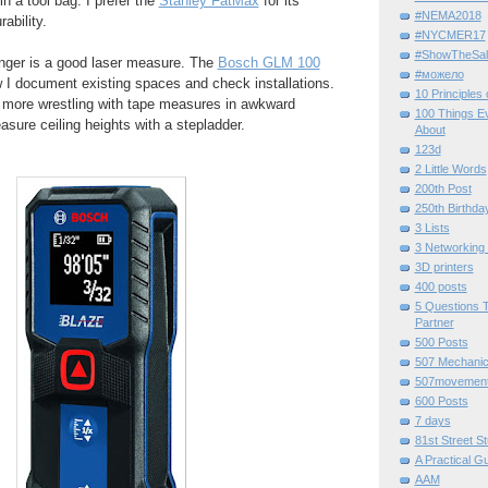
n a tool bag. I prefer the
Stanley FatMax
for its
#NEMA2018
ability.
#NYCMER17
#ShowTheSal
nger is a good laser measure. The
Bosch GLM 100
#можело
 I document existing spaces and check installations.
10 Principles
 more wrestling with tape measures in awkward
100 Things E
asure ceiling heights with a stepladder.
About
123d
2 Little Words
200th Post
250th Birthda
3 Lists
3 Networking
3D printers
400 posts
5 Questions T
Partner
500 Posts
507 Mechani
507movemen
600 Posts
7 days
81st Street St
A Practical G
AAM