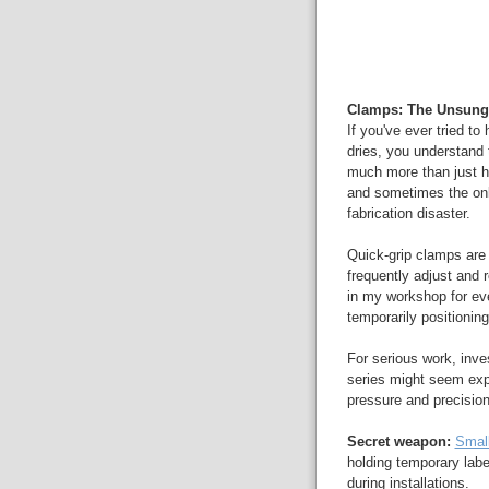
Clamps: The Unsung
If you've ever tried to
dries, you understand
much more than just ho
and sometimes the onl
fabrication disaster.
Quick-grip clamps are 
frequently adjust and
in my workshop for ev
temporarily positioning 
For serious work, inv
series might seem expe
pressure and precision
Secret weapon:
Small
holding temporary labe
during installations.