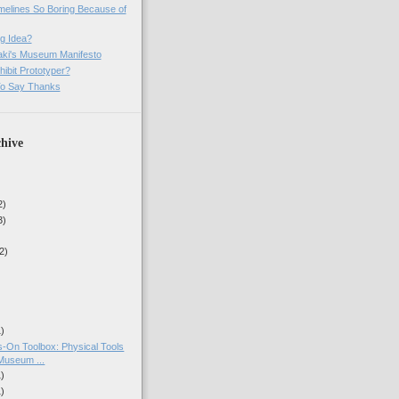
imelines So Boring Because of
g Idea?
ki's Museum Manifesto
ibit Prototyper?
o Say Thanks
hive
2)
3)
2)
1)
-On Toolbox: Physical Tools
Museum ...
1)
1)