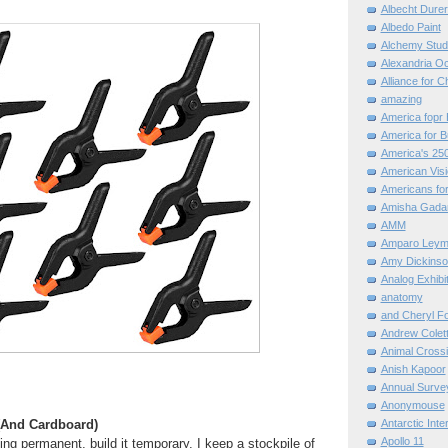
Albecht Dure
Albedo Paint
Alchemy Stud
Alexandria O
Alliance for C
amazing
America fopr 
America for B
America's 25
American Vis
Americans for
Amisha Gada
AMM
Amparo Leym
Amy Dickinso
Analog Exhibi
anatomy
and Cheryl F
Andrew Colett
Animal Cross
Anish Kapoor
Annual Surve
Anonymouse
(And Cardboard)
Antarctic Int
Apollo 11
ing permanent, build it temporary. I keep a stockpile of