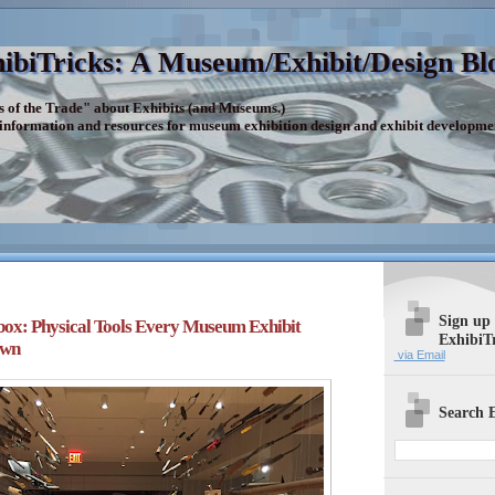
ibiTricks: A Museum/Exhibit/Design Bl
s of the Trade" about Exhibits (and Museums.)
 information and resources for museum exhibition design and exhibit developme
Sign up
ox: Physical Tools Every Museum Exhibit
ExhibiT
Own
via Email
Search E