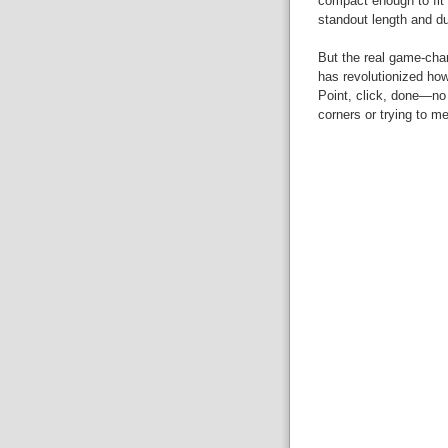
compact enough to fit i
standout length and dur
But the real game-cha
has revolutionized how
Point, click, done—no
corners or trying to me