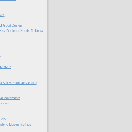
ary
 of Good Design
very Designer Needs To Know
y
 DON'Ts
o Ask A Potential Creative
cal Movements
ts.com
udio
uide to Museum Ethics