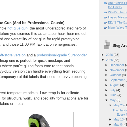
Are Exhibit T
the Lines?
What's The Bi
Hayao Miyaza
ELVIS The Exh
e Gun (And Its Professional Cousin)
Many Ways T
umble
hot glue gun
, the most underappreciated hero of
Before you dismiss this as amateur hour, hear me out.
 and versatility of hot glue for rapid prototyping,
s, and those 11:00 PM fabrication emergencies.
Blog Arc
ft-store version
and a
professional-grade Surebonder
►
2026
(23)
▼
2025
(38)
cheap one is perfect for quick mockups and
►
December
(
 where you're gluing foam core to test spatial
►
November
(
vy-duty version can handle everything from securing
►
October
(4)
 temporary exhibit labels that need to survive opening
►
September
(
►
August
(4)
►
July
(4)
erent temperature sticks. Low-temp is for delicate
►
June
(4)
 for structural work, and specialty formulations are for
▼
May
(3)
fabric or metal.
▼
May 25
(
The Hands
Every 
►
May 13
(
►
May 04
(