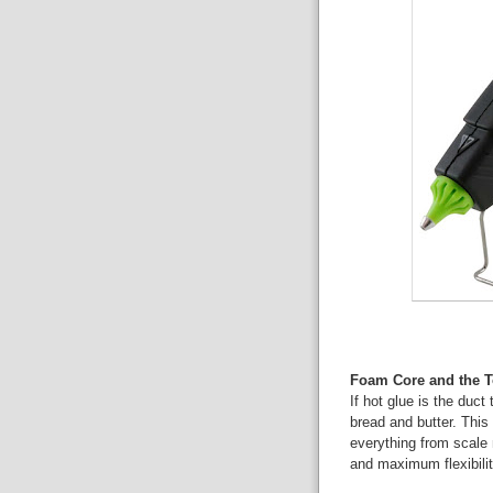
Foam Core and the To
If hot glue is the duct
bread and butter. This 
everything from scale
and maximum flexibilit