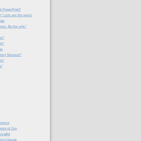
t PowerPoint"
 Lists are the worst
bits
best. Be the only.”
rk"
rk”
as
patory Museum”
rk"
s"
rence
nt of Zen
valKit
kersSpeak