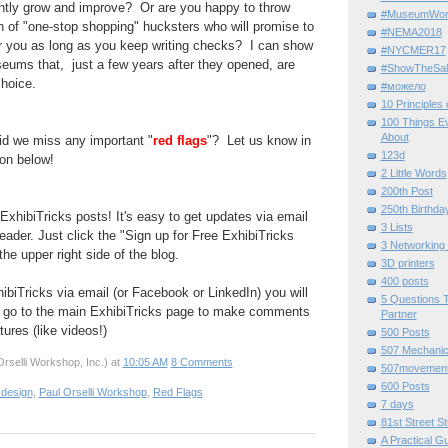
ntly grow and improve? Or are you happy to throw
#MuseumWor
h of "
one-stop
shopping" hucksters who will promise to
#NEMA2018
or you as long as you keep writing
checks? I can show
#NYCMER17
seums
that, just a few years after they opened, are
#ShowTheSal
hoice.
#можело
10 Principles
100 Things E
About
d we miss any important "
red flags
"? Let us know in
123d
on below!
2 Little Words
200th Post
250th Birthda
ExhibiTricks posts! It's easy to get updates via email
3 Lists
eader. Just click the "Sign up for Free ExhibiTricks
3 Networking
he upper right side of the blog.
3D printers
400 posts
hibiTricks via email (or Facebook or LinkedIn) you will
5 Questions T
 go to the main ExhibiTricks page to make comments
Partner
ures (like videos!)
500 Posts
507 Mechani
rselli Workshop, Inc.)
at
10:05 AM
8 Comments
507movemen
600 Posts
 design
,
Paul Orselli Workshop
,
Red Flags
7 days
81st Street St
A Practical G