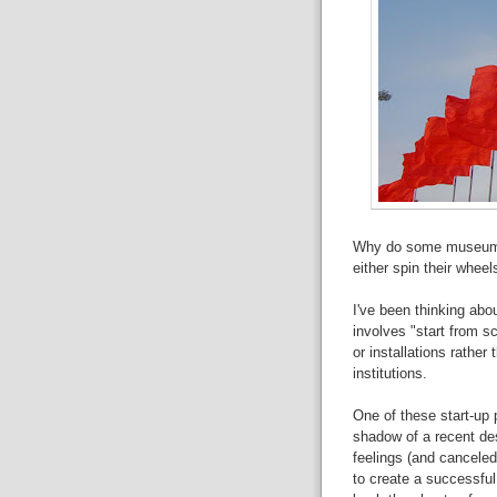
Why do some museum/ex
either spin their wheel
I've been thinking abou
involves "start from s
or installations rather
institutions.
One of these start-up 
shadow of a recent desi
feelings (and canceled
to
create a successful