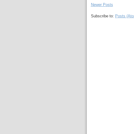
Newer Posts
Subscribe to:
Posts (At