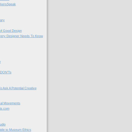
kersSpeak
ary
 of Good Design
very Designer Needs To Know
y
 DON'Ts
o Ask A Potential Creative
cal Movements
ts.com
udio
uide to Museum Ethics