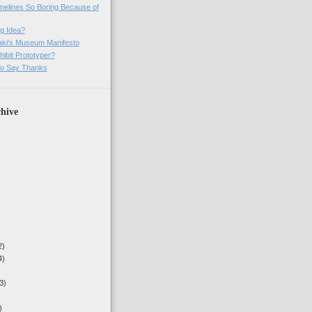
imelines So Boring Because of
g Idea?
ki's Museum Manifesto
ibit Prototyper?
o Say Thanks
hive
2)
4)
3)
)