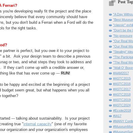
Post Top
 Ferrari?
 you're developing really fit the project and the place
"A Day Withou
sincerely believe that
every community
should have
"Best Museum"
ons, but you don't build a Ferrari when a Ford will
do the
"classic" exhi
ols for the right tasks.
"Don’t be the 
"No pressure
"Our Real Wo
ood?
“Our Real Wo
 partner is perfect, but you owe it to your project to
"Stealing" Ide
" a bit. Ask your design team to describe a previous
"The Partici
a snag or two, and what steps they took to address
and
"The Real Wo
. If they can't come up with a credible answer or,
"Wall O' Boxe
thing like that has ever come up ---
RUN!
#AAM2017
#ASTC2015
#ASTC2016
 to be happy and excited at the beginning of a project
#ASTC2017
 budget seem great, but what happens when you all
#ASTC2018
le together?
#ASTC2019
#ASTC2024
#Ecsite2018
#IA17
tarted --- talking about sustainability. Is your project
#MANY Confe
creating true "
internal capacity
" (one of my favorite
#MuseumMome
 your organization and your organization's
employees
#MuseumSurvi