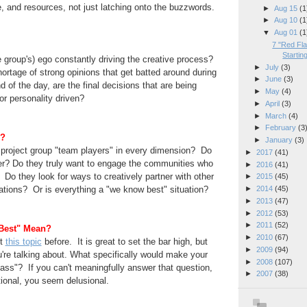
le, and resources, not just latching onto the buzzwords.
►
Aug 15
(1
►
Aug 10
(1
▼
Aug 01
(1
7 "Red Fla
Starting
e group's) ego constantly driving the creative process?
►
July
(3)
rtage of strong opinions that get batted around during
►
June
(3)
nd of the day, are the final decisions that are
being
►
May
(4)
or personality driven?
►
April
(3)
►
March
(4)
►
February
(3
m?
►
January
(3)
r project group "team players" in every dimension? Do
►
2017
(41)
er? Do they truly want to engage the communities who
►
2016
(41)
 Do they look for ways to creatively partner
with other
►
2015
(45)
ions? Or is everything a "we know best" situation?
►
2014
(45)
►
2013
(47)
►
2012
(53)
►
2011
(52)
Best" Mean?
►
2010
(67)
t
this topic
before. It is great to set the bar high, but
►
2009
(94)
're talking about. What
specifically
would make your
►
2008
(107)
ss"? If you can't meaningfully answer that
question,
►
2007
(38)
ional, you seem delusional.