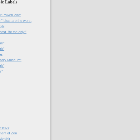
ic Labels
t PowerPoint"
 Lists are the worst
bits
best. Be the only.”
rk"
rk”
as
patory Museum”
rk"
s"
rence
nt of Zen
valKit