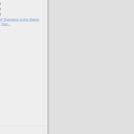
)
)
)
g" Questions to Ask Before
 Your...
)