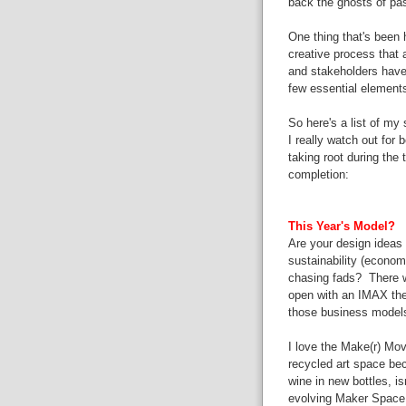
back the ghosts of pa
One thing that's been he
creative process that a
and
stakeholders
have
few
essential element
So here's a list of my
I
really
watch out for be
taking root during the 
completion:
This Year's Model?
Are your design ideas
sustainability (economi
chasing fads? There 
open with an IMAX thea
those business model
I love the Make(r) Mov
recycled art space bec
wine in new bottles, is
evolving
Maker Space (