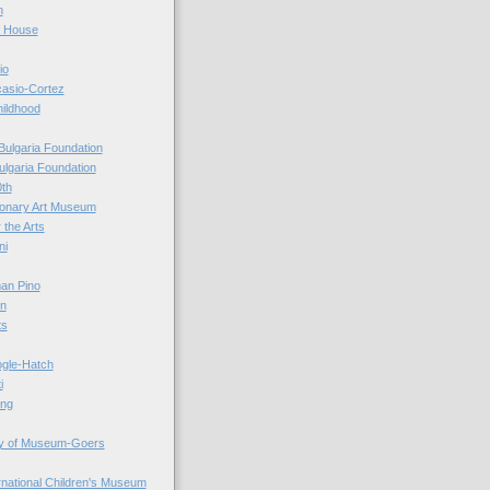
n
r House
io
casio-Cortez
hildhood
Bulgaria Foundation
ulgaria Foundation
0th
ionary Art Museum
 the Arts
ni
an Pino
n
ts
ogle-Hatch
i
ing
y of Museum-Goers
ernational Children's Museum