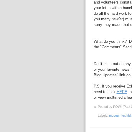
and volunteers consta
your lot in with a bunc
do all the hard work f
you many new(er)
mu
sorry they made
that
c
What do you think? Di
the "Comments" Secti
Don't miss out on any 
or your favorite news r
Blog Updates" link on t
P.S. If you receive Ex
need to click
HERE
to
or view multimedia feat
Posted by POW! (Paul O
Labels:
museum exhibit