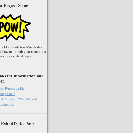
ur Project Some
tact the Paul Orselli Workshop
ut how to stretch your resources
useum exhibit design
nks for Information and
ion
ibit Resource List
Cheapbooks
it Design | POW! Website
 Resources
 ExhibiTricks Posts