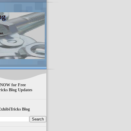
og
nt.
 NOW for Free
ricks Blog Updates
xhibiTricks Blog