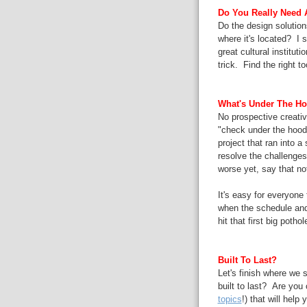
Do You Really Need A
Do the design solutions
where it's located? I 
great cultural instituti
trick. Find the right to
What's Under The H
No prospective creative
"check under the hood
project that ran into 
resolve the challenges
worse yet, say that no
It's easy for everyone
when the schedule and
hit that first big potho
Built To Last?
Let's finish where we s
built to last? Are you 
topics
!) that will help