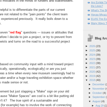
st mistakes in the minds of funders and stakeholders.
Are Exhibit T
the Lines?
lpful is to differentiate the parts of our current
What's The Bi
re not related to the "pain points" the client team
Hayao Miyaza
 experienced previously. It really boils down to a
ELVIS The Exh
s.
Many Ways T
 seven "
red flag
" questions --- issues or attitudes that
fore I decide to join a project, or try to prevent from
Blog Arc
twists and turns on the road to a successful
project
►
2026
(23)
►
2025
(38)
►
2024
(39)
►
2023
(39)
►
2022
(38)
 based on community input with a mind toward project
►
2021
(37)
cally, operationally, ecologically) or are you just
►
2020
(42)
was a time when every new museum seemingly had
to
►
2019
(42)
ter and/or a huge traveling exhibition space whether
▼
2018
(40)
s made sense or not.
►
December
(
►
November
(
ement but just slapping a "Make" sign on your old
►
October
(4)
ause "Maker Spaces" are cool is a bit like putting old
►
September
(
n't it? The true spirit of a sustainable and
▼
August
(4)
for example) has to involve the work of connecting
►
Aug 29
(1