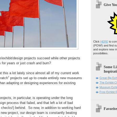
Give Yo
Click
HERE
to con
(POW!)
and find o
and explore new m
possibilities.
hibit/design projects succeed while other projects
s for years or just crash and burn?
Some Li
Inspirat
t this a lot lately since almost all of my current work
cratch" projects set up to create entirely new museums
Great Big Exh
 than adapting or designing experiences for
existing
The Exhibit 
Museum Exhib
Free Exhibit
projects
, in particular,
is operating under the long
gn process that failed, and that left a lot of bad
 checks!) behind. So now, in addition to working hard
Favorite
 new project, our design team is constantly beating