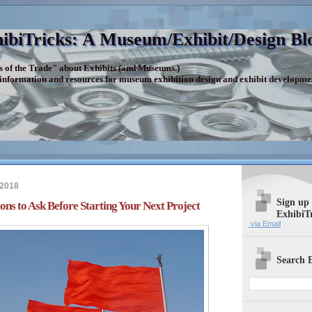
ibiTricks: A Museum/Exhibit/Design Bl
s of the Trade" about Exhibits (and Museums.)
 information and resources for museum exhibition design and exhibit developme
 2018
Sign up
ons to Ask Before Starting Your Next Project
ExhibiT
via Email
Search E