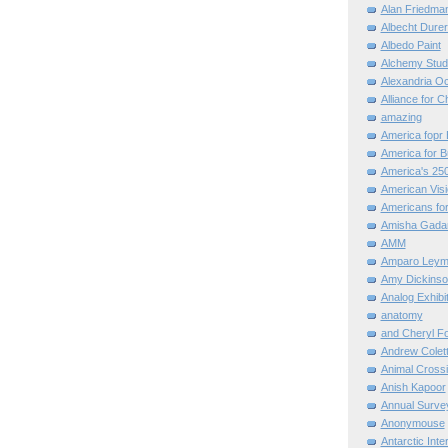
Alan Friedma
Albecht Dure
Albedo Paint
Alchemy Stud
Alexandria O
Alliance for C
amazing
America fopr 
America for B
America's 25
American Vis
Americans for
Amisha Gada
AMM
Amparo Leym
Amy Dickinso
Analog Exhibi
anatomy
and Cheryl F
Andrew Colett
Animal Cross
Anish Kapoor
Annual Surve
Anonymouse
Antarctic Int