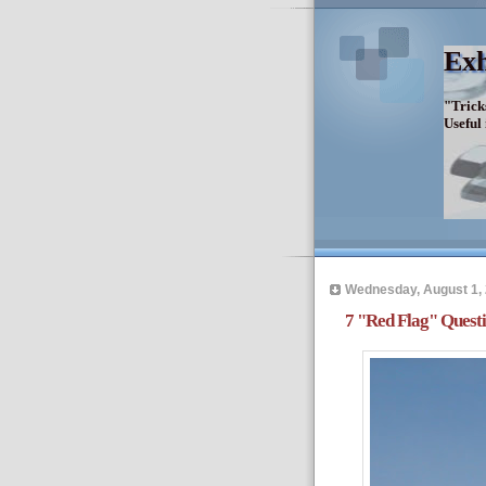
Exh
"Trick
Useful
Wednesday, August 1,
7 "Red Flag" Questi