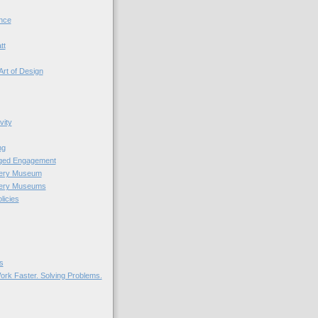
nce
tt
Art of Design
vity
ng
nged Engagement
very Museum
very Museums
licies
s
ork Faster. Solving Problems.