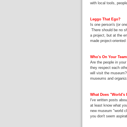
with local tools, peop
Leggo That Ego?
Is one person's (or on
There should be no sho
a project, but at the e
made project-oriented 
Who's On Your Tea
Are the people in you
they respect each oth
will visit the museum?
museums and organizat
What Does "World's 
I've written
posts
abou
at least know what you
new museum "world cla
you don't seem aspirat