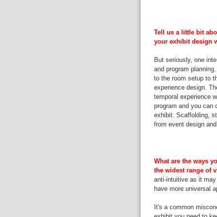
Tell us a little bit 
your exhibit design 
But seriously, one inte
and program planning. 
to the room setup to t
experience design. The
temporal experience wit
program and you can co
exhibit. Scaffolding, st
from event design and 
What are the ways yo
the widest range of 
anti-intuitive as it ma
have more universal a
It's a common misconce
exhibit you need to ke