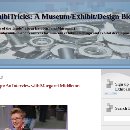
ibiTricks: A Museum/Exhibit/Design Bl
s of the Trade" about Exhibits (and Museums.)
 information and resources for museum exhibition design and exhibit developme
13
Sign up
gn: An Interview with Margaret Middleton
ExhibiT
via Email
Search E