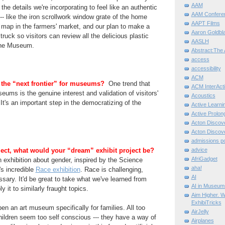
AAM
he details we're incorporating to feel like an authentic
AAM Confere
- like the iron scrollwork window grate of the home
AAPT Films
d map in the farmers' market, and our plan to make a
Aaron Goldbla
truck so visitors can review all the delicious plastic
AASLH
the Museum.
Abstract:The 
access
accessibility
ACM
 the “next frontier” for museums?
One trend that
ACM InterActi
eums is the genuine interest and validation of visitors'
Acoustics
It's an important step in the democratizing of the
Active Learni
Active Prolo
Acton Disco
Acton Disco
admissions po
ect, what would your “dream” exhibit project be?
advice
AfriGadget
an exhibition about gender, inspired by the Science
aha!
s incredible
Race exhibition
. Race is challenging,
AI
sary. It'd be great to take what we've learned from
AI in Museum
y it to similarly fraught topics.
Aim Higher. W
ExhibiTricks
en an art museum specifically for families. All too
AirJelly
children seem too self conscious --- they have a way of
Airplanes