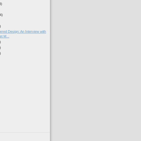
3)
4)
)
red Design: An Interview with
t M...
)
)
)
)