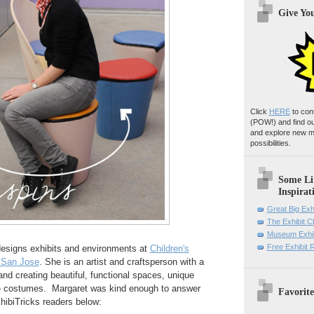
Give Yo
Click
HERE
to con
(POW!)
and find o
and explore new m
possibilities.
Some Li
Inspirat
Great Big Exh
The Exhibit 
Museum Exhib
Free Exhibit
esigns exhibits and environments at
Children's
 San Jose
. She is an artist and craftsperson with a
and creating beautiful, functional spaces, unique
e costumes. Margaret was kind enough to answer
Favorite
hibiTricks readers below: