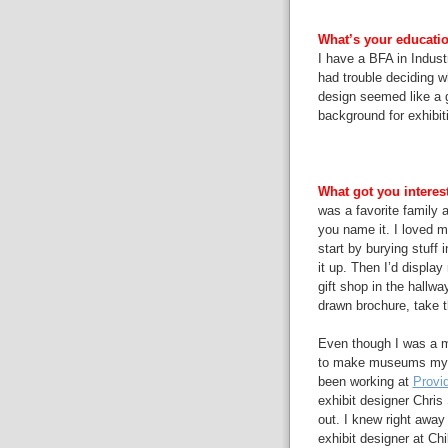
What’s your educati
I have a BFA in Indust
had trouble deciding wh
design seemed like a g
background for exhibit
What got you intere
was a favorite family a
you name it. I loved
start by burying stuff
it up. Then I’d display
gift shop in the hallwa
drawn brochure, take t
Even though I was a m
to make museums my ca
been working at
Provi
exhibit designer Chri
out. I knew right away 
exhibit designer at C