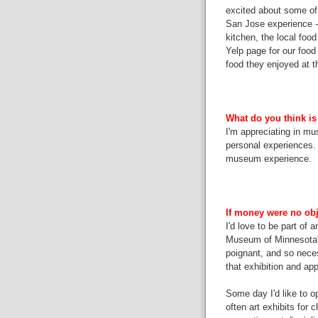
excited about some of t
San Jose experience --
kitchen, the local foo
Yelp page for our food 
food they enjoyed at 
What do you think is
I'm appreciating in mus
personal experiences. 
museum experience.
If money were no obj
I'd love to be part of 
Museum of Minnesota'
poignant, and so neces
that exhibition and appl
Some day I'd like to op
often art exhibits for 