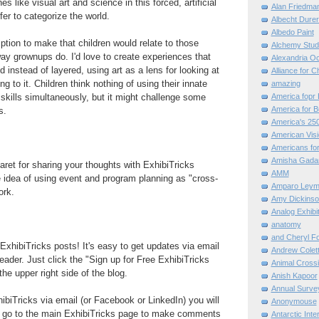
es like visual art and science in this forced, artificial
Alan Friedma
er to categorize the world.
Albecht Dure
Albedo Paint
mption to make that children would relate to those
Alchemy Stud
y grownups do. I'd love to create experiences that
Alexandria O
 instead of layered, using art as a lens for looking at
Alliance for C
g to it. Children think nothing of using their innate
amazing
 skills simultaneously, but it might challenge some
America fopr 
America for B
s.
America's 25
American Vis
Americans for
Amisha Gada
et for sharing your thoughts with ExhibiTricks
AMM
e idea of using event and program planning as "cross-
Amparo Leym
ork.
Amy Dickinso
Analog Exhibi
anatomy
and Cheryl F
ExhibiTricks posts! It's easy to get updates via email
Andrew Colett
eader. Just click the "Sign up for Free ExhibiTricks
Animal Cross
he upper right side of the blog.
Anish Kapoor
Annual Surve
hibiTricks via email (or Facebook or LinkedIn) you will
Anonymouse
 go to the main ExhibiTricks page to make comments
Antarctic Int