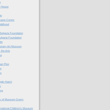
n
r House
io
casio-Cortez
hildhood
Bulgaria Foundation
ulgaria Foundation
0th
ionary Art Museum
 the Arts
ni
an Pino
n
ts
ogle-Hatch
i
ing
y of Museum-Goers
ernational Children's Museum