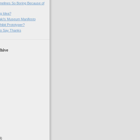
imelines So Boring Because of
g Idea?
ki's Museum Manifesto
ibit Prototyper?
o Say Thanks
hive
4)