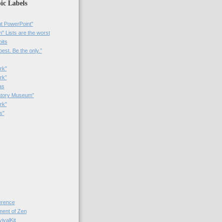
ic Labels
t PowerPoint"
 Lists are the worst
bits
best. Be the only.”
rk"
rk”
as
patory Museum”
rk"
s"
rence
nt of Zen
valKit