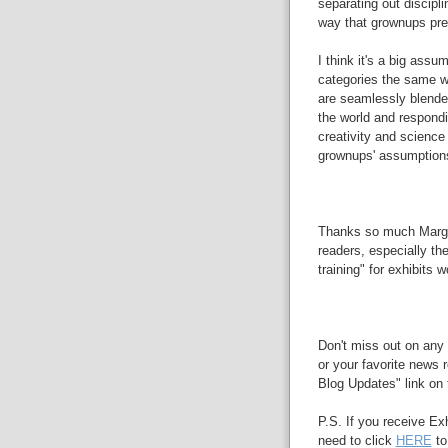
separating out disciplin
way that grownups pref
I think it's a big assu
categories the same wa
are seamlessly blended
the world and respondin
creativity and science
grownups' assumption
Thanks so much Margar
readers, especially th
training" for exhibits w
Don't miss out on any 
or your favorite news r
Blog Updates" link on t
P.S. If you receive Ex
need to click
HERE
to