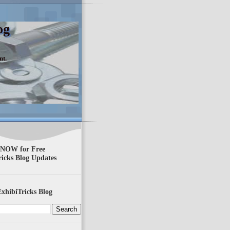
og
nt.
 NOW for Free
ricks Blog Updates
xhibiTricks Blog