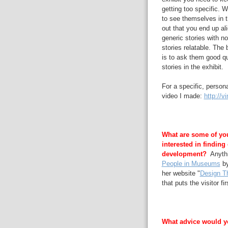
getting too specific. W
to see themselves in th
out that you end up al
generic stories with n
stories relatable. The 
is to ask them good qu
stories in the exhibit.
For a specific, persona
video I made:
http://
What are some of your
interested in finding
development?
Anythin
People in Museums
by
her website "
Design T
that puts the visitor fir
What advice would y