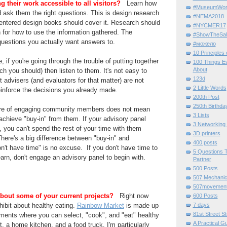
 their work accessible to all visitors?
Learn how
#MuseumWor
nd ask them the right questions. This is design research
#NEMA2018
centered design books should cover it. Research should
#NYCMER17
 for how to use the information gathered. The
#ShowTheSal
questions you actually want answers to.
#можело
10 Principles
 if you're going through the trouble of putting together
100 Things E
About
ch you should) then listen to them. It's not easy to
123d
 advisers (and evaluators for that matter) are not
2 Little Words
einforce the decisions you already made.
200th Post
250th Birthda
ure of engaging community members does not mean
3 Lists
 achieve "buy-in" from them. If your advisory panel
3 Networking
s, you can't spend the rest of your time with them
3D printers
There's a big difference between "buy-in" and
400 posts
n't have time" is no excuse. If you don't have time to
5 Questions T
arn, don't engage an advisory panel to begin with.
Partner
500 Posts
507 Mechani
507movemen
 about some of your current projects?
Right now
600 Posts
ibit about healthy eating.
Rainbow Market
is made up
7 days
81st Street St
nments where you can select, "cook", and "eat" healthy
A Practical G
, a home kitchen, and a food truck. I'm particularly