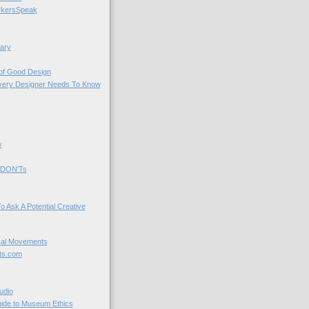
kersSpeak
ary
 of Good Design
very Designer Needs To Know
y
 DON'Ts
o Ask A Potential Creative
cal Movements
ts.com
udio
uide to Museum Ethics