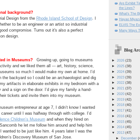
Are Exhibit T
the Lines?
onal background?
What's The Bi
rial Design from the
Rhode Island School of Design
. I
Hayao Miyaza
ether to be an engineer or an artist so industrial
ELVIS The Exh
ood compromise. Turns out it's also a perfect
Many Ways T
ion design.
Blog Arc
sted in Museums?
Growing up, going to museums
►
2026
(23)
ctivity and we liked them all --- art, history, science,
►
2025
(38)
 museums so much I would make my own at home. I’d
►
2024
(39)
►
2023
(39)
 in the backyard so I could be an archaeologist and dig
►
2022
(38)
 my artifacts in elaborate exhibits in my bedroom with a
►
2021
(37)
y and a sign on the door. I’d give my family a hand-
►
2020
(42)
heir tickets and invite them into my museum.
►
2019
(42)
►
2018
(40)
useum entrepreneur at age 7, I didn’t know I wanted
►
2017
(41)
reer until I was halfway through with college. I’d
►
2016
(41)
dence Children’s Museum
and when they hired on
►
2015
(45)
s Sancomb he let me follow him around and help him
►
2014
(45)
I wanted to be just like him. 4 years later I was the
▼
2013
(47)
hildren’s Discovery Museum of San Jose.
►
December
(