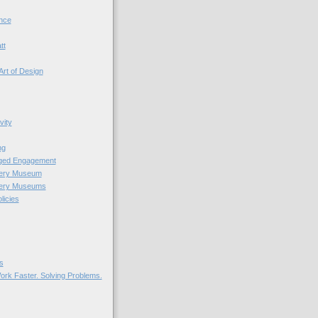
nce
tt
Art of Design
vity
ng
nged Engagement
very Museum
very Museums
licies
s
ork Faster. Solving Problems.