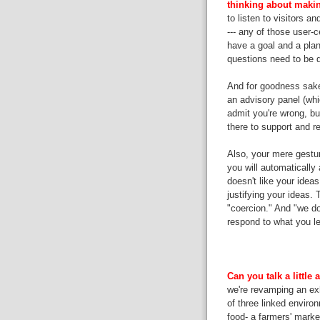
thinking about making
to listen to visitors a
--- any of those user-
have a goal and a plan
questions need to be 
And for goodness sake,
an advisory panel (whi
admit you're wrong, but
there to support and r
Also, your mere gest
you will automatically
doesn't like your idea
justifying your ideas. 
"coercion." And "we do
respond to what you le
Can you talk a little
we're revamping an exh
of three linked enviro
food- a farmers' market