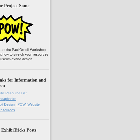
ur Project Some
tact the Paul Orselli Workshop
ut how to stretch your resources
useum exhibit design
nks for Information and
ion
ibit Resource List
Cheapbooks
it Design | POW! Website
 Resources
 ExhibiTricks Posts