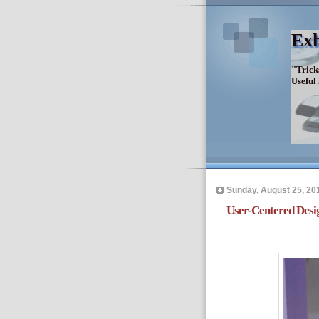
Exh
"Trick
Useful
Sunday, August 25, 20
User-Centered Desi