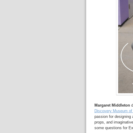
Margaret Middleton
d
Discovery Museum of
passion for designing 
props, and imaginativ
some questions for Ex