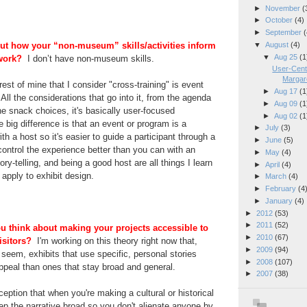
►
November
(
►
October
(4)
►
September
(
▼
August
(4)
about how your “non-museum” skills/activities inform
▼
Aug 25
(1
work?
I don’t have non-museum skills.
User-Cente
Margare
rest of mine that I consider "cross-training" is event
►
Aug 17
(1
All the considerations that go into it, from the agenda
►
Aug 09
(1
he snack choices, it's basically user-focused
►
Aug 02
(1
 big difference is that an event or program is a
►
July
(3)
h a host so it's easier to guide a participant through a
►
June
(5)
ntrol the experience better than you can with an
►
May
(4)
ory-telling, and being a good host are all things I learn
►
April
(4)
apply to exhibit design.
►
March
(4)
►
February
(4
►
January
(4)
►
2012
(53)
►
2011
(52)
u think about making your projects accessible to
►
2010
(67)
visitors?
I'm working on this theory right now that,
►
2009
(94)
y seem, exhibits that use specific, personal stories
►
2008
(107)
ppeal than ones that stay broad and general.
►
2007
(38)
ption that when you're making a cultural or historical
ep the narrative broad so you don't alienate anyone by