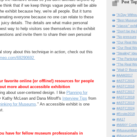
Post Top
e think that if we keep things vague people will be able
e exhibit because hey, we're all people. But it turns
"A Day Withou
ienating everyone because no one can relate to these
"Best Museum"
o juicy details. The details are what make personal
"classic" exhi
best way to help visitors see themselves in the exhibit
"Don’t be the 
estions and invite them to share their own personal
"No pressure
"Our Real Wo
“Our Real Wo
l story about this technique in action, check out this
"Stealing" Ide
vimeo.com/69290692
"The Partici
"The Real Wo
"Wall O' Boxe
#AAM2017
 favorite online (or offline!) resources for people
#ASTC2015
 out more about accessible exhibition
#ASTC2016
#ASTC2017
g about user-centered design. I like
Planning for
#ASTC2018
 Kathy McLean and Dana Mitroff's
Interview Tips
from
#ASTC2019
hinking for Museums
." An accessible exhibit is one
#ASTC2024
st.
#Ecsite2018
#IA17
#MANY Confe
#MuseumMome
ou have for fellow museum professionals in
#MuseumSurvi