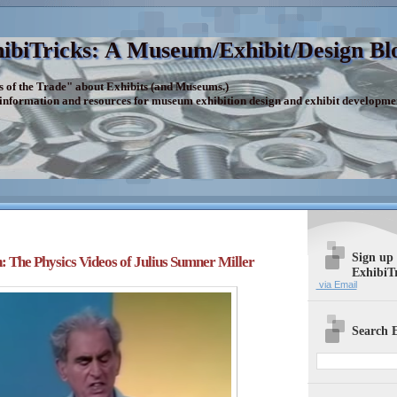
ibiTricks: A Museum/Exhibit/Design Bl
s of the Trade" about Exhibits (and Museums.)
 information and resources for museum exhibition design and exhibit developme
Sign up
: The Physics Videos of Julius Sumner Miller
ExhibiT
via Email
Search E