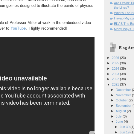
Are Exhibit T
un gizmos designed to illustrate the points of physics
the Lines?
What's The Bi
Hayao Miyaza
e of Professor Miller at work in the embedded video
ELVIS The Exh
over to
YouTube
. Highly recommended!
Many Ways T
Blog Arc
►
2026
(23)
►
2025
(38)
►
2024
(39)
►
2023
(39)
►
2022
(38)
▼
2021
(37)
►
December
(
►
November
(
►
October
(2)
►
September
(
►
August
(2)
►
July
(3)
▼
June
(4)
►
Jun 30
(1
►
Jun 19
(1