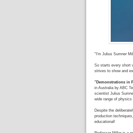
"I'm Julius Sumner Mil
So starts every short 
strives to show and ex
"Demonstrations in 
in Australia by ABC T
scientist Julius Sumne
wide range of physics
Despite the deliberate
production techniques,
educational!
Professor Miller is a p