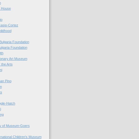
n
r House
io
casio-Cortez
hildhood
Bulgaria Foundation
ulgaria Foundation
0th
ionary Art Museum
 the Arts
ni
an Pino
n
ts
ogle-Hatch
i
ing
y of Museum-Goers
ernational Children's Museum