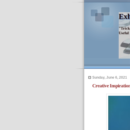
Exh
"Trick
Useful
Sunday, June 6, 2021
Creative Inspiration