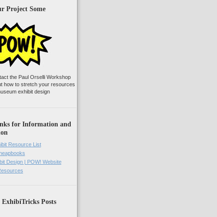
ur Project Some
tact the Paul Orselli Workshop
ut how to stretch your resources
useum exhibit design
nks for Information and
ion
ibit Resource List
Cheapbooks
it Design | POW! Website
 Resources
 ExhibiTricks Posts