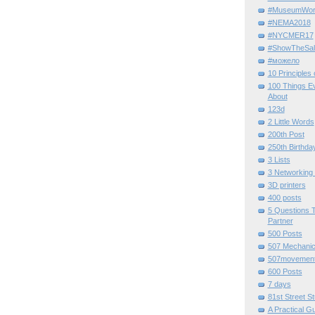
#MuseumWor
#NEMA2018
#NYCMER17
#ShowTheSal
#можело
10 Principles
100 Things E
About
123d
2 Little Words
200th Post
250th Birthda
3 Lists
3 Networking
3D printers
400 posts
5 Questions T
Partner
500 Posts
507 Mechani
507movemen
600 Posts
7 days
81st Street St
A Practical G