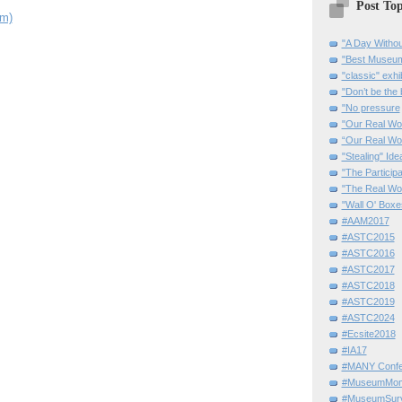
Post Top
om)
"A Day Withou
"Best Museum"
"classic" exhi
"Don’t be the 
"No pressure
"Our Real Wo
“Our Real Wo
"Stealing" Ide
"The Partici
"The Real Wo
"Wall O' Boxe
#AAM2017
#ASTC2015
#ASTC2016
#ASTC2017
#ASTC2018
#ASTC2019
#ASTC2024
#Ecsite2018
#IA17
#MANY Confe
#MuseumMome
#MuseumSurvi