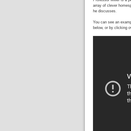
array of clever homesp
he discusses.
You can see an exampl
below, or by clicking 