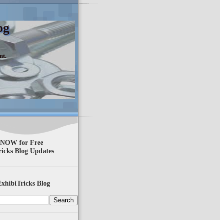
og
nt.
 NOW for Free
ricks Blog Updates
xhibiTricks Blog