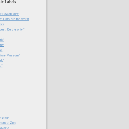
ic Labels
t PowerPoint"
 Lists are the worst
bits
best. Be the only.”
rk"
rk”
as
patory Museum”
rk"
s"
rence
nt of Zen
valKit