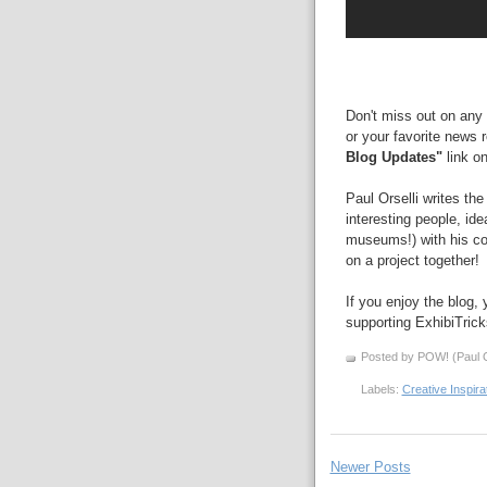
Don't miss out on any 
or your favorite news 
Blog Updates"
link on
Paul Orselli writes th
interesting people, id
museums!) with his 
on a project together!
If you enjoy the blog,
supporting ExhibiTric
Posted by POW! (Paul O
Labels:
Creative Inspira
Newer Posts