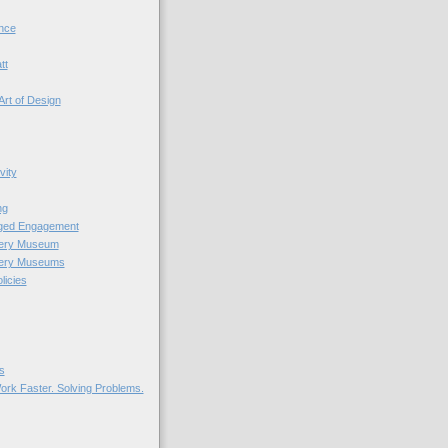
nce
tt
Art of Design
vity
ng
nged Engagement
very Museum
very Museums
licies
s
ork Faster. Solving Problems.