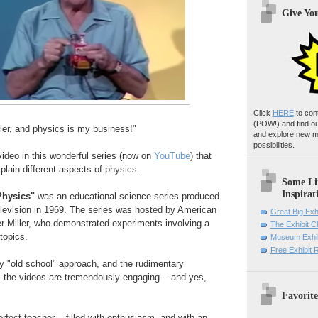
Give Yo
Click
HERE
to con
(POW!)
and find o
ler, and physics is my business!"
and explore new m
possibilities.
video in this wonderful series (now on
YouTube
) that
plain different aspects of physics.
Some Li
Inspirat
Physics"
was an educational science series produced
elevision in 1969. The series was hosted by American
Great Big Exh
r Miller, who demonstrated experiments involving a
The Exhibit 
 topics.
Museum Exhib
Free Exhibit
ly "old school" approach, and the rudimentary
 the videos are tremendously engaging -- and yes,
Favorite
erfect teacher -- filled with enthusiasm, and with an