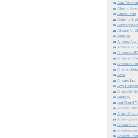
Alan Friedma
Albecht Dure
Albedo Paint
Alchemy Stud
Alexandria O
Alliance for C
amazing
America fopr 
America for B
America's 25
American Vis
Americans for
Amisha Gada
AMM
Amparo Leym
Amy Dickinso
Analog Exhibi
anatomy
and Cheryl F
Andrew Colett
Animal Cross
Anish Kapoor
Annual Surve
Anonymouse
Antarctic Int