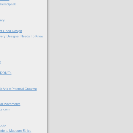
kersSpeak
ary
 of Good Design
very Designer Needs To Know
y
 DON'Ts
o Ask A Potential Creative
cal Movements
ts.com
udio
uide to Museum Ethics