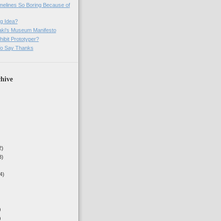
imelines So Boring Because of
g Idea?
ki's Museum Manifesto
ibit Prototyper?
o Say Thanks
hive
2)
3)
4)
)
)