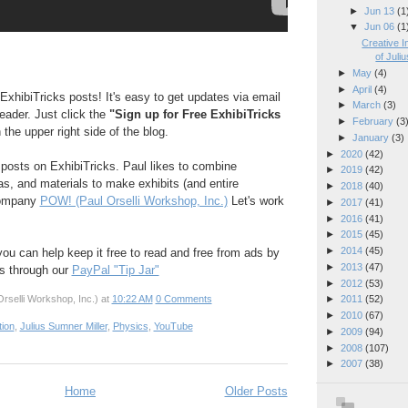
►
Jun 13
(1
▼
Jun 06
(1
Creative I
of Juliu
►
May
(4)
►
April
(4)
ExhibiTricks posts! It's easy to get updates via email
►
March
(3)
reader. Just click the
"Sign up for Free ExhibiTricks
►
February
(3
 the upper right side of the blog.
►
January
(3)
►
2020
(42)
e posts on ExhibiTricks. Paul likes to combine
►
2019
(42)
eas, and materials to make exhibits (and entire
►
2018
(40)
company
POW! (Paul Orselli Workshop, Inc.)
Let's work
►
2017
(41)
►
2016
(41)
►
2015
(45)
►
2014
(45)
 you can help keep it free to read and free from ads by
►
2013
(47)
ks through our
PayPal "Tip Jar"
►
2012
(53)
rselli Workshop, Inc.)
at
10:22 AM
0 Comments
►
2011
(52)
►
2010
(67)
tion
,
Julius Sumner Miller
,
Physics
,
YouTube
►
2009
(94)
►
2008
(107)
►
2007
(38)
Home
Older Posts