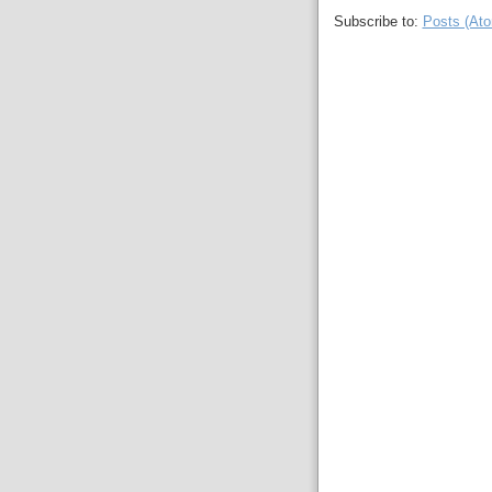
Subscribe to:
Posts (At