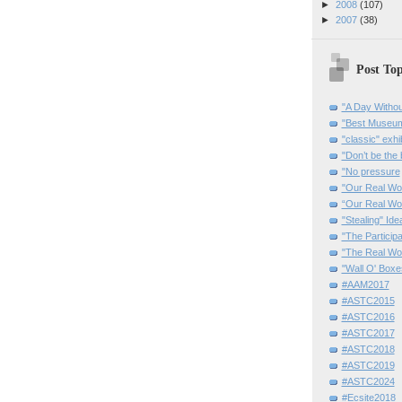
►
2008
(107)
►
2007
(38)
Post Top
"A Day Withou
"Best Museum"
"classic" exhi
"Don’t be the 
"No pressure
"Our Real Wo
“Our Real Wo
"Stealing" Ide
"The Partici
"The Real Wo
"Wall O' Boxe
#AAM2017
#ASTC2015
#ASTC2016
#ASTC2017
#ASTC2018
#ASTC2019
#ASTC2024
#Ecsite2018