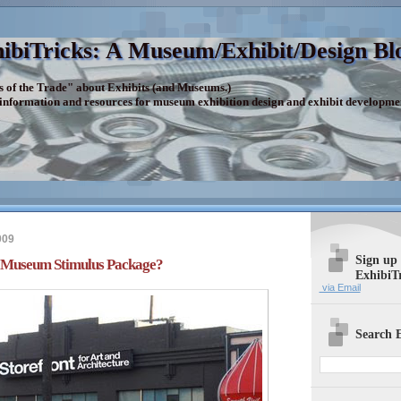
ibiTricks: A Museum/Exhibit/Design Bl
s of the Trade" about Exhibits (and Museums.)
 information and resources for museum exhibition design and exhibit developme
009
Sign up
f Museum Stimulus Package?
ExhibiT
via Email
Search E