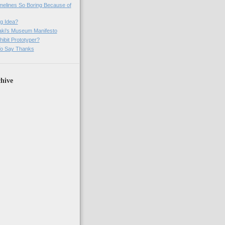
imelines So Boring Because of
g Idea?
ki's Museum Manifesto
ibit Prototyper?
o Say Thanks
hive