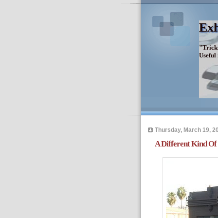
Exh
"Trick
Useful
Thursday, March 19, 2
A Different Kind O