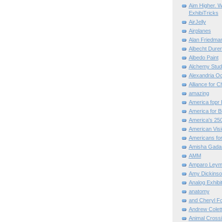
Aim Higher. W
ExhibiTricks
AirJelly
Airplanes
Alan Friedma
Albecht Dure
Albedo Paint
Alchemy Stud
Alexandria O
Alliance for C
amazing
America fopr 
America for B
America's 25
American Vis
Americans for
Amisha Gada
AMM
Amparo Leym
Amy Dickinso
Analog Exhibi
anatomy
and Cheryl F
Andrew Colett
Animal Cross