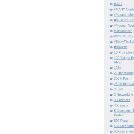
#IA17
#MANY Confe
#MuseumMome
#MuseumSurvi
#MuseumWor
#NEMA2018
#NYCMER17
#ShowTheSal
#можело
10 Principles
100 Things E
About
123d
2 Little Words
200th Post
250th Birthda
3 Lists
3 Networking
3D printers
400 posts
5 Questions T
Partner
500 Posts
507 Mechani
507movemen