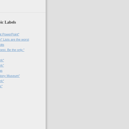
ic Labels
t PowerPoint"
 Lists are the worst
bits
best. Be the only.”
rk"
rk”
as
patory Museum”
rk"
s"