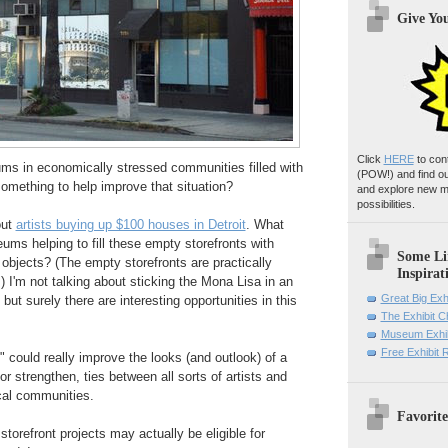
Give Yo
Click
HERE
to con
ms in economically stressed communities filled with
(POW!)
and find o
omething to help improve that situation?
and explore new m
possibilities.
out
artists buying up $100 houses in Detroit
. What
ums helping to fill these empty storefronts with
Some Li
 objects? (The empty storefronts are practically
Inspirat
.) I'm not talking about sticking the Mona Lisa in an
Great Big Exh
ut surely there are interesting opportunities in this
The Exhibit 
Museum Exhib
Free Exhibit
could really improve the looks (and outlook) of a
r strengthen, ties between all sorts of artists and
cal communities.
Favorite
orefront projects may actually be eligible for