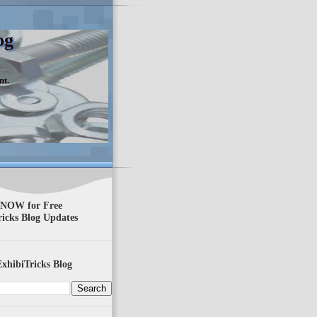
og
nt.
 NOW for Free
ricks Blog Updates
xhibiTricks Blog