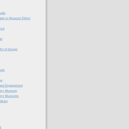
udio
uide to Museum Ethics
nce
tt
Art of Design
vity
ng
nged Engagement
very Museum
very Museums
licies
s