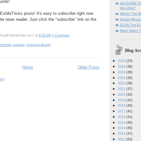
unds!
Are Exhibit T
the Lines?
ExhibiTricks posts! It's easy to subscribe right now
What's The Bi
ite news reader. Just click the "subscribe" link on the
Hayao Miyaza
ELVIS The Exh
Many Ways T
rselli Workshop, Inc.)
at
8:26 AM
1 Comment
mmunity support
,
museum design
Blog Arc
►
2026
(23)
►
2025
(38)
Home
Older Posts
►
2024
(39)
►
2023
(39)
om)
►
2022
(38)
►
2021
(37)
►
2020
(42)
►
2019
(42)
►
2018
(40)
►
2017
(41)
►
2016
(41)
►
2015
(45)
►
2014
(45)
►
2013
(47)
►
2012
(53)