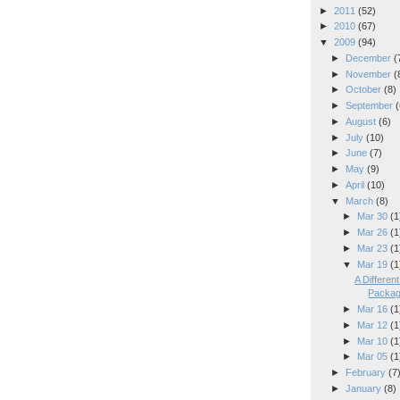
►
2011
(52)
►
2010
(67)
▼
2009
(94)
►
December
(
►
November
(
►
October
(8)
►
September
(
►
August
(6)
►
July
(10)
►
June
(7)
►
May
(9)
►
April
(10)
▼
March
(8)
►
Mar 30
(1
►
Mar 26
(1
►
Mar 23
(1
▼
Mar 19
(1
A Differe
Packa
►
Mar 16
(1
►
Mar 12
(1
►
Mar 10
(1
►
Mar 05
(1
►
February
(7
►
January
(8)