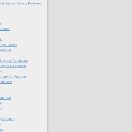
ork Faster. Solving Problems.
n
r House
io
casio-Cortez
hildhood
Bulgaria Foundation
ulgaria Foundation
0th
ionary Art Museum
 the Arts
ni
an Pino
n
ts
ogle-Hatch
i
ing