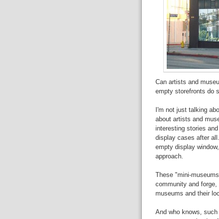
Can artists and museu
empty storefronts do s
I'm not just talking ab
about artists and muse
interesting stories and
display cases after all
empty display window, b
approach.
These "mini-museums" 
community and forge, o
museums and their lo
And who knows, such st