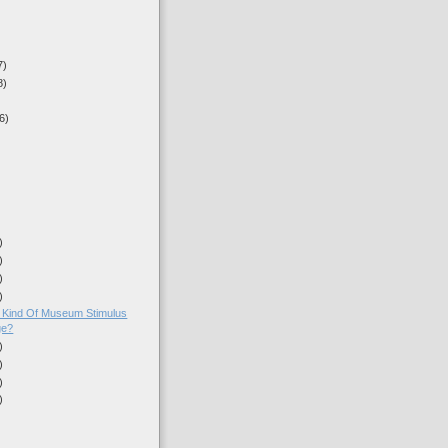
7)
8)
6)
)
)
)
)
nt Kind Of Museum Stimulus
ge?
)
)
)
)
)