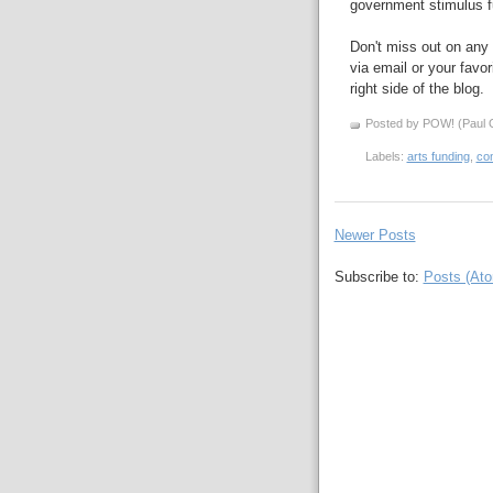
government stimulus f
Don't miss out on any 
via email or your favor
right side of the blog.
Posted by POW! (Paul O
Labels:
arts funding
,
co
Newer Posts
Subscribe to:
Posts (At