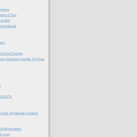
rence
nt of Zen
valKit
kersSpeak
ary
 of Good Design
very Designer Needs To Know
y
 DON'Ts
o Ask A Potential Creative
cal Movements
ts.com