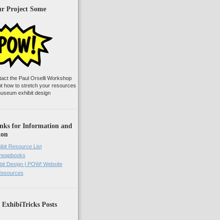
ur Project Some
tact the Paul Orselli Workshop
ut how to stretch your resources
useum exhibit design
nks for Information and
ion
ibit Resource List
Cheapbooks
it Design | POW! Website
 Resources
 ExhibiTricks Posts