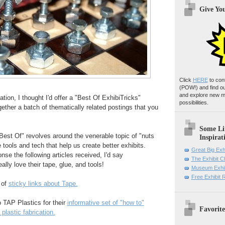
Give Yo
Click
HERE
to con
(POW!)
and find o
and explore new m
tion, I thought I'd offer a "Best Of ExhibiTricks"
possibilities.
gether a batch of thematically related postings that you
Some Li
Best Of" revolves around the venerable topic of "nuts
Inspirat
he tools and tech that help us create better exhibits.
Great Big Exh
nse the following articles received, I'd say
The Exhibit 
ally love their tape, glue, and tools!
Museum Exhib
Free Exhibit
n of
sticky links about Tape.
o TAP Plastics for their
informative set of "how to"
Favorite
plastic fabrication.