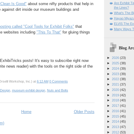
Are Exhibit T
"Clean Is Good"
about some nifty products that help in
the Lines?
e against dirt inside our museum buildings and
What's The Bi
Hayao Miyaza
ELVIS The Exh
osting called "Cool Tools for Exhibit Folks"
that
Many Ways T
te websites including
"This To That"
for gluing things
Blog Arc
►
2026
(23)
ExhibiTricks posts! It's easy to subscribe right now
►
2025
(38)
rite news reader) with the tools on the right side of the
►
2024
(39)
►
2023
(39)
►
2022
(38)
rselli Workshop, Inc.)
at
6:12 AM
0 Comments
►
2021
(37)
►
2020
(42)
 Design
,
museum exhibit design
,
Nuts and Bolts
►
2019
(42)
►
2018
(40)
►
2017
(41)
►
2016
(41)
Home
Older Posts
►
2015
(45)
►
2014
(45)
om)
►
2013
(47)
►
2012
(53)