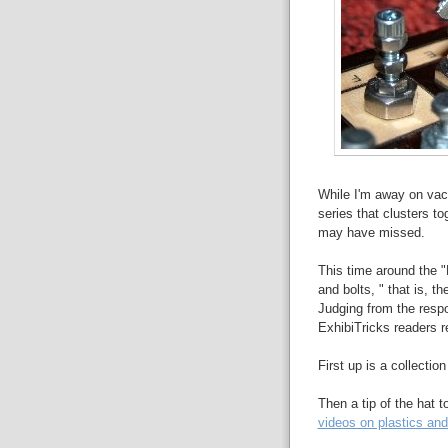
While I'm away on vaca
series that clusters to
may have missed.
This time around the "
and bolts, " that is, t
Judging from the respo
ExhibiTricks readers re
First up is a collectio
Then a tip of the hat t
videos on plastics and 