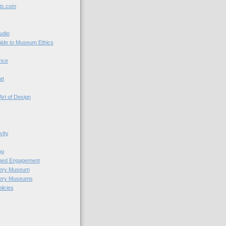
ts.com
udio
uide to Museum Ethics
nce
tt
Art of Design
vity
ng
nged Engagement
very Museum
very Museums
licies