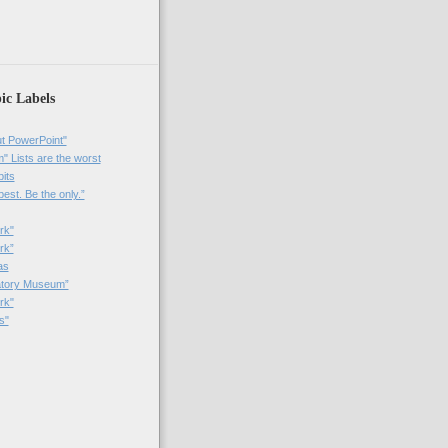
)
ic Labels
t PowerPoint"
 Lists are the worst
bits
best. Be the only.”
rk"
rk”
as
patory Museum”
rk"
s"