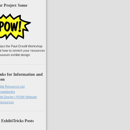
ur Project Some
tact the Paul Orselli Workshop
ut how to stretch your resources
useum exhibit design
nks for Information and
ion
ibit Resource List
Cheapbooks
it Design | POW! Website
 Resources
 ExhibiTricks Posts