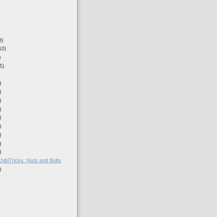
8)
10)
)
5)
)
)
)
)
)
)
)
)
)
hibiTricks: Nuts and Bolts
)