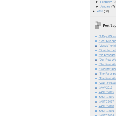
►
February
(9
►
January
(7)
►
2007
(38)
Post Top
"A Day Withou
"Best Museum"
"classic" exhi
"Don’t be the 
"No pressure
"Our Real Wo
“Our Real Wo
"Stealing" Ide
"The Partici
"The Real Wo
"Wall O' Boxe
#AAM2017
#ASTC2015
#ASTC2016
#ASTC2017
#ASTC2018
#ASTC2019
#ASTC2024