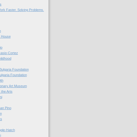
s
ork Faster. Solving Problems.
n
r House
io
casio-Cortez
hildhood
Bulgaria Foundation
ulgaria Foundation
0th
ionary Art Museum
 the Arts
ni
an Pino
n
ts
ogle-Hatch
i