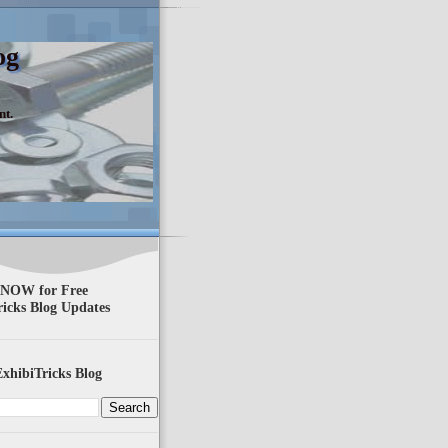
og
nt.
 NOW for Free
ricks Blog Updates
xhibiTricks Blog