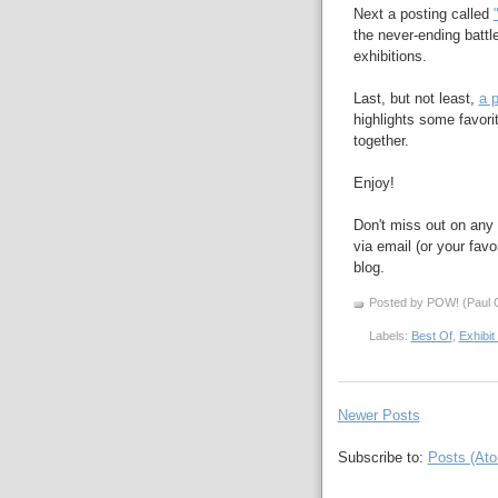
Next a posting called
the never-ending battl
exhibitions.
Last, but not least,
a p
highlights some favori
together.
Enjoy!
Don't miss out on any 
via email (or your favo
blog.
Posted by POW! (Paul O
Labels:
Best Of
,
Exhibit
Newer Posts
Subscribe to:
Posts (At