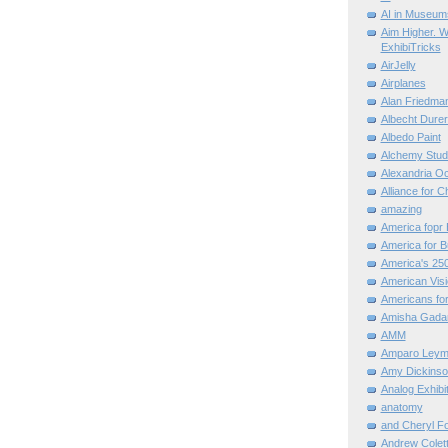
AI in Museum
Aim Higher. W
ExhibiTricks
AirJelly
Airplanes
Alan Friedma
Albecht Dure
Albedo Paint
Alchemy Stud
Alexandria O
Alliance for C
amazing
America fopr 
America for B
America's 25
American Vis
Americans for
Amisha Gada
AMM
Amparo Leym
Amy Dickinso
Analog Exhibi
anatomy
and Cheryl F
Andrew Colett