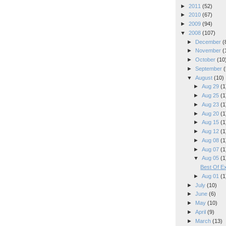
►
2011
(52)
►
2010
(67)
►
2009
(94)
▼
2008
(107)
►
December
(
►
November
(
►
October
(10
►
September
(
▼
August
(10)
►
Aug 29
(1
►
Aug 25
(1
►
Aug 23
(1
►
Aug 20
(1
►
Aug 15
(1
►
Aug 12
(1
►
Aug 08
(1
►
Aug 07
(1
▼
Aug 05
(1
Best Of Ex
►
Aug 01
(1
►
July
(10)
►
June
(6)
►
May
(10)
►
April
(9)
►
March
(13)