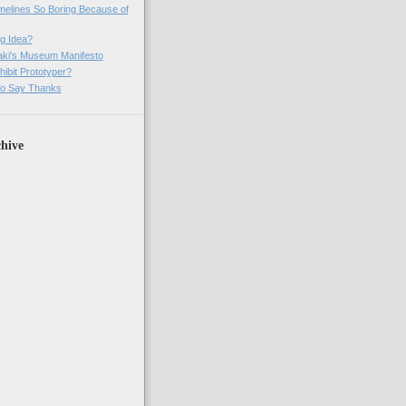
imelines So Boring Because of
g Idea?
ki's Museum Manifesto
ibit Prototyper?
o Say Thanks
hive