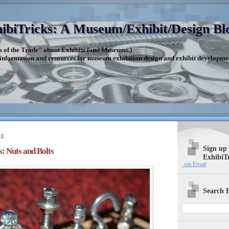
ibiTricks: A Museum/Exhibit/Design Bl
s of the Trade" about Exhibits (and Museums.)
 information and resources for museum exhibition design and exhibit developme
08
Sign up
s: Nuts and Bolts
ExhibiT
via Email
Search E