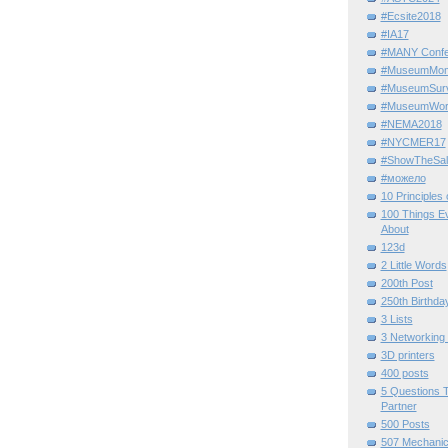
#Ecsite2018
#IA17
#MANY Confe
#MuseumMome
#MuseumSurvi
#MuseumWor
#NEMA2018
#NYCMER17
#ShowTheSal
#можело
10 Principles
100 Things E
About
123d
2 Little Words
200th Post
250th Birthda
3 Lists
3 Networking
3D printers
400 posts
5 Questions T
Partner
500 Posts
507 Mechani