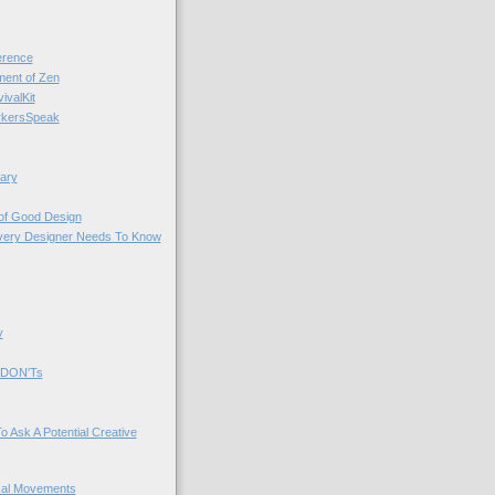
rence
nt of Zen
valKit
kersSpeak
ary
 of Good Design
very Designer Needs To Know
y
 DON'Ts
o Ask A Potential Creative
cal Movements