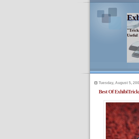
Exh
"Trick
Useful
Tuesday, August 5, 20
Best Of ExhibiTrick