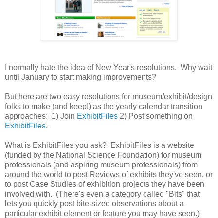
I normally hate the idea of New Year's resolutions. Why wait
until January to start making improvements?
But here are two easy resolutions for museum/exhibit/design
folks to make (and keep!) as the yearly calendar transition
approaches: 1) Join
ExhibitFiles
2) Post something on
ExhibitFiles
.
What is ExhibitFiles you ask? ExhibitFiles is a website
(funded by the National Science Foundation) for museum
professionals (and aspiring museum professionals) from
around the world to post Reviews of exhibits they've seen, or
to post Case Studies of exhibition projects they have been
involved with. (There's even a category called "Bits" that
lets you quickly post bite-sized observations about a
particular exhibit element or feature you may have seen.)