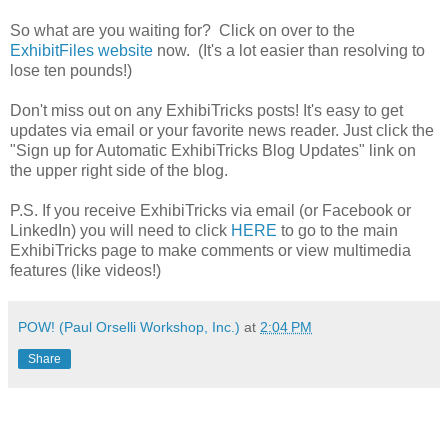
So what are you waiting for? Click on over to the
ExhibitFiles website
now. (It's a lot easier than resolving to
lose ten pounds!)
Don't miss out on any ExhibiTricks posts! It's easy to get
updates via email or your favorite news reader. Just click the
"Sign up for Automatic ExhibiTricks Blog Updates" link on
the upper right side of the blog.
P.S. If you receive ExhibiTricks via email (or Facebook or
LinkedIn) you will need to click
HERE
to go to the main
ExhibiTricks page to make comments or view multimedia
features (like videos!)
POW! (Paul Orselli Workshop, Inc.)
at
2:04 PM
Share