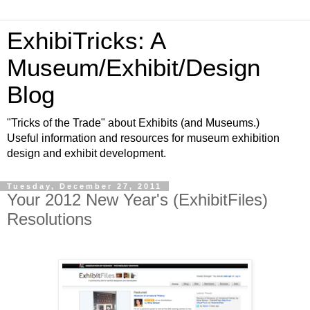
ExhibiTricks: A
Museum/Exhibit/Design
Blog
"Tricks of the Trade" about Exhibits (and Museums.)
Useful information and resources for museum exhibition
design and exhibit development.
Tuesday, December 27, 2011
Your 2012 New Year's (ExhibitFiles)
Resolutions