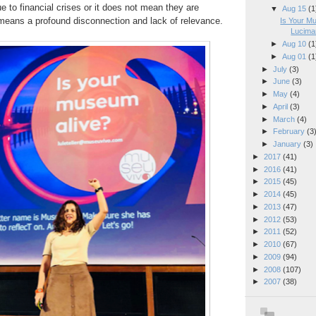
e to financial crises or it does not mean they are
▼
Aug 15
(1
t means a profound disconnection and
lack of relevance.
Is Your M
Lucimar
►
Aug 10
(1
►
Aug 01
(1
►
July
(3)
►
June
(3)
►
May
(4)
►
April
(3)
►
March
(4)
►
February
(3
►
January
(3)
►
2017
(41)
►
2016
(41)
►
2015
(45)
►
2014
(45)
►
2013
(47)
►
2012
(53)
►
2011
(52)
►
2010
(67)
►
2009
(94)
►
2008
(107)
►
2007
(38)