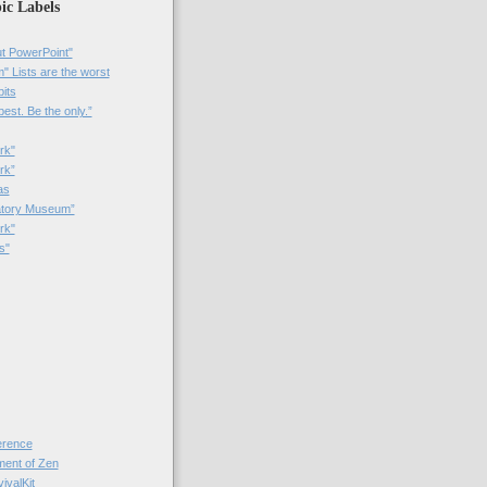
ic Labels
t PowerPoint"
 Lists are the worst
bits
best. Be the only.”
rk"
rk”
as
patory Museum”
rk"
s"
rence
nt of Zen
valKit