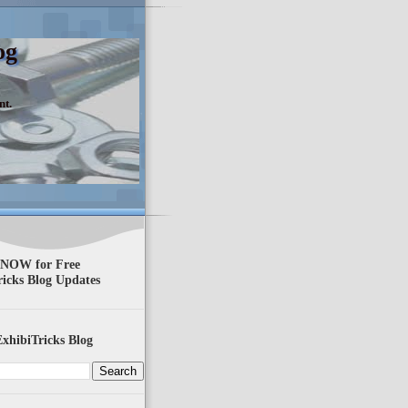
og
nt.
 NOW for Free
ricks Blog Updates
xhibiTricks Blog