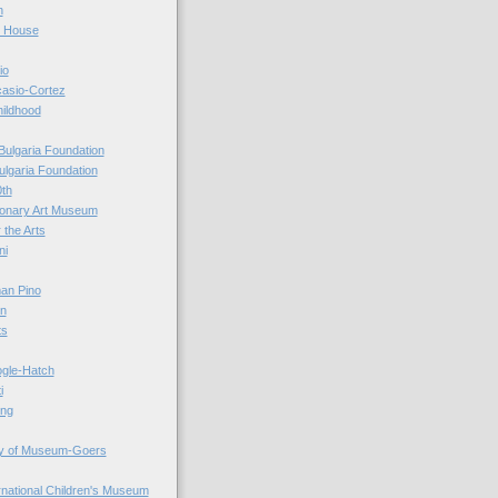
n
r House
io
casio-Cortez
hildhood
Bulgaria Foundation
ulgaria Foundation
0th
ionary Art Museum
 the Arts
ni
an Pino
n
ts
ogle-Hatch
i
ing
y of Museum-Goers
ernational Children's Museum