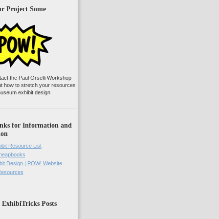
ur Project Some
tact the Paul Orselli Workshop
ut how to stretch your resources
useum exhibit design
nks for Information and
ion
ibit Resource List
Cheapbooks
it Design | POW! Website
 Resources
 ExhibiTricks Posts