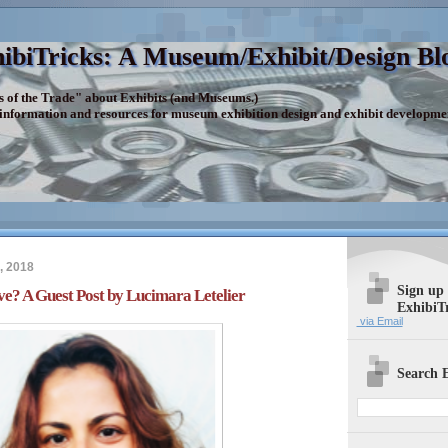
ibiTricks: A Museum/Exhibit/Design Bl
s of the Trade" about Exhibits (and Museums.)
 information and resources for museum exhibition design and exhibit developme
, 2018
Sign up
e? A Guest Post by Lucimara Letelier
ExhibiT
via Email
Search E