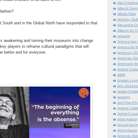
Alan Friedma
Albecht Dure
t before?
Albedo Paint
Alchemy Stud
al South and in the Global North have responded to that
Alexandria O
Alliance for C
amazing
ls awakening
and turning their
museums
into
change
America fopr 
key players to reframe cultural
paradigms that will
America for B
he better and for everyone.
America's 25
American Vis
Americans for
Amisha Gada
AMM
Amparo Leym
Amy Dickinso
Analog Exhibi
anatomy
and Cheryl F
Andrew Colett
Animal Cross
Anish Kapoor
Annual Surve
Anonymouse
Antarctic Int