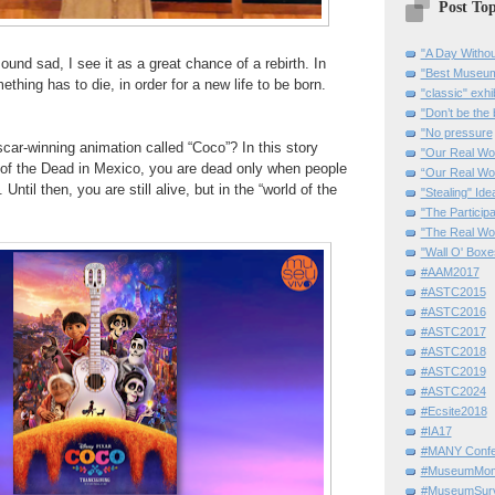
Post Top
"A Day Withou
und sad, I see it as a great chance of a rebirth. In
"Best Museum"
thing has to die, in order for a
new life to be born.
"classic" exhi
"Don’t be the 
"No pressure
car-winning animation called “Coco”? In this story
"Our Real Wo
of the Dead in Mexico, you are
dead only when people
“Our Real Wo
 Until then, you are still alive, but in the “world of the
"Stealing" Ide
"The Partici
"The Real Wo
"Wall O' Boxe
#AAM2017
#ASTC2015
#ASTC2016
#ASTC2017
#ASTC2018
#ASTC2019
#ASTC2024
#Ecsite2018
#IA17
#MANY Confe
#MuseumMome
#MuseumSurvi