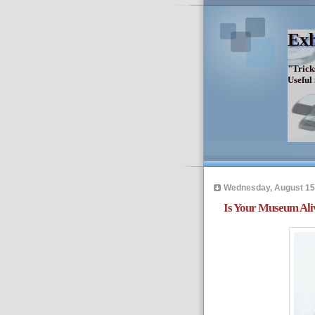
Exh
"Trick
Useful
Wednesday, August 15
Is Your Museum Aliv