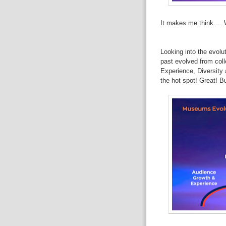
It
makes me think…. Wh
Looking
into the evolut
past evolved from
col
Experience, Diversity
the hot spot!
Great!
Bu