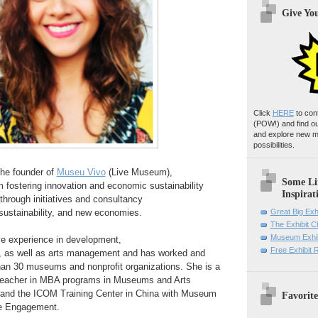
Give Yo
Click
HERE
to con
(POW!)
and find o
and explore new m
possibilities.
the founder of
Museu Vivo
(Live Museum),
Some Li
m fostering innovation and
economic sustainability
Inspirat
hrough initiatives and
consultancy
ustainability, and new economies.
Great Big Exh
The Exhibit 
Museum Exhib
e experience in development,
Free Exhibit
,
as well as
arts management and has worked and
han 30 museums and
nonprofit organizations.
She is a
 teacher in MBA programs in
Museums and Arts
 and the ICOM
Training Center in China with
Museum
Favorite
e Engagement.