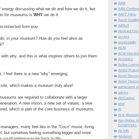
AAM
f energy discussing
what
we do and
how
we do it, but
AAM Confere
on for
museums
is
WHY
we
do it.
AAPT Films
Aaron Goldbla
AASLH
disconnected from you.
Abstract:The 
access
do, in your
museum? How
do you feel alive
as
accessibility
l?
ACM
ACM InterActi
 with why, and this is what inspires others to join them
Acoustics
Active Learni
Active Prolo
, I feel there is a
new “why” emerging.
Acton Disco
Acton Disco
role, which makes a
museum truly
alive!
admissions po
advice
museums
are required to
collaborate
with a larger
AfriGadget
eneration. A new vision, a
new
set of values, a new
aha!
uired, which
is part of the core business
of museums,
AI
AI in Museum
Aim Higher. W
ExhibiTricks
anagers, many feel like in the “Coco” movie, living
AirJelly
d, but somehow feeling
something bigger and more
Airplanes
s
could embrace to be back to life.