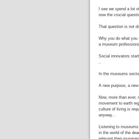
I
see we spend a lot o
now the crucial questi
That
question is not 
Why
you do what you 
a
museum
professiona
Social
innovators start
..
In
the
museums
sector
A
new purpose, a new 
Now,
more than ever,
movement to earth reg
culture of living is req
anyway...
Listening
to museums m
in the world of
the dea
relevant their museum