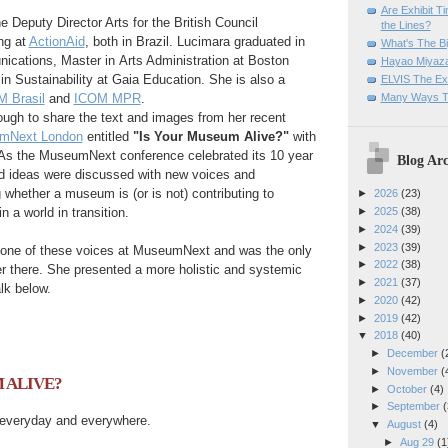
Are Exhibit T
e Deputy Director Arts for the British Council
the Lines?
ng at
ActionAid
, both in Brazil.
Lucimara graduated in
What's The Bi
ications, Master in
Arts Administration at
Boston
Hayao Miyaza
in Sustainability at Gaia Education.
She is also a
ELVIS The Exh
Many Ways T
 Brasil
and
ICOM MPR
.
ugh to share the text and images from her recent
mNext London
entitled
"Is Your Museum Alive?"
with
A
s the MuseumNext conference celebrated its 10 year
Blog Arc
d ideas were discussed with new voices and
ng whether a museum
is (or is not) contributing to
►
2026
(23)
n a world in transition.
►
2025
(38)
►
2024
(39)
►
2023
(39)
 one of these voices at MuseumNext and was the only
►
2022
(38)
r there. She presented a more
holistic and
systemic
►
2021
(37)
lk below.
►
2020
(42)
►
2019
(42)
▼
2018
(40)
►
December
(
►
November
(
 ALIVE?
►
October
(4)
►
September
(
everyday and everywhere.
▼
August
(4)
►
Aug 29
(1