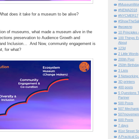
#MuseumWor
#NEMA2018
at does it take for a
museum
to be alive?
#NYCMER17
#ShowTheSal
#можело
ion of
museums, what made a museum alive in the
10 Principles
lections preservation to
Audience Growth and
100 Things E
About
 and
Inclusion…
And
Now, community engagement is
123d
t, for
what?
2 Little Words
200th Post
250th Birthda
3 Lists
3 Networking
3D printers
400 posts
5 Questions T
Partner
500 Posts
507 Mechani
507movemen
600 Posts
7 days
81st Street St
A Practical G