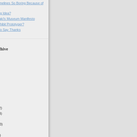
imelines So Boring Because of
g Idea?
ki's Museum Manifesto
ibit Prototyper?
o Say Thanks
hive
2)
4)
3)
)