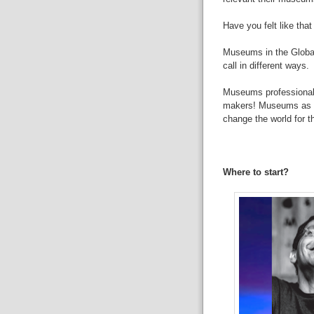
Have
you felt like tha
Museums
in the Glob
call in
different ways.
Museums
professiona
makers!
Museums
as 
change
the world for t
Where
to start?