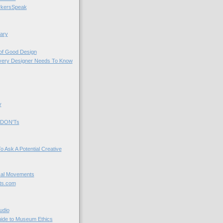
kersSpeak
ary
 of Good Design
very Designer Needs To Know
y
 DON'Ts
o Ask A Potential Creative
cal Movements
ts.com
udio
uide to Museum Ethics