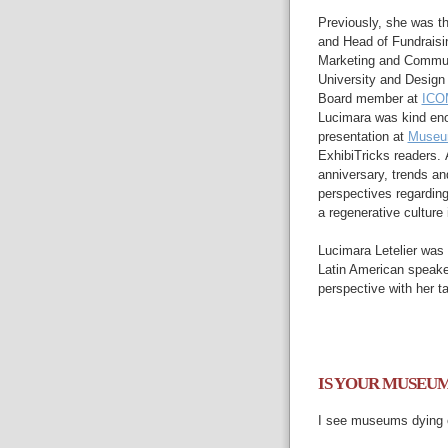
Previously, she was th
and
Head of Fundraisi
Marketing and
Commun
University and
Design 
Board member at
ICOM
Lucimara was kind eno
presentation at
Museu
ExhibiTricks readers.
anniversary,
trends
an
perspectives regardi
a
regenerative culture i
Lucimara
Letelier was
Latin American speake
perspective with her ta
IS YOUR MUSEUM
I
see museums
dying