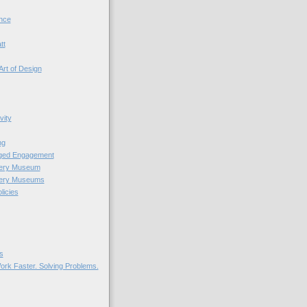
nce
tt
Art of Design
vity
ng
nged Engagement
very Museum
very Museums
licies
s
ork Faster. Solving Problems.