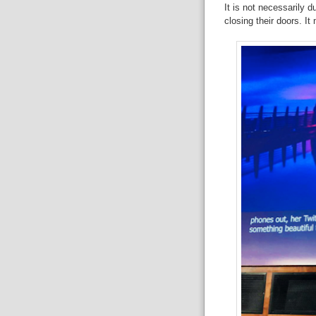
It
is not necessarily du
closing
their doors. I