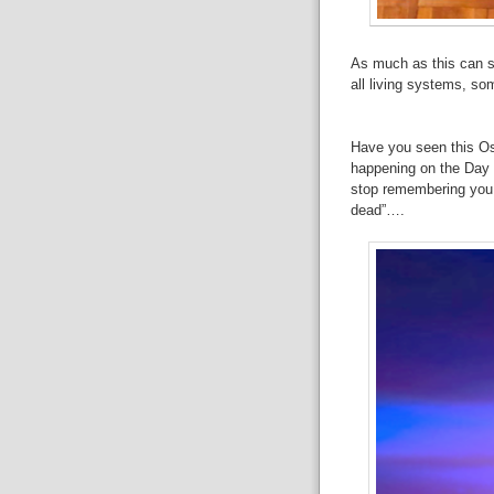
As
much as this can so
all
living systems, some
Have
you seen this Os
happening on
the Day 
stop remembering
you.
dead”….