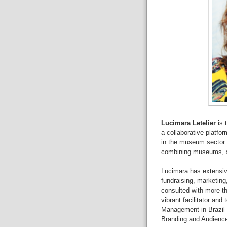
Lucimara Letelier
is 
a
collaborative platfor
in
the museum sector t
combining
m
useums, s
Lucimara has extensiv
fundraising,
marketing
consulted with
more t
vibrant
facilitator and
Management in Brazil
Branding and Audienc