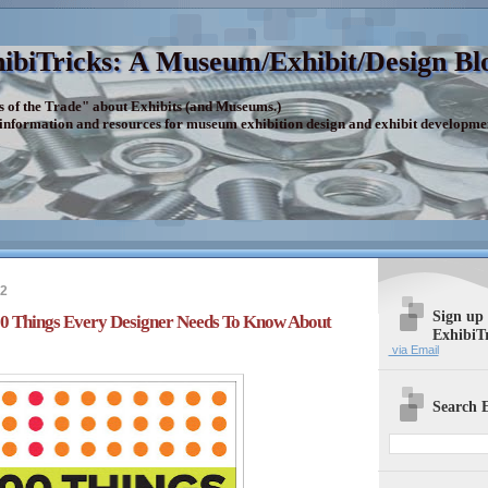
ibiTricks: A Museum/Exhibit/Design Bl
s of the Trade" about Exhibits (and Museums.)
 information and resources for museum exhibition design and exhibit developme
12
Sign up
100 Things Every Designer Needs To Know About
ExhibiT
via Email
Search E