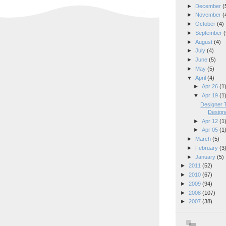
►
December
(
►
November
(
►
October
(4)
►
September
(
►
August
(4)
►
July
(4)
►
June
(5)
►
May
(5)
▼
April
(4)
►
Apr 26
(1
▼
Apr 19
(1
Designer T
Designe
►
Apr 12
(1
►
Apr 05
(1
►
March
(5)
►
February
(3
►
January
(5)
►
2011
(52)
►
2010
(67)
►
2009
(94)
►
2008
(107)
►
2007
(38)