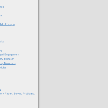
nce
tt
Art of Design
vity
ng
nged Engagement
very Museum
very Museums
licies
s
ork Faster. Solving Problems.