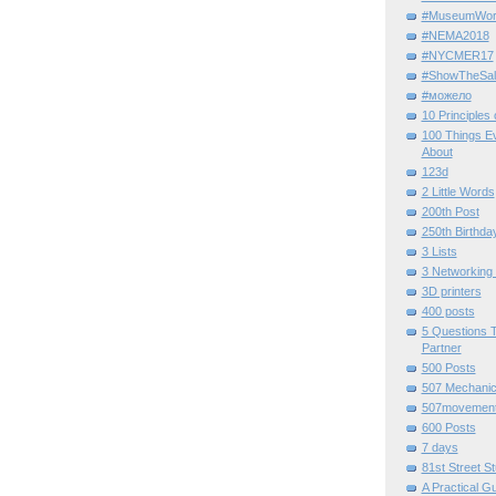
#MuseumWor
#NEMA2018
#NYCMER17
#ShowTheSal
#можело
10 Principles
100 Things E
About
123d
2 Little Words
200th Post
250th Birthda
3 Lists
3 Networking
3D printers
400 posts
5 Questions T
Partner
500 Posts
507 Mechani
507movemen
600 Posts
7 days
81st Street St
A Practical G