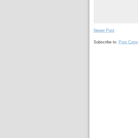
Newer Post
Subscribe to:
Post Comm