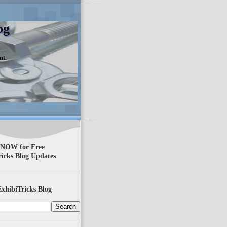
og
nt.
 NOW for Free
ricks Blog Updates
xhibiTricks Blog