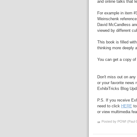
and online talks that l
For example in item #
Weinschenk reference
David McCandless an
viewed by different cul
This book is filled wit
thinking more deeply a
You can get a copy of
Don't miss out on any 
or your favorite news r
ExhibiTricks Blog Updat
P.S. If you receive Ex
need to click
HERE
to
or view multimedia feat
Posted by POW! (Paul O