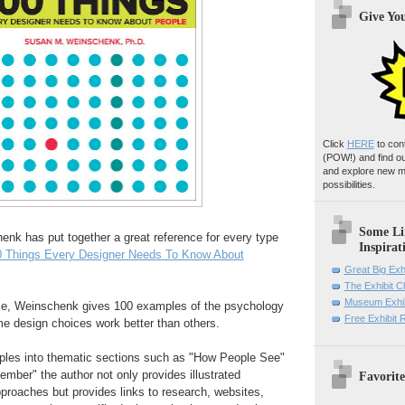
Give Yo
Click
HERE
to con
(POW!)
and find o
and explore new m
possibilities.
Some Li
nk has put together a great reference for every type
Inspirat
0 Things Every Designer Needs To Know About
Great Big Exh
The Exhibit 
Museum Exhib
ume, Weinschenk gives 100 examples of the psychology
Free Exhibit
e design choices work better than others.
ples into thematic sections such as "How People See"
ber" the author not only provides illustrated
Favorite
proaches but provides links to research, websites,