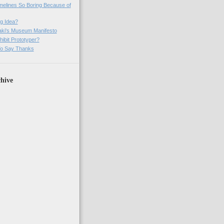
imelines So Boring Because of
g Idea?
ki's Museum Manifesto
ibit Prototyper?
o Say Thanks
hive