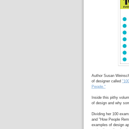
Author Susan Weinsche
of designer called
"10
People."
Inside this pithy vol
of design and why som
Dividing her 100 exam
and "How People Remem
examples of design ap