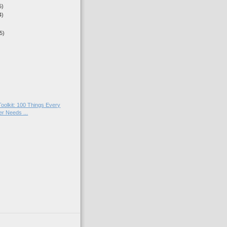
5)
4)
5)
)
)
oolkit: 100 Things Every
r Needs ...
)
)
)