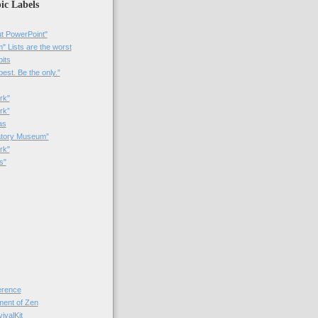
ic Labels
t PowerPoint"
 Lists are the worst
bits
best. Be the only.”
rk"
rk”
as
patory Museum”
rk"
s"
rence
nt of Zen
valKit