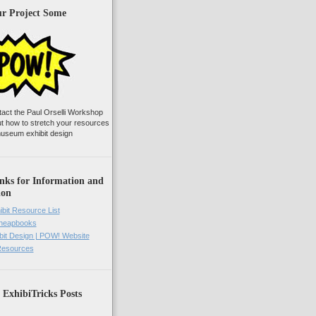
ur Project Some
tact the Paul Orselli Workshop
ut how to stretch your resources
useum exhibit design
nks for Information and
ion
ibit Resource List
Cheapbooks
it Design | POW! Website
 Resources
 ExhibiTricks Posts