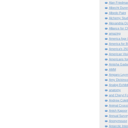
Alan Friedma
Albecht Dure
Albedo Paint
Alchemy Stud
Alexandria O
Alliance for C
amazing
America fopr 
America for B
America's 25
American Vis
Americans for
Amisha Gada
AMM
Amparo Leym
Amy Dickinso
Analog Exhibi
anatomy
and Cheryl F
Andrew Colett
Animal Cross
Anish Kapoor
Annual Surve
Anonymouse
Antarctic Int