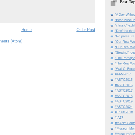
Post Top
"A Day Withou
"Best Museum"
"classic" exhi
Home
Older Post
"Don’t be the 
"No pressure
ents (Atom)
"Our Real Wo
“Our Real Wo
"Stealing" Ide
"The Partici
"The Real Wo
"Wall O' Boxe
#AAM2017
#ASTC2015
#ASTC2016
#ASTC2017
#ASTC2018
#ASTC2019
#ASTC2024
#Ecsite2018
#IA17
#MANY Confe
#MuseumMome
#MuseumSurvi