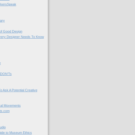
kersSpeak
ary
 of Good Design
very Designer Needs To Know
y
 DON'Ts
o Ask A Potential Creative
cal Movements
ts.com
udio
uide to Museum Ethics