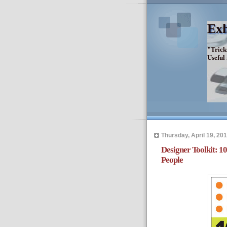
Exh
"Trick
Useful
Thursday, April 19, 20
Designer Toolkit: 
People