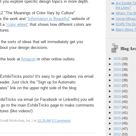
et you explore specific design topics in more depth.
Are Exhibit T
the Lines?
12 "The Meanings of Color Vary by Culture"
What's The Bi
s the work and
"Information is Beautiful"
website of
Hayao Miyaza
ELVIS The Exh
d a
"color wheel"
that shows how different colors are
Many Ways T
tures.
h the sorts of ideas that will immediately get you
bout your design decisions.
Blog Arc
 the book at
Amazon
or other online outlets.
►
2026
(23)
►
2025
(38)
►
2024
(39)
►
2023
(39)
ExhibiTricks posts! It's easy to get updates via email
►
2022
(38)
eader. Just click the "Sign up for Automatic
►
2021
(37)
es" link on the upper right side of the blog.
►
2020
(42)
►
2019
(42)
hibiTricks via email (or Facebook or LinkedIn) you will
►
2018
(40)
 go to the main ExhibiTricks page to make comments
►
2017
(41)
ures (like videos!)
►
2016
(41)
►
2015
(45)
rselli Workshop, Inc.)
at
10:35 AM
0 Comments
►
2014
(45)
►
2013
(47)
▼
2012
(53)