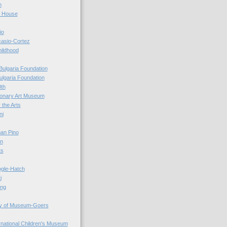
n
r House
io
casio-Cortez
hildhood
Bulgaria Foundation
ulgaria Foundation
0th
ionary Art Museum
 the Arts
ni
an Pino
n
ts
ogle-Hatch
i
ing
y of Museum-Goers
ernational Children's Museum