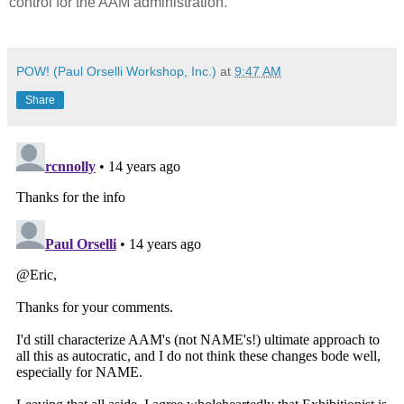
control for the AAM administration.
POW! (Paul Orselli Workshop, Inc.)
at
9:47 AM
Share