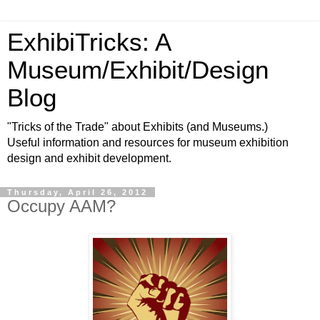
ExhibiTricks: A
Museum/Exhibit/Design
Blog
"Tricks of the Trade" about Exhibits (and Museums.)
Useful information and resources for museum exhibition
design and exhibit development.
Thursday, April 26, 2012
Occupy AAM?