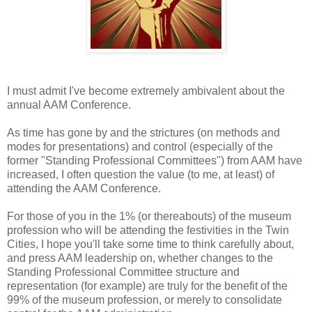
I must admit I've become extremely ambivalent about the
annual AAM Conference.
As time has gone by and the strictures (on methods and
modes for presentations) and control (especially of the
former "Standing Professional Committees") from AAM have
increased, I often question the value (to me, at least) of
attending the AAM Conference.
For those of you in the 1% (or thereabouts) of the museum
profession who will be attending the festivities in the Twin
Cities, I hope you'll take some time to think carefully about,
and press AAM leadership on, whether changes to the
Standing Professional Committee structure and
representation (for example) are truly for the benefit of the
99% of the museum profession, or merely to consolidate