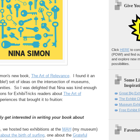
Give Yo
Click
HERE
to con
(POW!)
and find o
and explore new m
possibilities.
Simon's new book,
The Art of Relevance
. I found it an
Some Li
ble!) set of ideas on the intersection of museums,
Inspirat
ities. So I was delighted that Nina was kind enough
ions for ExhibiTricks readers about
The Art of
Great Big Exh
The Exhibit 
periences that brought it to fruition:
Museum Exhib
Free Exhibit
ly get interested in writing your book about
, we hosted two exhibitions at the
MAH
(my museum)
Favorite
about the birth of surfing
, one about the
Grateful