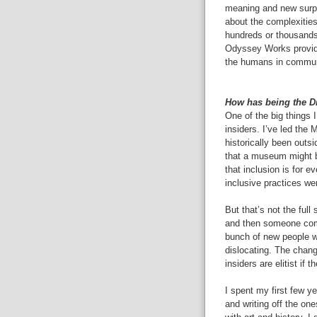
meaning and new surpri
about the complexities
hundreds or thousands
Odyssey Works provid
the humans in communi
How has being the D
One of the big things 
insiders. I’ve led the
historically been out
that a museum might be
that inclusion is for 
inclusive practices wer
But that’s not the full
and then someone come
bunch of new people wit
dislocating. The chang
insiders are elitist if 
I spent my first few ye
and writing off the o