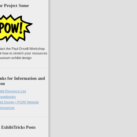
ur Project Some
tact the Paul Orselli Workshop
ut how to stretch your resources
useum exhibit design
nks for Information and
ion
ibit Resource List
Cheapbooks
it Design | POW! Website
 Resources
 ExhibiTricks Posts