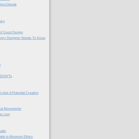
kersSpeak
ary
 of Good Design
very Designer Needs To Know
y
 DON'Ts
o Ask A Potential Creative
cal Movements
ts.com
udio
uide to Museum Ethics