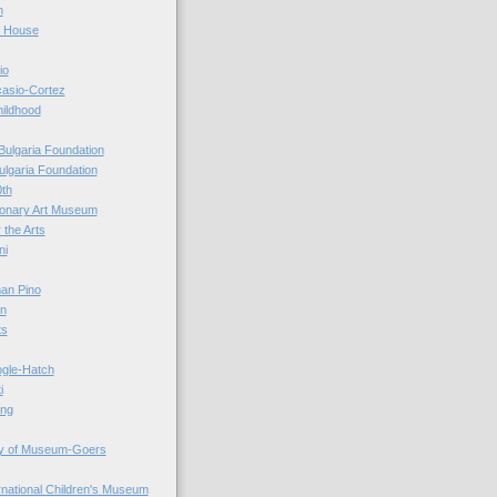
n
r House
io
casio-Cortez
hildhood
Bulgaria Foundation
ulgaria Foundation
0th
ionary Art Museum
 the Arts
ni
an Pino
n
ts
ogle-Hatch
i
ing
y of Museum-Goers
ernational Children's Museum