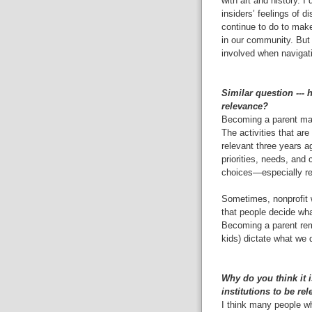
with art and history. 
insiders’ feelings of d
continue to do to mak
in our community. But 
involved when navigati
Similar question ---
relevance?
Becoming a parent mad
The activities that are
relevant three years a
priorities, needs, and
choices—especially r
Sometimes, nonprofit w
that people decide what
Becoming a parent remi
kids) dictate what we 
Why do you think it 
institutions to be re
I think many people wh