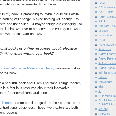
AAM
 institutional personality. It can be ok.
AAM Confere
AAPT Films
k in my book is pretending to invite in outsiders while
Aaron Goldbla
at nothing will change. Maybe nothing will change—to
AASLH
siders and their allies. Or maybe things are changing—to
Abstract:The 
ers. I think we have to be honest and courageous when
access
ut who to cultivate and why.
accessibility
ACM
ACM InterActi
onal books or online resources about relevance
Acoustics
 thinking while writing your book?
Active Learni
Active Prolo
Acton Disco
n Sperber’s paper Relevance Theory
was essential as
Acton Disco
admissions po
or the book.
advice
AfriGadget
e a beautiful book about Ten Thousand Things theater,
aha!
ch is a fabulous resource about their innovative
AI
ater for nontraditional audiences.
AI in Museum
Aim Higher. W
 Theater
has an excellent guide to their process of co-
ExhibiTricks
nontraditional audiences. These two theaters are both
AirJelly
rent reasons.
Airplanes