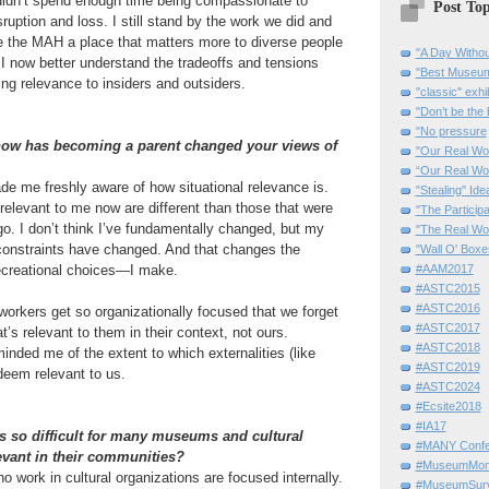
I didn’t spend enough time being compassionate to
Post Top
isruption and loss. I still stand by the work we did and
e the MAH a place that matters more to diverse people
"A Day Withou
I now better understand the tradeoffs and tensions
"Best Museum"
ng relevance to insiders and outsiders.
"classic" exhi
"Don’t be the 
"No pressure
 how has becoming a parent changed your views of
"Our Real Wo
“Our Real Wo
e me freshly aware of how situational relevance is.
"Stealing" Ide
 relevant to me now are different than those that were
"The Partici
go. I don’t think I’ve fundamentally changed, but my
"The Real Wo
 constraints have changed. And that changes the
"Wall O' Boxe
ecreational choices—I make.
#AAM2017
#ASTC2015
#ASTC2016
orkers get so organizationally focused that we forget
#ASTC2017
’s relevant to them in their context, not ours.
#ASTC2018
nded me of the extent to which externalities (like
#ASTC2019
deem relevant to us.
#ASTC2024
#Ecsite2018
#IA17
is so difficult for many museums and cultural
#MANY Confe
levant in their communities?
#MuseumMome
o work in cultural organizations are focused internally.
#MuseumSurvi