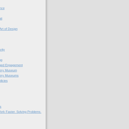
nce
tt
Art of Design
vity
ng
nged Engagement
very Museum
very Museums
licies
s
ork Faster. Solving Problems.