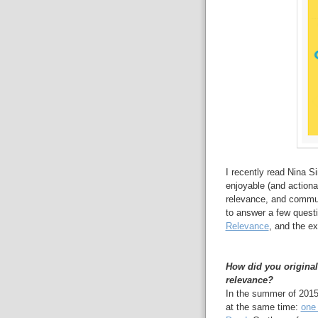
I recently read Nina 
enjoyable (and actiona
relevance, and commun
to answer a few quest
Relevance
, and the ex
How did you original
relevance?
In the summer of 2015
at the same time:
one 