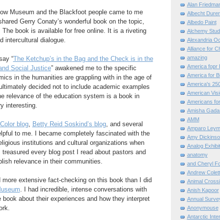
Alan Friedma
nbow Museum and the Blackfoot people came to me
Albecht Dure
hared Gerry Conaty’s wonderful book on the topic,
Albedo Paint
. The book is available for free online. It is a riveting
Alchemy Stud
d intercultural dialogue.
Alexandria O
Alliance for C
amazing
say “
The Ketchup’s in the Bag and the Check is in the
America fopr 
and Social Justice
” awakened me to the specific
America for B
ics in the humanities are grappling with in the age of
America's 25
timately decided not to include academic examples
American Vis
e relevance of the education system is a book in
Americans for
ry interesting.
Amisha Gada
AMM
 Color blog
,
Betty Reid Soskind’s blog
, and several
Amparo Leym
elpful to me. I became completely fascinated with the
Amy Dickinso
ligious institutions and cultural organizations when
Analog Exhibi
 I treasured every blog post I read about pastors and
anatomy
blish relevance in their communities.
and Cheryl F
Andrew Colett
did more extensive fact-checking on this book than I did
Animal Cross
 Museum
. I had incredible, intense conversations with
Anish Kapoor
 book about their experiences and how they interpret
Annual Surve
ork.
Anonymouse
Antarctic Int