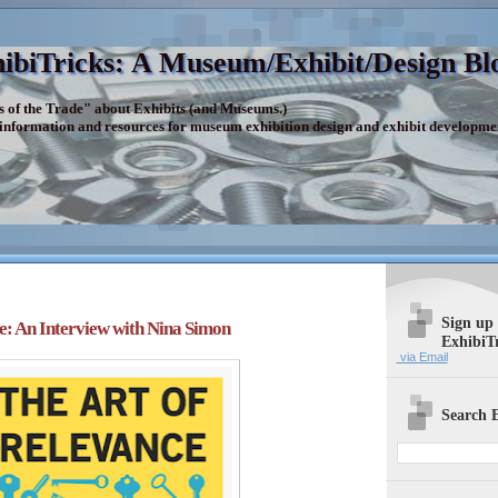
ibiTricks: A Museum/Exhibit/Design Bl
s of the Trade" about Exhibits (and Museums.)
 information and resources for museum exhibition design and exhibit developme
Sign up
e: An Interview with Nina Simon
ExhibiT
via Email
Search E