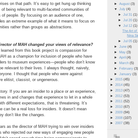
ses on that path. It’s easy to get hung up thinking
►
August
(3)
 of being relevant to multi-faceted communities of
▼
July
(4)
►
Jul 31
(1)
 of people. By focusing on an audience of one,
►
Jul 20
(1)
es an extreme example of what it means to focus on
▼
Jul 12
(1)
ties rather than groups as abstractions.
The Art of
Nina S
►
Jul 05
(1)
irector of MAH changed your views of relevance?
►
June
(4)
I learned from this book project is compassion for
►
May
(3)
 MAH as a champion for inclusion of people who have
►
April
(4)
siders to museum experiences—people who don’t know
►
March
(5)
 relevant to their lives. I always thought, naively,
►
February
(3
everyone. I thought that people who were against
►
January
(3)
e elitist, classist, or ungenerous.
►
2015
(45)
►
2014
(45)
►
2013
(47)
 story. If you are an insider to a place or an experience,
►
2012
(53)
s in and changes that experience to let in a whole
►
2011
(52)
h different expectations, that is threatening. It’s
►
2010
(67)
e can be a real loss for insiders. It doesn’t mean
►
2009
(94)
they don’t like the changes.
►
2008
(107)
►
2007
(38)
ars as the director of MAH trying to win over insiders
nes who rejected our new ways of engaging new people