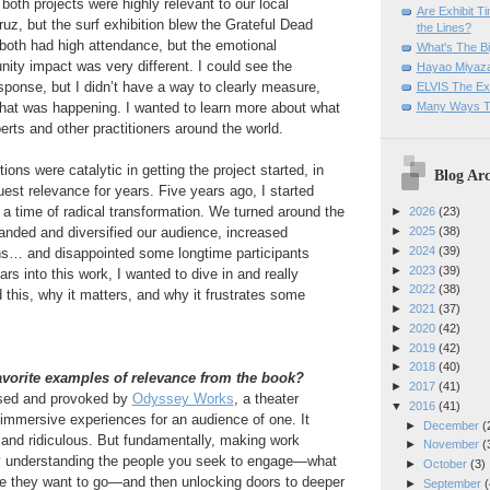
 both projects were highly relevant to our local
Are Exhibit T
z, but the surf exhibition blew the Grateful Dead
the Lines?
both had high attendance, but the emotional
What's The Bi
ty impact was very different. I could see the
Hayao Miyaza
esponse, but I didn’t have a way to clearly measure,
ELVIS The Exh
Many Ways T
what was happening. I wanted to learn more about what
rts and other practitioners around the world.
ions were catalytic in getting the project started, in
Blog Arc
uest relevance for years. Five years ago, I started
a time of radical transformation. We turned around the
►
2026
(23)
xpanded and diversified our audience, increased
►
2025
(38)
►
2024
(39)
s… and disappointed some longtime participants
►
2023
(39)
rs into this work, I wanted to dive in and really
►
2022
(38)
this, why it matters, and why it frustrates some
►
2021
(37)
►
2020
(42)
►
2019
(42)
►
2018
(40)
avorite examples of relevance from the book?
►
2017
(41)
ised and provoked by
Odyssey Works
, a theater
▼
2016
(41)
immersive experiences for an audience of one. It
►
December
(
 and ridiculous. But fundamentally, making work
►
November
(
lly understanding the people you seek to engage—what
►
October
(3)
re they want to go—and then unlocking doors to deeper
►
September
(