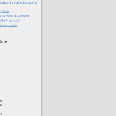
imelines So Boring Because of
g Idea?
ki's Museum Manifesto
ibit Prototyper?
o Say Thanks
hive
2)
3)
4)