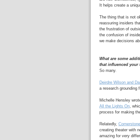
It helps create a unique
The thing that is not o
reassuring insiders th
the frustration of out
the confusion of insid
we make decisions abo
What are some additi
that influenced your
So many.
Deirdre Wilson and Da
a research grounding f
Michelle Hensley wrot
All the Lights On
, whi
process for making the
Relatedly,
Cornerstone
creating theater with 
amazing for very diffe