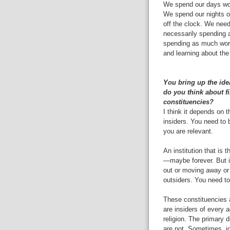
We spend our days work
We spend our nights o
off the clock. We need 
necessarily spending al
spending as much work 
and learning about the
You bring up the ide
do you think about f
constituencies?
I think it depends on t
insiders. You need to 
you are relevant.
An institution that is t
—maybe forever. But if 
out or moving away or 
outsiders. You need to
These constituencies a
are insiders of every a
religion. The primary d
are not. Sometimes, ig