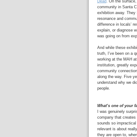
Dead
. On the surface,
community in Santa Cru
exhibition away.
They 
resonance and communi
difference in locals’ r
explain, or diagnose 
was going on from expe
And while these exhibit
truth, I’ve been on a q
working at the MAH at 
institution, greatly e
community connection
along the way. Five yea
understand why we did 
people.
What’s one of your f
I was genuinely surpr
company that creates 
sounds so impractical
relevant is about rea
they are open to, whe