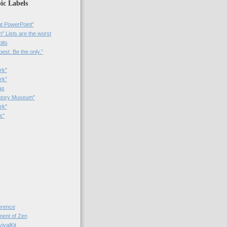
ic Labels
t PowerPoint"
 Lists are the worst
bits
best. Be the only.”
rk"
rk”
as
patory Museum”
rk"
s"
rence
nt of Zen
valKit