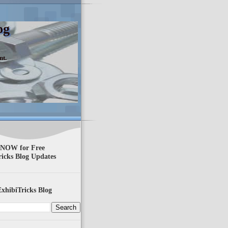
og
nt.
 NOW for Free
ricks Blog Updates
xhibiTricks Blog