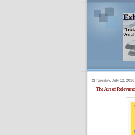
Exh
"Trick
Useful
Tuesday, July 12, 2016
The Art of Relevanc