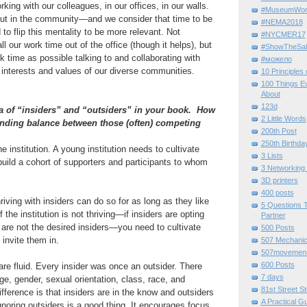
ing with our colleagues, in our offices, in our walls.
#MuseumWor
ut in the community—and we consider that time to be
#NEMA2018
to flip this mentality to be more relevant. Not
#NYCMER17
l our work time out of the office (though it helps), but
#ShowTheSal
time as possible talking to and collaborating with
#можело
 interests and values of our diverse communities.
10 Principles
100 Things E
About
123d
a of “insiders” and “outsiders” in your book. How
2 Little Words
inding balance between those (often) competing
200th Post
250th Birthda
he institution. A young institution needs to cultivate
3 Lists
build a cohort of supporters and participants to whom
3 Networking
3D printers
400 posts
hriving with insiders can do so for as long as they like
5 Questions T
the institution is not thriving—if insiders are opting
Partner
are not the desired insiders—you need to cultivate
500 Posts
 invite them in.
507 Mechani
507movemen
600 Posts
re fluid. Every insider was once an outsider. There
7 days
ge, gender, sexual orientation, class, race, and
81st Street St
ifference is that insiders are in the know and outsiders
A Practical G
noring outsiders is a good thing. It encourages focus.