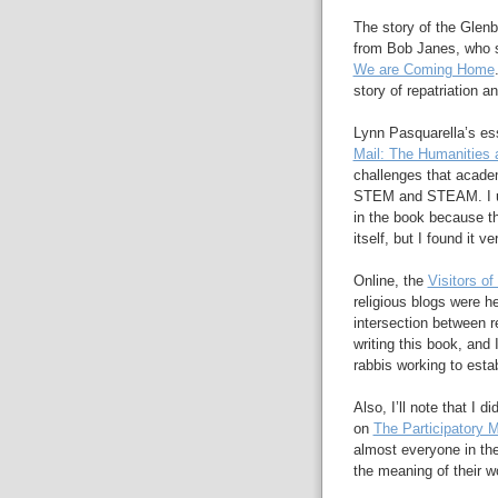
The story of the Gle
from Bob Janes, who s
We are Coming Home
story of repatriation an
Lynn Pasquarella’s es
Mail: The Humanities 
challenges that academ
STEM and STEAM. I ul
in the book because th
itself, but I found it ve
Online, the
Visitors of
religious blogs were h
intersection between re
writing this book, and
rabbis working to esta
Also, I’ll note that I 
on
The Participatory
almost everyone in the
the meaning of their w