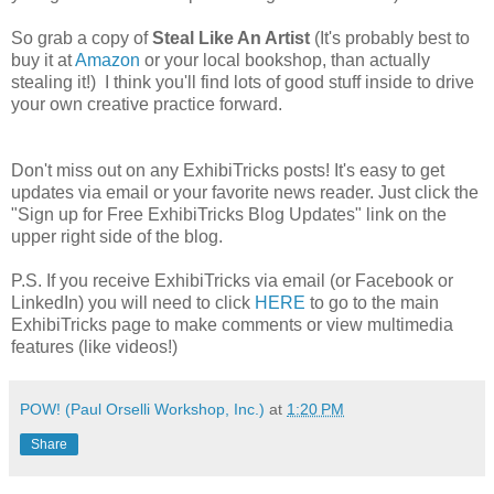
So grab a copy of
Steal Like An Artist
(It's probably best to
buy it at
Amazon
or your local bookshop, than actually
stealing it!) I think you'll find lots of good stuff inside to drive
your own creative practice forward.
Don't miss out on any ExhibiTricks posts! It's easy to get
updates via email or your favorite news reader. Just click the
"Sign up for Free ExhibiTricks Blog Updates" link on the
upper right side of the blog.
P.S. If you receive ExhibiTricks via email (or Facebook or
LinkedIn) you will need to click
HERE
to go to the main
ExhibiTricks page to make comments or view multimedia
features (like videos!)
POW! (Paul Orselli Workshop, Inc.)
at
1:20 PM
Share