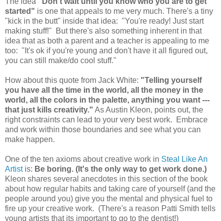
The idea
"Don't wait until you know who you are to get
started"
is one that appeals to me very much. There's a tiny
"kick in the butt" inside that idea: "You're ready! Just start
making stuff!" But there's also something inherent in that
idea that as both a parent and a teacher is appealing to me
too: "It's ok if you're young and don't have it all figured out,
you can still make/do cool stuff."
How about this quote from Jack White:
"Telling yourself
you have all the time in the world, all the money in the
world, all the colors in the palette, anything you want ---
that just kills creativity."
As Austin Kleon, points out, the
right constraints can lead to your very best work. Embrace
and work within those boundaries and see what you can
make happen.
One of the ten axioms about creative work in
Steal Like An
Artist
is:
Be boring. (It's the only way to get work done.)
Kleon shares several anecdotes in this section of the book
about how regular habits and taking care of yourself (and the
people around you) give you the mental and physical fuel to
fire up your creative work. (There's a reason Patti Smith tells
young artists that its important to go to the dentist!)