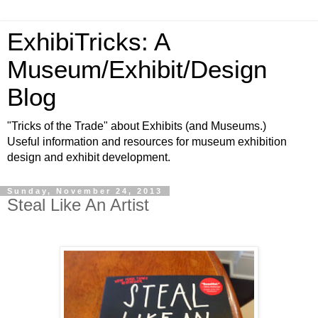
ExhibiTricks: A
Museum/Exhibit/Design
Blog
"Tricks of the Trade" about Exhibits (and Museums.)
Useful information and resources for museum exhibition
design and exhibit development.
Sunday, November 24, 2013
Steal Like An Artist