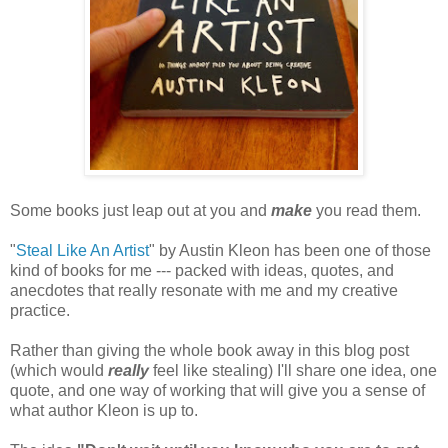
Some books just leap out at you and
make
you read them.
"
Steal Like An Artist
" by Austin Kleon has been one of those
kind of books for me --- packed with ideas, quotes, and
anecdotes that really resonate with me and my creative
practice.
Rather than giving the whole book away in this blog post
(which would
really
feel like stealing) I'll share one idea, one
quote, and one way of working that will give you a sense of
what author Kleon is up to.