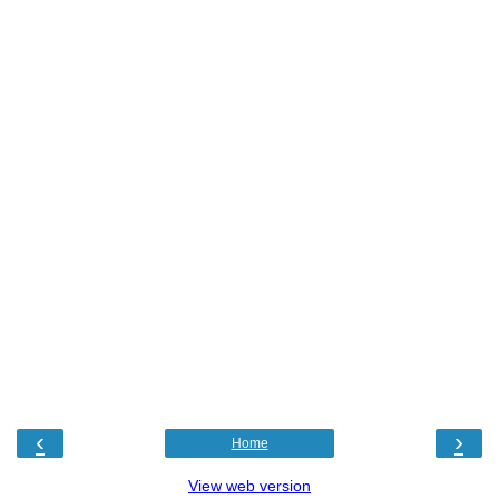
‹
›
Home
View web version