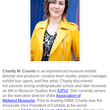
Charity M. Counts
is an experienced museum exhibit
director
and producer, creative team leader, project manager,
exhibit tour agent, and
fine artist. Charity discovered
her
passion during undergraduate school and
later received
an MA in Museum Studies from
IUPUI
. She currently serves
as the
executive director of the
Association of
Midwest
Museums
. Prior to leading AMM,
Charity was the
Associate Vice President of Exhibits at the world-