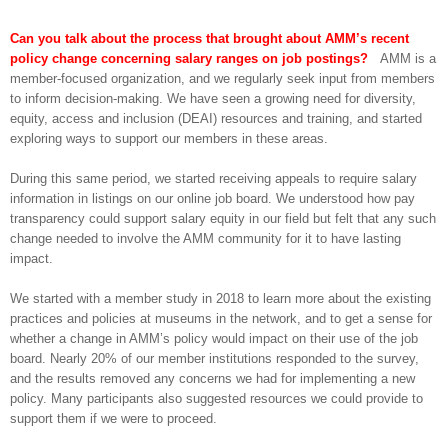
Can you talk about the process that brought about AMM’s recent
policy change concerning salary ranges on job postings?
AMM is a
member-focused organization, and we regularly seek input from members
to inform decision-making. We have seen a growing need for diversity,
equity, access and inclusion (DEAI) resources and training, and started
exploring ways to support our members in these areas.
During this same period, we started receiving appeals to require salary
information in listings on our online job board. We understood how pay
transparency could support salary equity in our field but felt that any such
change needed to involve the AMM community for it to have lasting
impact.
We started with a member study in 2018 to learn more about the existing
practices and policies at museums in the network, and to get a sense for
whether a change in AMM’s policy would impact on their use of the job
board. Nearly 20% of our member institutions responded to the survey,
and the results removed any concerns we had for implementing a new
policy. Many participants also suggested resources we could provide to
support them if we were to proceed.