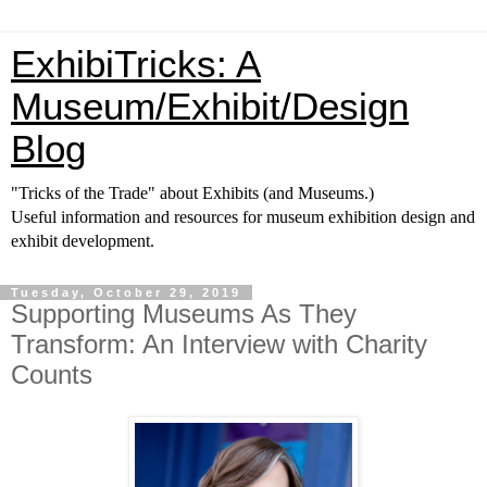
ExhibiTricks: A
Museum/Exhibit/Design
Blog
"Tricks of the Trade" about Exhibits (and Museums.)
Useful information and resources for museum exhibition design and
exhibit development.
Tuesday, October 29, 2019
Supporting Museums As They
Transform: An Interview with Charity
Counts