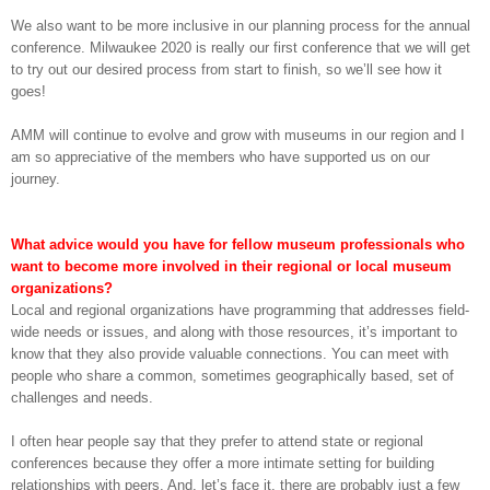
We also want to be more inclusive in our planning process for the annual
conference. Milwaukee 2020 is really our first conference that we will get
to try out our desired process from start to finish, so we’ll see how it
goes!
AMM will continue to evolve and grow with museums in our region and I
am so appreciative of the members who have supported us on our
journey.
What advice would you have for fellow museum professionals who
want to become more involved in their regional or local museum
organizations?
Local and regional organizations have programming that addresses field-
wide needs or issues, and along with those resources, it’s important to
know that they also provide valuable connections. You can meet with
people who share a common, sometimes geographically based, set of
challenges and needs.
I often hear people say that they prefer to attend state or regional
conferences because they offer a more intimate setting for building
relationships with peers. And, let’s face it, there are probably just a few