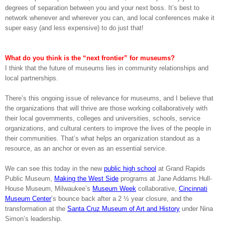
degrees of separation between you and your next boss. It’s best to
network whenever and wherever you can, and local conferences make it
super easy (and less expensive) to do just that!
What do you think is the “next frontier” for museums?
I think that the future of museums lies in community relationships and
local partnerships.
There’s this ongoing issue of relevance for museums, and I believe that
the organizations that will thrive are those working collaboratively with
their local governments, colleges and universities, schools, service
organizations, and cultural centers to improve the lives of the people in
their communities. That’s what helps an organization standout as a
resource, as an anchor or even as an essential service.
We can see this today in the new
public high school
at Grand Rapids
Public Museum,
Making the West Side
programs at Jane Addams Hull-
House Museum, Milwaukee’s
Museum Week
collaborative,
Cincinnati
Museum Center
’s bounce back after a 2 ½ year closure, and the
transformation at the
Santa Cruz Museum of Art and History
under Nina
Simon’s leadership.