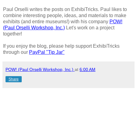
Paul Orselli writes the posts on ExhibiTricks. Paul likes to
combine interesting people, ideas, and materials to make
exhibits (and entire museums!) with his company
POW!
(Paul Orselli Workshop, Inc.)
Let's work on a project
together!
If you enjoy the blog, please help support ExhibiTricks
through our
PayPal "Tip Jar"
POW! (Paul Orselli Workshop, Inc.)
at
6:00 AM
Share