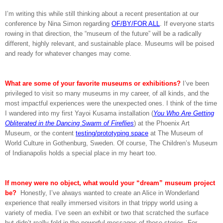
I’m writing this while still thinking about a recent presentation at our
conference by Nina Simon regarding
OF/BY/FOR ALL
. If everyone starts
rowing in that direction, the “museum of the future” will be a radically
different, highly relevant, and sustainable place. Museums will be poised
and ready for whatever changes may come.
What are some of your favorite museums or exhibitions?
I’ve been
privileged to visit so many museums in my career, of all kinds, and the
most impactful experiences were the unexpected ones. I think of the time
I wandered into my first Yayoi Kusama installation (
You Who Are Getting
Obliterated in the Dancing Swarm of Fireflies
) at the Phoenix Art
Museum, or the content
testing/prototyping space
at The Museum of
World Culture in Gothenburg, Sweden. Of course, The Children’s Museum
of Indianapolis holds a special place in my heart too.
If money were no object, what would your “dream” museum project
be?
Honestly, I’ve always wanted to create an Alice in Wonderland
experience that really immersed visitors in that trippy world using a
variety of media. I’ve seen an exhibit or two that scratched the surface
but didn’t really fold in the powerful messages of those stories. For