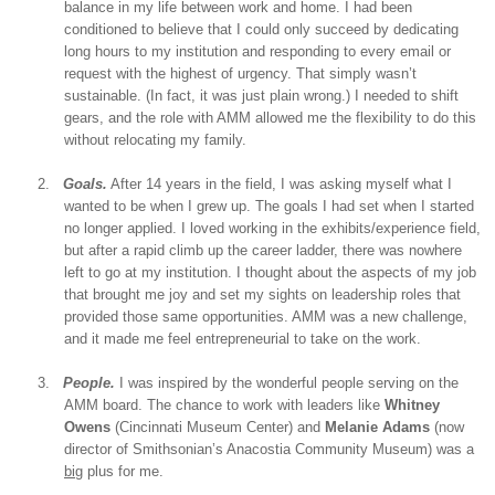
balance in my life between work and home. I had been
conditioned to believe that I could only succeed by dedicating
long hours to my institution and responding to every email or
request with the highest of urgency. That simply wasn’t
sustainable. (In fact, it was just plain wrong.) I needed to shift
gears, and the role with AMM allowed me the flexibility to do this
without relocating my family.
2.
Goals.
After 14 years in the field, I was asking myself what I
wanted to be when I grew up. The goals I had set when I started
no longer applied. I loved working in the exhibits/experience field,
but after a rapid climb up the career ladder, there was nowhere
left to go at my institution. I thought about the aspects of my job
that brought me joy and set my sights on leadership roles that
provided those same opportunities. AMM was a new challenge,
and it made me feel entrepreneurial to take on the work.
3.
People.
I was inspired by the wonderful people serving on the
AMM board. The chance to work with leaders like
Whitney
Owens
(Cincinnati Museum Center) and
Melanie Adams
(now
director of Smithsonian’s Anacostia Community Museum) was a
big
plus for me.