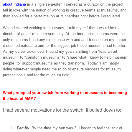
about Indiana
in a single semester. I served as a curator on the project,
fell in love with the notion of working in creative teams at museums, and
then applied for a part-time job at Minnetrista right before I graduated.
When I started working in museums, I told myself that I would be the
director of an art museum someday. At the time, art museums were the
only museums I had any experience with and as I focused on my career,
it seemed natural to aim for the biggest job those museums had to offer.
As my career advanced, I found my goals shifting from “lead an art
museum” to “transform museums” to “share what I know to help museum
people” to “support museums as they transform.” Today, I am happy
doing whatever people need me to do to ensure success for museum
professionals and for the museum field.
What prompted your switch from working in museums to becoming
the head of AMM?
I had several motivations for the switch. It boiled down to:
1.
Family.
By the time my son was 3, I began to feel the lack of