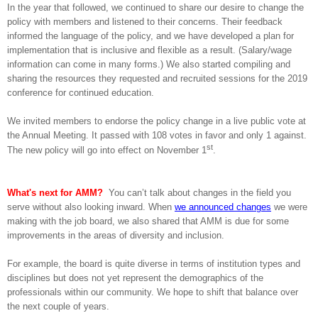
In the year that followed, we continued to share our desire to change the
policy with members and listened to their concerns. Their feedback
informed the language of the policy, and we have developed a plan for
implementation that is inclusive and flexible as a result. (Salary/wage
information can come in many forms.) We also started compiling and
sharing the resources they requested and recruited sessions for the 2019
conference for continued education.
We invited members to endorse the policy change in a live public vote at
the Annual Meeting. It passed with 108 votes in
favor and only 1 against.
st
The new policy will go into effect on November 1
.
What's next for AMM?
You can’t talk about changes in the field you
serve without also looking inward. When
we announced changes
we were
making with the job board, we also shared that AMM is due for some
improvements in the areas of diversity and inclusion.
For example, the board is quite diverse in terms of institution types and
disciplines but does not yet represent the demographics of the
professionals within our community. We hope to shift that balance over
the next couple of years.