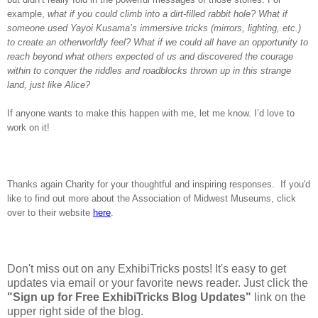
example,
what if you could climb into a dirt-filled rabbit hole? What if
someone used Yayoi Kusama’s immersive tricks (mirrors, lighting, etc.)
to create an otherworldly feel? What if we could all have an opportunity to
reach beyond what others expected of us and discovered the courage
within to conquer the riddles and roadblocks thrown up in this strange
land, just like Alice?
If anyone wants to make this happen with me, let me know. I’d love to
work on it!
Thanks again Charity for your thoughtful and inspiring responses. If you'd
like to find out more about the Association of Midwest Museums, click
over to their website
here
.
Don't miss out on any ExhibiTricks posts! It's easy to get
updates via email or your favorite news reader. Just click the
"Sign up for Free ExhibiTricks Blog Updates"
link on the
upper right side of the blog.