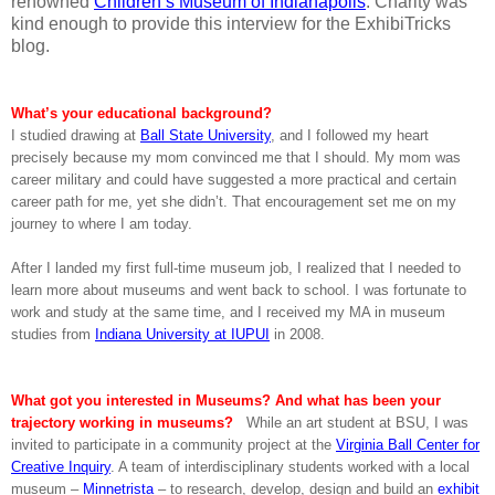
renowned
Children’s Museum of Indianapolis
. Charity was
kind enough to provide this interview for the ExhibiTricks
blog.
What’s your educational background?
I studied drawing at
Ball State University
, and I followed my heart
precisely because my mom convinced me that I should. My mom was
career military and could have suggested a more practical and certain
career path for me, yet she didn’t. That encouragement set me on my
journey to where I am today.
After I landed my first full-time museum job, I realized that I needed to
learn more about museums and went back to school. I was fortunate to
work and study at the same time, and I received my MA in museum
studies from
Indiana University at IUPUI
in 2008.
What got you interested in Museums? And what has been your
trajectory working in museums?
While an art student at BSU, I was
invited to participate in a community project at the
Virginia Ball Center for
Creative Inquiry
. A team of interdisciplinary students worked with a local
museum –
Minnetrista
– to research, develop, design and build an
exhibit