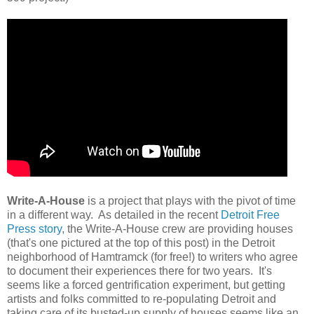
Write-A-House
is a project that plays with the pivot of time
in a different way. As detailed in the recent
Detroit Free
Press story
, the Write-A-House crew are providing houses
(that's one pictured at the top of this post) in the Detroit
neighborhood of Hamtramck (for free!) to writers who agree
to document their experiences there for two years. It's
seems like a forced gentrification experiment, but getting
artists and folks committed to re-populating Detroit and
taking care of its busted-up supply of houses seems like an