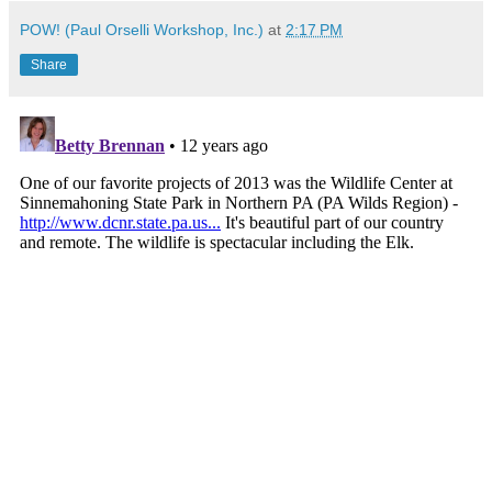
POW! (Paul Orselli Workshop, Inc.)
at
2:17 PM
Share