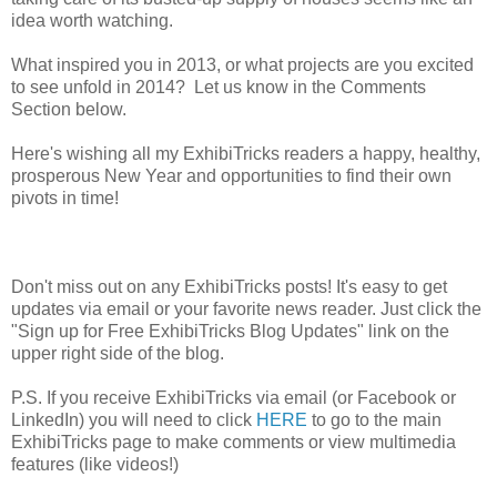
idea worth watching.
What inspired you in 2013, or what projects are you excited
to see unfold in 2014? Let us know in the Comments
Section below.
Here's wishing all my ExhibiTricks readers a happy, healthy,
prosperous New Year and opportunities to find their own
pivots in time!
Don't miss out on any ExhibiTricks posts! It's easy to get
updates via email or your favorite news reader. Just click the
"Sign up for Free ExhibiTricks Blog Updates" link on the
upper right side of the blog.
P.S. If you receive ExhibiTricks via email (or Facebook or
LinkedIn) you will need to click
HERE
to go to the main
ExhibiTricks page to make comments or view multimedia
features (like videos!)