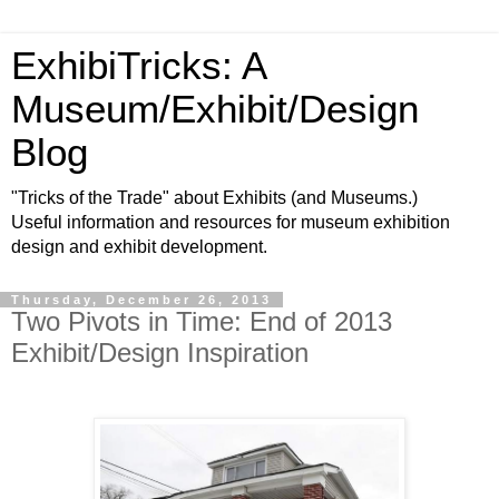
ExhibiTricks: A
Museum/Exhibit/Design
Blog
"Tricks of the Trade" about Exhibits (and Museums.)
Useful information and resources for museum exhibition
design and exhibit development.
Thursday, December 26, 2013
Two Pivots in Time: End of 2013
Exhibit/Design Inspiration