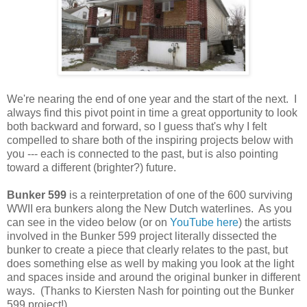
We're nearing the end of one year and the start of the next. I
always find this pivot point in time a great opportunity to look
both backward and forward, so I guess that's why I felt
compelled to share both of the inspiring projects below with
you --- each is connected to the past, but is also pointing
toward a different (brighter?) future.
Bunker 599
is a reinterpretation of one of the 600 surviving
WWII era bunkers along the New Dutch waterlines. As you
can see in the video below (or on
YouTube here
) the artists
involved in the Bunker 599 project literally dissected the
bunker to create a piece that clearly relates to the past, but
does something else as well by making you look at the light
and spaces inside and around the original bunker in different
ways. (Thanks to Kiersten Nash for pointing out the Bunker
599 project!)