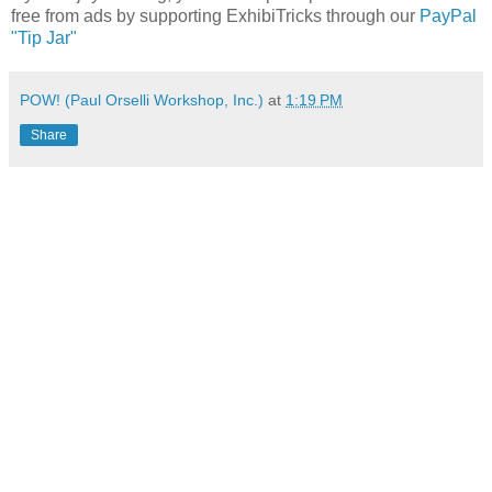
free from ads by supporting ExhibiTricks through our
PayPal
"Tip Jar"
POW! (Paul Orselli Workshop, Inc.)
at
1:19 PM
Share