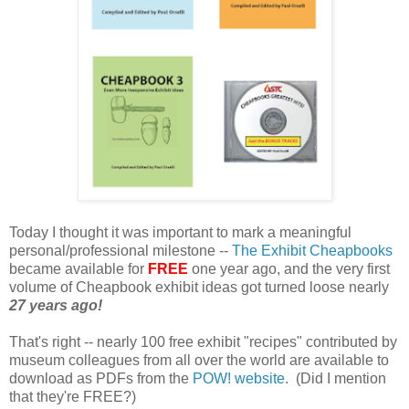
Today I thought it was important to mark a meaningful
personal/professional milestone --
The Exhibit Cheapbooks
became available for
FREE
one year ago, and the very first
volume of Cheapbook exhibit ideas got turned loose nearly
27 years ago!
That's right -- nearly 100 free exhibit "recipes" contributed by
museum colleagues from all over the world are available to
download as PDFs from the
POW! website
. (Did I mention
that they're FREE?)