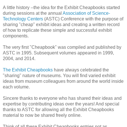
A little history --the idea for the Exhibit Cheapbooks started
during sessions at the annual
Association of Science-
Technology Centers
(ASTC) Conference with the purpose of
sharing "cheap" exhibit ideas and creating a written record
of how to replicate these simple and successful exhibit
components.
The very first "Cheapbook" was compiled and published by
ASTC in 1995. Subsequent volumes appeared in 1999,
2004, and 2014.
The Exhibit Cheapbooks
have always celebrated the
"sharing" nature of museums. You will find varied exhibit
ideas from museum colleagues from around the world inside
each volume.
Sincere thanks to everyone who has shared their ideas and
expertise by contributing ideas over the years! And special
thanks to ASTC for allowing all the Exhibit Cheapbooks
material to now be shared freely online.
Think of all these Exhibit Cheapbooks entries not as