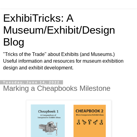
ExhibiTricks: A
Museum/Exhibit/Design
Blog
"Tricks of the Trade" about Exhibits (and Museums.)
Useful information and resources for museum exhibition
design and exhibit development.
Tuesday, June 14, 2022
Marking a Cheapbooks Milestone