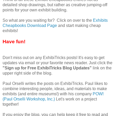
detailed shop drawings, but rather as creative jumping-off
points for your own exhibit building.
So what are you waiting for? Click on over to the
Exhibits
Cheapbooks Download Page
and start making cheap
exhibits!
Have fun!
Don't miss out on any ExhibiTricks posts! It's easy to get
updates via email or your favorite news reader. Just click the
"Sign up for Free ExhibiTricks Blog Updates"
link on the
upper right side of the blog.
Paul Orselli writes the posts on ExhibiTricks. Paul likes to
combine interesting people, ideas, and materials to make
exhibits (and entire museums!) with his company
POW!
(Paul Orselli Workshop, Inc.)
Let's work on a project
together!
If you enjoy the blog, you can help keep it free to read and