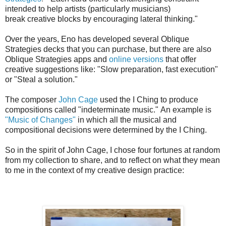
intended to help artists (particularly musicians)
break creative blocks
by encouraging lateral thinking."
Over the years, Eno has developed several Oblique
Strategies decks that you can purchase, but there are also
Oblique Strategies apps and
online versions
that offer
creative suggestions like: "Slow preparation, fast execution"
or "Steal a solution."
The composer
John Cage
used the I Ching to produce
compositions called "indeterminate music."
An example is
"Music of Changes"
in which all the musical and
compositional decisions were determined by the I Ching.
So in the spirit of John Cage, I chose four fortunes at random
from my collection to share, and to reflect on what they mean
to me in the context of my creative design practice: