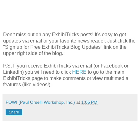
Don't miss out on any ExhibiTricks posts! It's easy to get
updates via email or your favorite news reader. Just click the
"Sign up for Free ExhibiTricks Blog Updates" link on the
upper right side of the blog.
P.S. If you receive ExhibiTricks via email (or Facebook or
LinkedIn) you will need to click
HERE
to go to the main
ExhibiTricks page to make comments or view multimedia
features (like videos!)
POW! (Paul Orselli Workshop, Inc.)
at
1:06 PM
Share