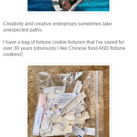
Creativity and creative enterprises sometimes take
unexpected paths.
I have a bag of fortune cookie fortunes that I've saved for
over 30 years (obviously I like Chinese food AND fortune
cookies!)