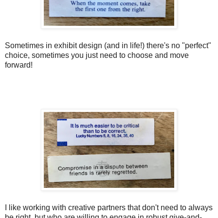
Sometimes in exhibit design (and in life!) there's no "perfect"
choice, sometimes you just need to choose and move
forward!
I like working with creative partners that don't need to always
be right, but who are willing to engage in robust give-and-