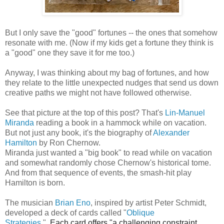
But I only save the "good" fortunes -- the ones that somehow
resonate with me. (Now if my kids get a fortune they think is
a "good" one they save it for me too.)
Anyway, I was thinking about my bag of fortunes, and how
they relate to the little unexpected nudges that send us down
creative paths we might not have followed otherwise.
See that picture at the top of this post? That's
Lin-Manuel
Miranda
reading a book in a hammock while on vacation.
But not just any book, it's the biography of
Alexander
Hamilton
by Ron Chernow.
Miranda just wanted a "big book" to read while on vacation
and somewhat randomly chose Chernow's historical tome.
And from that sequence of events, the smash-hit play
Hamilton is born.
The musician
Brian Eno
, inspired by artist Peter Schmidt,
developed a deck of cards called "
Oblique
Strategies
."
Each card offers "a challenging constraint