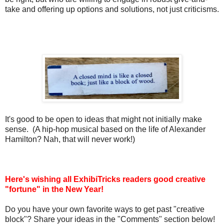
take and offering up options and solutions, not just criticisms.
It's good to be open to ideas that might not initially make
sense. (A hip-hop musical based on the life of Alexander
Hamilton? Nah, that will never work!)
Here's wishing all ExhibiTricks readers good creative
"fortune" in the New Year!
Do you have your own favorite ways to get past "creative
block"? Share your ideas in the "Comments" section below!