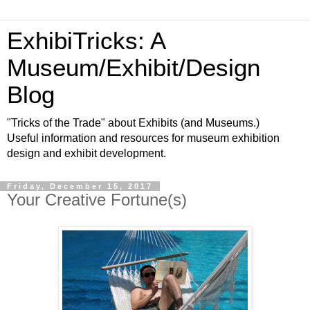
ExhibiTricks: A
Museum/Exhibit/Design
Blog
"Tricks of the Trade" about Exhibits (and Museums.)
Useful information and resources for museum exhibition
design and exhibit development.
Friday, December 15, 2017
Your Creative Fortune(s)