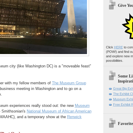
Give Yo
Click
HERE
to con
(POW!)
and find o
and explore new m
possibilities.
seum city (like Washington DC) is a "moveable feast"
Some Li
Inspirat
ther with my fellow members of
The Museum Group
r business meeting in Washington and to go on a
Great Big Exh
.
The Exhibit 
Museum Exhib
Free Exhibit
useum experiences really stood out: the new
Museum
 Smithsonian's
National Museum of African American
MAAHC), and a temporary show at the
Renwick
Favorite