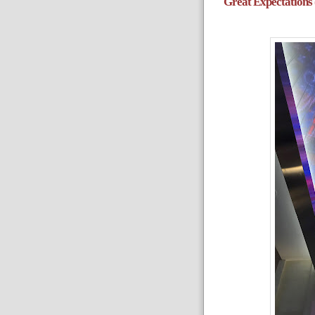
Great Expectations 