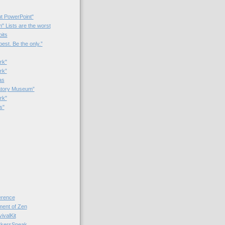
t PowerPoint"
 Lists are the worst
bits
best. Be the only.”
rk"
rk”
as
patory Museum”
rk"
s"
rence
nt of Zen
valKit
kersSpeak