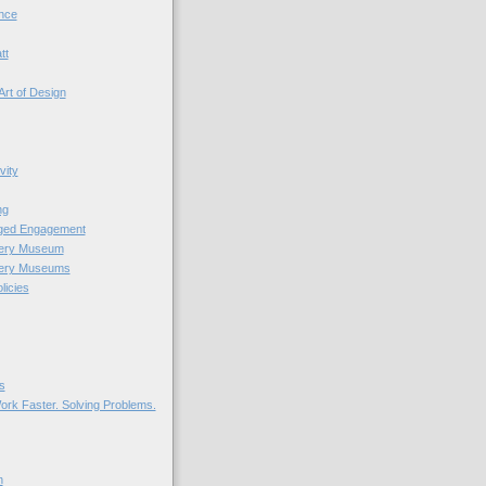
nce
tt
Art of Design
vity
ng
nged Engagement
very Museum
very Museums
licies
s
ork Faster. Solving Problems.
n