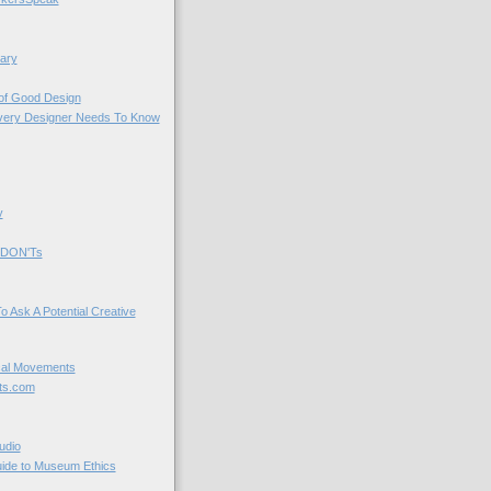
ary
 of Good Design
very Designer Needs To Know
y
 DON'Ts
o Ask A Potential Creative
cal Movements
ts.com
udio
uide to Museum Ethics