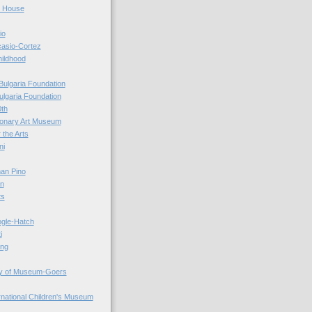
r House
io
casio-Cortez
hildhood
Bulgaria Foundation
ulgaria Foundation
0th
ionary Art Museum
 the Arts
ni
an Pino
n
ts
ogle-Hatch
i
ing
y of Museum-Goers
ernational Children's Museum