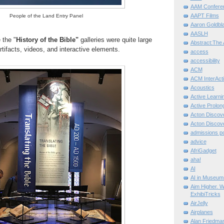
AAM Confere
AAPT Films
People of the Land Entry Panel
Aaron Goldbla
AASLH
 the "
History of the Bible"
galleries were quite large
Abstract:The 
tifacts, videos, and interactive elements.
access
accessibility
ACM
ACM InterActi
Acoustics
Active Learni
Active Prolo
Acton Disco
Acton Disco
admissions po
advice
AfriGadget
aha!
AI
AI in Museum
Aim Higher. W
ExhibiTricks
AirJelly
Airplanes
Alan Friedma