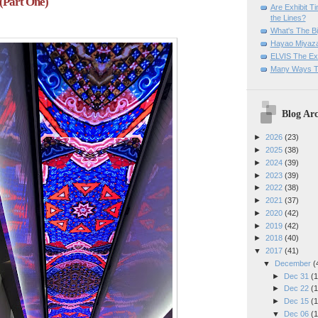
(Part One)
Are Exhibit T
the Lines?
What's The Bi
Hayao Miyaza
ELVIS The Exh
Many Ways T
Blog Arc
►
2026
(23)
►
2025
(38)
►
2024
(39)
►
2023
(39)
►
2022
(38)
►
2021
(37)
►
2020
(42)
►
2019
(42)
►
2018
(40)
▼
2017
(41)
▼
December
(
►
Dec 31
(1
►
Dec 22
(1
►
Dec 15
(1
▼
Dec 06
(1