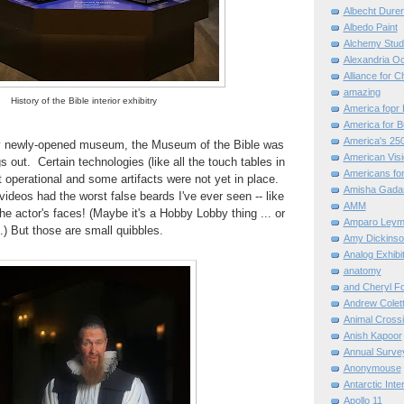
Albecht Dure
Albedo Paint
Alchemy Stud
Alexandria O
Alliance for C
amazing
History of the Bible interior exhibitry
America fopr 
America for B
America's 25
ny newly-opened museum, the Museum of the Bible was
American Vis
gs out. Certain technologies (like all the touch tables in
Americans for
t operational and some artifacts were not yet in place.
Amisha Gada
videos had the worst false beards I've ever seen -- like
AMM
he actor's faces! (Maybe it's a Hobby Lobby thing ... or
Amparo Leym
.) But those are small quibbles.
Amy Dickinso
Analog Exhibi
anatomy
and Cheryl F
Andrew Colett
Animal Cross
Anish Kapoor
Annual Surve
Anonymouse
Antarctic Int
Apollo 11