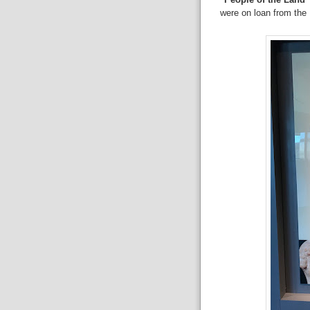
were on loan from the I