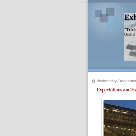
Exh
"Trick
Useful
Wednesday, December 
Expectations and Ex