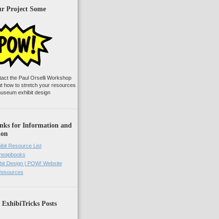
ur Project Some
tact the Paul Orselli Workshop
ut how to stretch your resources
useum exhibit design
nks for Information and
ion
ibit Resource List
Cheapbooks
it Design | POW! Website
 Resources
 ExhibiTricks Posts