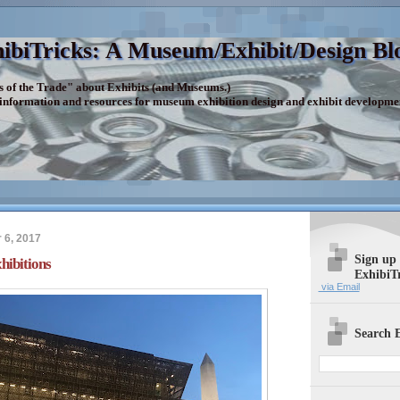
ibiTricks: A Museum/Exhibit/Design Bl
s of the Trade" about Exhibits (and Museums.)
 information and resources for museum exhibition design and exhibit developme
6, 2017
Sign up
hibitions
ExhibiT
via Email
Search E