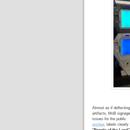
Almost as if deflectin
artifacts, MoB signage
issues for the public. 
unclear
, labels clearl
"People of the Land