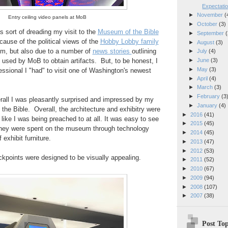
Expectatio
►
November
(
Entry ceiling video panels at MoB
►
October
(3)
s sort of dreading my visit to the
Museum of the Bible
►
September
(
cause of the political views of the
Hobby Lobby family
►
August
(3)
m, but also due to a number of
news stories
outlining
►
July
(4)
►
June
(3)
 used by MoB to obtain artifacts. But, to be honest, I
►
May
(3)
ssional I "had" to visit one of Washington's newest
►
April
(4)
►
March
(3)
►
February
(3
verall I was pleasantly surprised and impressed by my
►
January
(4)
 the Bible. Overall, the architecture and exhibitry were
►
2016
(41)
l like I was being preached to at all. It was easy to see
►
2015
(45)
oney were spent on the museum through technology
►
2014
(45)
f exhibit furniture.
►
2013
(47)
►
2012
(53)
kpoints were designed to be visually appealing.
►
2011
(52)
►
2010
(67)
►
2009
(94)
►
2008
(107)
►
2007
(38)
Post Top