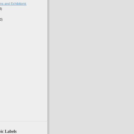
ns and Exhibitions
4)
3)
)
ic Labels