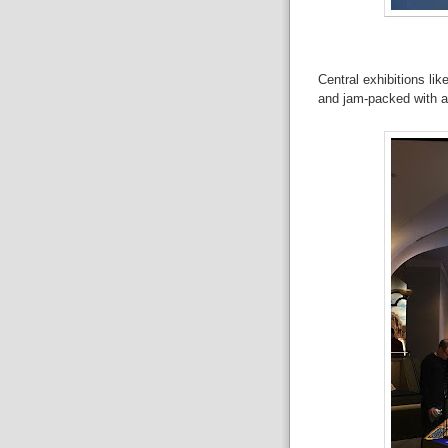
Central exhibitions like
and jam-packed with ar