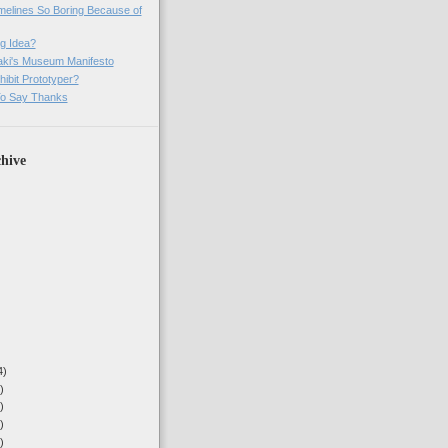
imelines So Boring Because of
g Idea?
ki's Museum Manifesto
ibit Prototyper?
o Say Thanks
hive
4)
)
)
)
)