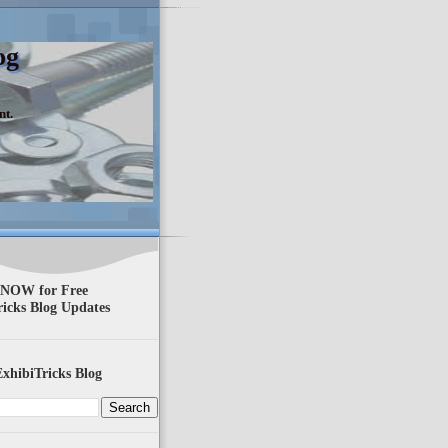
og
nt.
 NOW for Free
ricks Blog Updates
xhibiTricks Blog