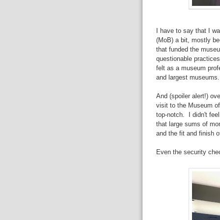
I have to say that I wa
(MoB) a bit, mostly be
that funded the museu
questionable practices
felt as a museum profe
and largest museums.
And (spoiler alert!) o
visit to the Museum of
top-notch. I didn't fee
that large sums of m
and the fit and finish o
Even the security chec