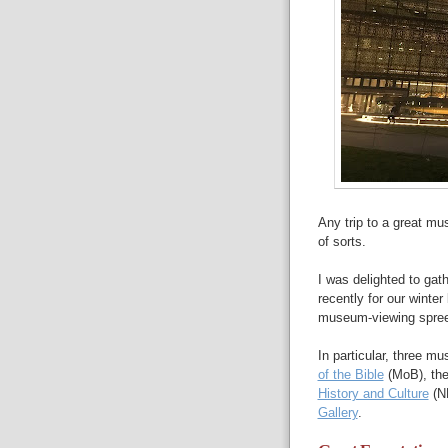
Any trip to a great mu
of sorts.
I was delighted to ga
recently for our winte
museum-viewing spree
In particular, three m
of the Bible
(MoB), the
History and Culture
(N
Gallery
.