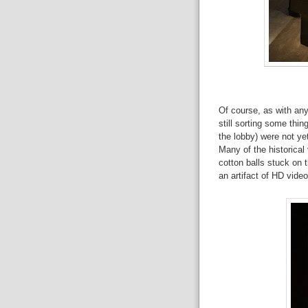
Of course, as with a
still sorting some thin
the lobby) were not ye
Many of the historical 
cotton balls stuck on t
an artifact of HD video