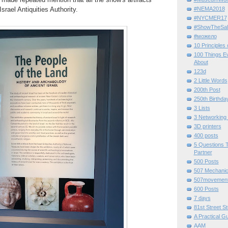
srael Antiquities Authority.
#NEMA2018
#NYCMER17
#ShowTheSal
#можело
10 Principles
100 Things E
About
123d
2 Little Words
200th Post
250th Birthda
3 Lists
3 Networking
3D printers
400 posts
5 Questions T
Partner
500 Posts
507 Mechani
507movemen
600 Posts
7 days
81st Street St
A Practical G
AAM