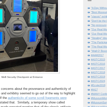
"A Day Withou
"Best Museum"
"classic" exhi
"Don’t be the 
"No pressure
"Our Real Wo
“Our Real Wo
"Stealing" Ide
"The Partici
"The Real Wo
"Wall O' Boxe
#AAM2017
#ASTC2015
#ASTC2016
#ASTC2017
#ASTC2018
#ASTC2019
MoB Security Checkpoint at Entrance
#ASTC2024
#Ecsite2018
g concerns about the provenance and authenticity of
#IA17
 and exhibitry seemed to go out of the way to highlight
#MANY Confe
If the
authenticity of some scroll fragments were
#MuseumMome
y stated that. Similarly, a temporary show called
#MuseumSurvi
"
made repeated mention that all the show's artifacts
#MuseumWor