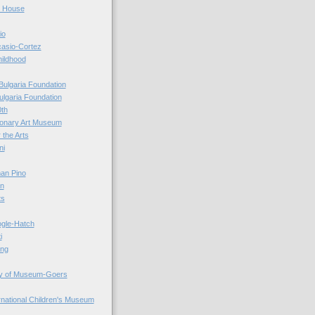
r House
io
casio-Cortez
hildhood
Bulgaria Foundation
ulgaria Foundation
0th
ionary Art Museum
 the Arts
ni
an Pino
n
ts
ogle-Hatch
i
ing
y of Museum-Goers
ernational Children's Museum