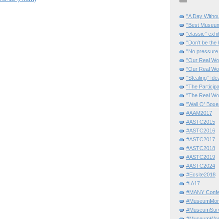
"A Day Withou
"Best Museum"
"classic" exhi
"Don’t be the 
"No pressure
"Our Real Wo
“Our Real Wo
"Stealing" Ide
"The Partici
"The Real Wo
"Wall O' Boxe
#AAM2017
#ASTC2015
#ASTC2016
#ASTC2017
#ASTC2018
#ASTC2019
#ASTC2024
#Ecsite2018
#IA17
#MANY Confe
#MuseumMome
#MuseumSurvi
#MuseumWor