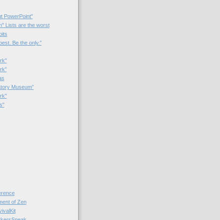
t PowerPoint"
 Lists are the worst
bits
best. Be the only.”
rk"
rk”
as
patory Museum”
rk"
s"
rence
nt of Zen
valKit
kersSpeak