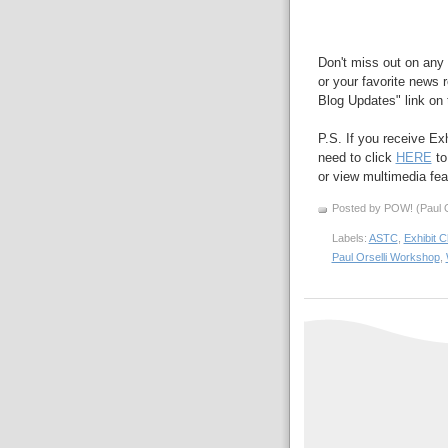
Don't miss out on any 
or your favorite news r
Blog Updates" link on t
P.S. If you receive Ex
need to click
HERE
to
or view multimedia feat
Posted by POW! (Paul O
Labels:
ASTC
,
Exhibit 
Paul Orselli Workshop
,