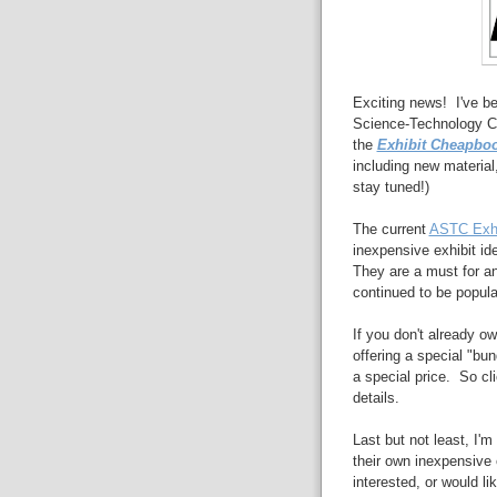
Exciting news! I've be
Science-Technology Ce
the
Exhibit Cheapbo
including new material,
stay tuned!)
The current
ASTC Exhi
inexpensive exhibit id
They are a must for an
continued to be popula
If you don't already ow
offering a special "bun
a special price. So cl
details.
Last but not least, I'm
their own inexpensive 
interested, or would li