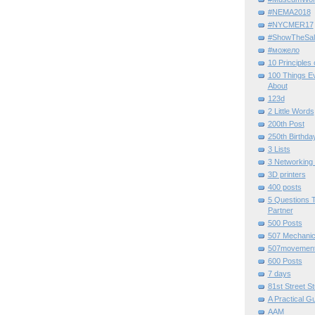
#NEMA2018
#NYCMER17
#ShowTheSal
#можело
10 Principles
100 Things E
About
123d
2 Little Words
200th Post
250th Birthda
3 Lists
3 Networking
3D printers
400 posts
5 Questions T
Partner
500 Posts
507 Mechani
507movemen
600 Posts
7 days
81st Street St
A Practical G
AAM