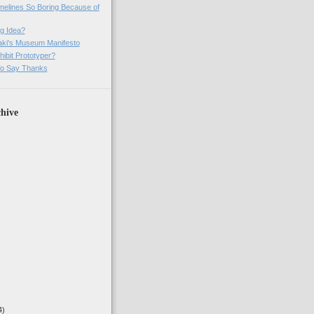
imelines So Boring Because of
g Idea?
ki's Museum Manifesto
ibit Prototyper?
o Say Thanks
hive
4)