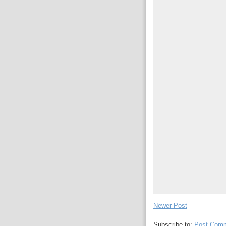
Newer Post
Subscribe to:
Post Comm