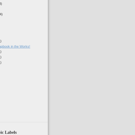
3)
4)
1)
book in the Works!
1)
1)
1)
)
ic Labels