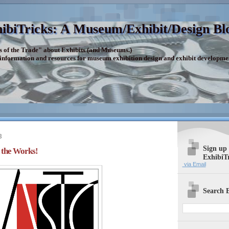
ibiTricks: A Museum/Exhibit/Design Bl
s of the Trade" about Exhibits (and Museums.)
 information and resources for museum exhibition design and exhibit developme
3
Sign up
the Works!
ExhibiT
via Email
Search E