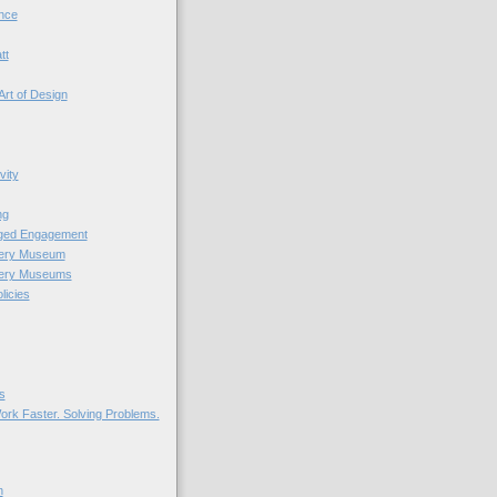
nce
tt
Art of Design
vity
ng
nged Engagement
very Museum
very Museums
licies
s
ork Faster. Solving Problems.
n