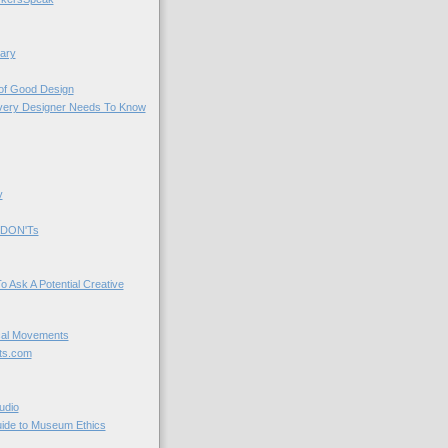
ary
 of Good Design
very Designer Needs To Know
y
 DON'Ts
o Ask A Potential Creative
cal Movements
ts.com
udio
uide to Museum Ethics