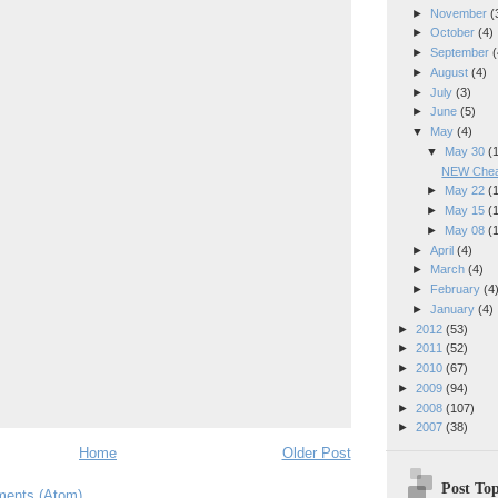
►
November
(
►
October
(4)
►
September
(
►
August
(4)
►
July
(3)
►
June
(5)
▼
May
(4)
▼
May 30
(
NEW Cheap
►
May 22
(
►
May 15
(
►
May 08
(
►
April
(4)
►
March
(4)
►
February
(4
►
January
(4)
►
2012
(53)
►
2011
(52)
►
2010
(67)
►
2009
(94)
►
2008
(107)
►
2007
(38)
Home
Older Post
Post Top
ents (Atom)