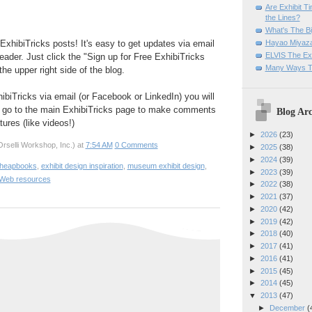
Are Exhibit T
the Lines?
What's The Bi
Hayao Miyaza
ExhibiTricks posts! It's easy to get updates via email
ELVIS The Exh
eader. Just click the "Sign up for Free ExhibiTricks
Many Ways T
he upper right side of the blog.
hibiTricks via email (or Facebook or LinkedIn) you will
 go to the main ExhibiTricks page to make comments
Blog Arc
ures (like videos!)
►
2026
(23)
rselli Workshop, Inc.)
at
7:54 AM
0 Comments
►
2025
(38)
►
2024
(39)
Cheapbooks
,
exhibit design inspiration
,
museum exhibit design
,
►
2023
(39)
Web resources
►
2022
(38)
►
2021
(37)
►
2020
(42)
►
2019
(42)
►
2018
(40)
►
2017
(41)
►
2016
(41)
►
2015
(45)
►
2014
(45)
▼
2013
(47)
►
December
(