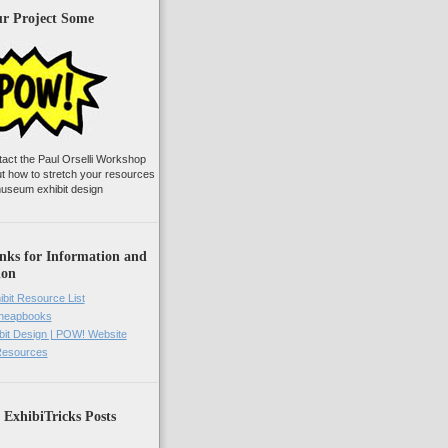
ur Project Some
tact the Paul Orselli Workshop
ut how to stretch your resources
useum exhibit design
nks for Information and
ion
ibit Resource List
Cheapbooks
it Design | POW! Website
 Resources
 ExhibiTricks Posts