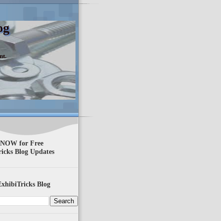
og
nt.
 NOW for Free
ricks Blog Updates
xhibiTricks Blog