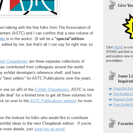
Give Yo
en talking with the fine folks from The Association of
nters (ASTC) and I can confirm that a new volume of
oks
is in the works! (It will be a
"special"edition
 edited by me, but that's all I can say for right now, so
Click
HERE
to con
(POW!)
and find o
and explore new m
possibilities.
bit Cheapbooks
are three separate collections of
eas contributed from colleagues around the world.
y exhibit developer's reference shelf, and have
Some Li
r "best sellers" for ASTC Publications over the years.
Inspirat
Great Big Exh
n one (or all!) of the
Exhibit Cheapbooks
, ASTC is now
The Exhibit 
dle deal" for a limited time to get all three volumes for
Museum Exhib
ick on over to the
ASTC Publications website
for more
Free Exhibit
 on the lookout for folks who would like to contribute
Favorite
exhibit ideas to the next Cheapbook edition. If you're
ke more details, just
send me an email
.