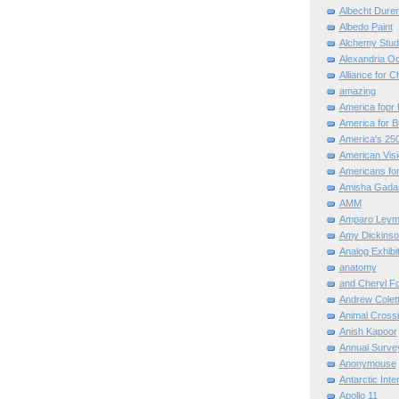
Albecht Dure
Albedo Paint
Alchemy Stud
Alexandria O
Alliance for C
amazing
America fopr 
America for B
America's 25
American Vis
Americans for
Amisha Gada
AMM
Amparo Leym
Amy Dickinso
Analog Exhibi
anatomy
and Cheryl F
Andrew Colett
Animal Cross
Anish Kapoor
Annual Surve
Anonymouse
Antarctic Int
Apollo 11