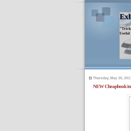
Exh
"Trick
Useful
Thursday, May 30, 201
NEW Cheapbook in 