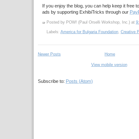
If you enjoy the blog, you can help keep it free t
ads by supporting ExhibiTricks through our
PayP
Posted by POW! (Paul Orselli Workshop, Inc.)
at
9
Labels:
America for Bulgaria Foundation
,
Creative P
Newer Posts
Home
View mobile version
Subscribe to:
Posts (Atom)