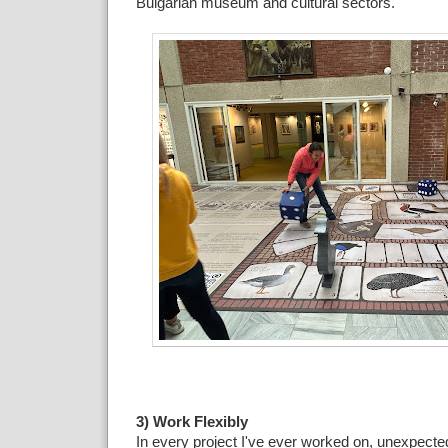
Bulgarian museum and cultural sectors.
3) Work Flexibly
In every project I've ever worked on, unexpecte