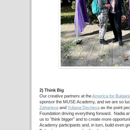
2) Think Big
Our creative partners at the
America for Bulgari
sponsor the MUSE Academy, and we are so luc
Zaharieva
and
Yuliana Decheva
as the point peo
Foundation driving everything forward. Nadia an
us to "think bigger" and to create more opportun
Academy participants and, in turn, build even gre