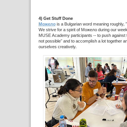
4) Get Stuff Done
Можело
is a Bulgarian word meaning roughly, "
We strive for a spirit of Можело during our week
MUSE Academy participants -- to push against th
not possible" and to accomplish a lot together a
ourselves creatively.