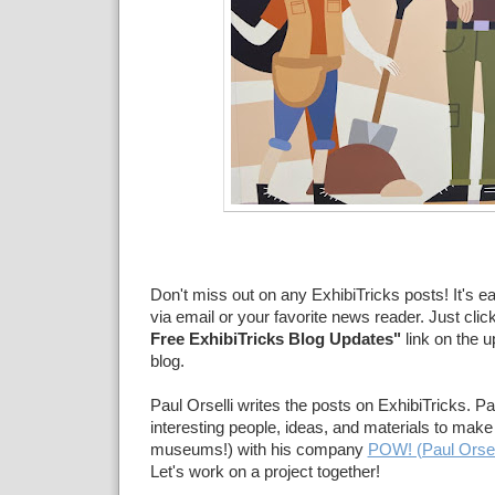
Don't miss out on any ExhibiTricks posts! It's e
via email or your favorite news reader. Just clic
Free ExhibiTricks Blog Updates"
link on the u
blog.
Paul Orselli writes the posts on ExhibiTricks. Pa
interesting people, ideas, and materials to make 
museums!) with his company
POW! (Paul Orsel
Let's work on a project together!