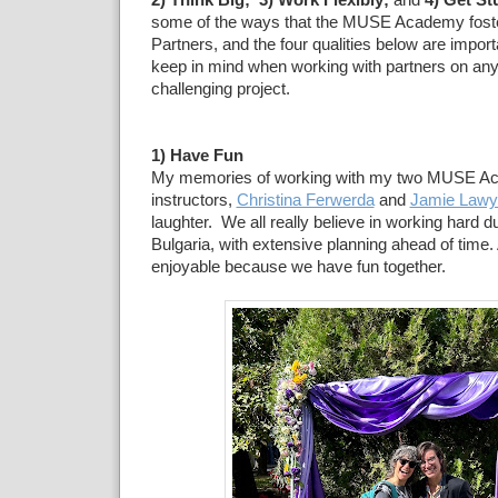
2) Think Big; 3) Work Flexibly;
and
4) Get St
some of the ways that the MUSE Academy fost
Partners, and the four qualities below are import
keep in mind when working with partners on any
challenging project.
1) Have Fun
My memories of working with my two MUSE A
instructors,
Christina Ferwerda
and
Jamie Lawy
laughter. We all really believe in working hard du
Bulgaria, with extensive planning ahead of time.
enjoyable because we have fun together.