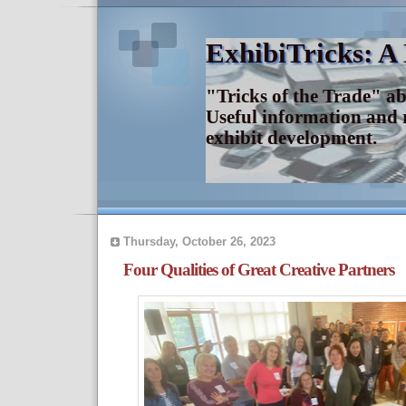
ExhibiTricks: A
"Tricks of the Trade" a
Useful information and 
exhibit development.
Thursday, October 26, 2023
Four Qualities of Great Creative Partners