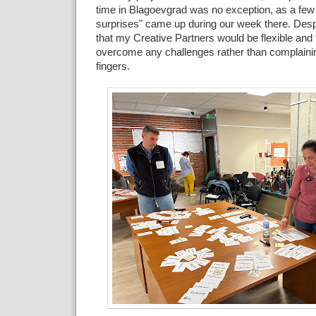
time in Blagoevgrad was no exception, as a few
surprises" came up during our week there. Despi
that my Creative Partners would be flexible and 
overcome any challenges rather than complainin
fingers.