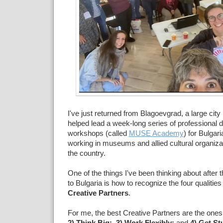
I've just returned from Blagoevgrad, a large city 
helped lead a week-long series of professional
workshops (called
MUSE Academy
) for Bulgar
working in museums and allied cultural organiz
the country.
One of the things I've been thinking about after t
to Bulgaria is how to recognize the four qualities
Creative Partners
.
For me, the best Creative Partners are the ones