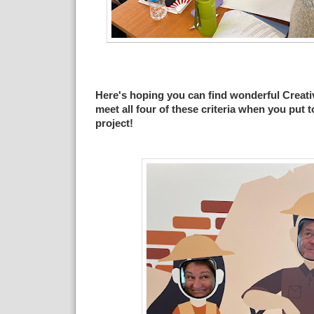
Here's hoping you can find wonderful Creati
meet all four of these criteria when you put 
project!