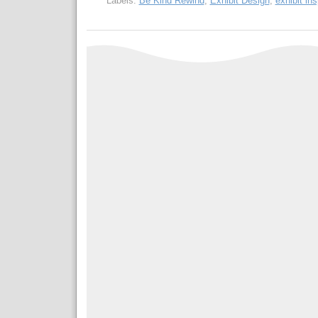
Labels:
Be Kind Rewind
,
Exhibit Design
,
exhibit ins