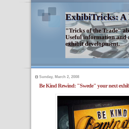
ExhibiTricks: A
"Tricks of the Trade" a
Useful information and 
exhibit development.
Sunday, March 2, 2008
Be Kind Rewind: "Swede" your next exhib