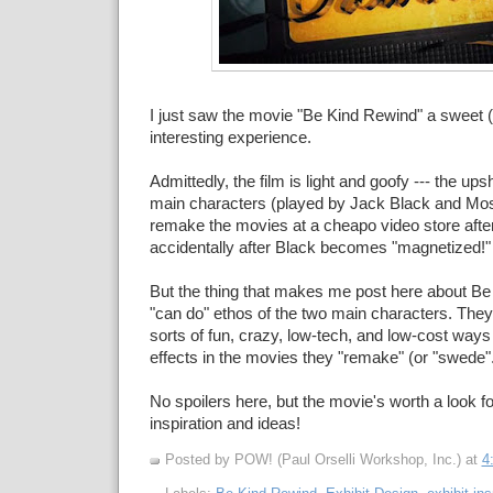
I just saw the movie "Be Kind Rewind" a sweet 
interesting experience.
Admittedly, the film is light and goofy --- the ups
main characters (played by Jack Black and Mos
remake the movies at a cheapo video store after
accidentally after Black becomes "magnetized!"
But the thing that makes me post here about Be
"can do" ethos of the two main characters. They
sorts of fun, crazy, low-tech, and low-cost ways
effects in the movies they "remake" (or "swede".
No spoilers here, but the movie's worth a look fo
inspiration and ideas!
Posted by POW! (Paul Orselli Workshop, Inc.)
at
4