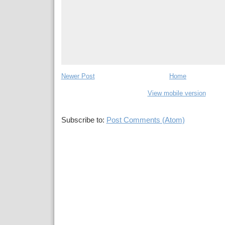
Newer Post
Home
View mobile version
Subscribe to:
Post Comments (Atom)