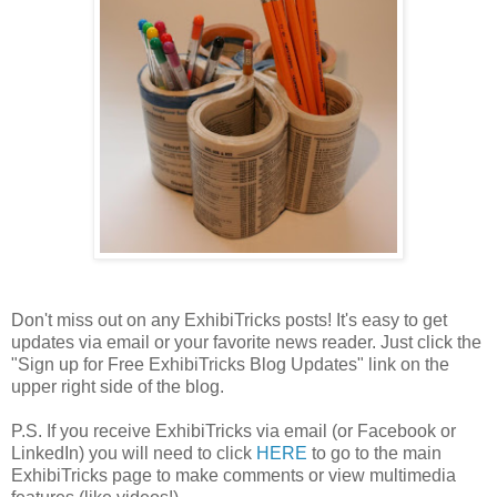
Don't miss out on any ExhibiTricks posts! It's easy to get
updates via email or your favorite news reader. Just click the
"Sign up for Free ExhibiTricks Blog Updates" link on the
upper right side of the blog.
P.S. If you receive ExhibiTricks via email (or Facebook or
LinkedIn) you will need to click
HERE
to go to the main
ExhibiTricks page to make comments or view multimedia