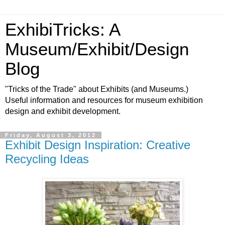
ExhibiTricks: A
Museum/Exhibit/Design
Blog
"Tricks of the Trade" about Exhibits (and Museums.)
Useful information and resources for museum exhibition
design and exhibit development.
Friday, August 3, 2012
Exhibit Design Inspiration: Creative
Recycling Ideas