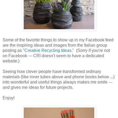
Some of the favorite things to show up in my Facebook feed
are the inspiring ideas and images from the Italian group
posting as "
Creative Recycling Ideas
." (Sorry if you're not
on Facebook --- CRI doesn't seem to have a dedicated
website.)
Seeing how clever people have transformed ordinary
materials (like inner tubes above and phone books below ...)
into wonderful and useful things always makes me smile ---
and gives me ideas for future projects.
Enjoy!