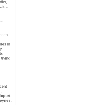
dict,
eate a
s a
 been
lies in
ry
de
 trying
ecent
.,
Report
Keynes,