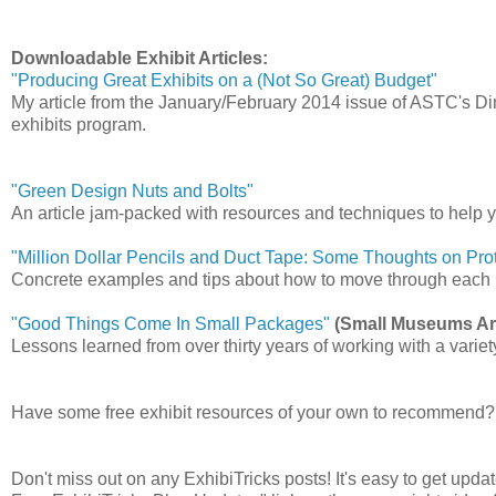
Downloadable Exhibit Articles:
"Producing Great Exhibits on a (Not So Great) Budget"
My article from the January/February 2014 issue of ASTC's 
exhibits program.
"Green Design Nuts and Bolts"
An article jam-packed with resources and techniques to help y
"Million Dollar Pencils and Duct Tape: Some Thoughts on Pro
Concrete examples and tips about how to move through each ph
"Good Things Come In Small Packages"
(Small Museums Art
Lessons learned from over thirty years of working with a variet
Have some free exhibit resources of your own to recommend?
Don't miss out on any ExhibiTricks posts! It's easy to get updat