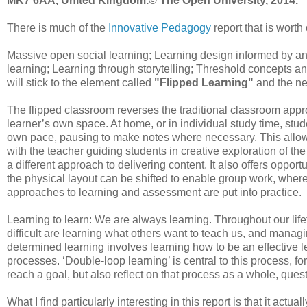
MK7 6AA, United Kingdom.© The Open University, 2014.
There is much of the
Innovative Pedagogy
report that is worth 
Massive open social learning; Learning design informed by a
learning; Learning through storytelling; Threshold concepts and
will stick to the element called
"Flipped Learning"
and the ne
The flipped classroom reverses the traditional classroom approa
learner’s own space. At home, or in individual study time, stude
own pace, pausing to make notes where necessary. This allows ti
with the teacher guiding students in creative exploration of th
a different approach to delivering content. It also offers oppo
the physical layout can be shifted to enable group work, whe
approaches to learning and assessment are put into practice.
Learning to learn: We are always learning. Throughout our li
difficult are learning what others want to teach us, and managi
determined learning involves learning how to be an effective 
processes. ‘Double-loop learning’ is central to this process, f
reach a goal, but also reflect on that process as a whole, qu
What I find particularly interesting in this report is that it act