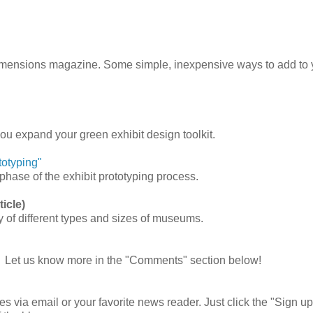
Dimensions magazine.
Some simple, inexpensive ways to add to 
ou expand your green exhibit design toolkit.
totyping"
ase of the exhibit prototyping process.
icle)
y of different types and sizes of museums.
 Let us know more in the "Comments" section below!
es via email or your favorite news reader. Just click the "Sign up