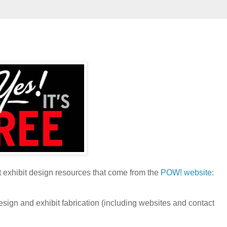
t exhibit design resources that come from the
POW! website
:
gn and exhibit fabrication (including websites and contact