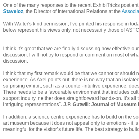
One of the many responses to the recent ExhibiTricks post enti
Staveloz
, the Director of International Relations at the
Associa
With Walter's kind permission, I've printed his response in toda
below represent his views only, not necessarily those of ASTC
I think it's great that we are finally discussing how effective ou
discussion. I will not try to respond or comment on most of wh
discussion.
I think that my first remark would be that we cannot or should 
experience. As Axel points out, there is no way that an isolate
surprising exhibit, such as a counter-intuitive experience, doe
There needs to be a favourable environment that includes cult
support inquiry, neither does straightforward hands-on. It’s all 
intriguing representations".
J.P. Gutwill: Journal of Museum 
In addition, a science centre experience has to build on the socia
art museum because it does not appeal only to emotions - it i
meaningful for the visitor’s future life. The best strategy to bui