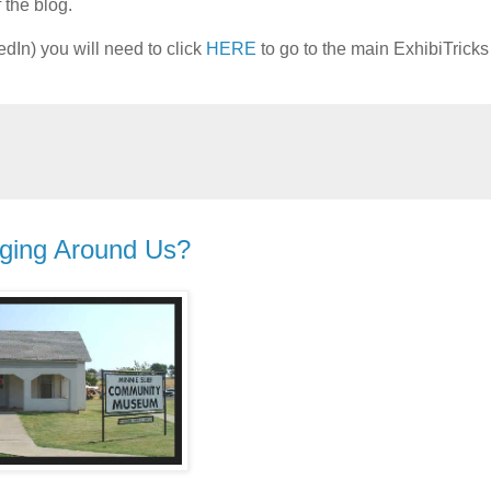
 the blog.
edIn) you will need to click
HERE
to go to the main ExhibiTrick
ging Around Us?