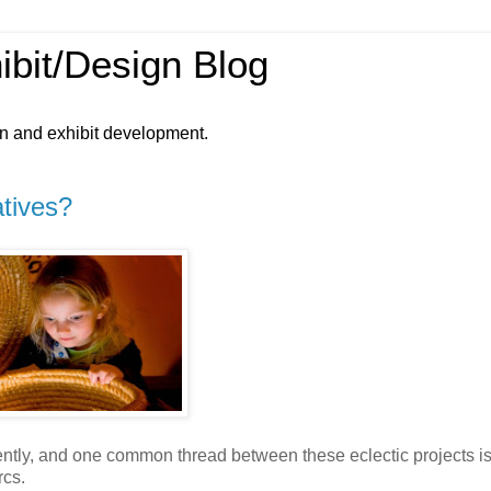
ibit/Design Blog
gn and exhibit development.
atives?
ently, and one common thread between these eclectic projects is
rcs.