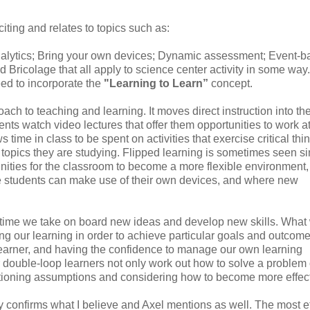
citing and relates to topics such as:
nalytics; Bring your own devices; Dynamic assessment; Event-
 Bricolage that all apply to science center activity in some way.
ed to incorporate the
"Learning to Learn”
concept.
ch to teaching and learning. It moves direct instruction into th
nts watch video lectures that offer them opportunities to work at
me in class to be spent on activities that exercise critical thin
e topics they are studying. Flipped learning is sometimes seen s
rtunities for the classroom to become a more flexible environment
re students can make use of their own devices, and where new
fetime we take on board new ideas and develop new skills. What 
ng our learning in order to achieve particular goals and outcome
learner, and having the confidence to manage our own learning
or double-loop learners not only work out how to solve a problem 
estioning assumptions and considering how to become more effect
ually confirms what I believe and Axel mentions as well. The most ef