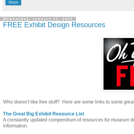
Share
Wednesday, January 21, 2015
FREE Exhibit Design Resources
Who doesn't like free stuff? Here are some links to some grea
The Great Big Exhibit Resource List
A constantly updated compendium of resources for museum desi
information.