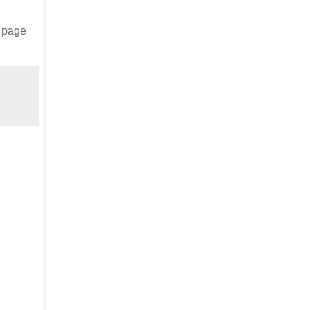
s page