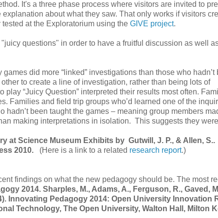
hod. It's a three phase process where visitors are invited to pre
e explanation about what they saw. That only works if visitors cr
tested at the Exploratorium using the
GIVE project
.
uicy questions" in order to have a fruitful discussion as well a
iry games did more “linked” investigations than those who hadn’t
ther to create a line of investigation, rather than being lots of
 play “Juicy Question” interpreted their results most often. Fami
es. Families and field trip groups who’d learned one of the inqui
who hadn’t been taught the games – meaning group members ma
than making interpretations in isolation. This suggests they were
ry at Science Museum Exhibits by Gutwill, J. P., & Allen, S..
ress 2010.
(Here is a link to a related
research report
.)
recent findings on what the new pedagogy should be. The most r
gogy 2014. Sharples, M., Adams, A., Ferguson, R., Gaved, M
2014). Innovating Pedagogy 2014: Open University Innovation 
ional Technology, The Open University, Walton Hall, Milton 