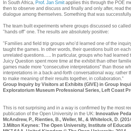
In South Africa,
Prof. Jan Smit
applies this through the POE met
then to observe and discuss and finally and only after, read th
dialogue among themselves. Something that was successfully 
The team built experiments where groups discussed so called "j
"hands off" one. The results are absolutely positive:
"Families and field trip groups who’d learned one of the inqu
taught the games. In other words, their questions built on each o
unrelated questions….. In particular, groups who had learned to
Juicy Question spent more time at the exhibit than other famili
games made more “consecutive interpretations” than those 
interpretations in a back-and-forth conversational way, rather 
to make meaning of their results together, in collaboration.”
Group Inquiry by Visitors at Exhibits (GIVE) in Group Inqui
Exploratorium Museum Professional Series, Left Coast P
This is not surprising and in a way is confirmed by the most 
publication of the Open University in the UK:
Innovative Peda
McAndrew, P., Rienties, B., Weller, M., & Whitelock, D. (
3.Milton Keynes: The Open University, Institute of Educat