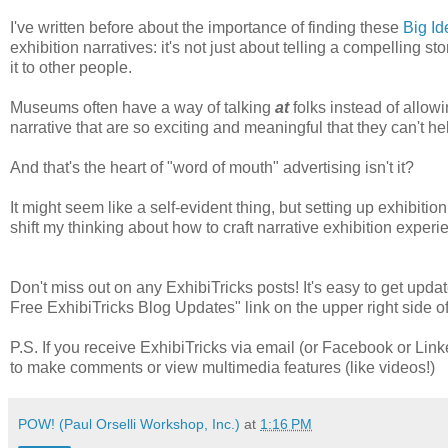
I've written before about the importance of finding these
Big Id
exhibition narratives: it's not just about telling a compelling st
it to other people.
Museums often have a way of talking
at
folks instead of allowi
narrative that are so exciting and meaningful that they can't hel
And that's the heart of "word of mouth" advertising isn't it?
It might seem like a self-evident thing, but setting up exhibition
shift my thinking about how to craft narrative exhibition experie
Don't miss out on any ExhibiTricks posts! It's easy to get updat
Free ExhibiTricks Blog Updates" link on the upper right side of
P.S. If you receive ExhibiTricks via email (or Facebook or Link
to make comments or view multimedia features (like videos!)
POW! (Paul Orselli Workshop, Inc.)
at
1:16 PM