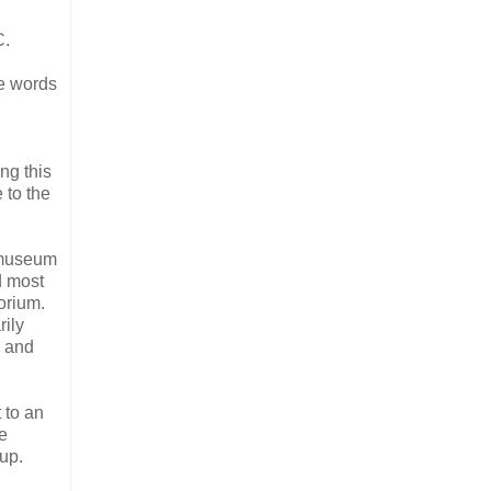
C.
e words
ing this
 to the
e museum
d most
orium.
rily
n and
t to an
e
oup.