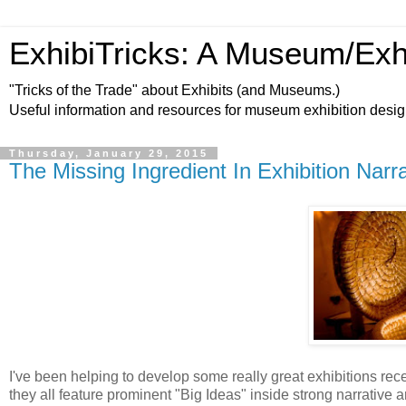
ExhibiTricks: A Museum/Exh
"Tricks of the Trade" about Exhibits (and Museums.)
Useful information and resources for museum exhibition desi
Thursday, January 29, 2015
The Missing Ingredient In Exhibition Narr
I've been helping to develop some really great exhibitions rec
they all feature prominent "Big Ideas" inside strong narrative a