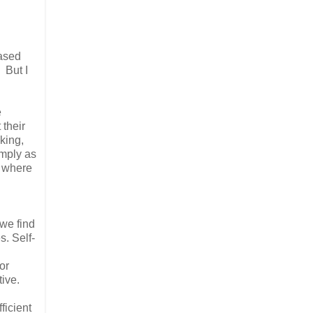
based
 But I
e
 their
king,
imply as
, where
we find
s. Self-
or
ive.
ficient