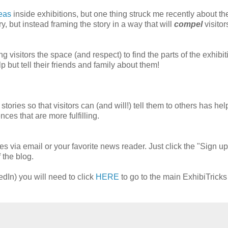
eas
inside exhibitions, but one thing struck me recently about t
ory, but instead framing the story in a way that will
compel
visitors
ng visitors the space (and respect) to find the parts of the exhibit
p but tell their friends and family about them!
 stories so that visitors can (and will!) tell them to others has hel
nces that are more fulfilling.
es via email or your favorite news reader. Just click the "Sign up
 the blog.
edIn) you will need to click
HERE
to go to the main ExhibiTrick