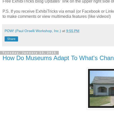
Free ExhibiTricks Blog Updates" link on the upper right side of
P.S. If you receive ExhibiTricks via email (or Facebook or Link
to make comments or view multimedia features (like videos!)
POW! (Paul Orselli Workshop, Inc.)
at
9:55 PM
Share
Tuesday, January 13, 2015
How Do Museums Adapt To What's Chan