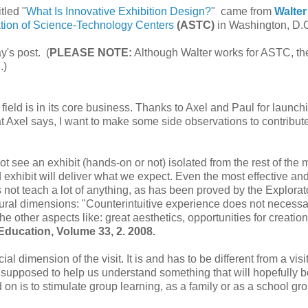
tled "
What Is Innovative Exhibition Design?
" came from
Walter
tion of Science-Technology Centers
(ASTC)
in Washington, D.
y's post. (
PLEASE NOTE:
Although Walter works for ASTC, th
.)
r field is in its core business. Thanks to Axel and Paul for launch
at Axel says, I want to make some side observations to contribute
not see an exhibit (hands-on or not) isolated from the rest of th
d exhibit will deliver what we expect. Even the most effective an
s not teach a lot of anything, as has been proved by the Explorat
ural dimensions: "Counterintuitive experience does not necessa
the other aspects like: great aesthetics, opportunities for creatio
Education, Volume 33, 2. 2008.
l dimension of the visit. It is and has to be different from a visi
s supposed to help us understand something that will hopefully b
ld on is to stimulate group learning, as a family or as a school gr