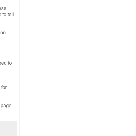
hese
 to tell
ion
ped to
 for
s page