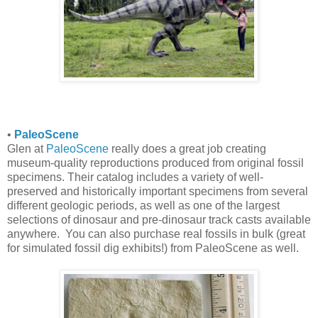
•
PaleoScene
Glen at
PaleoScene
really does a great job creating
museum-quality reproductions produced from original fossil
specimens. Their catalog includes a variety of well-
preserved and historically important specimens from several
different geologic periods, as well as one of the largest
selections of dinosaur and pre-dinosaur track casts available
anywhere. You can also purchase real fossils in bulk (great
for simulated fossil dig exhibits!) from PaleoScene as well.