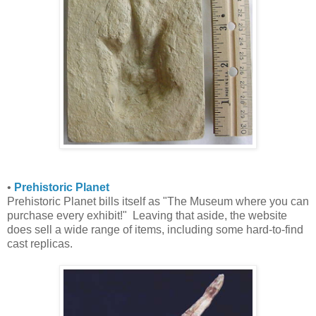
•
Prehistoric Planet
Prehistoric Planet bills itself as "The Museum where you can
purchase every exhibit!" Leaving that aside, the website
does sell a wide range of items, including some hard-to-find
cast replicas.