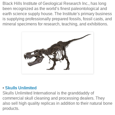
Black Hills Institute of Geological Research Inc., has long
been recognized as the world’s finest paleontological and
earth science supply house. The Institute’s primary business
is supplying professionally prepared fossils, fossil casts, and
mineral specimens for research, teaching, and exhibitions.
•
Skulls Unlimited
Skulls Unlimited International is the granddaddy of
commercial skull cleaning and processing dealers. They
also sell high quality replicas in addition to their natural bone
products.