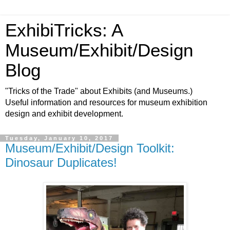
ExhibiTricks: A
Museum/Exhibit/Design
Blog
"Tricks of the Trade" about Exhibits (and Museums.)
Useful information and resources for museum exhibition
design and exhibit development.
Tuesday, January 10, 2017
Museum/Exhibit/Design Toolkit:
Dinosaur Duplicates!