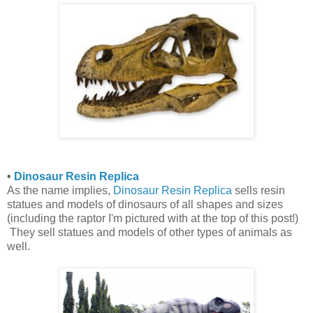
•
Dinosaur Resin Replica
As the name implies,
Dinosaur Resin Replica
sells resin
statues and models of dinosaurs of all shapes and sizes
(including the raptor I'm pictured with at the top of this post!)
They sell statues and models of other types of animals as
well.