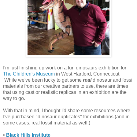
I'm just finishing up work on a fun dinosaurs exhibition for
The Children's Museum
in West Hartford, Connecticut.
While we've been lucky to get some
real
dinosaur and fossil
materials from our creative partners to use, there are times
that using cast or realistic replicas in an exhibition are the
way to go.
With that in mind, I thought I'd share some resources where
I've purchased "dinosaur duplicates" for exhibitions (and in
some cases, real fossil material as well.)
•
Black Hills Institute