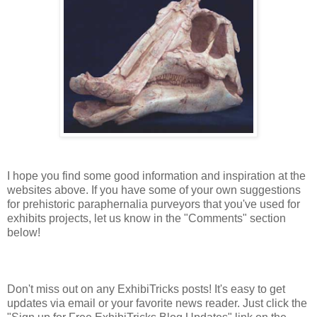
I hope you find some good information and inspiration at the
websites above. If you have some of your own suggestions
for prehistoric paraphernalia purveyors that you've used for
exhibits projects, let us know in the "Comments" section
below!
Don't miss out on any ExhibiTricks posts! It's easy to get
updates via email or your favorite news reader. Just click the