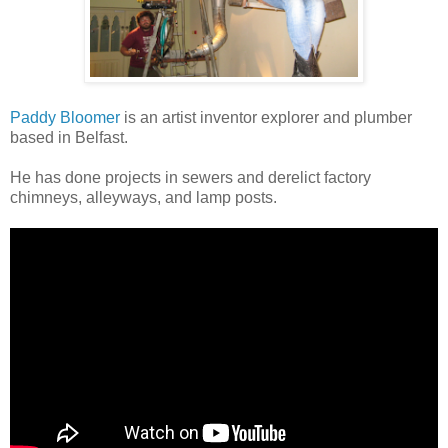
Paddy Bloomer
is an
artist inventor explorer
and plumber
based in Belfast.
He has done projects in sewers and derelict factory
chimneys, alleyways, and lamp posts.