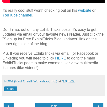
It's really cool stuff worth checking out on his
website
or
YouTube channel
.
Don't miss out on any ExhibiTricks posts! It's easy to get
updates via email or your favorite news reader. Just click the
"Sign up for Free ExhibiTricks Blog Updates" link on the
upper right side of the blog.
P.S. If you receive ExhibiTricks via email (or Facebook or
LinkedIn) you will need to click
HERE
to go to the main
ExhibiTricks page to make comments or view multimedia
features (like videos!)
POW! (Paul Orselli Workshop, Inc.)
at
3:04 PM
Share
‹
›
Home