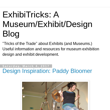
ExhibiTricks: A
Museum/Exhibit/Design
Blog
"Tricks of the Trade" about Exhibits (and Museums.)
Useful information and resources for museum exhibition
design and exhibit development.
Saturday, March 4, 2017
Design Inspiration: Paddy Bloomer