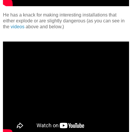
He has a knack for making interesting installations that
either explode or are slightly dangerous (as you can see in
the
videos
above and below.)